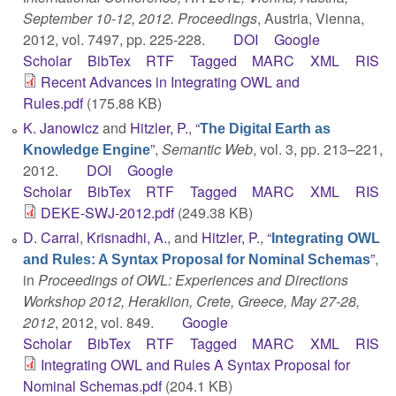
September 10-12, 2012. Proceedings
, Austria, Vienna,
2012, vol. 7497, pp. 225-228.
DOI
Google
Scholar
BibTex
RTF
Tagged
MARC
XML
RIS
Recent Advances in Integrating OWL and
Rules.pdf
(175.88 KB)
K. Janowicz
and
Hitzler, P.
,
“
The Digital Earth as
”
,
Semantic Web
, vol. 3, pp. 213–221,
Knowledge Engine
2012.
DOI
Google
Scholar
BibTex
RTF
Tagged
MARC
XML
RIS
DEKE-SWJ-2012.pdf
(249.38 KB)
D. Carral
,
Krisnadhi, A.
, and
Hitzler, P.
,
“
Integrating OWL
”
,
and Rules: A Syntax Proposal for Nominal Schemas
in
Proceedings of OWL: Experiences and Directions
Workshop 2012, Heraklion, Crete, Greece, May 27-28,
2012
, 2012, vol. 849.
Google
Scholar
BibTex
RTF
Tagged
MARC
XML
RIS
Integrating OWL and Rules A Syntax Proposal for
Nominal Schemas.pdf
(204.1 KB)