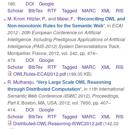
180.
DOI
Google
Scholar
BibTex
RTF
Tagged
MARC
XML
RIS
M. Knorr
,
Hitzler, P.
, and
Maier, F.
,
“
Reconciling OWL and
”
, in
ECAI
Non-monotonic Rules for the Semantic Web
2012 - 20th European Conference on Artificial
Intelligence. Including Prestigious Applications of Artificial
Intelligence (PAIS-2012) System Demonstrations Track
,
Montpellier, France, 2012, vol. 242, pp. 474–
479.
DOI
Google
Scholar
BibTex
RTF
Tagged
MARC
XML
RIS
OWLRules-ECAI2012.pdf
(199.35 KB)
R. Mutharaju
,
“
Very Large Scale OWL Reasoning
”
, in
11th International
through Distributed Computation
Semantic Web Conference (ISWC 2012), Proceedings,
Part II
, Boston, MA, USA, 2012, vol. 7650, pp. 407–
414.
DOI
Google
Scholar
BibTex
RTF
Tagged
MARC
XML
RIS
Distributed-OWL-Reasoning-ISWC2012.pdf
(142.32