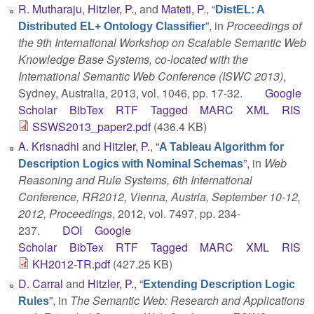
R. Mutharaju
,
Hitzler, P.
, and
Mateti, P.
,
“
DistEL: A
”
, in
Proceedings of
Distributed EL+ Ontology Classifier
the 9th International Workshop on Scalable Semantic Web
Knowledge Base Systems, co-located with the
International Semantic Web Conference (ISWC 2013)
,
Sydney, Australia, 2013, vol. 1046, pp. 17-32.
Google
Scholar
BibTex
RTF
Tagged
MARC
XML
RIS
SSWS2013_paper2.pdf
(436.4 KB)
A. Krisnadhi
and
Hitzler, P.
,
“
A Tableau Algorithm for
”
, in
Web
Description Logics with Nominal Schemas
Reasoning and Rule Systems, 6th International
Conference, RR2012, Vienna, Austria, September 10-12,
2012, Proceedings
, 2012, vol. 7497, pp. 234-
237.
DOI
Google
Scholar
BibTex
RTF
Tagged
MARC
XML
RIS
KH2012-TR.pdf
(427.25 KB)
D. Carral
and
Hitzler, P.
,
“
Extending Description Logic
”
, in
The Semantic Web: Research and Applications
Rules