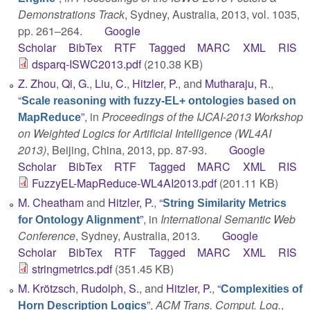
Demonstrations Track
, Sydney, Australia, 2013, vol. 1035,
pp. 261–264.
Google
Scholar
BibTex
RTF
Tagged
MARC
XML
RIS
dsparq-ISWC2013.pdf
(210.38 KB)
Z. Zhou
,
Qi, G.
,
Liu, C.
,
Hitzler, P.
, and
Mutharaju, R.
,
“
Scale reasoning with fuzzy-EL+ ontologies based on
”
, in
Proceedings of the IJCAI-2013 Workshop
MapReduce
on Weighted Logics for Artificial Intelligence (WL4AI
2013)
, Beijing, China, 2013, pp. 87-93.
Google
Scholar
BibTex
RTF
Tagged
MARC
XML
RIS
FuzzyEL-MapReduce-WL4AI2013.pdf
(201.11 KB)
M. Cheatham
and
Hitzler, P.
,
“
String Similarity Metrics
”
, in
International Semantic Web
for Ontology Alignment
Conference
, Sydney, Australia, 2013.
Google
Scholar
BibTex
RTF
Tagged
MARC
XML
RIS
stringmetrics.pdf
(351.45 KB)
M. Krötzsch
,
Rudolph, S.
, and
Hitzler, P.
,
“
Complexities of
”
,
ACM Trans. Comput. Log.
,
Horn Description Logics