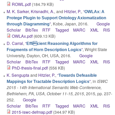
ROWL.pdf
(184.79 KB)
M. K. Sarker
,
Krisnadhi, A.
, and
Hitzler, P.
,
“
OWLAx: A
Protege Plugin to Support Ontology Axiomatization
”
, Kobe, Japan, 2016.
Google
through Diagramming
Scholar
BibTex
RTF
Tagged
MARC
XML
RIS
OWLAx.pdf
(609.13 KB)
D. Carral
,
“
Efficient Reasoning Algorithms for
”
, Wright State
Fragments of Horn Description Logics
University, Dayton, OH, USA, 2016.
Google
Scholar
BibTex
RTF
Tagged
MARC
XML
RIS
PhD-thesis-final.pdf
(556 KB)
K. Sengupta
and
Hitzler, P.
,
“
Towards Defeasible
”
, in
ISWC
Mappings for Tractable Description Logics
2015 - 14th International Semantic Web Conference,
Bethlehem, PA, USA, October 11-15, 2015
, 2015, pp. 237-
252.
Google
Scholar
BibTex
RTF
Tagged
MARC
XML
RIS
2015-iswc-defmap.pdf
(344.97 KB)