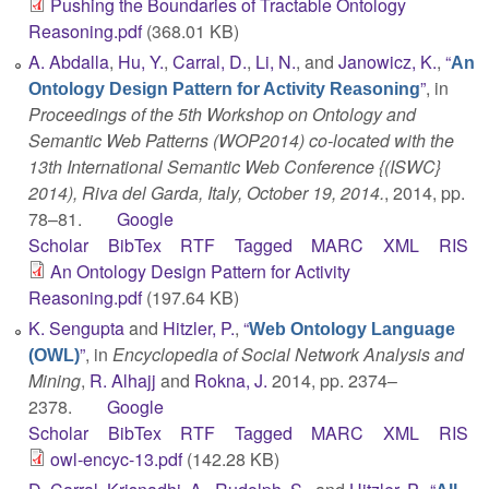
Pushing the Boundaries of Tractable Ontology
Reasoning.pdf
(368.01 KB)
A. Abdalla
,
Hu, Y.
,
Carral, D.
,
Li, N.
, and
Janowicz, K.
,
“
An
”
, in
Ontology Design Pattern for Activity Reasoning
Proceedings of the 5th Workshop on Ontology and
Semantic Web Patterns (WOP2014) co-located with the
13th International Semantic Web Conference {(ISWC}
2014), Riva del Garda, Italy, October 19, 2014.
, 2014, pp.
78–81.
Google
Scholar
BibTex
RTF
Tagged
MARC
XML
RIS
An Ontology Design Pattern for Activity
Reasoning.pdf
(197.64 KB)
K. Sengupta
and
Hitzler, P.
,
“
Web Ontology Language
”
, in
Encyclopedia of Social Network Analysis and
(OWL)
Mining
,
R. Alhajj
and
Rokna, J.
2014, pp. 2374–
2378.
Google
Scholar
BibTex
RTF
Tagged
MARC
XML
RIS
owl-encyc-13.pdf
(142.28 KB)