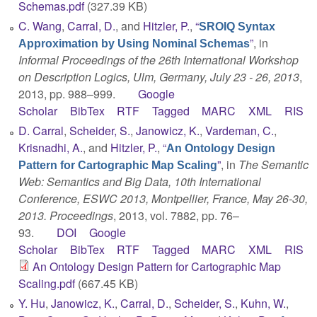
Schemas.pdf
(327.39 KB)
C. Wang
,
Carral, D.
, and
Hitzler, P.
,
“
SROIQ Syntax
”
, in
Approximation by Using Nominal Schemas
Informal Proceedings of the 26th International Workshop
on Description Logics, Ulm, Germany, July 23 - 26, 2013
,
2013, pp. 988–999.
Google
Scholar
BibTex
RTF
Tagged
MARC
XML
RIS
D. Carral
,
Scheider, S.
,
Janowicz, K.
,
Vardeman, C.
,
Krisnadhi, A.
, and
Hitzler, P.
,
“
An Ontology Design
”
, in
The Semantic
Pattern for Cartographic Map Scaling
Web: Semantics and Big Data, 10th International
Conference, ESWC 2013, Montpellier, France, May 26-30,
2013. Proceedings
, 2013, vol. 7882, pp. 76–
93.
DOI
Google
Scholar
BibTex
RTF
Tagged
MARC
XML
RIS
An Ontology Design Pattern for Cartographic Map
Scaling.pdf
(667.45 KB)
Y. Hu
,
Janowicz, K.
,
Carral, D.
,
Scheider, S.
,
Kuhn, W.
,