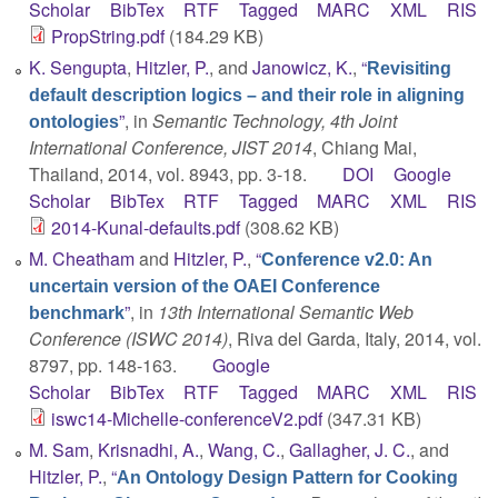
Scholar
BibTex
RTF
Tagged
MARC
XML
RIS
PropString.pdf
(184.29 KB)
K. Sengupta
,
Hitzler, P.
, and
Janowicz, K.
,
“
Revisiting
default description logics – and their role in aligning
”
, in
Semantic Technology, 4th Joint
ontologies
International Conference, JIST 2014
, Chiang Mai,
Thailand, 2014, vol. 8943, pp. 3-18.
DOI
Google
Scholar
BibTex
RTF
Tagged
MARC
XML
RIS
2014-Kunal-defaults.pdf
(308.62 KB)
M. Cheatham
and
Hitzler, P.
,
“
Conference v2.0: An
uncertain version of the OAEI Conference
”
, in
13th International Semantic Web
benchmark
Conference (ISWC 2014)
, Riva del Garda, Italy, 2014, vol.
8797, pp. 148-163.
Google
Scholar
BibTex
RTF
Tagged
MARC
XML
RIS
iswc14-Michelle-conferenceV2.pdf
(347.31 KB)
M. Sam
,
Krisnadhi, A.
,
Wang, C.
,
Gallagher, J. C.
, and
Hitzler, P.
,
“
An Ontology Design Pattern for Cooking