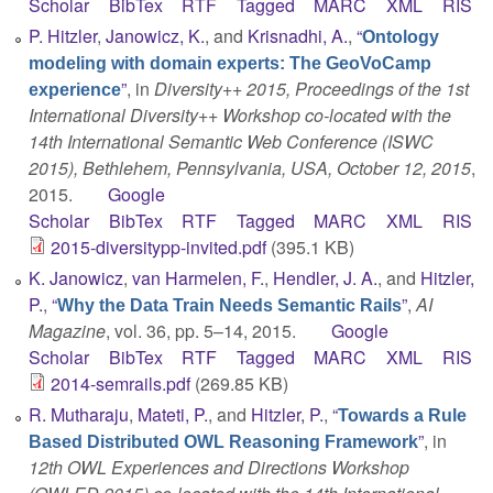
Scholar
BibTex
RTF
Tagged
MARC
XML
RIS
P. Hitzler
,
Janowicz, K.
, and
Krisnadhi, A.
,
“
Ontology
modeling with domain experts: The GeoVoCamp
”
, in
Diversity++ 2015, Proceedings of the 1st
experience
International Diversity++ Workshop co-located with the
14th International Semantic Web Conference (ISWC
2015), Bethlehem, Pennsylvania, USA, October 12, 2015
,
2015.
Google
Scholar
BibTex
RTF
Tagged
MARC
XML
RIS
2015-diversitypp-invited.pdf
(395.1 KB)
K. Janowicz
,
van Harmelen, F.
,
Hendler, J. A.
, and
Hitzler,
P.
,
“
”
,
AI
Why the Data Train Needs Semantic Rails
Magazine
, vol. 36, pp. 5–14, 2015.
Google
Scholar
BibTex
RTF
Tagged
MARC
XML
RIS
2014-semrails.pdf
(269.85 KB)
R. Mutharaju
,
Mateti, P.
, and
Hitzler, P.
,
“
Towards a Rule
”
, in
Based Distributed OWL Reasoning Framework
12th OWL Experiences and Directions Workshop