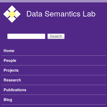
Skip to main content
Data Semantics Lab
Search
Search form
Home
Main menu
People
Projects
Research
Publications
Blog