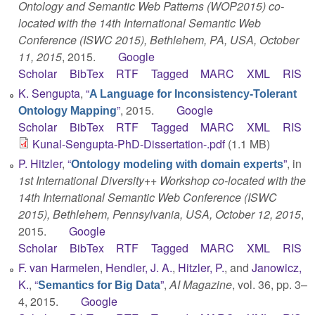
Ontology and Semantic Web Patterns (WOP2015) co-
located with the 14th International Semantic Web
Conference (ISWC 2015), Bethlehem, PA, USA, October
11, 2015
, 2015.
Google
Scholar
BibTex
RTF
Tagged
MARC
XML
RIS
K. Sengupta
,
“
A Language for Inconsistency-Tolerant
”
, 2015.
Google
Ontology Mapping
Scholar
BibTex
RTF
Tagged
MARC
XML
RIS
Kunal-Sengupta-PhD-Dissertation-.pdf
(1.1 MB)
P. Hitzler
,
“
”
, in
Ontology modeling with domain experts
1st International Diversity++ Workshop co-located with the
14th International Semantic Web Conference (ISWC
2015), Bethlehem, Pennsylvania, USA, October 12, 2015
,
2015.
Google
Scholar
BibTex
RTF
Tagged
MARC
XML
RIS
F. van Harmelen
,
Hendler, J. A.
,
Hitzler, P.
, and
Janowicz,
K.
,
“
”
,
AI Magazine
, vol. 36, pp. 3–
Semantics for Big Data
4, 2015.
Google