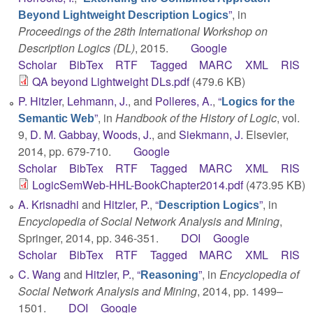
”
, in
Beyond Lightweight Description Logics
Proceedings of the 28th International Workshop on
Description Logics (DL)
, 2015.
Google
Scholar
BibTex
RTF
Tagged
MARC
XML
RIS
QA beyond Lightweight DLs.pdf
(479.6 KB)
P. Hitzler
,
Lehmann, J.
, and
Polleres, A.
,
“
Logics for the
”
, in
Handbook of the History of Logic
, vol.
Semantic Web
9,
D. M. Gabbay
,
Woods, J.
, and
Siekmann, J.
Elsevier,
2014, pp. 679-710.
Google
Scholar
BibTex
RTF
Tagged
MARC
XML
RIS
LogicSemWeb-HHL-BookChapter2014.pdf
(473.95 KB)
A. Krisnadhi
and
Hitzler, P.
,
“
”
, in
Description Logics
Encyclopedia of Social Network Analysis and Mining
,
Springer, 2014, pp. 346-351.
DOI
Google
Scholar
BibTex
RTF
Tagged
MARC
XML
RIS
C. Wang
and
Hitzler, P.
,
“
”
, in
Encyclopedia of
Reasoning
Social Network Analysis and Mining
, 2014, pp. 1499–
1501.
DOI
Google