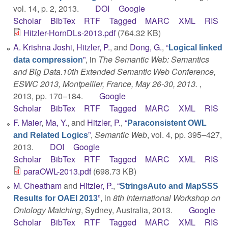
vol. 14, p. 2, 2013.
DOI
Google
Scholar
BibTex
RTF
Tagged
MARC
XML
RIS
Hitzler-HornDLs-2013.pdf
(764.32 KB)
A. Krishna Joshi
,
Hitzler, P.
, and
Dong, G.
,
“
Logical linked
”
, in
The Semantic Web: Semantics
data compression
and Big Data.10th Extended Semantic Web Conference,
ESWC 2013, Montpellier, France, May 26-30, 2013.
,
2013, pp. 170–184.
Google
Scholar
BibTex
RTF
Tagged
MARC
XML
RIS
F. Maier
,
Ma, Y.
, and
Hitzler, P.
,
“
Paraconsistent OWL
”
,
Semantic Web
, vol. 4, pp. 395–427,
and Related Logics
2013.
DOI
Google
Scholar
BibTex
RTF
Tagged
MARC
XML
RIS
paraOWL-2013.pdf
(698.73 KB)
M. Cheatham
and
Hitzler, P.
,
“
StringsAuto and MapSSS
”
, in
8th International Workshop on
Results for OAEI 2013
Ontology Matching
, Sydney, Australia, 2013.
Google
Scholar
BibTex
RTF
Tagged
MARC
XML
RIS