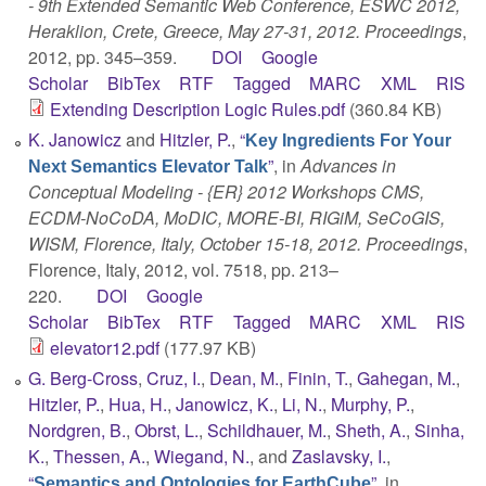
- 9th Extended Semantic Web Conference, ESWC 2012,
Heraklion, Crete, Greece, May 27-31, 2012. Proceedings
,
2012, pp. 345–359.
DOI
Google
Scholar
BibTex
RTF
Tagged
MARC
XML
RIS
Extending Description Logic Rules.pdf
(360.84 KB)
K. Janowicz
and
Hitzler, P.
,
“
Key Ingredients For Your
”
, in
Advances in
Next Semantics Elevator Talk
Conceptual Modeling - {ER} 2012 Workshops CMS,
ECDM-NoCoDA, MoDIC, MORE-BI, RIGiM, SeCoGIS,
WISM, Florence, Italy, October 15-18, 2012. Proceedings
,
Florence, Italy, 2012, vol. 7518, pp. 213–
220.
DOI
Google
Scholar
BibTex
RTF
Tagged
MARC
XML
RIS
elevator12.pdf
(177.97 KB)
G. Berg-Cross
,
Cruz, I.
,
Dean, M.
,
Finin, T.
,
Gahegan, M.
,
Hitzler, P.
,
Hua, H.
,
Janowicz, K.
,
Li, N.
,
Murphy, P.
,
Nordgren, B.
,
Obrst, L.
,
Schildhauer, M.
,
Sheth, A.
,
Sinha,
K.
,
Thessen, A.
,
Wiegand, N.
, and
Zaslavsky, I.
,
“
”
, in
Semantics and Ontologies for EarthCube