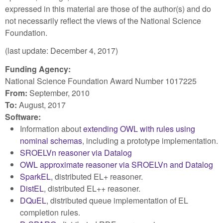
expressed in this material are those of the author(s) and do
not necessarily reflect the views of the National Science
Foundation.
(last update: December 4, 2017)
Funding Agency:
National Science Foundation Award Number 1017225
From:
September, 2010
To:
August, 2017
Software:
Information about
extending OWL with rules using
nominal schemas
, including a prototype implementation.
SROELVn reasoner via Datalog
OWL approximate reasoner via SROELVn and Datalog
SparkEL
, distributed EL+ reasoner.
DistEL
, distributed EL++ reasoner.
DQuEL
, distributed queue implementation of EL
completion rules.