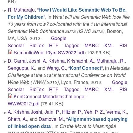
KB)
R. Mutharaju
,
“
How I Would Like Semantic Web To Be,
”
, in
What will the Semantic Web look like
For My Children
10 years from now? co-located with the 11th International
Semantic Web Conference 2012 (ISWC 2012)
, Boston,
MA, USA, 2012.
Google
Scholar
BibTex
RTF
Tagged
MARC
XML
RIS
SemanticWeb-10yrs-SW2022.pdf
(103.93 KB)
D. Carral
,
Joshi, A. Krishna
,
Krisnadhi, A.
,
Mutharaju, R.
,
Sengupta, K.
, and
Wang, C.
,
“
”
, in
Metadata
Konf Connect
Challenge at the 21st International Conference on World
Wide Web (WWW 2012)
, Lyon, France, 2012.
Google
Scholar
BibTex
RTF
Tagged
MARC
XML
RIS
KonfConnect-MetadataChallenge-
WWW2012.pdf
(78.41 KB)
A. Krishna Joshi
,
Jain, P.
,
Hitzler, P.
,
Yeh, P. Z.
,
Verma, K.
,
Sheth, A.
, and
Damova, M.
,
“
Alignment-based querying
”
, in
On the Move to Meaningful
of linked open data