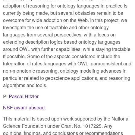
adoption of reasoning for ontology languages in practice is
currently being made, but several obstacles remain to be
overcome for wide adoption on the Web. In this project, we
investigate the use of tractable and other ontology
languages from several perspectives, with a focus on
extending description logics based ontology languages
around OWL with further capabilities, while staying tractable
if possible. Some of the aspects considered include the
integration of rules languages with OWL, paraconsistent and
non-monotonic reasoning, ontology modeling advances in
particular related to geoscience applications, and reasoning
algorithms and tools.
PI
Pascal Hitzler
NSF award abstract
This material is based upon work supported by the National
Science Foundation under Grant No. 1017225. Any
opinions, findings, and conclusions or recommendations