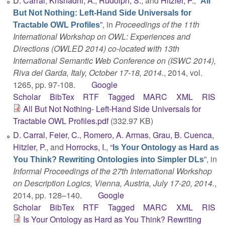
D. Carral
,
Krisnadhi, A.
,
Rudolph, S.
, and
Hitzler, P.
,
“
All
But Not Nothing: Left-Hand Side Universals for
”
, in
Proceedings of the 11th
Tractable OWL Profiles
International Workshop on OWL: Experiences and
Directions (OWLED 2014) co-located with 13th
International Semantic Web Conference on (ISWC 2014),
Riva del Garda, Italy, October 17-18, 2014.
, 2014, vol.
1265, pp. 97-108.
Google
Scholar
BibTex
RTF
Tagged
MARC
XML
RIS
All But Not Nothing- Left-Hand Side Universals for
Tractable OWL Profiles.pdf
(332.97 KB)
D. Carral
,
Feier, C.
,
Romero, A. Armas
,
Grau, B. Cuenca
,
Hitzler, P.
, and
Horrocks, I.
,
“
Is Your Ontology as Hard as
”
, in
You Think? Rewriting Ontologies into Simpler DLs
Informal Proceedings of the 27th International Workshop
on Description Logics, Vienna, Austria, July 17-20, 2014.
,
2014, pp. 128–140.
Google
Scholar
BibTex
RTF
Tagged
MARC
XML
RIS
Is Your Ontology as Hard as You Think? Rewriting