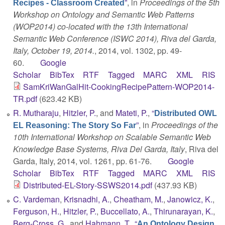
”
, in
Proceedings of the 5th
Recipes - Classroom Created
Workshop on Ontology and Semantic Web Patterns
(WOP2014) co-located with the 13th International
Semantic Web Conference (ISWC 2014), Riva del Garda,
Italy, October 19, 2014.
, 2014, vol. 1302, pp. 49-
60.
Google
Scholar
BibTex
RTF
Tagged
MARC
XML
RIS
SamKriWanGalHit-CookingRecipePattern-WOP2014-
TR.pdf
(623.42 KB)
R. Mutharaju
,
Hitzler, P.
, and
Mateti, P.
,
“
Distributed OWL
”
, in
Proceedings of the
EL Reasoning: The Story So Far
10th International Workshop on Scalable Semantic Web
Knowledge Base Systems, Riva Del Garda, Italy
, Riva del
Garda, Italy, 2014, vol. 1261, pp. 61-76.
Google
Scholar
BibTex
RTF
Tagged
MARC
XML
RIS
Distributed-EL-Story-SSWS2014.pdf
(437.93 KB)
C. Vardeman
,
Krisnadhi, A.
,
Cheatham, M.
,
Janowicz, K.
,
Ferguson, H.
,
Hitzler, P.
,
Buccellato, A.
,
Thirunarayan, K.
,
Berg-Cross, G.
, and
Hahmann, T.
,
“
An Ontology Design