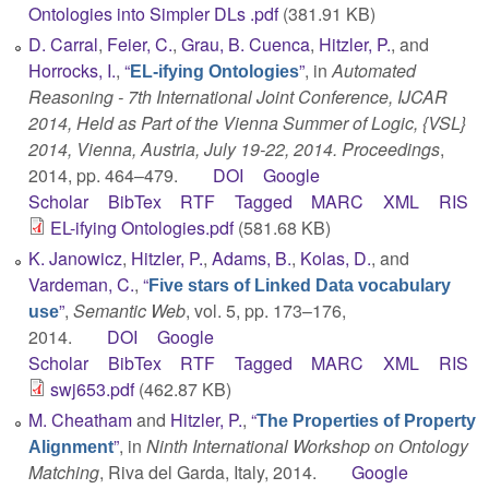
Ontologies into Simpler DLs .pdf
(381.91 KB)
D. Carral
,
Feier, C.
,
Grau, B. Cuenca
,
Hitzler, P.
, and
Horrocks, I.
,
“
”
, in
Automated
EL-ifying Ontologies
Reasoning - 7th International Joint Conference, IJCAR
2014, Held as Part of the Vienna Summer of Logic, {VSL}
2014, Vienna, Austria, July 19-22, 2014. Proceedings
,
2014, pp. 464–479.
DOI
Google
Scholar
BibTex
RTF
Tagged
MARC
XML
RIS
EL-ifying Ontologies.pdf
(581.68 KB)
K. Janowicz
,
Hitzler, P.
,
Adams, B.
,
Kolas, D.
, and
Vardeman, C.
,
“
Five stars of Linked Data vocabulary
”
,
Semantic Web
, vol. 5, pp. 173–176,
use
2014.
DOI
Google
Scholar
BibTex
RTF
Tagged
MARC
XML
RIS
swj653.pdf
(462.87 KB)
M. Cheatham
and
Hitzler, P.
,
“
The Properties of Property
”
, in
Ninth International Workshop on Ontology
Alignment
Matching
, Riva del Garda, Italy, 2014.
Google