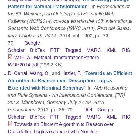
”
, in
Proceedings of
Pattern for Material Transformation
the 5th Workshop on Ontology and Semantic Web
Patterns (WOP2014) co-located with the 13th International
Semantic Web Conference (ISWC 2014), Riva del Garda,
Italy, October 19, 2014.
, 2014, vol. 1302, pp. 73-
77.
Google
Scholar
BibTex
RTF
Tagged
MARC
XML
RIS
VarETAL-MaterialTransformationPattern-
WOP2014.pdf
(296.2 KB)
D. Carral
,
Wang, C.
, and
Hitzler, P.
,
“
Towards an Efficient
Algorithm to Reason over Description Logics
”
, in
Web Reasoning
Extended with Nominal Schemas
and Rule Systems - 7th International Conference, {RR}
2013, Mannheim, Germany, July 27-29, 2013.
Proceedings
, 2013, pp. 65–79.
DOI
Google
Scholar
BibTex
RTF
Tagged
MARC
XML
RIS
Towards an Efficient Algorithm to Reason over
Description Logics extended with Nominal