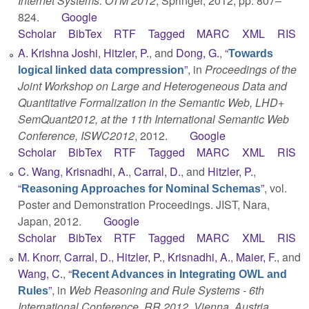
Internet Systems: OTM 2012
, Springer, 2012, pp. 807–
824.
Google
Scholar
BibTex
RTF
Tagged
MARC
XML
RIS
A. Krishna Joshi
,
Hitzler, P.
, and
Dong, G.
,
“
Towards
”
, in
Proceedings of the
logical linked data compression
Joint Workshop on Large and Heterogeneous Data and
Quantitative Formalization in the Semantic Web, LHD+
SemQuant2012, at the 11th International Semantic Web
Conference, ISWC2012
, 2012.
Google
Scholar
BibTex
RTF
Tagged
MARC
XML
RIS
C. Wang
,
Krisnadhi, A.
,
Carral, D.
, and
Hitzler, P.
,
“
”
, vol.
Reasoning Approaches for Nominal Schemas
Poster and Demonstration Proceedings. JIST, Nara,
Japan, 2012.
Google
Scholar
BibTex
RTF
Tagged
MARC
XML
RIS
M. Knorr
,
Carral, D.
,
Hitzler, P.
,
Krisnadhi, A.
,
Maier, F.
, and
Wang, C.
,
“
Recent Advances in Integrating OWL and
”
, in
Web Reasoning and Rule Systems - 6th
Rules
International Conference, RR 2012, Vienna, Austria,