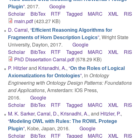
”
. 2017.
Google
Plugin
Scholar
BibTex
RTF
Tagged
MARC
XML
RIS
main.pdf
(423.27 KB)
D. Carral
,
“
Efficient Reasoning Algorithms for
”
, Wright State
Fragments of Horn Description Logics
University, Dayton, 2017.
Google
Scholar
BibTex
RTF
Tagged
MARC
XML
RIS
PhD Dissertation Carral.pdf
(578.29 KB)
P. Hitzler
and
Krisnadhi, A.
,
“
On the Roles of Logical
”
, in
Ontology
Axiomatizations for Ontologies
Engineering with Ontology Design Patterns: Foundations
and Applications
, Amsterdam: IOS Press,
2016.
Google
Scholar
BibTex
RTF
Tagged
MARC
XML
RIS
M. K. Sarker
,
Carral, D.
,
Krisnadhi, A.
, and
Hitzler, P.
,
“
Modeling OWL with Rules: The ROWL Protege
”
, Kobe, Japan, 2016.
Google
Plugin
Scholar
BibTex
RTF
Tagged
MARC
XML
RIS