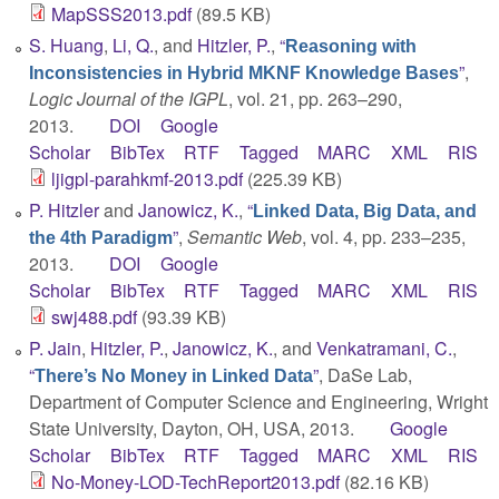
MapSSS2013.pdf
(89.5 KB)
S. Huang
,
Li, Q.
, and
Hitzler, P.
,
“
Reasoning with
”
,
Inconsistencies in Hybrid MKNF Knowledge Bases
Logic Journal of the IGPL
, vol. 21, pp. 263–290,
2013.
DOI
Google
Scholar
BibTex
RTF
Tagged
MARC
XML
RIS
ljigpl-parahkmf-2013.pdf
(225.39 KB)
P. Hitzler
and
Janowicz, K.
,
“
Linked Data, Big Data, and
”
,
Semantic Web
, vol. 4, pp. 233–235,
the 4th Paradigm
2013.
DOI
Google
Scholar
BibTex
RTF
Tagged
MARC
XML
RIS
swj488.pdf
(93.39 KB)
P. Jain
,
Hitzler, P.
,
Janowicz, K.
, and
Venkatramani, C.
,
“
”
, DaSe Lab,
There’s No Money in Linked Data
Department of Computer Science and Engineering, Wright
State University, Dayton, OH, USA, 2013.
Google
Scholar
BibTex
RTF
Tagged
MARC
XML
RIS
No-Money-LOD-TechReport2013.pdf
(82.16 KB)