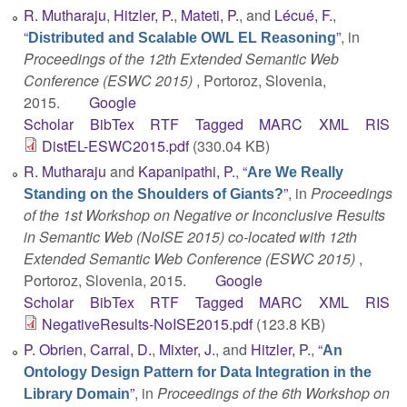
R. Mutharaju
,
Hitzler, P.
,
Mateti, P.
, and
Lécué, F.
,
“
”
, in
Distributed and Scalable OWL EL Reasoning
Proceedings of the 12th Extended Semantic Web
Conference (ESWC 2015)
, Portoroz, Slovenia,
2015.
Google
Scholar
BibTex
RTF
Tagged
MARC
XML
RIS
DistEL-ESWC2015.pdf
(330.04 KB)
R. Mutharaju
and
Kapanipathi, P.
,
“
Are We Really
”
, in
Proceedings
Standing on the Shoulders of Giants?
of the 1st Workshop on Negative or Inconclusive Results
in Semantic Web (NoISE 2015) co-located with 12th
Extended Semantic Web Conference (ESWC 2015)
,
Portoroz, Slovenia, 2015.
Google
Scholar
BibTex
RTF
Tagged
MARC
XML
RIS
NegativeResults-NoISE2015.pdf
(123.8 KB)
P. Obrien
,
Carral, D.
,
Mixter, J.
, and
Hitzler, P.
,
“
An
Ontology Design Pattern for Data Integration in the
”
, in
Proceedings of the 6th Workshop on
Library Domain