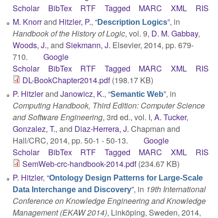
Scholar
BibTex
RTF
Tagged
MARC
XML
RIS
M. Knorr
and
Hitzler, P.
,
“
”
, in
Description Logics
Handbook of the History of Logic
, vol. 9,
D. M. Gabbay
,
Woods, J.
, and
Siekmann, J.
Elsevier, 2014, pp. 679-
710.
Google
Scholar
BibTex
RTF
Tagged
MARC
XML
RIS
DL-BookChapter2014.pdf
(198.17 KB)
P. Hitzler
and
Janowicz, K.
,
“
”
, in
Semantic Web
Computing Handbook, Third Edition: Computer Science
and Software Engineering
, 3rd ed., vol. I,
A. Tucker
,
Gonzalez, T.
, and
Diaz-Herrera, J.
Chapman and
Hall/CRC, 2014, pp. 50-1 - 50-13.
Google
Scholar
BibTex
RTF
Tagged
MARC
XML
RIS
SemWeb-crc-handbook-2014.pdf
(234.67 KB)
P. Hitzler
,
“
Ontology Design Patterns for Large-Scale
”
, in
19th International
Data Interchange and Discovery
Conference on Knowledge Engineering and Knowledge
Management (EKAW 2014)
, Linköping, Sweden, 2014,