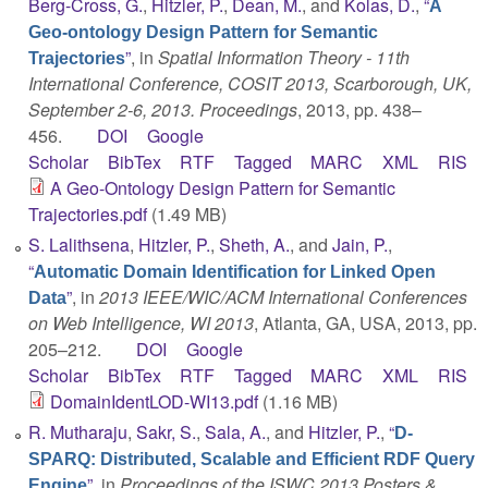
Berg-Cross, G.
,
Hitzler, P.
,
Dean, M.
, and
Kolas, D.
,
“
A
Geo-ontology Design Pattern for Semantic
”
, in
Spatial Information Theory - 11th
Trajectories
International Conference, COSIT 2013, Scarborough, UK,
September 2-6, 2013. Proceedings
, 2013, pp. 438–
456.
DOI
Google
Scholar
BibTex
RTF
Tagged
MARC
XML
RIS
A Geo-Ontology Design Pattern for Semantic
Trajectories.pdf
(1.49 MB)
S. Lalithsena
,
Hitzler, P.
,
Sheth, A.
, and
Jain, P.
,
“
Automatic Domain Identification for Linked Open
”
, in
2013 IEEE/WIC/ACM International Conferences
Data
on Web Intelligence, WI 2013
, Atlanta, GA, USA, 2013, pp.
205–212.
DOI
Google
Scholar
BibTex
RTF
Tagged
MARC
XML
RIS
DomainIdentLOD-WI13.pdf
(1.16 MB)
R. Mutharaju
,
Sakr, S.
,
Sala, A.
, and
Hitzler, P.
,
“
D-
SPARQ: Distributed, Scalable and Efficient RDF Query
”
, in
Proceedings of the ISWC 2013 Posters &
Engine