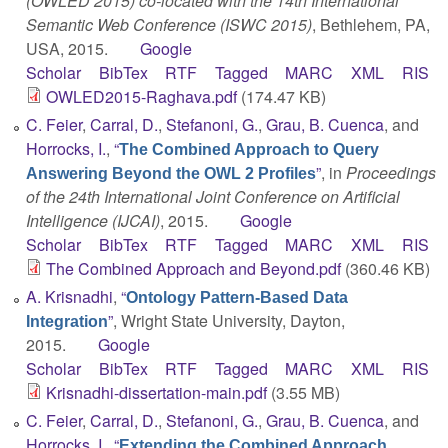
(OWLED 2015) co-located with the 14th International
Semantic Web Conference (ISWC 2015)
, Bethlehem, PA,
USA, 2015.
Google
Scholar
BibTex
RTF
Tagged
MARC
XML
RIS
OWLED2015-Raghava.pdf
(174.47 KB)
C. Feier
,
Carral, D.
,
Stefanoni, G.
,
Grau, B. Cuenca
, and
Horrocks, I.
,
“
The Combined Approach to Query
”
, in
Proceedings
Answering Beyond the OWL 2 Profiles
of the 24th International Joint Conference on Artificial
Intelligence (IJCAI)
, 2015.
Google
Scholar
BibTex
RTF
Tagged
MARC
XML
RIS
The Combined Approach and Beyond.pdf
(360.46 KB)
A. Krisnadhi
,
“
Ontology Pattern-Based Data
”
, Wright State University, Dayton,
Integration
2015.
Google
Scholar
BibTex
RTF
Tagged
MARC
XML
RIS
Krisnadhi-dissertation-main.pdf
(3.55 MB)
C. Feier
,
Carral, D.
,
Stefanoni, G.
,
Grau, B. Cuenca
, and
Horrocks, I.
,
“
Extending the Combined Approach