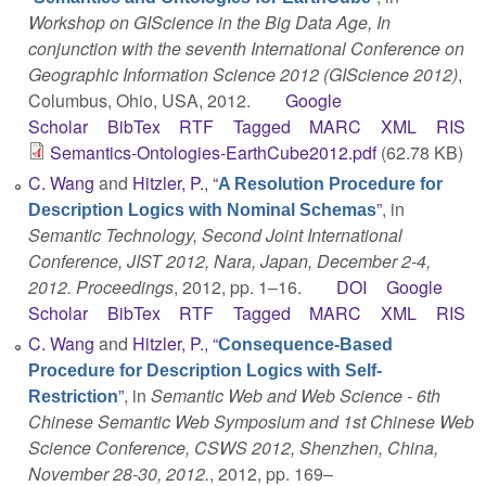
Workshop on GIScience in the Big Data Age, In
conjunction with the seventh International Conference on
Geographic Information Science 2012 (GIScience 2012)
,
Columbus, Ohio, USA, 2012.
Google
Scholar
BibTex
RTF
Tagged
MARC
XML
RIS
Semantics-Ontologies-EarthCube2012.pdf
(62.78 KB)
C. Wang
and
Hitzler, P.
,
“
A Resolution Procedure for
”
, in
Description Logics with Nominal Schemas
Semantic Technology, Second Joint International
Conference, JIST 2012, Nara, Japan, December 2-4,
2012. Proceedings
, 2012, pp. 1–16.
DOI
Google
Scholar
BibTex
RTF
Tagged
MARC
XML
RIS
C. Wang
and
Hitzler, P.
,
“
Consequence-Based
Procedure for Description Logics with Self-
”
, in
Semantic Web and Web Science - 6th
Restriction
Chinese Semantic Web Symposium and 1st Chinese Web
Science Conference, CSWS 2012, Shenzhen, China,
November 28-30, 2012.
, 2012, pp. 169–