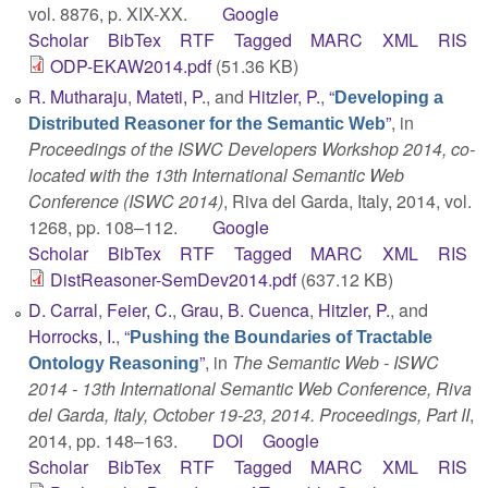
vol. 8876, p. XIX-XX.
Google
Scholar
BibTex
RTF
Tagged
MARC
XML
RIS
ODP-EKAW2014.pdf
(51.36 KB)
R. Mutharaju
,
Mateti, P.
, and
Hitzler, P.
,
“
Developing a
”
, in
Distributed Reasoner for the Semantic Web
Proceedings of the ISWC Developers Workshop 2014, co-
located with the 13th International Semantic Web
Conference (ISWC 2014)
, Riva del Garda, Italy, 2014, vol.
1268, pp. 108–112.
Google
Scholar
BibTex
RTF
Tagged
MARC
XML
RIS
DistReasoner-SemDev2014.pdf
(637.12 KB)
D. Carral
,
Feier, C.
,
Grau, B. Cuenca
,
Hitzler, P.
, and
Horrocks, I.
,
“
Pushing the Boundaries of Tractable
”
, in
The Semantic Web - ISWC
Ontology Reasoning
2014 - 13th International Semantic Web Conference, Riva
del Garda, Italy, October 19-23, 2014. Proceedings, Part II
,
2014, pp. 148–163.
DOI
Google
Scholar
BibTex
RTF
Tagged
MARC
XML
RIS