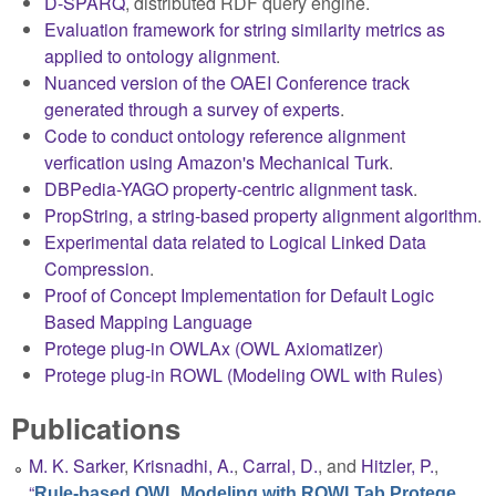
D-SPARQ
, distributed RDF query engine.
Evaluation framework for string similarity metrics as
applied to ontology alignment
.
Nuanced version of the OAEI Conference track
generated through a survey of experts
.
Code to conduct ontology reference alignment
verfication using Amazon's Mechanical Turk
.
DBPedia-YAGO property-centric alignment task
.
PropString, a string-based property alignment algorithm
.
Experimental data related to Logical Linked Data
Compression
.
Proof of Concept Implementation for Default Logic
Based Mapping Language
Protege plug-in OWLAx (OWL Axiomatizer)
Protege plug-in ROWL (Modeling OWL with Rules)
Publications
M. K. Sarker
,
Krisnadhi, A.
,
Carral, D.
, and
Hitzler, P.
,
“
Rule-based OWL Modeling with ROWLTab Protege