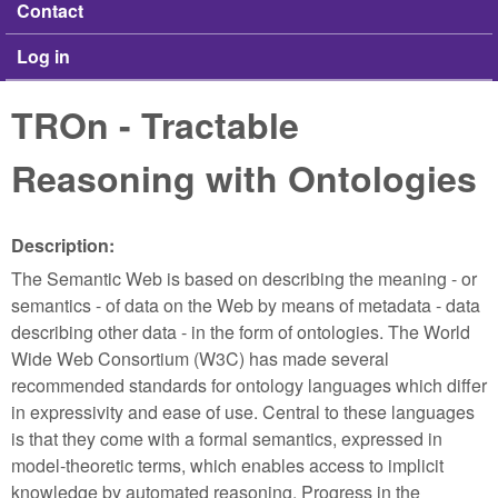
Contact
Log in
TROn - Tractable
Reasoning with Ontologies
Description:
The Semantic Web is based on describing the meaning - or
semantics - of data on the Web by means of metadata - data
describing other data - in the form of ontologies. The World
Wide Web Consortium (W3C) has made several
recommended standards for ontology languages which differ
in expressivity and ease of use. Central to these languages
is that they come with a formal semantics, expressed in
model-theoretic terms, which enables access to implicit
knowledge by automated reasoning. Progress in the