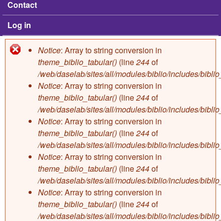
Contact
Log in
Notice
: Array to string conversion in
Error message
theme_biblio_tabular()
(line
244
of
/web/daselab/sites/all/modules/biblio/includes/bibli
Notice
: Array to string conversion in
theme_biblio_tabular()
(line
244
of
/web/daselab/sites/all/modules/biblio/includes/bibli
Notice
: Array to string conversion in
theme_biblio_tabular()
(line
244
of
/web/daselab/sites/all/modules/biblio/includes/bibli
Notice
: Array to string conversion in
theme_biblio_tabular()
(line
244
of
/web/daselab/sites/all/modules/biblio/includes/bibli
Notice
: Array to string conversion in
theme_biblio_tabular()
(line
244
of
/web/daselab/sites/all/modules/biblio/includes/bibli