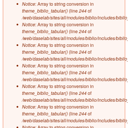
Notice
: Array to string conversion in
theme_biblio_tabular()
(line
244
of
/web/daselab/sites/all/modules/biblio/includes/bibli
Notice
: Array to string conversion in
theme_biblio_tabular()
(line
244
of
/web/daselab/sites/all/modules/biblio/includes/bibli
Notice
: Array to string conversion in
theme_biblio_tabular()
(line
244
of
/web/daselab/sites/all/modules/biblio/includes/bibli
Notice
: Array to string conversion in
theme_biblio_tabular()
(line
244
of
/web/daselab/sites/all/modules/biblio/includes/bibli
Notice
: Array to string conversion in
theme_biblio_tabular()
(line
244
of
/web/daselab/sites/all/modules/biblio/includes/bibli
Notice
: Array to string conversion in
theme_biblio_tabular()
(line
244
of
/web/daselab/sites/all/modules/biblio/includes/bibli
Notice
: Array to string conversion in