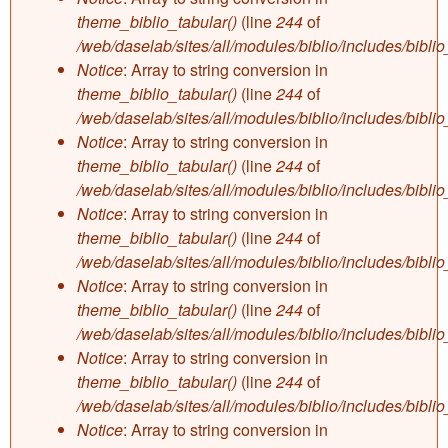
theme_biblio_tabular()
(line
244
of
/web/daselab/sites/all/modules/biblio/includes/bibli
Notice
: Array to string conversion in
theme_biblio_tabular()
(line
244
of
/web/daselab/sites/all/modules/biblio/includes/bibli
Notice
: Array to string conversion in
theme_biblio_tabular()
(line
244
of
/web/daselab/sites/all/modules/biblio/includes/bibli
Notice
: Array to string conversion in
theme_biblio_tabular()
(line
244
of
/web/daselab/sites/all/modules/biblio/includes/bibli
Notice
: Array to string conversion in
theme_biblio_tabular()
(line
244
of
/web/daselab/sites/all/modules/biblio/includes/bibli
Notice
: Array to string conversion in
theme_biblio_tabular()
(line
244
of
/web/daselab/sites/all/modules/biblio/includes/bibli
Notice
: Array to string conversion in