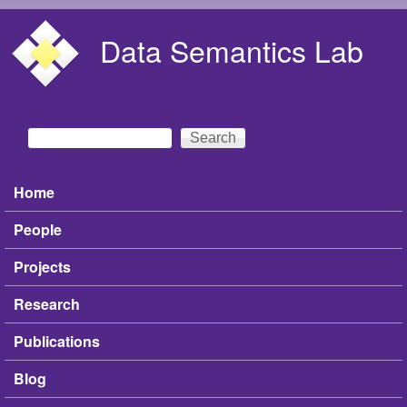
Skip to main content
Data Semantics Lab
Search
Search form
Home
Main menu
People
Projects
Research
Publications
Blog