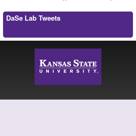
DaSe Lab Tweets
Tweets by https://twitter.com/DaSeLab