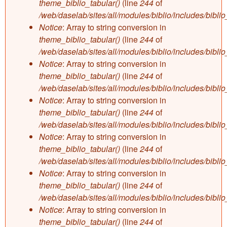
theme_biblio_tabular()
(line
244
of
/web/daselab/sites/all/modules/biblio/includes/bibli
Notice
: Array to string conversion in
theme_biblio_tabular()
(line
244
of
/web/daselab/sites/all/modules/biblio/includes/bibli
Notice
: Array to string conversion in
theme_biblio_tabular()
(line
244
of
/web/daselab/sites/all/modules/biblio/includes/bibli
Notice
: Array to string conversion in
theme_biblio_tabular()
(line
244
of
/web/daselab/sites/all/modules/biblio/includes/bibli
Notice
: Array to string conversion in
theme_biblio_tabular()
(line
244
of
/web/daselab/sites/all/modules/biblio/includes/bibli
Notice
: Array to string conversion in
theme_biblio_tabular()
(line
244
of
/web/daselab/sites/all/modules/biblio/includes/bibli
Notice
: Array to string conversion in
theme_biblio_tabular()
(line
244
of