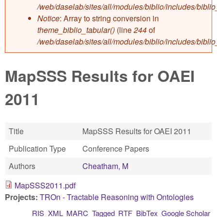
/web/daselab/sites/all/modules/biblio/includes/bibli
Notice
: Array to string conversion in
theme_biblio_tabular()
(line
244
of
/web/daselab/sites/all/modules/biblio/includes/bibli
MapSSS Results for OAEI
2011
Title
MapSSS Results for OAEI 2011
Publication Type
Conference Papers
Authors
Cheatham, M
MapSSS2011.pdf
Projects:
TROn - Tractable Reasoning with Ontologies
RIS
XML
MARC
Tagged
RTF
BibTex
Google Scholar