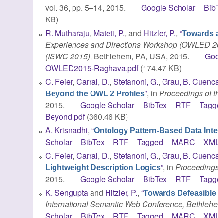
vol. 36, pp. 5–14, 2015.
Google Scholar
Bib
KB)
R. Mutharaju
,
Mateti, P.
, and
Hitzler, P.
,
“
Towards 
Experiences and Directions Workshop (OWLED 201
(ISWC 2015)
, Bethlehem, PA, USA, 2015.
Goo
OWLED2015-Raghava.pdf
(174.47 KB)
C. Feier
,
Carral, D.
,
Stefanoni, G.
,
Grau, B. Cuenc
”
, in
Proceedings of th
Beyond the OWL 2 Profiles
2015.
Google Scholar
BibTex
RTF
Tagg
Beyond.pdf
(360.46 KB)
A. Krisnadhi
,
“
Ontology Pattern-Based Data Inte
Scholar
BibTex
RTF
Tagged
MARC
XM
C. Feier
,
Carral, D.
,
Stefanoni, G.
,
Grau, B. Cuenc
”
, in
Proceedings 
Lightweight Description Logics
2015.
Google Scholar
BibTex
RTF
Tagg
K. Sengupta
and
Hitzler, P.
,
“
Towards Defeasible 
International Semantic Web Conference, Bethleh
Scholar
BibTex
RTF
Tagged
MARC
XM