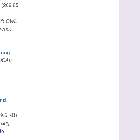
f
(269.85
2th OWL
erence
ring
IJCAI)
,
ond
9.6 KB)
14th
le