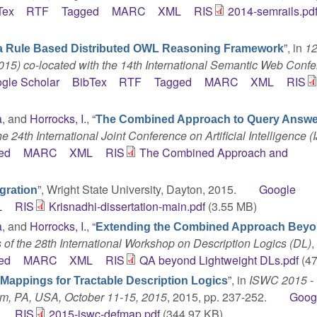
Tex
RTF
Tagged
MARC
XML
RIS
2014-semrails.pd
”
, in
1
a Rule Based Distributed OWL Reasoning Framework
5) co-located with the 14th International Semantic Web Conf
gle Scholar
BibTex
RTF
Tagged
MARC
XML
RIS
a
, and
Horrocks, I.
,
“
The Combined Approach to Query Answe
e 24th International Joint Conference on Artificial Intelligence (
ed
MARC
XML
RIS
The Combined Approach and
”
, Wright State University, Dayton, 2015.
Google
gration
L
RIS
Krisnadhi-dissertation-main.pdf
(3.55 MB)
a
, and
Horrocks, I.
,
“
Extending the Combined Approach Bey
of the 28th International Workshop on Description Logics (DL)
,
ed
MARC
XML
RIS
QA beyond Lightweight DLs.pdf
(47
”
, in
ISWC 2015 - 
Mappings for Tractable Description Logics
em, PA, USA, October 11-15, 2015
, 2015, pp. 237-252.
Goog
L
RIS
2015-iswc-defmap.pdf
(344.97 KB)