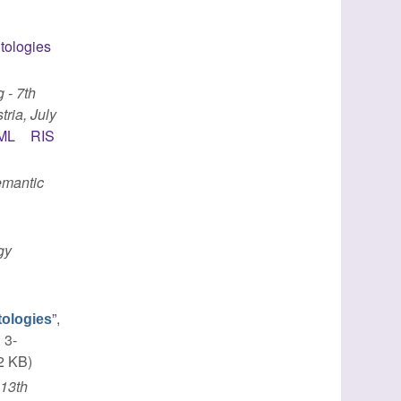
tologies
 - 7th
ria, July
ML
RIS
mantic
gy
”
,
ntologies
 3-
2 KB)
n
13th