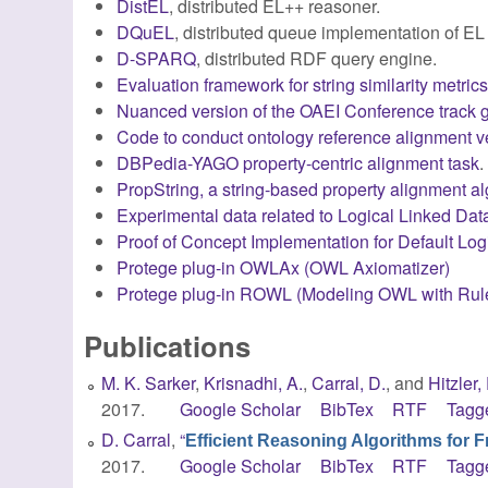
DistEL
, distributed EL++ reasoner.
DQuEL
, distributed queue implementation of EL
D-SPARQ
, distributed RDF query engine.
Evaluation framework for string similarity metric
Nuanced version of the OAEI Conference track g
Code to conduct ontology reference alignment v
DBPedia-YAGO property-centric alignment task
.
PropString, a string-based property alignment a
Experimental data related to Logical Linked Da
Proof of Concept Implementation for Default L
Protege plug-in OWLAx (OWL Axiomatizer)
Protege plug-in ROWL (Modeling OWL with Rul
Publications
M. K. Sarker
,
Krisnadhi, A.
,
Carral, D.
, and
Hitzler, 
2017.
Google Scholar
BibTex
RTF
Tagg
D. Carral
,
“
Efficient Reasoning Algorithms for 
2017.
Google Scholar
BibTex
RTF
Tagg