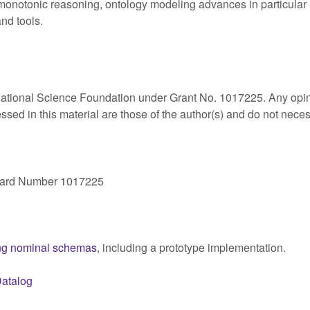
onotonic reasoning, ontology modeling advances in particular r
nd tools.
National Science Foundation under Grant No. 1017225. Any opi
ed in this material are those of the author(s) and do not neces
.
ward Number 1017225
ing nominal schemas
, including a prototype implementation.
atalog