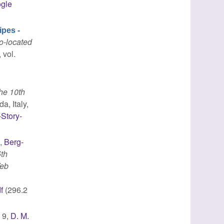
gle
ipes -
o-located
 vol.
he 10th
a, Italy,
-Story-
.
,
Berg-
5th
Web
f
(296.2
. 9,
D. M.