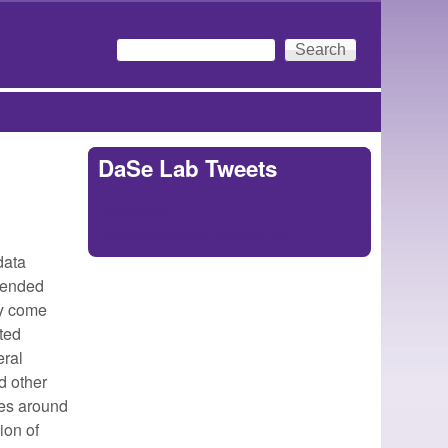
Search
Search form
DaSe Lab Tweets
Tweets by
https://twitter.com/DaSeLab
data
mended
ey come
ted
eral
d other
ges around
ion of