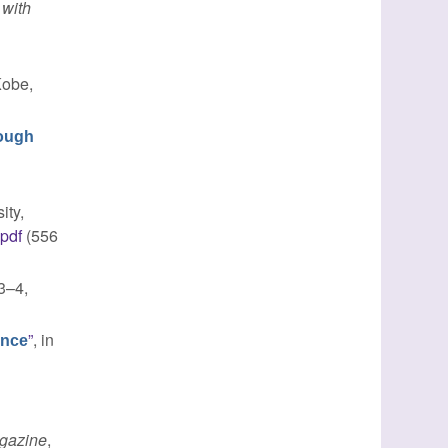
 with
Kobe,
rough
ity,
.pdf
(556
 3–4,
”
, in
ence
gazine
,