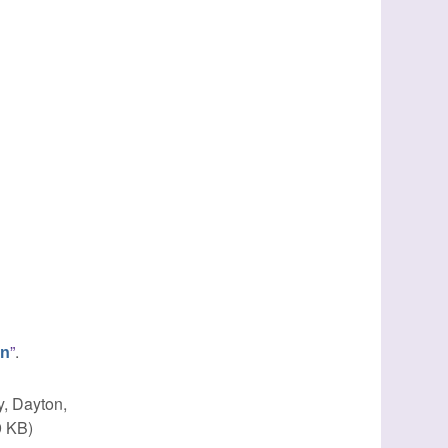
”
.
in
y, Dayton,
9 KB)