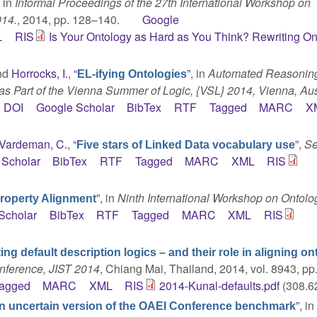
, in
Informal Proceedings of the 27th International Workshop on
014.
, 2014, pp. 128–140.
Google
L
RIS
Is Your Ontology as Hard as You Think? Rewriting On
and
Horrocks, I.
,
“
”
, in
Automated Reasoning
EL-ifying Ontologies
as Part of the Vienna Summer of Logic, {VSL} 2014, Vienna, Aust
DOI
Google Scholar
BibTex
RTF
Tagged
MARC
X
Vardeman, C.
,
“
”
,
Se
Five stars of Linked Data vocabulary use
 Scholar
BibTex
RTF
Tagged
MARC
XML
RIS
”
, in
Ninth International Workshop on Ontolo
Property Alignment
Scholar
BibTex
RTF
Tagged
MARC
XML
RIS
ing default description logics – and their role in aligning o
onference, JIST 2014
, Chiang Mai, Thailand, 2014, vol. 8943, pp.
agged
MARC
XML
RIS
2014-Kunal-defaults.pdf
(308.6
”
, i
n uncertain version of the OAEI Conference benchmark