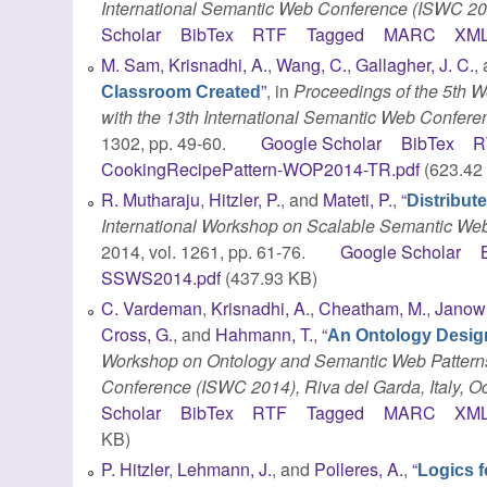
International Semantic Web Conference (ISWC 2
Scholar
BibTex
RTF
Tagged
MARC
XM
M. Sam
,
Krisnadhi, A.
,
Wang, C.
,
Gallagher, J. C.
,
”
, in
Proceedings of the 5th 
Classroom Created
with the 13th International Semantic Web Conferen
1302, pp. 49-60.
Google Scholar
BibTex
R
CookingRecipePattern-WOP2014-TR.pdf
(623.42
R. Mutharaju
,
Hitzler, P.
, and
Mateti, P.
,
“
Distribut
International Workshop on Scalable Semantic We
2014, vol. 1261, pp. 61-76.
Google Scholar
SSWS2014.pdf
(437.93 KB)
C. Vardeman
,
Krisnadhi, A.
,
Cheatham, M.
,
Janowi
Cross, G.
, and
Hahmann, T.
,
“
An Ontology Design
Workshop on Ontology and Semantic Web Patterns
Conference (ISWC 2014), Riva del Garda, Italy, O
Scholar
BibTex
RTF
Tagged
MARC
XM
KB)
P. Hitzler
,
Lehmann, J.
, and
Polleres, A.
,
“
Logics 