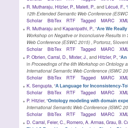
R. Mutharaju
,
Hitzler, P.
,
Mateti, P.
, and
Lécué, F.
,
“
12th Extended Semantic Web Conference (ESWC
Scholar
BibTex
RTF
Tagged
MARC
XM
R. Mutharaju
and
Kapanipathi, P.
,
“
Are We Really
Workshop on Negative or Inconclusive Results in
Web Conference (ESWC 2015)
, Portoroz, Sloven
Scholar
BibTex
RTF
Tagged
MARC
XM
P. Obrien
,
Carral, D.
,
Mixter, J.
, and
Hitzler, P.
,
“
An 
in
Proceedings of the 6th Workshop on Ontology 
International Semantic Web Conference (ISWC 20
Scholar
BibTex
RTF
Tagged
MARC
XM
K. Sengupta
,
“
A Language for Inconsistency-To
Scholar
BibTex
RTF
Tagged
MARC
XM
P. Hitzler
,
“
Ontology modeling with domain expe
International Semantic Web Conference (ISWC 20
Scholar
BibTex
RTF
Tagged
MARC
XM
D. Carral
,
Feier, C.
,
Romero, A. Armas
,
Grau, B. 