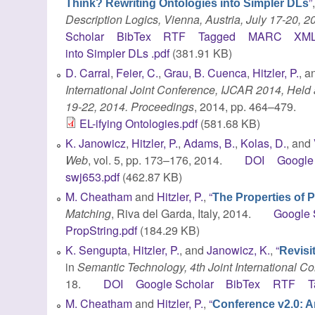
”
Think? Rewriting Ontologies into Simpler DLs
Description Logics, Vienna, Austria, July 17-20, 2
Scholar
BibTex
RTF
Tagged
MARC
XM
into Simpler DLs .pdf
(381.91 KB)
D. Carral
,
Feier, C.
,
Grau, B. Cuenca
,
Hitzler, P.
, 
International Joint Conference, IJCAR 2014, Held 
19-22, 2014. Proceedings
, 2014, pp. 464–479.
EL-ifying Ontologies.pdf
(581.68 KB)
K. Janowicz
,
Hitzler, P.
,
Adams, B.
,
Kolas, D.
, and
Web
, vol. 5, pp. 173–176, 2014.
DOI
Google
swj653.pdf
(462.87 KB)
M. Cheatham
and
Hitzler, P.
,
“
The Properties of 
Matching
, Riva del Garda, Italy, 2014.
Google 
PropString.pdf
(184.29 KB)
K. Sengupta
,
Hitzler, P.
, and
Janowicz, K.
,
“
Revisit
in
Semantic Technology, 4th Joint International C
18.
DOI
Google Scholar
BibTex
RTF
T
M. Cheatham
and
Hitzler, P.
,
“
Conference v2.0: A