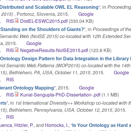
”
, in
Proceeding
Distributed and Scalable OWL EL Reasoning
 2015)
, Portoroz, Slovenia, 2015.
Google
L
RIS
DistEL-ESWC2015.pdf
(330.04 KB)
”
, in
Proceedings of the
 Standing on the Shoulders of Giants?
 Semantic Web (NoISE 2015) co-located with 12th Extended Se
ia, 2015.
Google
L
RIS
NegativeResults-NoISE2015.pdf
(123.8 KB)
Ontology Design Pattern for Data Integration in the Librar
and Semantic Web Patterns (WOP2015) co-located with the 14th
15), Bethlehem, PA, USA, October 11, 2015
, 2015.
Google
L
RIS
”
, 2015.
Google
lerant Ontology Mapping
L
RIS
Kunal-Sengupta-PhD-Dissertation-.pdf
(1.1 MB)
”
, in
1st International Diversity++ Workshop co-located with t
rts
15), Bethlehem, Pennsylvania, USA, October 12, 2015
, 2015.
L
RIS
Cuenca
,
Hitzler, P.
, and
Horrocks, I.
,
“
Is Your Ontology as Hard 