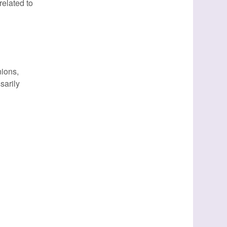
elated to
nions,
sarily