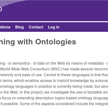
Skip to main content
b
ations
Blog
Contact
Log in
ning with Ontologies
g - or semantics - of data on the Web by means of metadata - 
. The World Wide Web Consortium (W3C) has made several recom
ressivity and ease of use. Central to these languages is that th
ic terms, which enables access to implicit knowledge by automa
 ontology languages in practice is currently being made, but sev
the Web. In this project, we investigate the use of tractable an
a focus on extending description logics based ontology langua
 if possible. Some of the aspects considered include the integrat