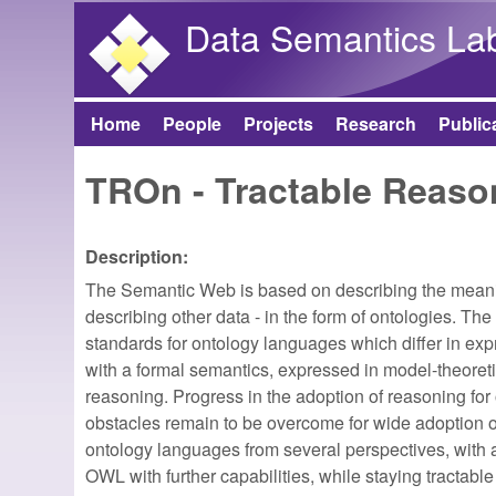
Data Semantics La
Home
People
Projects
Research
Public
Main menu
TROn - Tractable Reaso
Description:
The Semantic Web is based on describing the meanin
describing other data - in the form of ontologies
standards for ontology languages which differ in exp
with a formal semantics, expressed in model-theoret
reasoning. Progress in the adoption of reasoning for
obstacles remain to be overcome for wide adoption on 
ontology languages from several perspectives, with 
OWL with further capabilities, while staying tractable