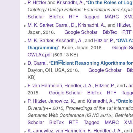
P. Hitzler
and
Krisnadhi, A.
,
“
On the Roles of Log
Ontology Design Patterns: Foundations and Appli
Scholar
BibTex
RTF
Tagged
MARC
XM
M. K. Sarker
,
Carral, D.
,
Krisnadhi, A.
, and
Hitzler, 
Japan, 2016.
Google Scholar
BibTex
RTF
M. K. Sarker
,
Krisnadhi, A.
, and
Hitzler, P.
,
“
OWLAx:
”
, Kobe, Japan, 2016.
Google S
Diagramming
OWLAx.pdf
(609.13 KB)
D. Carral
,
“
Efficient Reasoning Algorithms fo
Dayton, OH, USA, 2016.
Google Scholar
Bi
KB)
F. van Harmelen
,
Hendler, J. A.
,
Hitzler, P.
, and
Jan
2015.
Google Scholar
BibTex
RTF
Tagg
P. Hitzler
,
Janowicz, K.
, and
Krisnadhi, A.
,
“
Ontolo
Diversity++ 2015, Proceedings of the 1st Internati
Semantic Web Conference (ISWC 2015), Bethlehe
Scholar
BibTex
RTF
Tagged
MARC
XM
K. Janowicz
,
van Harmelen, F.
,
Hendler, J. A.
, an