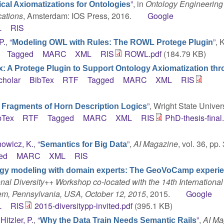
”
, in
Ontology Engineering
ical Axiomatizations for Ontologies
cations
, Amsterdam: IOS Press, 2016.
Google
L
RIS
P.
,
“
”
, 
Modeling OWL with Rules: The ROWL Protege Plugin
Tagged
MARC
XML
RIS
ROWL.pdf
(184.79 KB)
 A Protege Plugin to Support Ontology Axiomatization th
cholar
BibTex
RTF
Tagged
MARC
XML
RIS
”
, Wright State Univers
r Fragments of Horn Description Logics
bTex
RTF
Tagged
MARC
XML
RIS
PhD-thesis-final
owicz, K.
,
“
”
,
AI Magazine
, vol. 36, pp.
Semantics for Big Data
ed
MARC
XML
RIS
gy modeling with domain experts: The GeoVoCamp experi
onal Diversity++ Workshop co-located with the 14th International
m, Pennsylvania, USA, October 12, 2015
, 2015.
Google
L
RIS
2015-diversitypp-invited.pdf
(395.1 KB)
d
Hitzler, P.
,
“
”
,
AI Ma
Why the Data Train Needs Semantic Rails