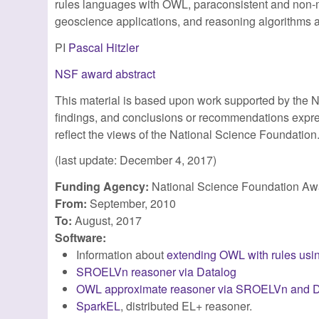
rules languages with OWL, paraconsistent and non-m
geoscience applications, and reasoning algorithms a
PI
Pascal Hitzler
NSF award abstract
This material is based upon work supported by the 
findings, and conclusions or recommendations express
reflect the views of the National Science Foundation
(last update: December 4, 2017)
Funding Agency:
National Science Foundation A
From:
September, 2010
To:
August, 2017
Software:
Information about
extending OWL with rules us
SROELVn reasoner via Datalog
OWL approximate reasoner via SROELVn and D
SparkEL
, distributed EL+ reasoner.