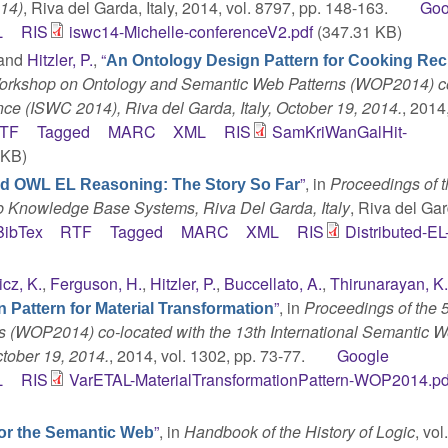
014)
, Riva del Garda, Italy, 2014, vol. 8797, pp. 148-163.
Goo
L
RIS
iswc14-Michelle-conferenceV2.pdf
(347.31 KB)
 and
Hitzler, P.
,
“
An Ontology Design Pattern for Cooking Rec
Workshop on Ontology and Semantic Web Patterns (WOP2014) c
ce (ISWC 2014), Riva del Garda, Italy, October 19, 2014.
, 2014,
TF
Tagged
MARC
XML
RIS
SamKriWanGalHit-
 KB)
”
, in
Proceedings of t
ed OWL EL Reasoning: The Story So Far
b Knowledge Base Systems, Riva Del Garda, Italy
, Riva del Gard
BibTex
RTF
Tagged
MARC
XML
RIS
Distributed-EL
cz, K.
,
Ferguson, H.
,
Hitzler, P.
,
Buccellato, A.
,
Thirunarayan, K
”
, in
Proceedings of the 
 Pattern for Material Transformation
 (WOP2014) co-located with the 13th International Semantic 
ctober 19, 2014.
, 2014, vol. 1302, pp. 73-77.
Google
L
RIS
VarETAL-MaterialTransformationPattern-WOP2014.pd
”
, in
Handbook of the History of Logic
, vol
for the Semantic Web