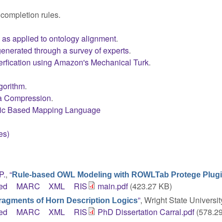
 completion rules.
s as applied to ontology alignment
.
enerated through a survey of experts
.
erfication using Amazon's Mechanical Turk
.
lgorithm
.
ta Compression
.
ogic Based Mapping Language
es)
P.
,
“
Rule-based OWL Modeling with ROWLTab Protege Plug
ed
MARC
XML
RIS
main.pdf
(423.27 KB)
”
, Wright State Universit
Fragments of Horn Description Logics
ed
MARC
XML
RIS
PhD Dissertation Carral.pdf
(578.2