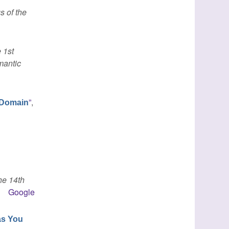
s of the
 1st
mantic
”
,
y Domain
he 14th
Google
as You