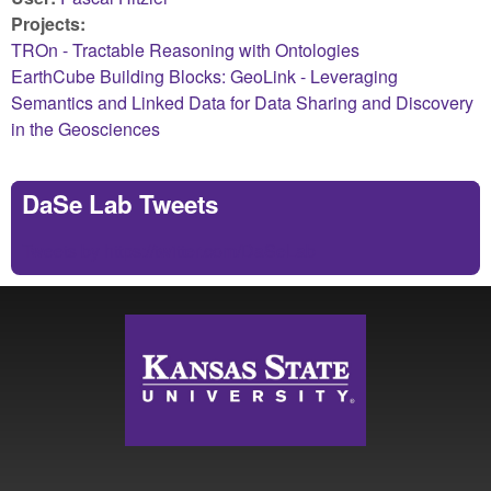
Projects:
TROn - Tractable Reasoning with Ontologies
EarthCube Building Blocks: GeoLink - Leveraging
Semantics and Linked Data for Data Sharing and Discovery
in the Geosciences
DaSe Lab Tweets
Tweets by https://twitter.com/DaSeLab