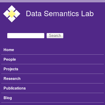
Skip to main content
Data Semantics Lab
Search
Search form
Home
Main menu
People
Projects
Research
Publications
Blog