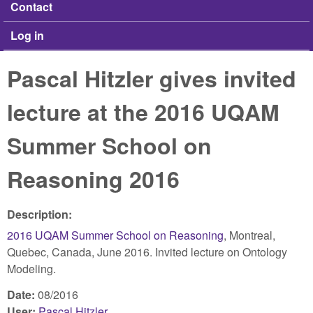
Contact
Log in
Pascal Hitzler gives invited
lecture at the 2016 UQAM
Summer School on
Reasoning 2016
Description:
2016 UQAM Summer School on Reasoning
, Montreal,
Quebec, Canada, June 2016. Invited lecture on Ontology
Modeling.
Date:
08/2016
User:
Pascal Hitzler