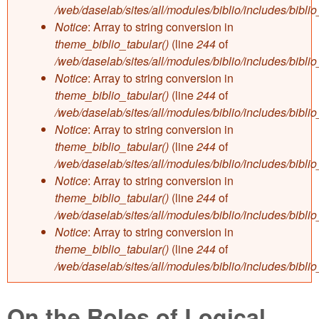
/web/daselab/sites/all/modules/biblio/includes/bibli
Notice
: Array to string conversion in
theme_biblio_tabular()
(line
244
of
/web/daselab/sites/all/modules/biblio/includes/bibli
Notice
: Array to string conversion in
theme_biblio_tabular()
(line
244
of
/web/daselab/sites/all/modules/biblio/includes/bibli
Notice
: Array to string conversion in
theme_biblio_tabular()
(line
244
of
/web/daselab/sites/all/modules/biblio/includes/bibli
Notice
: Array to string conversion in
theme_biblio_tabular()
(line
244
of
/web/daselab/sites/all/modules/biblio/includes/bibli
Notice
: Array to string conversion in
theme_biblio_tabular()
(line
244
of
/web/daselab/sites/all/modules/biblio/includes/bibli
On the Roles of Logical