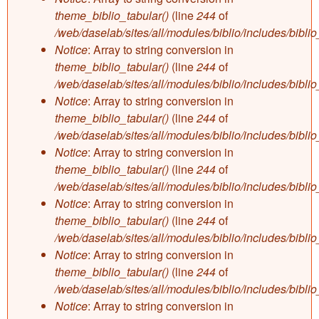
theme_biblio_tabular()
(line
244
of
/web/daselab/sites/all/modules/biblio/includes/bibli
Notice
: Array to string conversion in
theme_biblio_tabular()
(line
244
of
/web/daselab/sites/all/modules/biblio/includes/bibli
Notice
: Array to string conversion in
theme_biblio_tabular()
(line
244
of
/web/daselab/sites/all/modules/biblio/includes/bibli
Notice
: Array to string conversion in
theme_biblio_tabular()
(line
244
of
/web/daselab/sites/all/modules/biblio/includes/bibli
Notice
: Array to string conversion in
theme_biblio_tabular()
(line
244
of
/web/daselab/sites/all/modules/biblio/includes/bibli
Notice
: Array to string conversion in
theme_biblio_tabular()
(line
244
of
/web/daselab/sites/all/modules/biblio/includes/bibli
Notice
: Array to string conversion in