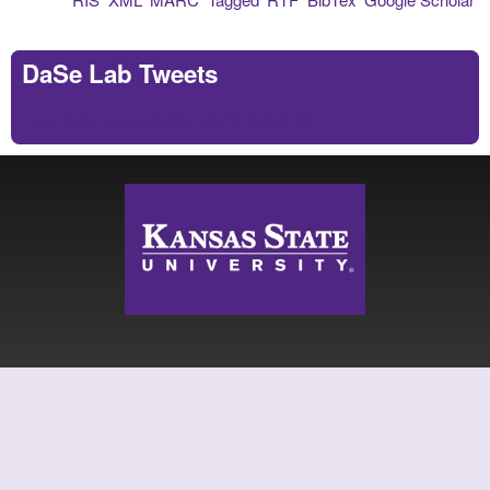
DaSe Lab Tweets
Tweets by https://twitter.com/DaSeLab