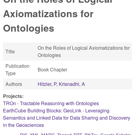
Axiomatizations for
Ontologies
On the Roles of Logical Axiomatizations for
Title
Ontologies
Publication
Book Chapter
Type
Authors
Hitzler, P
,
Krisnadhi, A
Projects:
TROn - Tractable Reasoning with Ontologies
EarthCube Building Blocks: GeoLink - Leveraging
Semantics and Linked Data for Data Sharing and Discovery
in the Geosciences
RIS
XML
MARC
Tagged
RTF
BibTex
Google Scholar