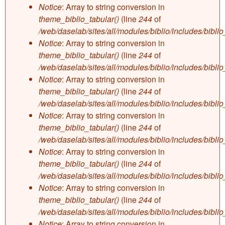
Notice
: Array to string conversion in
theme_biblio_tabular()
(line
244
of
/web/daselab/sites/all/modules/biblio/includes/bibli
Notice
: Array to string conversion in
theme_biblio_tabular()
(line
244
of
/web/daselab/sites/all/modules/biblio/includes/bibli
Notice
: Array to string conversion in
theme_biblio_tabular()
(line
244
of
/web/daselab/sites/all/modules/biblio/includes/bibli
Notice
: Array to string conversion in
theme_biblio_tabular()
(line
244
of
/web/daselab/sites/all/modules/biblio/includes/bibli
Notice
: Array to string conversion in
theme_biblio_tabular()
(line
244
of
/web/daselab/sites/all/modules/biblio/includes/bibli
Notice
: Array to string conversion in
theme_biblio_tabular()
(line
244
of
/web/daselab/sites/all/modules/biblio/includes/bibli
Notice
: Array to string conversion in