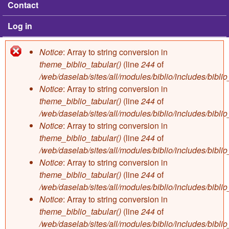
Contact
Log in
Notice
: Array to string conversion in
Error message
theme_biblio_tabular()
(line
244
of
/web/daselab/sites/all/modules/biblio/includes/bibli
Notice
: Array to string conversion in
theme_biblio_tabular()
(line
244
of
/web/daselab/sites/all/modules/biblio/includes/bibli
Notice
: Array to string conversion in
theme_biblio_tabular()
(line
244
of
/web/daselab/sites/all/modules/biblio/includes/bibli
Notice
: Array to string conversion in
theme_biblio_tabular()
(line
244
of
/web/daselab/sites/all/modules/biblio/includes/bibli
Notice
: Array to string conversion in
theme_biblio_tabular()
(line
244
of
/web/daselab/sites/all/modules/biblio/includes/bibli