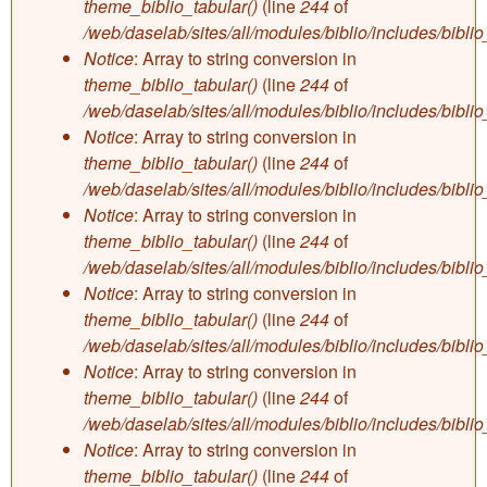
theme_biblio_tabular()
(line
244
of
/web/daselab/sites/all/modules/biblio/includes/bibli
Notice
: Array to string conversion in
theme_biblio_tabular()
(line
244
of
/web/daselab/sites/all/modules/biblio/includes/bibli
Notice
: Array to string conversion in
theme_biblio_tabular()
(line
244
of
/web/daselab/sites/all/modules/biblio/includes/bibli
Notice
: Array to string conversion in
theme_biblio_tabular()
(line
244
of
/web/daselab/sites/all/modules/biblio/includes/bibli
Notice
: Array to string conversion in
theme_biblio_tabular()
(line
244
of
/web/daselab/sites/all/modules/biblio/includes/bibli
Notice
: Array to string conversion in
theme_biblio_tabular()
(line
244
of
/web/daselab/sites/all/modules/biblio/includes/bibli
Notice
: Array to string conversion in
theme_biblio_tabular()
(line
244
of