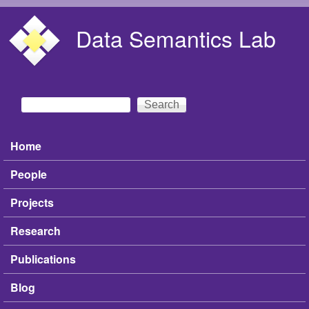
Skip to main content
Data Semantics Lab
Search
Search form
Home
Main menu
People
Projects
Research
Publications
Blog