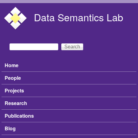
Skip to main content
Data Semantics Lab
Search
Search form
Home
Main menu
People
Projects
Research
Publications
Blog