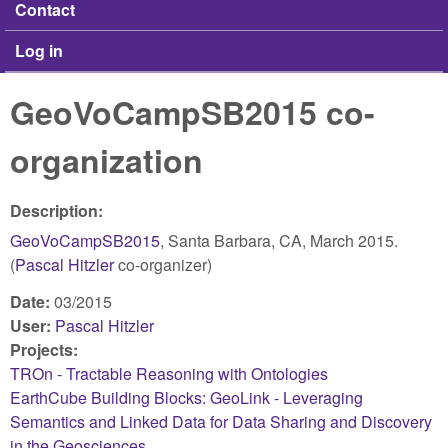
Contact
Log in
GeoVoCampSB2015 co-
organization
Description:
GeoVoCampSB2015
, Santa Barbara, CA, March 2015.
(
Pascal Hitzler
co-organizer)
Date:
03/2015
User:
Pascal Hitzler
Projects:
TROn - Tractable Reasoning with Ontologies
EarthCube Building Blocks: GeoLink - Leveraging
Semantics and Linked Data for Data Sharing and Discovery
in the Geosciences