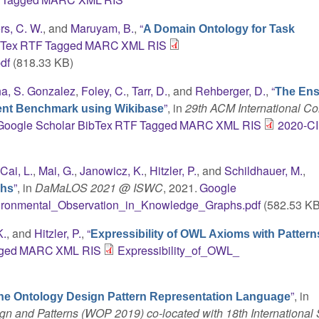
rs, C. W.
, and
Maruyam, B.
,
“
A Domain Ontology for Task
bTex
RTF
Tagged
MARC
XML
RIS
df
(818.33 KB)
ha, S. Gonzalez
,
Foley, C.
,
Tarr, D.
, and
Rehberger, D.
,
“
The Ens
”
, in
29th ACM International C
ent Benchmark using Wikibase
Google Scholar
BibTex
RTF
Tagged
MARC
XML
RIS
2020-C
,
Cai, L.
,
Mai, G.
,
Janowicz, K.
,
Hitzler, P.
, and
Schildhauer, M.
,
”
, in
DaMaLOS 2021 @ ISWC
, 2021.
Google
phs
ironmental_Observation_in_Knowledge_Graphs.pdf
(582.53 KB
K.
, and
Hitzler, P.
,
“
Expressibility of OWL Axioms with Pattern
ged
MARC
XML
RIS
Expressibility_of_OWL_
”
, in
the Ontology Design Pattern Representation Language
n and Patterns (WOP 2019) co-located with 18th International