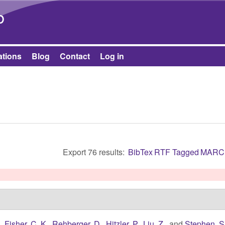
Skip to main content
b
ations
Blog
Contact
Log in
Export 76 results:
BibTex
RTF
Tagged
MARC
.
,
Fisher, C. K.
,
Rehberger, D.
,
Hitzler, P.
,
Liu, Z.
, and
Stephen, S