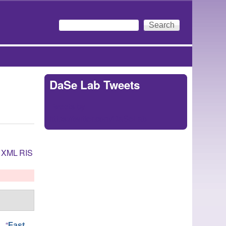
Search
Search form
DaSe Lab Tweets
Tweets by
https://twitter.com/DaSeLab
XML
RIS
.
,
“
Fast