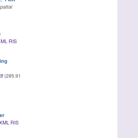
patial
n
XML
RIS
ing
df
(285.91
er
XML
RIS