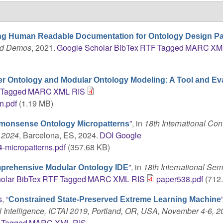
ing Human Readable Documentation for Ontology Design Pa
and Demos
, 2021.
Google Scholar
BibTex
RTF
Tagged
MARC
XM
r Ontology and Modular Ontology Modeling: A Tool and Ev
Tagged
MARC
XML
RIS
n.pdf
(1.19 MB)
”
, in
18th International Co
onsense Ontology Micropatterns
 2024
, Barcelona, ES, 2024.
DOI
Google
-micropatterns.pdf
(357.68 KB)
”
, in
18th International Sem
prehensive Modular Ontology IDE
olar
BibTex
RTF
Tagged
MARC
XML
RIS
paper538.pdf
(712
s
,
“
Constrained State-Preserved Extreme Learning Machine
al Intelligence, ICTAI 2019, Portland, OR, USA, November 4-6, 
Tagged
MARC
XML
RIS