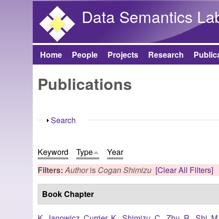
Data Semantics La
Home
People
Projects
Research
Public
Main menu
Publications
Show
Search
Keyword
Type
Year
Filters:
Author
is
Cogan Shimizu
[Clear All Filters]
Book Chapter
K. Janowicz
,
Currier, K.
,
Shimizu, C.
,
Zhu, R.
,
Shi, M