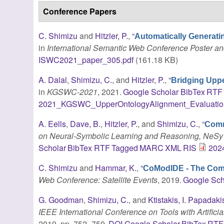
Conference Papers
C. Shimizu
and
Hitzler, P.
,
“
Automatically Generat
in
International Semantic Web Conference Poster 
ISWC2021_paper_305.pdf
(161.18 KB)
A. Dalal
,
Shimizu, C.
, and
Hitzler, P.
,
“
Bridging Uppe
in
KGSWC-2021
, 2021.
Google Scholar
BibTex
RTF
2021_KGSWC_UpperOntologyAlignment_Evaluatio
A. Eells
,
Dave, B.
,
Hitzler, P.
, and
Shimizu, C.
,
“
Comm
on Neural-Symbolic Learning and Reasoning, NeSy
Scholar
BibTex
RTF
Tagged
MARC
XML
RIS
2024
C. Shimizu
and
Hammar, K.
,
“
CoModIDE - The Com
Web Conference: Satellite Events
, 2019.
Google Sch
G. Goodman
,
Shimizu, C.
, and
Ktistakis, I. Papadaki
IEEE International Conference on Tools with Artifici
2019, pp. 752–759.
DOI
Google Scholar
BibTex
RTF