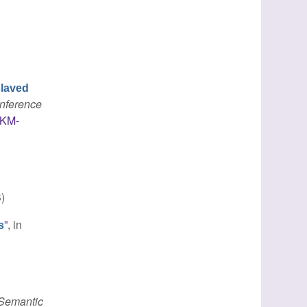
laved
onference
IKM-
)
”
, in
s
 Semantic