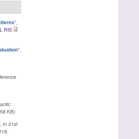
”
,
tterns
L
RIS
”
,
aluation
nference
antic
.58 KB)
”
, in
31st
2019
,