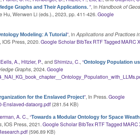
”
, in
Handbook of Geos
wledge Graphs and Their Applications.
ie Hu, Wenwen Li (eds.)., 2023, pp. 411-426.
Google
”
, in
Applications and Practices i
ntology Modeling: A Tutorial
9, IOS Press, 2020.
Google Scholar
BibTex
RTF
Tagged
MARC
,
Eells, A.
,
Hitzler, P.
, and
Shimizu, C.
,
“
Ontology Population us
wledge Graphs
, 2024.
Google
4_NAI_KG_book_chapter__Ontology_Population_with_LLMs.p
”
, In Press.
Google
ganization for the Enslaved Project
-Enslaved-dataorg.pdf
(281.54 KB)
lerman, A. C.
,
“
Towards a Modular Ontology for Space Weath
s
, IOS Press, 2021.
Google Scholar
BibTex
RTF
Tagged
MARC
Research.pdf
(596.89 KB)