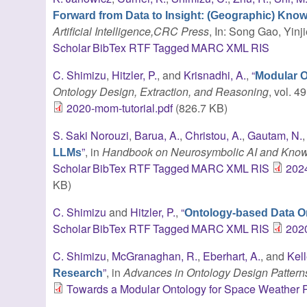
Forward from Data to Insight: (Geographic) Kno
Artificial Intelligence,CRC Press
, In: Song Gao, Yinj
Scholar
BibTex
RTF
Tagged
MARC
XML
RIS
C. Shimizu
,
Hitzler, P.
, and
Krisnadhi, A.
,
“
Modular O
Ontology Design, Extraction, and Reasoning
, vol. 4
2020-mom-tutorial.pdf
(826.7 KB)
S. Saki Norouzi
,
Barua, A.
,
Christou, A.
,
Gautam, N.
”
, in
Handbook on Neurosymbolic AI and Kno
LLMs
Scholar
BibTex
RTF
Tagged
MARC
XML
RIS
202
KB)
C. Shimizu
and
Hitzler, P.
,
“
Ontology-based Data Or
Scholar
BibTex
RTF
Tagged
MARC
XML
RIS
2020
C. Shimizu
,
McGranaghan, R.
,
Eberhart, A.
, and
Kel
”
, in
Advances in Ontology Design Pattern
Research
Towards a Modular Ontology for Space Weather 