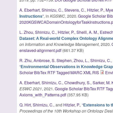
A. Eberhart
,
Shimizu, C.
,
Stevens, C.
,
Hitzler, P.
,
Mye
”
, in
KGSWC
, 2020.
Google Scholar
Bi
Instructions
2020KGSWCADomainOntologyforTaskInstructions.p
L. Zhou
,
Shimizu, C.
,
Hitzler, P.
,
Sheill, A. M.
,
Estrec
Dataset: A Real-world Complex Ontology Alignm
on Information and Knowledge Management
, 2020.
enslaved-alignment.pdf
(661.37 KB)
R. Zhu
,
Ambrose, S. Stephen
,
Zhou, L.
,
Shimizu, C.
“
Environmental Observations in Knowledge Gra
Scholar
BibTex
RTF
Tagged
MARC
XML
RIS
Env
A. Eberhart
,
Shimizu, C.
,
Chowdhury, S.
,
Sarker, M. 
ESWC 2021
, 2021.
Google Scholar
BibTex
RTF
Tag
Axioms_with_Patterns.pdf
(357.95 KB)
Q. Hirt
,
Shimizu, C.
, and
Hitzler, P.
,
“
Extensions to 
Proceedings of the 10th Workshop on Ontology Desig