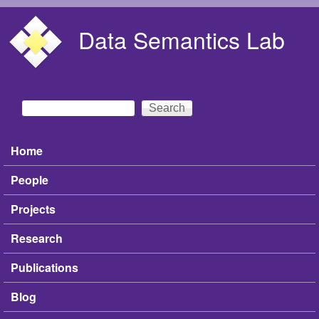
Skip to main content
Data Semantics Lab
Search
Search form
Home
Main menu
People
Projects
Research
Publications
Blog