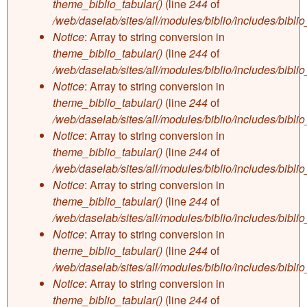
theme_biblio_tabular()
(line
244
of
/web/daselab/sites/all/modules/biblio/includes/bibli
Notice
: Array to string conversion in
theme_biblio_tabular()
(line
244
of
/web/daselab/sites/all/modules/biblio/includes/bibli
Notice
: Array to string conversion in
theme_biblio_tabular()
(line
244
of
/web/daselab/sites/all/modules/biblio/includes/bibli
Notice
: Array to string conversion in
theme_biblio_tabular()
(line
244
of
/web/daselab/sites/all/modules/biblio/includes/bibli
Notice
: Array to string conversion in
theme_biblio_tabular()
(line
244
of
/web/daselab/sites/all/modules/biblio/includes/bibli
Notice
: Array to string conversion in
theme_biblio_tabular()
(line
244
of
/web/daselab/sites/all/modules/biblio/includes/bibli
Notice
: Array to string conversion in
theme_biblio_tabular()
(line
244
of