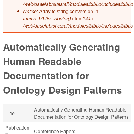
/web/daselab/sites/all/modules/biblio/includes/bibli
Notice
: Array to string conversion in
theme_biblio_tabular()
(line
244
of
/web/daselab/sites/all/modules/biblio/includes/bibli
Automatically Generating
Human Readable
Documentation for
Ontology Design Patterns
Automatically Generating Human Readable
Title
Documentation for Ontology Design Patterns
Publication
Conference Papers