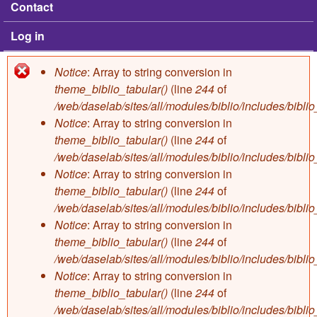
Contact
Log in
Notice
: Array to string conversion in
Error message
theme_biblio_tabular()
(line
244
of
/web/daselab/sites/all/modules/biblio/includes/bibli
Notice
: Array to string conversion in
theme_biblio_tabular()
(line
244
of
/web/daselab/sites/all/modules/biblio/includes/bibli
Notice
: Array to string conversion in
theme_biblio_tabular()
(line
244
of
/web/daselab/sites/all/modules/biblio/includes/bibli
Notice
: Array to string conversion in
theme_biblio_tabular()
(line
244
of
/web/daselab/sites/all/modules/biblio/includes/bibli
Notice
: Array to string conversion in
theme_biblio_tabular()
(line
244
of
/web/daselab/sites/all/modules/biblio/includes/bibli