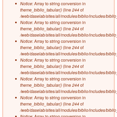
Notice
: Array to string conversion in
theme_biblio_tabular()
(line
244
of
/web/daselab/sites/all/modules/biblio/includes/bibli
Notice
: Array to string conversion in
theme_biblio_tabular()
(line
244
of
/web/daselab/sites/all/modules/biblio/includes/bibli
Notice
: Array to string conversion in
theme_biblio_tabular()
(line
244
of
/web/daselab/sites/all/modules/biblio/includes/bibli
Notice
: Array to string conversion in
theme_biblio_tabular()
(line
244
of
/web/daselab/sites/all/modules/biblio/includes/bibli
Notice
: Array to string conversion in
theme_biblio_tabular()
(line
244
of
/web/daselab/sites/all/modules/biblio/includes/bibli
Notice
: Array to string conversion in
theme_biblio_tabular()
(line
244
of
/web/daselab/sites/all/modules/biblio/includes/bibli
Notice
: Array to string conversion in