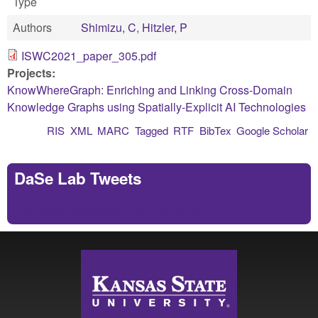
Type
Authors
Shimizu, C
,
Hitzler, P
ISWC2021_paper_305.pdf
Projects:
KnowWhereGraph: Enriching and Linking Cross-Domain
Knowledge Graphs using Spatially-Explicit AI Technologies
RIS
XML
MARC
Tagged
RTF
BibTex
Google Scholar
DaSe Lab Tweets
Tweets by https://twitter.com/DaSeLab