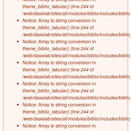
theme_biblio_tabular()
(line
244
of
/web/daselab/sites/all/modules/biblio/includes/bibli
Notice
: Array to string conversion in
theme_biblio_tabular()
(line
244
of
/web/daselab/sites/all/modules/biblio/includes/bibli
Notice
: Array to string conversion in
theme_biblio_tabular()
(line
244
of
/web/daselab/sites/all/modules/biblio/includes/bibli
Notice
: Array to string conversion in
theme_biblio_tabular()
(line
244
of
/web/daselab/sites/all/modules/biblio/includes/bibli
Notice
: Array to string conversion in
theme_biblio_tabular()
(line
244
of
/web/daselab/sites/all/modules/biblio/includes/bibli
Notice
: Array to string conversion in
theme_biblio_tabular()
(line
244
of
/web/daselab/sites/all/modules/biblio/includes/bibli
Notice
: Array to string conversion in