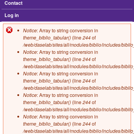
Contact
Log in
Notice
: Array to string conversion in
Error message
theme_biblio_tabular()
(line
244
of
/web/daselab/sites/all/modules/biblio/includes/bibli
Notice
: Array to string conversion in
theme_biblio_tabular()
(line
244
of
/web/daselab/sites/all/modules/biblio/includes/bibli
Notice
: Array to string conversion in
theme_biblio_tabular()
(line
244
of
/web/daselab/sites/all/modules/biblio/includes/bibli
Notice
: Array to string conversion in
theme_biblio_tabular()
(line
244
of
/web/daselab/sites/all/modules/biblio/includes/bibli
Notice
: Array to string conversion in
theme_biblio_tabular()
(line
244
of
/web/daselab/sites/all/modules/biblio/includes/bibli