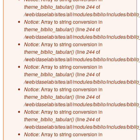
theme_biblio_tabular()
(line
244
of
/web/daselab/sites/all/modules/biblio/includes/bibli
Notice
: Array to string conversion in
theme_biblio_tabular()
(line
244
of
/web/daselab/sites/all/modules/biblio/includes/bibli
Notice
: Array to string conversion in
theme_biblio_tabular()
(line
244
of
/web/daselab/sites/all/modules/biblio/includes/bibli
Notice
: Array to string conversion in
theme_biblio_tabular()
(line
244
of
/web/daselab/sites/all/modules/biblio/includes/bibli
Notice
: Array to string conversion in
theme_biblio_tabular()
(line
244
of
/web/daselab/sites/all/modules/biblio/includes/bibli
Notice
: Array to string conversion in
theme_biblio_tabular()
(line
244
of
/web/daselab/sites/all/modules/biblio/includes/bibli
Notice
: Array to string conversion in