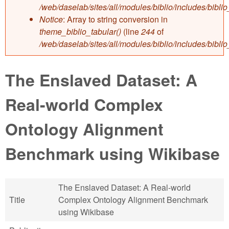
/web/daselab/sites/all/modules/biblio/includes/bibli
Notice
: Array to string conversion in
theme_biblio_tabular()
(line
244
of
/web/daselab/sites/all/modules/biblio/includes/bibli
The Enslaved Dataset: A
Real-world Complex
Ontology Alignment
Benchmark using Wikibase
The Enslaved Dataset: A Real-world
Title
Complex Ontology Alignment Benchmark
using Wikibase