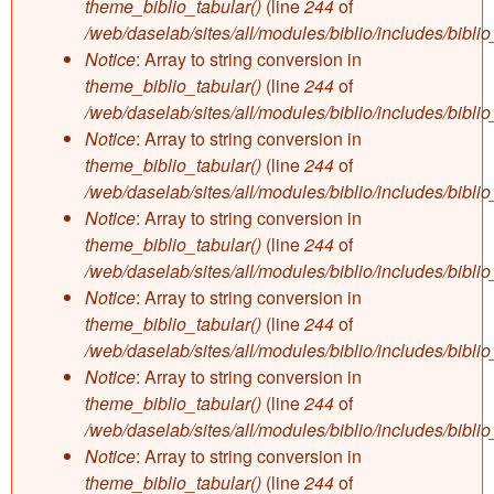
theme_biblio_tabular()
(line
244
of
/web/daselab/sites/all/modules/biblio/includes/bibli
Notice
: Array to string conversion in
theme_biblio_tabular()
(line
244
of
/web/daselab/sites/all/modules/biblio/includes/bibli
Notice
: Array to string conversion in
theme_biblio_tabular()
(line
244
of
/web/daselab/sites/all/modules/biblio/includes/bibli
Notice
: Array to string conversion in
theme_biblio_tabular()
(line
244
of
/web/daselab/sites/all/modules/biblio/includes/bibli
Notice
: Array to string conversion in
theme_biblio_tabular()
(line
244
of
/web/daselab/sites/all/modules/biblio/includes/bibli
Notice
: Array to string conversion in
theme_biblio_tabular()
(line
244
of
/web/daselab/sites/all/modules/biblio/includes/bibli
Notice
: Array to string conversion in
theme_biblio_tabular()
(line
244
of