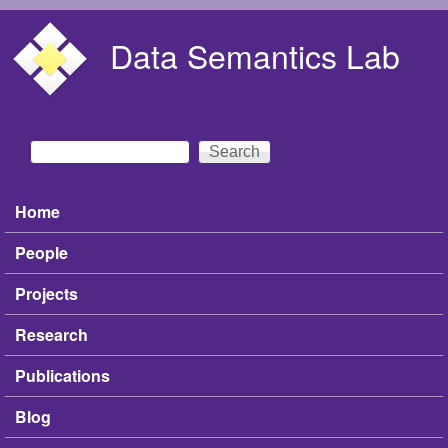
Skip to main content
Data Semantics Lab
Search
Search form
Home
Main menu
People
Projects
Research
Publications
Blog