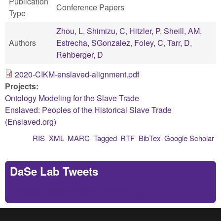
Publication
Conference Papers
Type
Zhou, L
,
Shimizu, C
,
Hitzler, P
,
Sheill, AM
,
Authors
Estrecha, SGonzalez
,
Foley, C
,
Tarr, D
,
Rehberger, D
2020-CIKM-enslaved-alignment.pdf
Projects:
Ontology Modeling for the Slave Trade
Enslaved: Peoples of the Historical Slave Trade
(Enslaved.org)
RIS
XML
MARC
Tagged
RTF
BibTex
Google Scholar
DaSe Lab Tweets
Tweets by https://twitter.com/DaSeLab