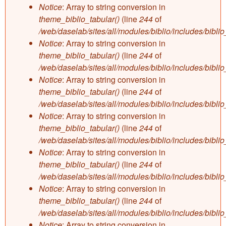
Notice
: Array to string conversion in
theme_biblio_tabular()
(line
244
of
/web/daselab/sites/all/modules/biblio/includes/bibli
Notice
: Array to string conversion in
theme_biblio_tabular()
(line
244
of
/web/daselab/sites/all/modules/biblio/includes/bibli
Notice
: Array to string conversion in
theme_biblio_tabular()
(line
244
of
/web/daselab/sites/all/modules/biblio/includes/bibli
Notice
: Array to string conversion in
theme_biblio_tabular()
(line
244
of
/web/daselab/sites/all/modules/biblio/includes/bibli
Notice
: Array to string conversion in
theme_biblio_tabular()
(line
244
of
/web/daselab/sites/all/modules/biblio/includes/bibli
Notice
: Array to string conversion in
theme_biblio_tabular()
(line
244
of
/web/daselab/sites/all/modules/biblio/includes/bibli
Notice
: Array to string conversion in