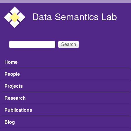
Skip to main content
Data Semantics Lab
Search
Search form
Home
Main menu
People
Projects
Research
Publications
Blog