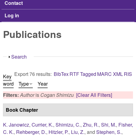
Contact
Log in
Publications
Show
Search
Export 76 results:
BibTex
RTF
Tagged
MARC
XML
RIS
Key
word
Type
Year
Filters:
Author
is
Cogan Shimizu
[Clear All Filters]
Book Chapter
K. Janowicz
,
Currier, K.
,
Shimizu, C.
,
Zhu, R.
,
Shi, M.
,
Fisher,
C. K.
,
Rehberger, D.
,
Hitzler, P.
,
Liu, Z.
, and
Stephen, S.
,