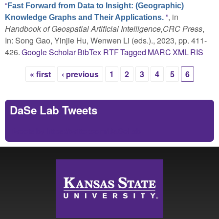
“
Fast Forward from Data to Insight: (Geographic)
”
, in
Knowledge Graphs and Their Applications.
Handbook of Geospatial Artificial Intelligence,CRC Press
,
In: Song Gao, Yinjie Hu, Wenwen Li (eds.)., 2023, pp. 411-
426.
Google Scholar
BibTex
RTF
Tagged
MARC
XML
RIS
« first
‹ previous
1
2
3
4
5
6
Pages
DaSe Lab Tweets
Tweets by https://twitter.com/DaSeLab