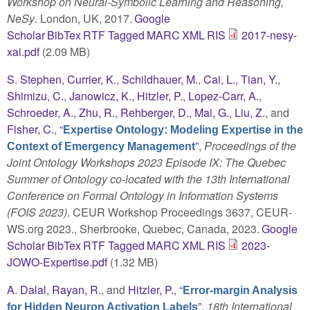
Workshop on Neural-Symbolic Learning and Reasoning,
NeSy
. London, UK, 2017.
Google
Scholar
BibTex
RTF
Tagged
MARC
XML
RIS
2017-nesy-
xai.pdf
(2.09 MB)
S. Stephen
,
Currier, K.
,
Schildhauer, M.
,
Cai, L.
,
Tian, Y.
,
Shimizu, C.
,
Janowicz, K.
,
Hitzler, P.
,
Lopez-Carr, A.
,
Schroeder, A.
,
Zhu, R.
,
Rehberger, D.
,
Mai, G.
,
Liu, Z.
, and
Fisher, C.
,
“
Expertise Ontology: Modeling Expertise in the
”
,
Proceedings of the
Context of Emergency Management
Joint Ontology Workshops 2023 Episode IX: The Quebec
Summer of Ontology co-located with the 13th International
Conference on Formal Ontology in Information Systems
(FOIS 2023)
. CEUR Workshop Proceedings 3637, CEUR-
WS.org 2023., Sherbrooke, Quebec, Canada, 2023.
Google
Scholar
BibTex
RTF
Tagged
MARC
XML
RIS
2023-
JOWO-Expertise.pdf
(1.32 MB)
A. Dalal
,
Rayan, R.
, and
Hitzler, P.
,
“
Error-margin Analysis
”
,
18th International
for Hidden Neuron Activation Labels