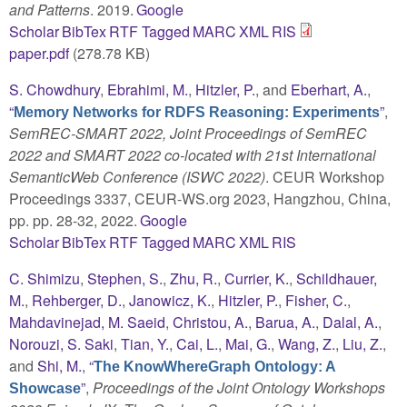
and Patterns
. 2019.
Google
Scholar
BibTex
RTF
Tagged
MARC
XML
RIS
paper.pdf
(278.78 KB)
S. Chowdhury
,
Ebrahimi, M.
,
Hitzler, P.
, and
Eberhart, A.
,
“
”
,
Memory Networks for RDFS Reasoning: Experiments
SemREC-SMART 2022, Joint Proceedings of SemREC
2022 and SMART 2022 co-located with 21st International
SemanticWeb Conference (ISWC 2022)
. CEUR Workshop
Proceedings 3337, CEUR-WS.org 2023, Hangzhou, China,
pp. pp. 28-32, 2022.
Google
Scholar
BibTex
RTF
Tagged
MARC
XML
RIS
C. Shimizu
,
Stephen, S.
,
Zhu, R.
,
Currier, K.
,
Schildhauer,
M.
,
Rehberger, D.
,
Janowicz, K.
,
Hitzler, P.
,
Fisher, C.
,
Mahdavinejad, M. Saeid
,
Christou, A.
,
Barua, A.
,
Dalal, A.
,
Norouzi, S. Saki
,
Tian, Y.
,
Cai, L.
,
Mai, G.
,
Wang, Z.
,
Liu, Z.
,
and
Shi, M.
,
“
The KnowWhereGraph Ontology: A
”
,
Proceedings of the Joint Ontology Workshops
Showcase