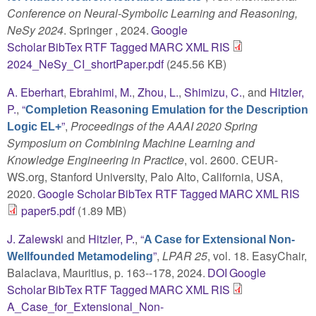
Conference on Neural-Symbolic Learning and Reasoning,
NeSy 2024
. Springer , 2024.
Google
Scholar
BibTex
RTF
Tagged
MARC
XML
RIS
2024_NeSy_CI_shortPaper.pdf
(245.56 KB)
A. Eberhart
,
Ebrahimi, M.
,
Zhou, L.
,
Shimizu, C.
, and
Hitzler,
P.
,
“
Completion Reasoning Emulation for the Description
”
,
Proceedings of the AAAI 2020 Spring
Logic EL+
Symposium on Combining Machine Learning and
Knowledge Engineering in Practice
, vol. 2600. CEUR-
WS.org, Stanford University, Palo Alto, California, USA,
2020.
Google Scholar
BibTex
RTF
Tagged
MARC
XML
RIS
paper5.pdf
(1.89 MB)
J. Zalewski
and
Hitzler, P.
,
“
A Case for Extensional Non-
”
,
LPAR 25
, vol. 18. EasyChair,
Wellfounded Metamodeling
Balaclava, Mauritius, p. 163--178, 2024.
DOI
Google
Scholar
BibTex
RTF
Tagged
MARC
XML
RIS
A_Case_for_Extensional_Non-