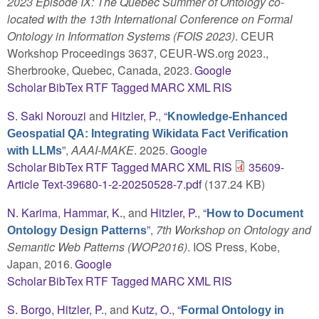
2023 Episode IX: The Quebec Summer of Ontology co-
located with the 13th International Conference on Formal
Ontology in Information Systems (FOIS 2023)
. CEUR
Workshop Proceedings 3637, CEUR-WS.org 2023.,
Sherbrooke, Quebec, Canada, 2023.
Google
Scholar
BibTex
RTF
Tagged
MARC
XML
RIS
S. Saki Norouzi
and
Hitzler, P.
,
“
Knowledge-Enhanced
Geospatial QA: Integrating Wikidata Fact Verification
”
,
AAAI-MAKE
. 2025.
Google
with LLMs
Scholar
BibTex
RTF
Tagged
MARC
XML
RIS
35609-
Article Text-39680-1-2-20250528-7.pdf
(137.24 KB)
N. Karima
,
Hammar, K.
, and
Hitzler, P.
,
“
How to Document
”
,
7th Workshop on Ontology and
Ontology Design Patterns
Semantic Web Patterns (WOP2016)
. IOS Press, Kobe,
Japan, 2016.
Google
Scholar
BibTex
RTF
Tagged
MARC
XML
RIS
S. Borgo
,
Hitzler, P.
, and
Kutz, O.
,
“
Formal Ontology in