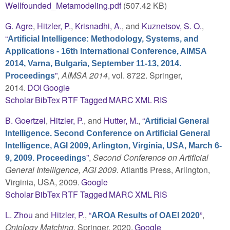
Wellfounded_Metamodeling.pdf
(507.42 KB)
G. Agre
,
Hitzler, P.
,
Krisnadhi, A.
, and
Kuznetsov, S. O.
,
“
Artificial Intelligence: Methodology, Systems, and
Applications - 16th International Conference, AIMSA
2014, Varna, Bulgaria, September 11-13, 2014.
”
,
AIMSA 2014
, vol. 8722. Springer,
Proceedings
2014.
DOI
Google
Scholar
BibTex
RTF
Tagged
MARC
XML
RIS
B. Goertzel
,
Hitzler, P.
, and
Hutter, M.
,
“
Artificial General
Intelligence. Second Conference on Artificial General
Intelligence, AGI 2009, Arlington, Virginia, USA, March 6-
”
,
Second Conference on Artificial
9, 2009. Proceedings
General Intelligence, AGI 2009
. Atlantis Press, Arlington,
Virginia, USA, 2009.
Google
Scholar
BibTex
RTF
Tagged
MARC
XML
RIS
L. Zhou
and
Hitzler, P.
,
“
”
,
AROA Results of OAEI 2020
Ontology Matching
. Springer, 2020.
Google