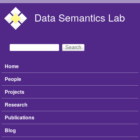
Skip to main content
Data Semantics Lab
Search
Search form
Home
Main menu
People
Projects
Research
Publications
Blog