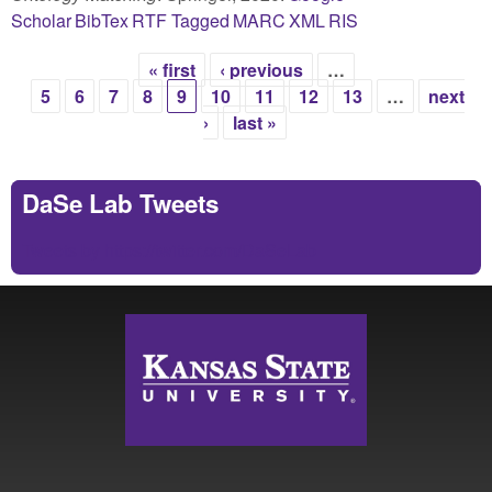
Scholar
BibTex
RTF
Tagged
MARC
XML
RIS
« first
‹ previous
…
Pages
5
6
7
8
9
10
11
12
13
…
next
›
last »
DaSe Lab Tweets
Tweets by https://twitter.com/DaSeLab