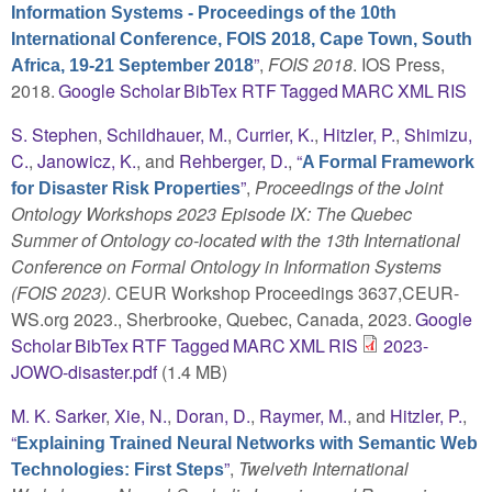
Information Systems - Proceedings of the 10th
International Conference, FOIS 2018, Cape Town, South
”
,
FOIS 2018
. IOS Press,
Africa, 19-21 September 2018
2018.
Google Scholar
BibTex
RTF
Tagged
MARC
XML
RIS
S. Stephen
,
Schildhauer, M.
,
Currier, K.
,
Hitzler, P.
,
Shimizu,
C.
,
Janowicz, K.
, and
Rehberger, D.
,
“
A Formal Framework
”
,
Proceedings of the Joint
for Disaster Risk Properties
Ontology Workshops 2023 Episode IX: The Quebec
Summer of Ontology co-located with the 13th International
Conference on Formal Ontology in Information Systems
(FOIS 2023)
. CEUR Workshop Proceedings 3637,CEUR-
WS.org 2023., Sherbrooke, Quebec, Canada, 2023.
Google
Scholar
BibTex
RTF
Tagged
MARC
XML
RIS
2023-
JOWO-disaster.pdf
(1.4 MB)
M. K. Sarker
,
Xie, N.
,
Doran, D.
,
Raymer, M.
, and
Hitzler, P.
,
“
Explaining Trained Neural Networks with Semantic Web
”
,
Twelveth International
Technologies: First Steps