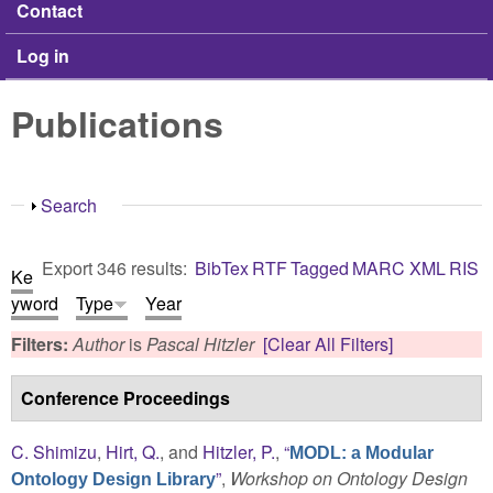
Contact
Log in
Publications
Show
Search
Export 346 results:
BibTex
RTF
Tagged
MARC
XML
RIS
Ke
yword
Type
Year
Filters:
Author
is
Pascal Hitzler
[Clear All Filters]
Conference Proceedings
C. Shimizu
,
Hirt, Q.
, and
Hitzler, P.
,
“
MODL: a Modular
”
,
Workshop on Ontology Design
Ontology Design Library