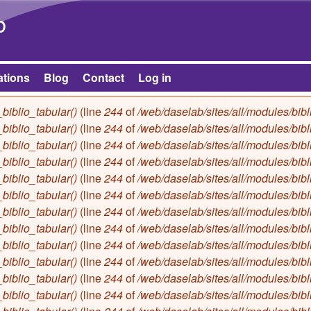
Skip to main content
b
ations
Blog
Contact
Log in
biblio_tabular()
(line
244
of
/web/daselab/sites/all/modules/bibl
biblio_tabular()
(line
244
of
/web/daselab/sites/all/modules/bibl
biblio_tabular()
(line
244
of
/web/daselab/sites/all/modules/bibl
biblio_tabular()
(line
244
of
/web/daselab/sites/all/modules/bibl
biblio_tabular()
(line
244
of
/web/daselab/sites/all/modules/bibl
biblio_tabular()
(line
244
of
/web/daselab/sites/all/modules/bibl
biblio_tabular()
(line
244
of
/web/daselab/sites/all/modules/bibl
biblio_tabular()
(line
244
of
/web/daselab/sites/all/modules/bibl
biblio_tabular()
(line
244
of
/web/daselab/sites/all/modules/bibl
biblio_tabular()
(line
244
of
/web/daselab/sites/all/modules/bibl
biblio_tabular()
(line
244
of
/web/daselab/sites/all/modules/bibl
biblio_tabular()
(line
244
of
/web/daselab/sites/all/modules/bibl