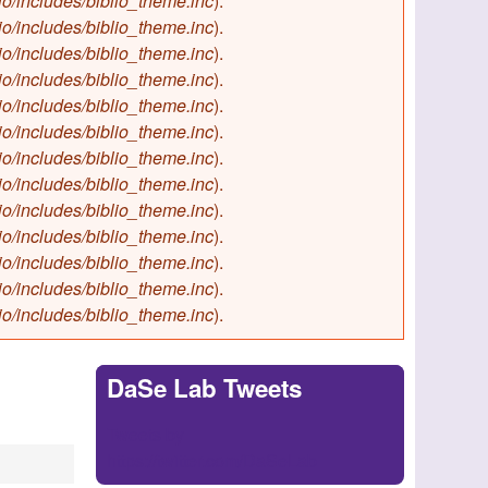
io/includes/biblio_theme.inc
).
io/includes/biblio_theme.inc
).
io/includes/biblio_theme.inc
).
io/includes/biblio_theme.inc
).
io/includes/biblio_theme.inc
).
io/includes/biblio_theme.inc
).
io/includes/biblio_theme.inc
).
io/includes/biblio_theme.inc
).
io/includes/biblio_theme.inc
).
io/includes/biblio_theme.inc
).
io/includes/biblio_theme.inc
).
io/includes/biblio_theme.inc
).
io/includes/biblio_theme.inc
).
DaSe Lab Tweets
Tweets by
https://twitter.com/DaSeLab