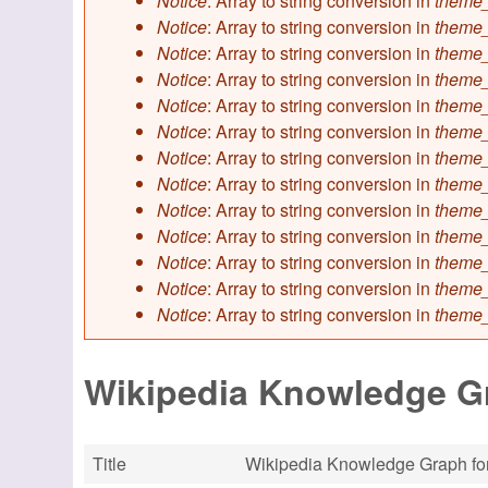
Notice
: Array to string conversion in
theme_
Notice
: Array to string conversion in
theme_
Notice
: Array to string conversion in
theme_
Notice
: Array to string conversion in
theme_
Notice
: Array to string conversion in
theme_
Notice
: Array to string conversion in
theme_
Notice
: Array to string conversion in
theme_
Notice
: Array to string conversion in
theme_
Notice
: Array to string conversion in
theme_
Notice
: Array to string conversion in
theme_
Notice
: Array to string conversion in
theme_
Notice
: Array to string conversion in
theme_
Notice
: Array to string conversion in
theme_
Wikipedia Knowledge Gr
Title
Wikipedia Knowledge Graph for