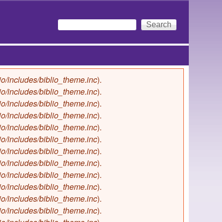
Search
Search form
io/includes/biblio_theme.inc
).
io/includes/biblio_theme.inc
).
io/includes/biblio_theme.inc
).
io/includes/biblio_theme.inc
).
io/includes/biblio_theme.inc
).
io/includes/biblio_theme.inc
).
io/includes/biblio_theme.inc
).
io/includes/biblio_theme.inc
).
io/includes/biblio_theme.inc
).
io/includes/biblio_theme.inc
).
io/includes/biblio_theme.inc
).
io/includes/biblio_theme.inc
).