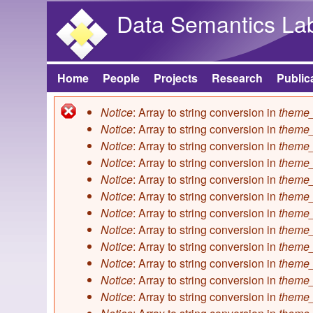
Data Semantics La
Home
People
Projects
Research
Public
Main menu
Notice
: Array to string conversion in
theme_
Error message
Notice
: Array to string conversion in
theme_
Notice
: Array to string conversion in
theme_
Notice
: Array to string conversion in
theme_
Notice
: Array to string conversion in
theme_
Notice
: Array to string conversion in
theme_
Notice
: Array to string conversion in
theme_
Notice
: Array to string conversion in
theme_
Notice
: Array to string conversion in
theme_
Notice
: Array to string conversion in
theme_
Notice
: Array to string conversion in
theme_
Notice
: Array to string conversion in
theme_