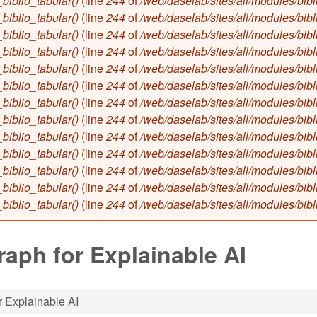
biblio_tabular()
(line
244
of
/web/daselab/sites/all/modules/bibl
biblio_tabular()
(line
244
of
/web/daselab/sites/all/modules/bibl
biblio_tabular()
(line
244
of
/web/daselab/sites/all/modules/bibl
biblio_tabular()
(line
244
of
/web/daselab/sites/all/modules/bibl
biblio_tabular()
(line
244
of
/web/daselab/sites/all/modules/bibl
biblio_tabular()
(line
244
of
/web/daselab/sites/all/modules/bibl
biblio_tabular()
(line
244
of
/web/daselab/sites/all/modules/bibl
biblio_tabular()
(line
244
of
/web/daselab/sites/all/modules/bibl
biblio_tabular()
(line
244
of
/web/daselab/sites/all/modules/bibl
biblio_tabular()
(line
244
of
/web/daselab/sites/all/modules/bibl
biblio_tabular()
(line
244
of
/web/daselab/sites/all/modules/bibl
biblio_tabular()
(line
244
of
/web/daselab/sites/all/modules/bibl
biblio_tabular()
(line
244
of
/web/daselab/sites/all/modules/bibl
aph for Explainable AI
 Explainable AI