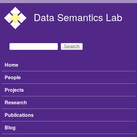
Skip to main content
Data Semantics Lab
Search
Search form
Home
Main menu
People
Projects
Research
Publications
Blog