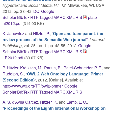
Hypertext and Social Media, HT '12
, Milwaukee, WI, USA,
2012, pp. 33–42.
DOI
Google
Scholar
BibTex
RTF
Tagged
MARC
XML
RIS
plato-
ht2012.pdf
(314.03 KB)
K. Janowicz
and
Hitzler, P.
,
“
Open and transparent: the
”
,
Learned
review process of the Semantic Web journal
Publishing
, vol. 25, no. 1, pp. 48-55, 2012.
Google
Scholar
BibTex
RTF
Tagged
MARC
XML
RIS
LP2012.pdf
(83.07 KB)
P. Hitzler
,
Krötzsch, M.
,
Parsia, B.
,
Patel-Schneider, P. F.
, and
Rudolph, S.
,
“
OWL 2 Web Ontology Language: Primer
”
, 2012. [Online]. Available:
(Second Edition)
http://www.w3.org/TR/owl2-primer
.
Google
Scholar
BibTex
RTF
Tagged
MARC
XML
RIS
A. S. d'Avila Garcez
,
Hitzler, P.
, and
Lamb, L. C.
,
“
Proceedings of the Eighth International Workshop on