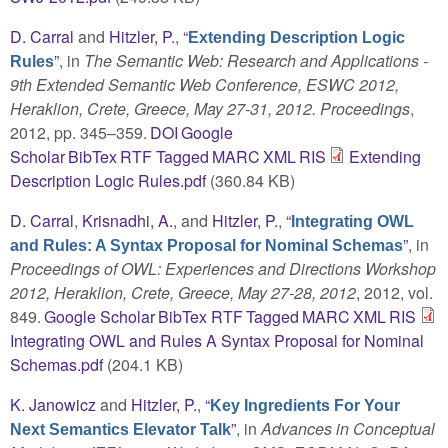
D. Carral
and
Hitzler, P.
,
“
Extending Description Logic
”
, in
The Semantic Web: Research and Applications -
Rules
9th Extended Semantic Web Conference, ESWC 2012,
Heraklion, Crete, Greece, May 27-31, 2012. Proceedings
,
2012, pp. 345–359.
DOI
Google
Scholar
BibTex
RTF
Tagged
MARC
XML
RIS
Extending
Description Logic Rules.pdf
(360.84 KB)
D. Carral
,
Krisnadhi, A.
, and
Hitzler, P.
,
“
Integrating OWL
”
, in
and Rules: A Syntax Proposal for Nominal Schemas
Proceedings of OWL: Experiences and Directions Workshop
2012, Heraklion, Crete, Greece, May 27-28, 2012
, 2012, vol.
849.
Google Scholar
BibTex
RTF
Tagged
MARC
XML
RIS
Integrating OWL and Rules A Syntax Proposal for Nominal
Schemas.pdf
(204.1 KB)
K. Janowicz
and
Hitzler, P.
,
“
Key Ingredients For Your
”
, in
Advances in Conceptual
Next Semantics Elevator Talk