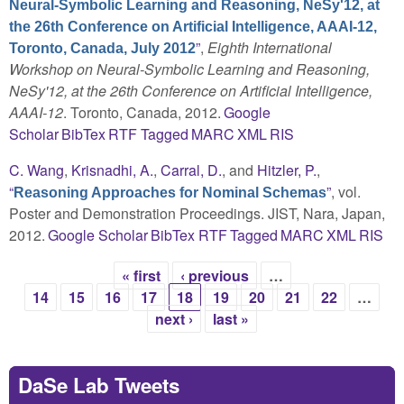
Neural-Symbolic Learning and Reasoning, NeSy'12, at
the 26th Conference on Artificial Intelligence, AAAI-12,
”
,
Eighth International
Toronto, Canada, July 2012
Workshop on Neural-Symbolic Learning and Reasoning,
NeSy'12, at the 26th Conference on Artificial Intelligence,
AAAI-12
. Toronto, Canada, 2012.
Google
Scholar
BibTex
RTF
Tagged
MARC
XML
RIS
C. Wang
,
Krisnadhi, A.
,
Carral, D.
, and
Hitzler, P.
,
“
”
, vol.
Reasoning Approaches for Nominal Schemas
Poster and Demonstration Proceedings. JIST, Nara, Japan,
2012.
Google Scholar
BibTex
RTF
Tagged
MARC
XML
RIS
« first
‹ previous
…
Pages
14
15
16
17
18
19
20
21
22
…
next ›
last »
DaSe Lab Tweets