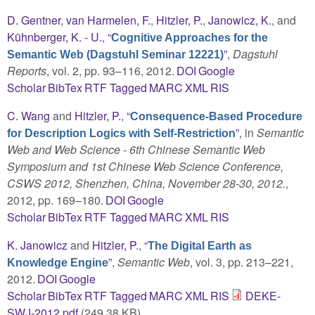
D. Gentner
,
van Harmelen, F.
,
Hitzler, P.
,
Janowicz, K.
, and
Kühnberger, K. - U.
,
“
Cognitive Approaches for the
”
,
Dagstuhl
Semantic Web (Dagstuhl Seminar 12221)
Reports
, vol. 2, pp. 93–116, 2012.
DOI
Google
Scholar
BibTex
RTF
Tagged
MARC
XML
RIS
C. Wang
and
Hitzler, P.
,
“
Consequence-Based Procedure
”
, in
Semantic
for Description Logics with Self-Restriction
Web and Web Science - 6th Chinese Semantic Web
Symposium and 1st Chinese Web Science Conference,
CSWS 2012, Shenzhen, China, November 28-30, 2012.
,
2012, pp. 169–180.
DOI
Google
Scholar
BibTex
RTF
Tagged
MARC
XML
RIS
K. Janowicz
and
Hitzler, P.
,
“
The Digital Earth as
”
,
Semantic Web
, vol. 3, pp. 213–221,
Knowledge Engine
2012.
DOI
Google
Scholar
BibTex
RTF
Tagged
MARC
XML
RIS
DEKE-
SWJ-2012.pdf
(249.38 KB)