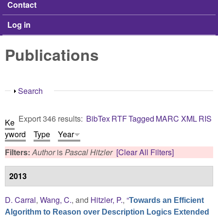
Contact
Log in
Publications
Show
Search
Export 346 results:
BibTex
RTF
Tagged
MARC
XML
RIS
Ke
yword
Type
Year
Filters:
Author
is
Pascal Hitzler
[Clear All Filters]
2013
D. Carral
,
Wang, C.
, and
Hitzler, P.
,
“
Towards an Efficient
Algorithm to Reason over Description Logics Extended