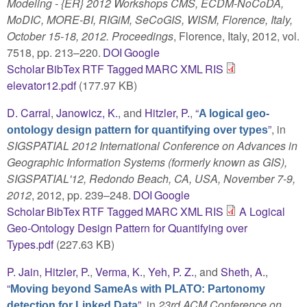
Modeling - {ER} 2012 Workshops CMS, ECDM-NoCoDA,
MoDIC, MORE-BI, RIGiM, SeCoGIS, WISM, Florence, Italy,
October 15-18, 2012. Proceedings
, Florence, Italy, 2012, vol.
7518, pp. 213–220.
DOI
Google
Scholar
BibTex
RTF
Tagged
MARC
XML
RIS
elevator12.pdf
(177.97 KB)
D. Carral
,
Janowicz, K.
, and
Hitzler, P.
,
“
A logical geo-
”
, in
ontology design pattern for quantifying over types
SIGSPATIAL 2012 International Conference on Advances in
Geographic Information Systems (formerly known as GIS),
SIGSPATIAL'12, Redondo Beach, CA, USA, November 7-9,
2012
, 2012, pp. 239–248.
DOI
Google
Scholar
BibTex
RTF
Tagged
MARC
XML
RIS
A Logical
Geo-Ontology Design Pattern for Quantifying over
Types.pdf
(227.63 KB)
P. Jain
,
Hitzler, P.
,
Verma, K.
,
Yeh, P. Z.
, and
Sheth, A.
,
“
Moving beyond SameAs with PLATO: Partonomy
”
, in
23rd ACM Conference on
detection for Linked Data