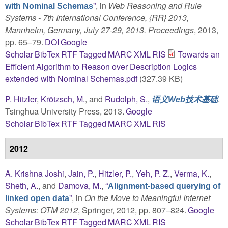
”
, in
Web Reasoning and Rule
with Nominal Schemas
Systems - 7th International Conference, {RR} 2013,
Mannheim, Germany, July 27-29, 2013. Proceedings
, 2013,
pp. 65–79.
DOI
Google
Scholar
BibTex
RTF
Tagged
MARC
XML
RIS
Towards an
Efficient Algorithm to Reason over Description Logics
extended with Nominal Schemas.pdf
(327.39 KB)
P. Hitzler
,
Krötzsch, M.
, and
Rudolph, S.
,
.
语义Web技术基础
Tsinghua University Press, 2013.
Google
Scholar
BibTex
RTF
Tagged
MARC
XML
RIS
2012
A. Krishna Joshi
,
Jain, P.
,
Hitzler, P.
,
Yeh, P. Z.
,
Verma, K.
,
Sheth, A.
, and
Damova, M.
,
“
Alignment-based querying of
”
, in
On the Move to Meaningful Internet
linked open data
Systems: OTM 2012
, Springer, 2012, pp. 807–824.
Google
Scholar
BibTex
RTF
Tagged
MARC
XML
RIS