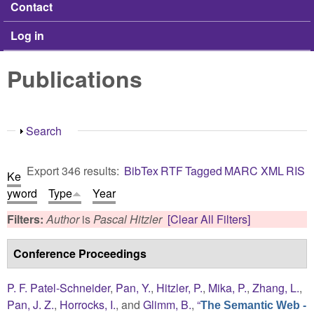
Contact
Log in
Publications
Show
Search
Export 346 results:
BibTex
RTF
Tagged
MARC
XML
RIS
Ke
yword
Type
Year
Filters:
Author
is
Pascal Hitzler
[Clear All Filters]
Conference Proceedings
P. F. Patel-Schneider
,
Pan, Y.
,
Hitzler, P.
,
Mika, P.
,
Zhang, L.
,
Pan, J. Z.
,
Horrocks, I.
, and
Glimm, B.
,
“
The Semantic Web -