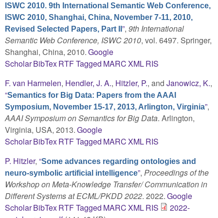
ISWC 2010. 9th International Semantic Web Conference,
ISWC 2010, Shanghai, China, November 7-11, 2010,
”
,
9th International
Revised Selected Papers, Part II
Semantic Web Conference, ISWC 2010
, vol. 6497. Springer,
Shanghai, China, 2010.
Google
Scholar
BibTex
RTF
Tagged
MARC
XML
RIS
F. van Harmelen
,
Hendler, J. A.
,
Hitzler, P.
, and
Janowicz, K.
,
“
Semantics for Big Data: Papers from the AAAI
”
,
Symposium, November 15-17, 2013, Arlington, Virginia
AAAI Symposium on Semantics for Big Data
. Arlington,
Virginia, USA, 2013.
Google
Scholar
BibTex
RTF
Tagged
MARC
XML
RIS
P. Hitzler
,
“
Some advances regarding ontologies and
”
,
Proceedings of the
neuro-symbolic artificial intelligence
Workshop on Meta-Knowledge Transfer/ Communication in
Different Systems at ECML/PKDD 2022
. 2022.
Google
Scholar
BibTex
RTF
Tagged
MARC
XML
RIS
2022-