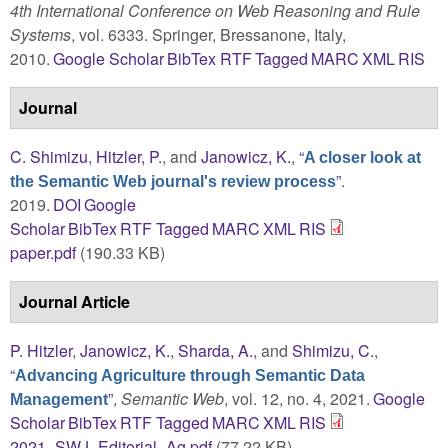
4th International Conference on Web Reasoning and Rule
Systems
, vol. 6333. Springer, Bressanone, Italy,
2010.
Google Scholar
BibTex
RTF
Tagged
MARC
XML
RIS
Journal
C. Shimizu
,
Hitzler, P.
, and
Janowicz, K.
,
“
A closer look at
”
.
the Semantic Web journal's review process
2019.
DOI
Google
Scholar
BibTex
RTF
Tagged
MARC
XML
RIS
paper.pdf
(190.33 KB)
Journal Article
P. Hitzler
,
Janowicz, K.
,
Sharda, A.
, and
Shimizu, C.
,
“
Advancing Agriculture through Semantic Data
”
,
Semantic Web
, vol. 12, no. 4, 2021.
Google
Management
Scholar
BibTex
RTF
Tagged
MARC
XML
RIS
2021_SWJ_Editorial_Ag.pdf
(77.22 KB)