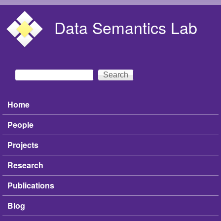
Skip to main content
Data Semantics Lab
Search
Search form
Home
Main menu
People
Projects
Research
Publications
Blog