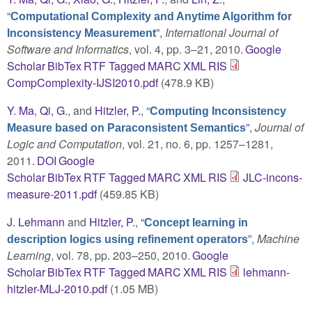
“
Computational Complexity and Anytime Algorithm for
”
,
International Journal of
Inconsistency Measurement
Software and Informatics
, vol. 4, pp. 3–21, 2010.
Google
Scholar
BibTex
RTF
Tagged
MARC
XML
RIS
CompComplexity-IJSI2010.pdf
(478.9 KB)
Y. Ma
,
Qi, G.
, and
Hitzler, P.
,
“
Computing Inconsistency
”
,
Journal of
Measure based on Paraconsistent Semantics
Logic and Computation
, vol. 21, no. 6, pp. 1257–1281,
2011.
DOI
Google
Scholar
BibTex
RTF
Tagged
MARC
XML
RIS
JLC-incons-
measure-2011.pdf
(459.85 KB)
J. Lehmann
and
Hitzler, P.
,
“
Concept learning in
”
,
Machine
description logics using refinement operators
Learning
, vol. 78, pp. 203–250, 2010.
Google
Scholar
BibTex
RTF
Tagged
MARC
XML
RIS
lehmann-
hitzler-MLJ-2010.pdf
(1.05 MB)