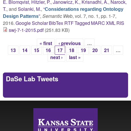
E. Blomqvist
,
Hitzler, P.
,
Janowicz, K.
,
Krisnadhi, A.
,
Narock,
T.
, and
Solanki, M.
,
“
Considerations regarding Ontology
”
,
Semantic Web
, vol. 7, no. 1, pp. 1-7,
Design Patterns
2016.
Google Scholar
BibTex
RTF
Tagged
MARC
XML
RIS
swj-7-1-2015.pdf
(251.83 KB)
« first
‹ previous
…
Pages
13
14
15
16
17
18
19
20
21
…
next ›
last »
DaSe Lab Tweets
Tweets by https://twitter.com/DaSeLab