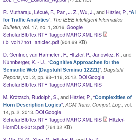
R. Mutharaju
,
Lécué, F.
,
Pan, J. Z.
,
Wu, J.
, and
Hitzler, P.
,
“
AI
”
,
The IEEE Intelligent Informatics
for Traffic Analytics
Bulletin
, vol. 17, no. 1, 2016.
Google
Scholar
BibTex
RTF
Tagged
MARC
XML
RIS
iib_vol17no1_article4.pdf
(904.69 KB)
D. Gentner
,
van Harmelen, F.
,
Hitzler, P.
,
Janowicz, K.
, and
Kühnberger, K. - U.
,
“
Cognitive Approaches for the
”
,
Dagstuhl
Semantic Web (Dagstuhl Seminar 12221)
Reports
, vol. 2, pp. 93–116, 2012.
DOI
Google
Scholar
BibTex
RTF
Tagged
MARC
XML
RIS
M. Krötzsch
,
Rudolph, S.
, and
Hitzler, P.
,
“
Complexities of
”
,
ACM Trans. Comput. Log.
, vol.
Horn Description Logics
14, p. 2, 2013.
DOI
Google
Scholar
BibTex
RTF
Tagged
MARC
XML
RIS
Hitzler-
HornDLs-2013.pdf
(764.32 KB)
Y. Ma
,
Qi, G.
,
Xiao, G.
,
Hitzler, P.
, and
Lin, Z.
,