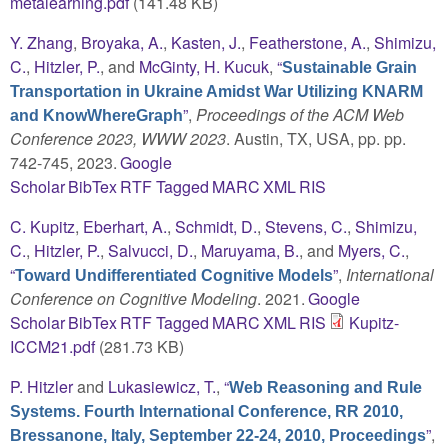
metalearning.pdf
(141.48 KB)
Y. Zhang
,
Broyaka, A.
,
Kasten, J.
,
Featherstone, A.
,
Shimizu,
C.
,
Hitzler, P.
, and
McGinty, H. Kucuk
,
“
Sustainable Grain
Transportation in Ukraine Amidst War Utilizing KNARM
”
,
Proceedings of the ACM Web
and KnowWhereGraph
Conference 2023, WWW 2023
. Austin, TX, USA, pp. pp.
742-745, 2023.
Google
Scholar
BibTex
RTF
Tagged
MARC
XML
RIS
C. Kupitz
,
Eberhart, A.
,
Schmidt, D.
,
Stevens, C.
,
Shimizu,
C.
,
Hitzler, P.
,
Salvucci, D.
,
Maruyama, B.
, and
Myers, C.
,
“
”
,
International
Toward Undifferentiated Cognitive Models
Conference on Cognitive Modeling
. 2021.
Google
Scholar
BibTex
RTF
Tagged
MARC
XML
RIS
Kupitz-
ICCM21.pdf
(281.73 KB)
P. Hitzler
and
Lukasiewicz, T.
,
“
Web Reasoning and Rule
Systems. Fourth International Conference, RR 2010,
”
,
Bressanone, Italy, September 22-24, 2010, Proceedings