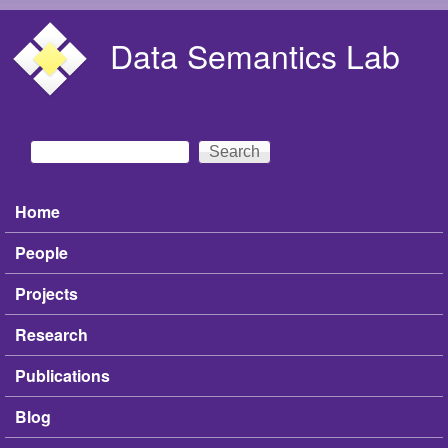
Skip to main content
Data Semantics Lab
Search
Search form
Home
Main menu
People
Projects
Research
Publications
Blog