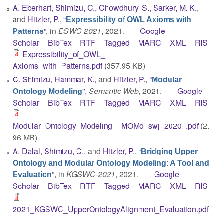
A. Eberhart
,
Shimizu, C.
,
Chowdhury, S.
,
Sarker, M. K.
,
and
Hitzler, P.
,
“
Expressibility of OWL Axioms with
”
, in
ESWC 2021
, 2021.
Google
Patterns
Scholar
BibTex
RTF
Tagged
MARC
XML
RIS
Expressibility_of_OWL_
Axioms_with_Patterns.pdf
(357.95 KB)
C. Shimizu
,
Hammar, K.
, and
Hitzler, P.
,
“
Modular
”
,
Semantic Web
, 2021.
Google
Ontology Modeling
Scholar
BibTex
RTF
Tagged
MARC
XML
RIS
Modular_Ontology_Modeling__MOMo_swj_2020_.pdf
(2.
96 MB)
A. Dalal
,
Shimizu, C.
, and
Hitzler, P.
,
“
Bridging Upper
Ontology and Modular Ontology Modeling: A Tool and
”
, in
KGSWC-2021
, 2021.
Google
Evaluation
Scholar
BibTex
RTF
Tagged
MARC
XML
RIS
2021_KGSWC_UpperOntologyAlignment_Evaluation.pdf