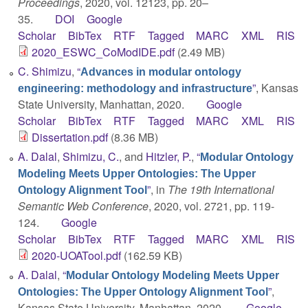
Proceedings
, 2020, vol. 12123, pp. 20–
35.
DOI
Google
Scholar
BibTex
RTF
Tagged
MARC
XML
RIS
2020_ESWC_CoModIDE.pdf
(2.49 MB)
C. Shimizu
,
“
Advances in modular ontology
”
, Kansas
engineering: methodology and infrastructure
State University, Manhattan, 2020.
Google
Scholar
BibTex
RTF
Tagged
MARC
XML
RIS
Dissertation.pdf
(8.36 MB)
A. Dalal
,
Shimizu, C.
, and
Hitzler, P.
,
“
Modular Ontology
Modeling Meets Upper Ontologies: The Upper
”
, in
The 19th International
Ontology Alignment Tool
Semantic Web Conference
, 2020, vol. 2721, pp. 119-
124.
Google
Scholar
BibTex
RTF
Tagged
MARC
XML
RIS
2020-UOATool.pdf
(162.59 KB)
A. Dalal
,
“
Modular Ontology Modeling Meets Upper
”
,
Ontologies: The Upper Ontology Alignment Tool
Kansas State University, Manhattan, 2020.
Google