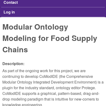
Contact
Log in
Modular Ontology
Modeling for Food Supply
Chains
Description:
As part of the ongoing work for this project, we are
continuing to develop CoModIDE (the Comprehensive
Modular Ontology Integrated Development Environment) is a
plugin for the industry standard, ontology editor Protege.
CoModIDE supports a graphical, pattern-based, drag-and-
drop modeling paradigm that is intuitive for new-comers to
knowledge engineering.