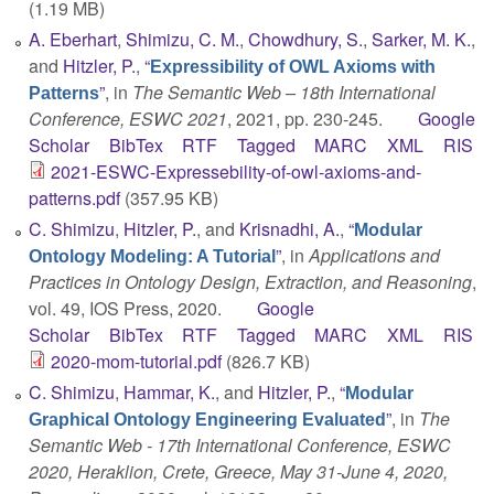
(1.19 MB)
A. Eberhart
,
Shimizu, C. M.
,
Chowdhury, S.
,
Sarker, M. K.
,
and
Hitzler, P.
,
“
Expressibility of OWL Axioms with
”
, in
The Semantic Web – 18th International
Patterns
Conference, ESWC 2021
, 2021, pp. 230-245.
Google
Scholar
BibTex
RTF
Tagged
MARC
XML
RIS
2021-ESWC-Expressebility-of-owl-axioms-and-
patterns.pdf
(357.95 KB)
C. Shimizu
,
Hitzler, P.
, and
Krisnadhi, A.
,
“
Modular
”
, in
Applications and
Ontology Modeling: A Tutorial
Practices in Ontology Design, Extraction, and Reasoning
,
vol. 49, IOS Press, 2020.
Google
Scholar
BibTex
RTF
Tagged
MARC
XML
RIS
2020-mom-tutorial.pdf
(826.7 KB)
C. Shimizu
,
Hammar, K.
, and
Hitzler, P.
,
“
Modular
”
, in
The
Graphical Ontology Engineering Evaluated
Semantic Web - 17th International Conference, ESWC
2020, Heraklion, Crete, Greece, May 31-June 4, 2020,