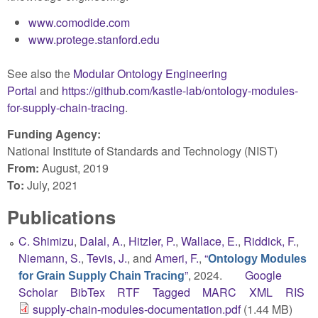
www.comodide.com
www.protege.stanford.edu
See also the
Modular Ontology Engineering
Portal
and
https://github.com/kastle-lab/ontology-modules-
for-supply-chain-tracing
.
Funding Agency:
National Institute of Standards and Technology (NIST)
From:
August, 2019
To:
July, 2021
Publications
C. Shimizu
,
Dalal, A.
,
Hitzler, P.
,
Wallace, E.
,
Riddick, F.
,
Niemann, S.
,
Tevis, J.
, and
Ameri, F.
,
“
Ontology Modules
”
, 2024.
Google
for Grain Supply Chain Tracing
Scholar
BibTex
RTF
Tagged
MARC
XML
RIS
supply-chain-modules-documentation.pdf
(1.44 MB)