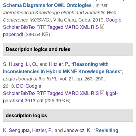
”
, in
1st
Schema Diagrams for OWL Ontologies
Iberoamerican Knowledge Graph and Semantic Web
Conference (KGSWC)
, Villa Clara, Cuba, 2019.
Google
Scholar
BibTex
RTF
Tagged
MARC
XML
RIS
paper.pdf
(386.54 KB)
Description logics and rules
S. Huang
,
Li, Q.
, and
Hitzler, P.
,
“
Reasoning with
”
,
Inconsistencies in Hybrid MKNF Knowledge Bases
Logic Journal of the IGPL
, vol. 21, pp. 263–290,
2013.
DOI
Google
Scholar
BibTex
RTF
Tagged
MARC
XML
RIS
ljigpl-
parahkmf-2013.pdf
(225.39 KB)
description logics
K. Sengupta
,
Hitzler, P.
, and
Janowicz, K.
,
“
Revisiting