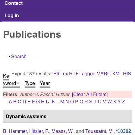
Contact
Log in
Publications
Show
Search
Export 187 results:
BibTex
RTF
Tagged
MARC
XML
RIS
Ke
yword
Type
Year
Filters:
Author
is
Pascal Hitzler
[Clear All Filters]
A
B
C
D
E
F
G
H
I
J
K
L
M
N
O
P
Q
R
S
T
U
V
W
X
Y
Z
Dynamic systems
B. Hammer
,
Hitzler, P.
,
Maass, W.
, and
Toussaint, M.
,
“
10302