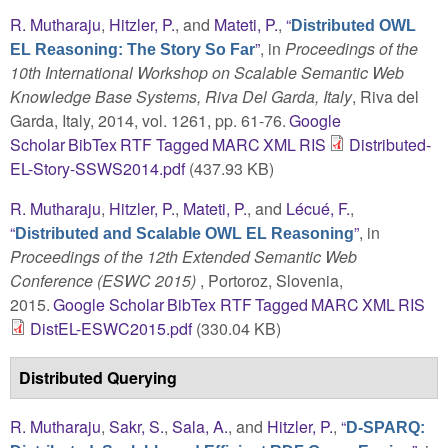
R. Mutharaju
,
Hitzler, P.
, and
Mateti, P.
,
“
Distributed OWL
”
, in
Proceedings of the
EL Reasoning: The Story So Far
10th International Workshop on Scalable Semantic Web
Knowledge Base Systems, Riva Del Garda, Italy
, Riva del
Garda, Italy, 2014, vol. 1261, pp. 61-76.
Google
Scholar
BibTex
RTF
Tagged
MARC
XML
RIS
Distributed-
EL-Story-SSWS2014.pdf
(437.93 KB)
R. Mutharaju
,
Hitzler, P.
,
Mateti, P.
, and
Lécué, F.
,
“
”
, in
Distributed and Scalable OWL EL Reasoning
Proceedings of the 12th Extended Semantic Web
Conference (ESWC 2015)
, Portoroz, Slovenia,
2015.
Google Scholar
BibTex
RTF
Tagged
MARC
XML
RIS
DistEL-ESWC2015.pdf
(330.04 KB)
Distributed Querying
R. Mutharaju
,
Sakr, S.
,
Sala, A.
, and
Hitzler, P.
,
“
D-SPARQ: