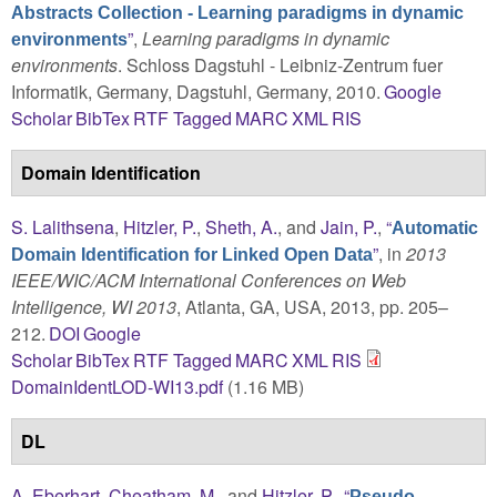
Abstracts Collection - Learning paradigms in dynamic
”
,
Learning paradigms in dynamic
environments
environments
. Schloss Dagstuhl - Leibniz-Zentrum fuer
Informatik, Germany, Dagstuhl, Germany, 2010.
Google
Scholar
BibTex
RTF
Tagged
MARC
XML
RIS
Domain Identification
S. Lalithsena
,
Hitzler, P.
,
Sheth, A.
, and
Jain, P.
,
“
Automatic
”
, in
2013
Domain Identification for Linked Open Data
IEEE/WIC/ACM International Conferences on Web
Intelligence, WI 2013
, Atlanta, GA, USA, 2013, pp. 205–
212.
DOI
Google
Scholar
BibTex
RTF
Tagged
MARC
XML
RIS
DomainIdentLOD-WI13.pdf
(1.16 MB)
DL
A. Eberhart
,
Cheatham, M.
, and
Hitzler, P.
,
“
Pseudo-