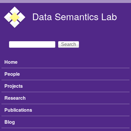
Skip to main content
Data Semantics Lab
Search
Search form
Home
Main menu
People
Projects
Research
Publications
Blog