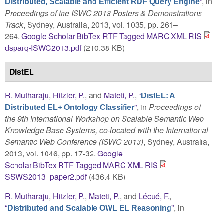
”
, in
Distributed, Scalable and Efficient RDF Query Engine
Proceedings of the ISWC 2013 Posters & Demonstrations
Track
, Sydney, Australia, 2013, vol. 1035, pp. 261–
264.
Google Scholar
BibTex
RTF
Tagged
MARC
XML
RIS
dsparq-ISWC2013.pdf
(210.38 KB)
DistEL
R. Mutharaju
,
Hitzler, P.
, and
Mateti, P.
,
“
DistEL: A
”
, in
Proceedings of
Distributed EL+ Ontology Classifier
the 9th International Workshop on Scalable Semantic Web
Knowledge Base Systems, co-located with the International
Semantic Web Conference (ISWC 2013)
, Sydney, Australia,
2013, vol. 1046, pp. 17-32.
Google
Scholar
BibTex
RTF
Tagged
MARC
XML
RIS
SSWS2013_paper2.pdf
(436.4 KB)
R. Mutharaju
,
Hitzler, P.
,
Mateti, P.
, and
Lécué, F.
,
“
”
, in
Distributed and Scalable OWL EL Reasoning