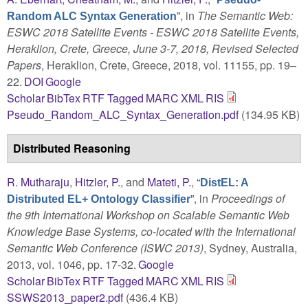
”
, in
The Semantic Web:
Random ALC Syntax Generation
ESWC 2018 Satellite Events - ESWC 2018 Satellite Events,
Heraklion, Crete, Greece, June 3-7, 2018, Revised Selected
Papers
, Heraklion, Crete, Greece, 2018, vol. 11155, pp. 19–
22.
DOI
Google
Scholar
BibTex
RTF
Tagged
MARC
XML
RIS
Pseudo_Random_ALC_Syntax_Generation.pdf
(134.95 KB)
Distributed Reasoning
R. Mutharaju
,
Hitzler, P.
, and
Mateti, P.
,
“
DistEL: A
”
, in
Proceedings of
Distributed EL+ Ontology Classifier
the 9th International Workshop on Scalable Semantic Web
Knowledge Base Systems, co-located with the International
Semantic Web Conference (ISWC 2013)
, Sydney, Australia,
2013, vol. 1046, pp. 17-32.
Google
Scholar
BibTex
RTF
Tagged
MARC
XML
RIS
SSWS2013_paper2.pdf
(436.4 KB)