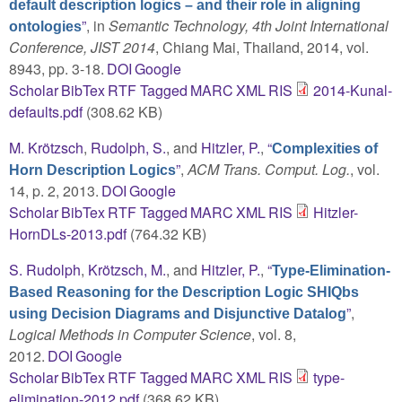
default description logics – and their role in aligning
”
, in
Semantic Technology, 4th Joint International
ontologies
Conference, JIST 2014
, Chiang Mai, Thailand, 2014, vol.
8943, pp. 3-18.
DOI
Google
Scholar
BibTex
RTF
Tagged
MARC
XML
RIS
2014-Kunal-
defaults.pdf
(308.62 KB)
M. Krötzsch
,
Rudolph, S.
, and
Hitzler, P.
,
“
Complexities of
”
,
ACM Trans. Comput. Log.
, vol.
Horn Description Logics
14, p. 2, 2013.
DOI
Google
Scholar
BibTex
RTF
Tagged
MARC
XML
RIS
Hitzler-
HornDLs-2013.pdf
(764.32 KB)
S. Rudolph
,
Krötzsch, M.
, and
Hitzler, P.
,
“
Type-Elimination-
Based Reasoning for the Description Logic SHIQbs
”
,
using Decision Diagrams and Disjunctive Datalog
Logical Methods in Computer Science
, vol. 8,
2012.
DOI
Google
Scholar
BibTex
RTF
Tagged
MARC
XML
RIS
type-
elimination-2012.pdf
(368.62 KB)