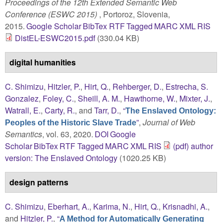
Proceedings of the 12th Extended Semantic Web
Conference (ESWC 2015)
, Portoroz, Slovenia,
2015.
Google Scholar
BibTex
RTF
Tagged
MARC
XML
RIS
DistEL-ESWC2015.pdf
(330.04 KB)
digital humanities
C. Shimizu
,
Hitzler, P.
,
Hirt, Q.
,
Rehberger, D.
,
Estrecha, S.
Gonzalez
,
Foley, C.
,
Sheill, A. M.
,
Hawthorne, W.
,
Mixter, J.
,
Watrall, E.
,
Carty, R.
, and
Tarr, D.
,
“
The Enslaved Ontology:
”
,
Journal of Web
Peoples of the Historic Slave Trade
Semantics
, vol. 63, 2020.
DOI
Google
Scholar
BibTex
RTF
Tagged
MARC
XML
RIS
(pdf) author
version: The Enslaved Ontology
(1020.25 KB)
design patterns
C. Shimizu
,
Eberhart, A.
,
Karima, N.
,
Hirt, Q.
,
Krisnadhi, A.
,
and
Hitzler, P.
,
“
A Method for Automatically Generating