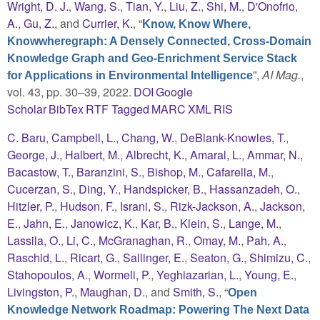
Wright, D. J.
,
Wang, S.
,
Tian, Y.
,
Liu, Z.
,
Shi, M.
,
D'Onofrio,
A.
,
Gu, Z.
, and
Currier, K.
,
“
Know, Know Where,
Knowwheregraph: A Densely Connected, Cross-Domain
Knowledge Graph and Geo-Enrichment Service Stack
”
,
AI Mag.
,
for Applications in Environmental Intelligence
vol. 43, pp. 30–39, 2022.
DOI
Google
Scholar
BibTex
RTF
Tagged
MARC
XML
RIS
C. Baru
,
Campbell, L.
,
Chang, W.
,
DeBlank-Knowles, T.
,
George, J.
,
Halbert, M.
,
Albrecht, K.
,
Amaral, L.
,
Ammar, N.
,
Bacastow, T.
,
Baranzini, S.
,
Bishop, M.
,
Cafarella, M.
,
Cucerzan, S.
,
Ding, Y.
,
Handspicker, B.
,
Hassanzadeh, O.
,
Hitzler, P.
,
Hudson, F.
,
Israni, S.
,
Rizk-Jackson, A.
,
Jackson,
E.
,
Jahn, E.
,
Janowicz, K.
,
Kar, B.
,
Klein, S.
,
Lange, M.
,
Lassila, O.
,
Li, C.
,
McGranaghan, R.
,
Omay, M.
,
Pah, A.
,
Raschid, L.
,
Ricart, G.
,
Sallinger, E.
,
Seaton, G.
,
Shimizu, C.
,
Stahopoulos, A.
,
Wormeli, P.
,
Yeghiazarian, L.
,
Young, E.
,
Livingston, P.
,
Maughan, D.
, and
Smith, S.
,
“
Open
Knowledge Network Roadmap: Powering The Next Data