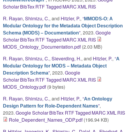
Scholar
BibTex
RTF
Tagged
MARC
XML
RIS
R. Rayan
,
Shimizu, C.
, and
Hitzler, P.
,
“
MMODS-O: A
Modular Ontology for the Metadata Object Description
”
, 2023.
Google
Schema (MODS) – Documentation
Scholar
BibTex
RTF
Tagged
MARC
XML
RIS
MODS_Ontology_Documentation.pdf
(2.03 MB)
R. Rayan
,
Shimizu, C.
,
Sieverding, H.
, and
Hitzler, P.
,
“
A
Modular Ontology for MODS – Metadata Object
”
, 2023.
Google
Description Schema
Scholar
BibTex
RTF
Tagged
MARC
XML
RIS
MODS_Ontology.pdf
(9 bytes)
R. Rayan
,
Shimizu, C.
, and
Hitzler, P.
,
“
An Ontology
”
,
Design Pattern for Role-Dependent Names
2023.
Google Scholar
BibTex
RTF
Tagged
MARC
XML
RIS
Role_Dependent_Names_ODP.pdf
(196.94 KB)
P. Hitzler
,
Janowicz, K.
,
Shimizu, C.
,
Dalal, A.
,
Eberhart, A.
,