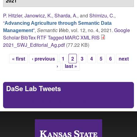
2021
P. Hitzler
,
Janowicz, K.
,
Sharda, A.
, and
Shimizu, C.
,
“
Advancing Agriculture through Semantic Data
”
,
Semantic Web
, vol. 12, no. 4, 2021.
Google
Management
Scholar
BibTex
RTF
Tagged
MARC
XML
RIS
2021_SWJ_Editorial_Ag.pdf
(77.22 KB)
« first
‹ previous
1
2
3
4
5
6
next
Pages
›
last »
DaSe Lab Tweets
Tweets by https://twitter.com/DaSeLab