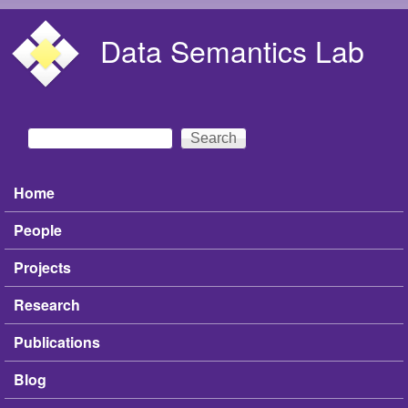
Skip to main content
Data Semantics Lab
Search
Search form
Home
Main menu
People
Projects
Research
Publications
Blog