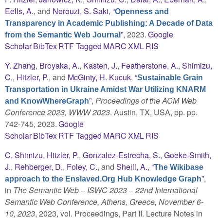
Eells, A.
, and
Norouzi, S. Saki
,
“
Openness and
Transparency in Academic Publishing: A Decade of Data
”
, 2023.
Google
from the Semantic Web Journal
Scholar
BibTex
RTF
Tagged
MARC
XML
RIS
Y. Zhang
,
Broyaka, A.
,
Kasten, J.
,
Featherstone, A.
,
Shimizu,
C.
,
Hitzler, P.
, and
McGinty, H. Kucuk
,
“
Sustainable Grain
Transportation in Ukraine Amidst War Utilizing KNARM
”
,
Proceedings of the ACM Web
and KnowWhereGraph
Conference 2023, WWW 2023
. Austin, TX, USA, pp. pp.
742-745, 2023.
Google
Scholar
BibTex
RTF
Tagged
MARC
XML
RIS
C. Shimizu
,
Hitzler, P.
,
Gonzalez-Estrecha, S.
,
Goeke-Smith,
J.
,
Rehberger, D.
,
Foley, C.
, and
Sheill, A.
,
“
The Wikibase
”
,
approach to the Enslaved.Org Hub Knowledge Graph
in
The Semantic Web – ISWC 2023 – 22nd International
Semantic Web Conference, Athens, Greece, November 6-
10, 2023
, 2023, vol. Proceedings, Part II. Lecture Notes in