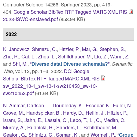
Computer Science 14266, Springer 2023, pp. 419-
434.
Google Scholar
BibTex
RTF
Tagged
MARC
XML
RIS
2023-ISWC-enslaved.pdf
(858.94 KB)
2022
K. Janowicz
,
Shimizu, C.
,
Hitzler, P.
,
Mai, G.
,
Stephen, S.
,
Zhu, R.
,
Cai, L.
,
Zhou, L.
,
Schildhauer, M.
,
Liu, Z.
,
Wang, Z.
,
and
Shi, M.
,
“
”
,
Semantic
Diverse data! Diverse schemata?
Web
, vol. 13, pp. 1–3, 2022.
DOI
Google
Scholar
BibTex
RTF
Tagged
MARC
XML
RIS
sw_2022_13-1_sw-13-1-sw210453_sw-13-
sw210453.pdf
(61.64 KB)
N. Ammar
,
Carlson, T.
,
Doubleday, K.
,
Escobar, K.
,
Fuller, N.
,
Grove, M.
,
Handspicker, B.
,
Hardy, D.
,
Heflin, J.
,
Hitzler, P.
,
Israni, S.
,
Jahn, E.
,
Lassila, O.
,
Lebo, T.
,
Li, C.
,
Medlin, C.
,
Murray, A.
,
Rudnicki, R.
,
Sanders, L.
,
Schildhauer, M.
,
Seaton, G.
,
Shimizu, C.
,
Soman, K.
, and
Wormeli, P.
,
“
Group