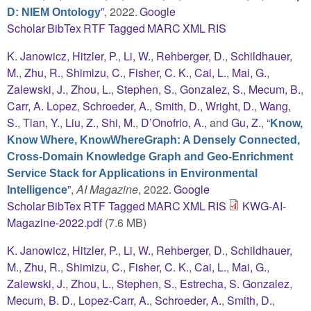
”
, 2022.
Google
D: NIEM Ontology
Scholar
BibTex
RTF
Tagged
MARC
XML
RIS
K. Janowicz
,
Hitzler, P.
,
Li, W.
,
Rehberger, D.
,
Schildhauer,
M.
,
Zhu, R.
,
Shimizu, C.
,
Fisher, C. K.
,
Cai, L.
,
Mai, G.
,
Zalewski, J.
,
Zhou, L.
,
Stephen, S.
,
Gonzalez, S.
,
Mecum, B.
,
Carr, A. Lopez
,
Schroeder, A.
,
Smith, D.
,
Wright, D.
,
Wang,
S.
,
Tian, Y.
,
Liu, Z.
,
Shi, M.
,
D’Onofrio, A.
, and
Gu, Z.
,
“
Know,
Know Where, KnowWhereGraph: A Densely Connected,
Cross-Domain Knowledge Graph and Geo-Enrichment
Service Stack for Applications in Environmental
”
,
AI Magazine
, 2022.
Google
Intelligence
Scholar
BibTex
RTF
Tagged
MARC
XML
RIS
KWG-AI-
Magazine-2022.pdf
(7.6 MB)
K. Janowicz
,
Hitzler, P.
,
Li, W.
,
Rehberger, D.
,
Schildhauer,
M.
,
Zhu, R.
,
Shimizu, C.
,
Fisher, C. K.
,
Cai, L.
,
Mai, G.
,
Zalewski, J.
,
Zhou, L.
,
Stephen, S.
,
Estrecha, S. Gonzalez
,
Mecum, B. D.
,
Lopez-Carr, A.
,
Schroeder, A.
,
Smith, D.
,