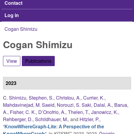
Contact
Log in
Cogan Shimizu
You are here
Cogan Shimizu
View
Publications
(active tab)
2023
C. Shimizu
,
Stephen, S.
,
Christou, A.
,
Currier, K.
,
Mahdavinejad, M. Saeid
,
Norouzi, S. Saki
,
Dalal, A.
,
Barua,
A.
,
Fisher, C. K.
,
D’Onofrio, A.
,
Thelen, T.
,
Janowicz, K.
,
Rehberger, D.
,
Schildhauer, M.
, and
Hitzler, P.
,
“
KnowWhereGraph-Lite: A Perspective of the
”
, in
KGSWC 2023
, 2023.
Google
KnowWhereGraph