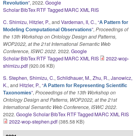
”
, 2022.
Google
Revolution
Scholar
BibTex
RTF
Tagged
MARC
XML
RIS
C. Shimizu
,
Hitzler, P.
, and
Vardeman, II, C.
,
“
A Pattern for
”
,
Proceedings of
Modeling Computational Observations
the 13th Workshop on Ontology Design and Patterns,
WOP2022, at the 21st International Semantic Web
Conference, ISWC 2022
. 2022.
Google
Scholar
BibTex
RTF
Tagged
MARC
XML
RIS
2022-wop-
shimizu.pdf
(920.06 KB)
S. Stephen
,
Shimizu, C.
,
Schildhauer, M.
,
Zhu, R.
,
Janowicz,
K.
, and
Hitzler, P.
,
“
A Pattern for Representing Scientific
”
,
Proceedings of the 13th Workshop on
Taxonomies
Ontology Design and Patterns, WOP2022, at the 21st
International Semantic Web Conference, ISWC 2022
.
2022.
Google Scholar
BibTex
RTF
Tagged
MARC
XML
RIS
2022-wop-stephen.pdf
(385.58 KB)