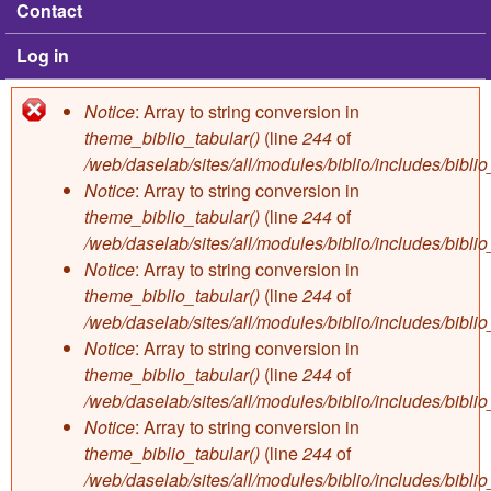
Contact
Log in
Notice
: Array to string conversion in
Error message
theme_biblio_tabular()
(line
244
of
/web/daselab/sites/all/modules/biblio/includes/bibli
Notice
: Array to string conversion in
theme_biblio_tabular()
(line
244
of
/web/daselab/sites/all/modules/biblio/includes/bibli
Notice
: Array to string conversion in
theme_biblio_tabular()
(line
244
of
/web/daselab/sites/all/modules/biblio/includes/bibli
Notice
: Array to string conversion in
theme_biblio_tabular()
(line
244
of
/web/daselab/sites/all/modules/biblio/includes/bibli
Notice
: Array to string conversion in
theme_biblio_tabular()
(line
244
of
/web/daselab/sites/all/modules/biblio/includes/bibli