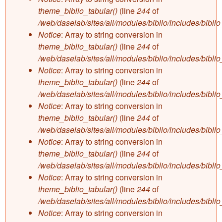
theme_biblio_tabular()
(line
244
of
/web/daselab/sites/all/modules/biblio/includes/bibli
Notice
: Array to string conversion in
theme_biblio_tabular()
(line
244
of
/web/daselab/sites/all/modules/biblio/includes/bibli
Notice
: Array to string conversion in
theme_biblio_tabular()
(line
244
of
/web/daselab/sites/all/modules/biblio/includes/bibli
Notice
: Array to string conversion in
theme_biblio_tabular()
(line
244
of
/web/daselab/sites/all/modules/biblio/includes/bibli
Notice
: Array to string conversion in
theme_biblio_tabular()
(line
244
of
/web/daselab/sites/all/modules/biblio/includes/bibli
Notice
: Array to string conversion in
theme_biblio_tabular()
(line
244
of
/web/daselab/sites/all/modules/biblio/includes/bibli
Notice
: Array to string conversion in