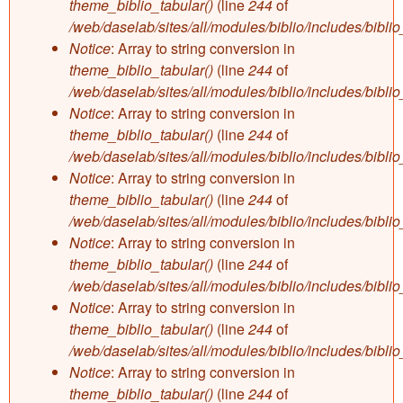
theme_biblio_tabular()
(line
244
of
/web/daselab/sites/all/modules/biblio/includes/bibli
Notice
: Array to string conversion in
theme_biblio_tabular()
(line
244
of
/web/daselab/sites/all/modules/biblio/includes/bibli
Notice
: Array to string conversion in
theme_biblio_tabular()
(line
244
of
/web/daselab/sites/all/modules/biblio/includes/bibli
Notice
: Array to string conversion in
theme_biblio_tabular()
(line
244
of
/web/daselab/sites/all/modules/biblio/includes/bibli
Notice
: Array to string conversion in
theme_biblio_tabular()
(line
244
of
/web/daselab/sites/all/modules/biblio/includes/bibli
Notice
: Array to string conversion in
theme_biblio_tabular()
(line
244
of
/web/daselab/sites/all/modules/biblio/includes/bibli
Notice
: Array to string conversion in
theme_biblio_tabular()
(line
244
of