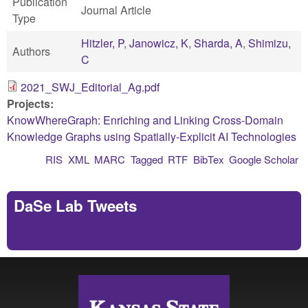
Publication
Journal Article
Type
Hitzler, P
,
Janowicz, K
,
Sharda, A
,
Shimizu,
Authors
C
2021_SWJ_Editorial_Ag.pdf
Projects:
KnowWhereGraph: Enriching and Linking Cross-Domain
Knowledge Graphs using Spatially-Explicit AI Technologies
RIS
XML
MARC
Tagged
RTF
BibTex
Google Scholar
DaSe Lab Tweets
Tweets by https://twitter.com/DaSeLab