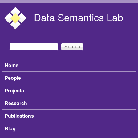
Skip to main content
Data Semantics Lab
Search
Search form
Home
Main menu
People
Projects
Research
Publications
Blog