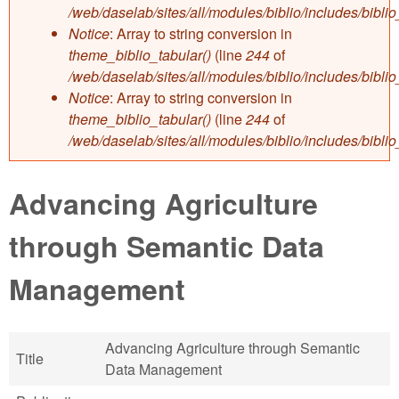
/web/daselab/sites/all/modules/biblio/includes/bibli
Notice
: Array to string conversion in
theme_biblio_tabular()
(line
244
of
/web/daselab/sites/all/modules/biblio/includes/bibli
Notice
: Array to string conversion in
theme_biblio_tabular()
(line
244
of
/web/daselab/sites/all/modules/biblio/includes/bibli
Advancing Agriculture
through Semantic Data
Management
Advancing Agriculture through Semantic
Title
Data Management