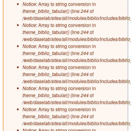
Notice
: Array to string conversion in
theme_biblio_tabular()
(line
244
of
/web/daselab/sites/all/modules/biblio/includes/bibli
Notice
: Array to string conversion in
theme_biblio_tabular()
(line
244
of
/web/daselab/sites/all/modules/biblio/includes/bibli
Notice
: Array to string conversion in
theme_biblio_tabular()
(line
244
of
/web/daselab/sites/all/modules/biblio/includes/bibli
Notice
: Array to string conversion in
theme_biblio_tabular()
(line
244
of
/web/daselab/sites/all/modules/biblio/includes/bibli
Notice
: Array to string conversion in
theme_biblio_tabular()
(line
244
of
/web/daselab/sites/all/modules/biblio/includes/bibli
Notice
: Array to string conversion in
theme_biblio_tabular()
(line
244
of
/web/daselab/sites/all/modules/biblio/includes/bibli
Notice
: Array to string conversion in