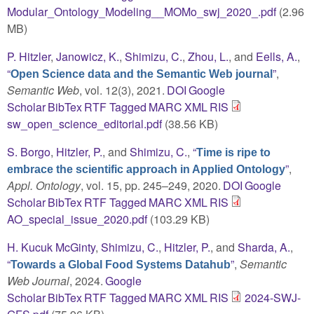
Modular_Ontology_Modeling__MOMo_swj_2020_.pdf
(2.96
MB)
P. Hitzler
,
Janowicz, K.
,
Shimizu, C.
,
Zhou, L.
, and
Eells, A.
,
“
”
,
Open Science data and the Semantic Web journal
Semantic Web
, vol. 12(3), 2021.
DOI
Google
Scholar
BibTex
RTF
Tagged
MARC
XML
RIS
sw_open_science_editorial.pdf
(38.56 KB)
S. Borgo
,
Hitzler, P.
, and
Shimizu, C.
,
“
Time is ripe to
”
,
embrace the scientific approach in Applied Ontology
Appl. Ontology
, vol. 15, pp. 245–249, 2020.
DOI
Google
Scholar
BibTex
RTF
Tagged
MARC
XML
RIS
AO_special_issue_2020.pdf
(103.29 KB)
H. Kucuk McGinty
,
Shimizu, C.
,
Hitzler, P.
, and
Sharda, A.
,
“
”
,
Semantic
Towards a Global Food Systems Datahub
Web Journal
, 2024.
Google
Scholar
BibTex
RTF
Tagged
MARC
XML
RIS
2024-SWJ-