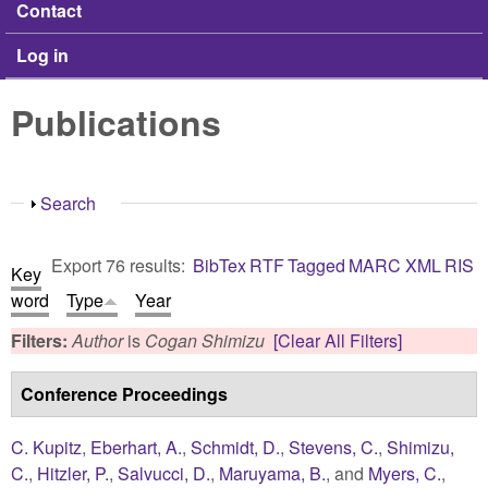
Contact
Log in
Publications
Show
Search
Export 76 results:
BibTex
RTF
Tagged
MARC
XML
RIS
Key
word
Type
Year
Filters:
Author
is
Cogan Shimizu
[Clear All Filters]
Conference Proceedings
C. Kupitz
,
Eberhart, A.
,
Schmidt, D.
,
Stevens, C.
,
Shimizu,
C.
,
Hitzler, P.
,
Salvucci, D.
,
Maruyama, B.
, and
Myers, C.
,