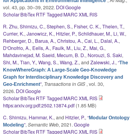
”
,
AI Mag.
,
for Applications in Environmental Intelligence
vol. 43, pp. 30–39, 2022.
DOI
Google
Scholar
BibTex
RTF
Tagged
MARC
XML
RIS
R. Zhu
,
Shimizu, C.
,
Stephen, S.
,
Fisher, C. K.
,
Thelen, T.
,
Currier, K.
,
Janowicz, K.
,
Hitzler, P.
,
Schildhauer, M.
,
Li, W.
,
Rehberger, D.
,
Barua, A.
,
Christou, A.
,
Cai, L.
,
Dalal, A.
,
D'Onofrio, A.
,
Eells, A.
,
Faulk, M.
,
Liu, Z.
,
Mai, G.
,
Mahdavinejad, M. Saeid
,
Mecum, B. D.
,
Norouzi, S. Saki
,
Shi, M.
,
Tian, Y.
,
Wang, S.
,
Wang, Z.
, and
Zalewski, J.
,
“
The
KnowWhereGraph: A Large-Scale Geo-Knowledge
Graph for Interdisciplinary Knowledge Discovery and
”
,
Transactions in GIS
, vol. 30,
Geo-Enrichment
2026.
DOI
Google
Scholar
BibTex
RTF
Tagged
MARC
XML
RIS
https:arxiv.org:pdf:2502.13874.pdf
(1.85 MB)
C. Shimizu
,
Hammar, K.
, and
Hitzler, P.
,
“
Modular Ontology
”
,
Semantic Web
, 2021.
Google
Modeling
Scholar
BibTex
RTF
Tagged
MARC
XML
RIS