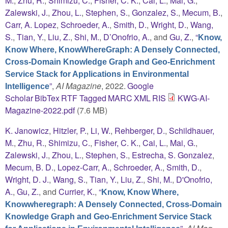
M.
,
Zhu, R.
,
Shimizu, C.
,
Fisher, C. K.
,
Cai, L.
,
Mai, G.
,
Zalewski, J.
,
Zhou, L.
,
Stephen, S.
,
Gonzalez, S.
,
Mecum, B.
,
Carr, A. Lopez
,
Schroeder, A.
,
Smith, D.
,
Wright, D.
,
Wang,
S.
,
Tian, Y.
,
Liu, Z.
,
Shi, M.
,
D’Onofrio, A.
, and
Gu, Z.
,
“
Know,
Know Where, KnowWhereGraph: A Densely Connected,
Cross-Domain Knowledge Graph and Geo-Enrichment
Service Stack for Applications in Environmental
”
,
AI Magazine
, 2022.
Google
Intelligence
Scholar
BibTex
RTF
Tagged
MARC
XML
RIS
KWG-AI-
Magazine-2022.pdf
(7.6 MB)
K. Janowicz
,
Hitzler, P.
,
Li, W.
,
Rehberger, D.
,
Schildhauer,
M.
,
Zhu, R.
,
Shimizu, C.
,
Fisher, C. K.
,
Cai, L.
,
Mai, G.
,
Zalewski, J.
,
Zhou, L.
,
Stephen, S.
,
Estrecha, S. Gonzalez
,
Mecum, B. D.
,
Lopez-Carr, A.
,
Schroeder, A.
,
Smith, D.
,
Wright, D. J.
,
Wang, S.
,
Tian, Y.
,
Liu, Z.
,
Shi, M.
,
D'Onofrio,
A.
,
Gu, Z.
, and
Currier, K.
,
“
Know, Know Where,
Knowwheregraph: A Densely Connected, Cross-Domain
Knowledge Graph and Geo-Enrichment Service Stack