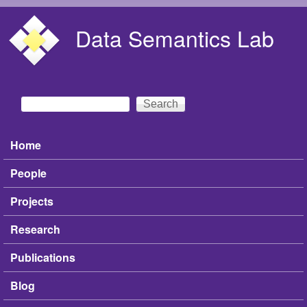
Skip to main content
Data Semantics Lab
Search
Search form
Home
Main menu
People
Projects
Research
Publications
Blog