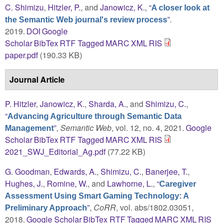
C. Shimizu
,
Hitzler, P.
, and
Janowicz, K.
,
“
A closer look at
”
.
the Semantic Web journal's review process
2019.
DOI
Google
Scholar
BibTex
RTF
Tagged
MARC
XML
RIS
paper.pdf
(190.33 KB)
Journal Article
P. Hitzler
,
Janowicz, K.
,
Sharda, A.
, and
Shimizu, C.
,
“
Advancing Agriculture through Semantic Data
”
,
Semantic Web
, vol. 12, no. 4, 2021.
Google
Management
Scholar
BibTex
RTF
Tagged
MARC
XML
RIS
2021_SWJ_Editorial_Ag.pdf
(77.22 KB)
G. Goodman
,
Edwards, A.
,
Shimizu, C.
,
Banerjee, T.
,
Hughes, J.
,
Romine, W.
, and
Lawhorne, L.
,
“
Caregiver
Assessment Using Smart Gaming Technology: A
”
,
CoRR
, vol. abs/1802.03051,
Preliminary Approach
2018.
Google Scholar
BibTex
RTF
Tagged
MARC
XML
RIS