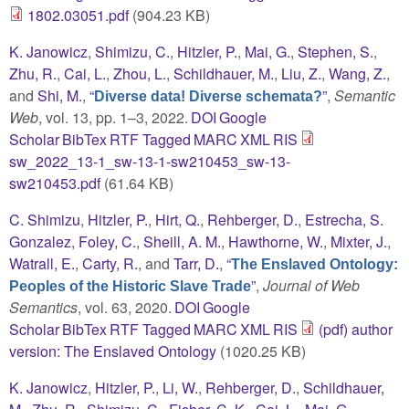
1802.03051.pdf
(904.23 KB)
K. Janowicz
,
Shimizu, C.
,
Hitzler, P.
,
Mai, G.
,
Stephen, S.
,
Zhu, R.
,
Cai, L.
,
Zhou, L.
,
Schildhauer, M.
,
Liu, Z.
,
Wang, Z.
,
and
Shi, M.
,
“
”
,
Semantic
Diverse data! Diverse schemata?
Web
, vol. 13, pp. 1–3, 2022.
DOI
Google
Scholar
BibTex
RTF
Tagged
MARC
XML
RIS
sw_2022_13-1_sw-13-1-sw210453_sw-13-
sw210453.pdf
(61.64 KB)
C. Shimizu
,
Hitzler, P.
,
Hirt, Q.
,
Rehberger, D.
,
Estrecha, S.
Gonzalez
,
Foley, C.
,
Sheill, A. M.
,
Hawthorne, W.
,
Mixter, J.
,
Watrall, E.
,
Carty, R.
, and
Tarr, D.
,
“
The Enslaved Ontology:
”
,
Journal of Web
Peoples of the Historic Slave Trade
Semantics
, vol. 63, 2020.
DOI
Google
Scholar
BibTex
RTF
Tagged
MARC
XML
RIS
(pdf) author
version: The Enslaved Ontology
(1020.25 KB)
K. Janowicz
,
Hitzler, P.
,
Li, W.
,
Rehberger, D.
,
Schildhauer,