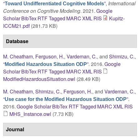
“
”
,
International
Toward Undifferentiated Cognitive Models
Conference on Cognitive Modeling
. 2021.
Google
Scholar
BibTex
RTF
Tagged
MARC
XML
RIS
Kupitz-
ICCM21.pdf
(281.73 KB)
Database
M. Cheatham
,
Ferguson, H.
,
Vardeman, C.
, and
Shimizu, C.
,
“
”
. 2016.
Google
Modified Hazardous Situation ODP
Scholar
BibTex
RTF
Tagged
MARC
XML
RIS
ModifiedHazardousSituation.owl
(28.49 KB)
M. Cheatham
,
Shimizu, C.
,
Ferguson, H.
, and
Vardeman, C.
,
“
”
.
Use case for the Modified Hazardous Situation ODP
2016.
Google Scholar
BibTex
RTF
Tagged
MARC
XML
RIS
MHS_Instance.owl
(7.73 KB)
Journal