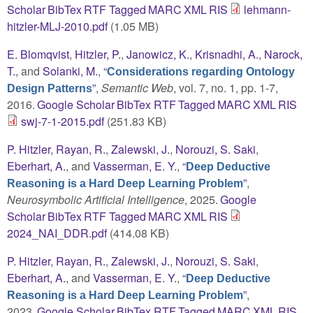
Scholar
BibTex
RTF
Tagged
MARC
XML
RIS
lehmann-
hitzler-MLJ-2010.pdf
(1.05 MB)
E. Blomqvist
,
Hitzler, P.
,
Janowicz, K.
,
Krisnadhi, A.
,
Narock,
T.
, and
Solanki, M.
,
“
Considerations regarding Ontology
”
,
Semantic Web
, vol. 7, no. 1, pp. 1-7,
Design Patterns
2016.
Google Scholar
BibTex
RTF
Tagged
MARC
XML
RIS
swj-7-1-2015.pdf
(251.83 KB)
P. Hitzler
,
Rayan, R.
,
Zalewski, J.
,
Norouzi, S. Saki
,
Eberhart, A.
, and
Vasserman, E. Y.
,
“
Deep Deductive
”
,
Reasoning is a Hard Deep Learning Problem
Neurosymbolic Artificial Intelligence
, 2025.
Google
Scholar
BibTex
RTF
Tagged
MARC
XML
RIS
2024_NAI_DDR.pdf
(414.08 KB)
P. Hitzler
,
Rayan, R.
,
Zalewski, J.
,
Norouzi, S. Saki
,
Eberhart, A.
, and
Vasserman, E. Y.
,
“
Deep Deductive
”
,
Reasoning is a Hard Deep Learning Problem
2023.
Google Scholar
BibTex
RTF
Tagged
MARC
XML
RIS