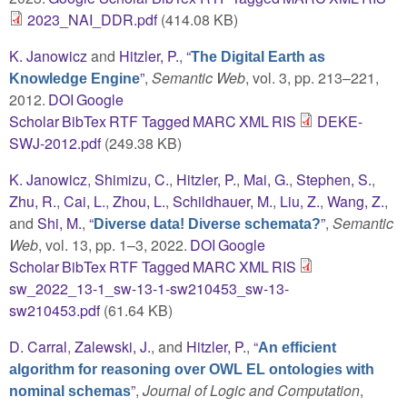
2023_NAI_DDR.pdf
(414.08 KB)
K. Janowicz
and
Hitzler, P.
,
“
The Digital Earth as
”
,
Semantic Web
, vol. 3, pp. 213–221,
Knowledge Engine
2012.
DOI
Google
Scholar
BibTex
RTF
Tagged
MARC
XML
RIS
DEKE-
SWJ-2012.pdf
(249.38 KB)
K. Janowicz
,
Shimizu, C.
,
Hitzler, P.
,
Mai, G.
,
Stephen, S.
,
Zhu, R.
,
Cai, L.
,
Zhou, L.
,
Schildhauer, M.
,
Liu, Z.
,
Wang, Z.
,
and
Shi, M.
,
“
”
,
Semantic
Diverse data! Diverse schemata?
Web
, vol. 13, pp. 1–3, 2022.
DOI
Google
Scholar
BibTex
RTF
Tagged
MARC
XML
RIS
sw_2022_13-1_sw-13-1-sw210453_sw-13-
sw210453.pdf
(61.64 KB)
D. Carral
,
Zalewski, J.
, and
Hitzler, P.
,
“
An efficient
algorithm for reasoning over OWL EL ontologies with
”
,
Journal of Logic and Computation
,
nominal schemas