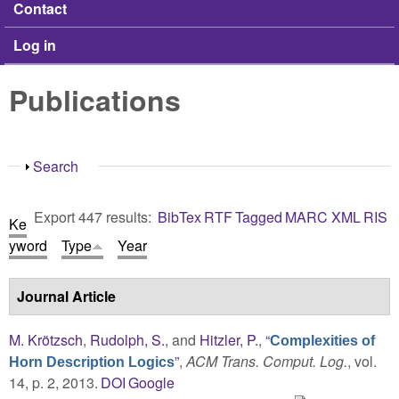
Contact
Log in
Publications
Show
Search
Export 447 results:
BibTex
RTF
Tagged
MARC
XML
RIS
Ke
yword
Type
Year
Journal Article
M. Krötzsch
,
Rudolph, S.
, and
Hitzler, P.
,
“
Complexities of
”
,
ACM Trans. Comput. Log.
, vol.
Horn Description Logics
14, p. 2, 2013.
DOI
Google