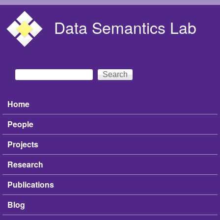
Skip to main content
Data Semantics Lab
Search
Search form
Home
Main menu
People
Projects
Research
Publications
Blog