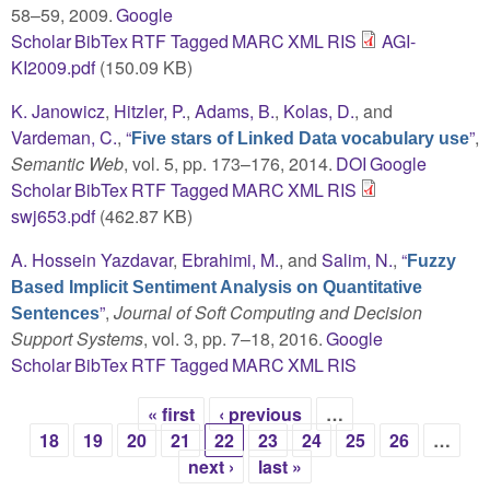
58–59, 2009.
Google
Scholar
BibTex
RTF
Tagged
MARC
XML
RIS
AGI-
KI2009.pdf
(150.09 KB)
K. Janowicz
,
Hitzler, P.
,
Adams, B.
,
Kolas, D.
, and
Vardeman, C.
,
“
”
,
Five stars of Linked Data vocabulary use
Semantic Web
, vol. 5, pp. 173–176, 2014.
DOI
Google
Scholar
BibTex
RTF
Tagged
MARC
XML
RIS
swj653.pdf
(462.87 KB)
A. Hossein Yazdavar
,
Ebrahimi, M.
, and
Salim, N.
,
“
Fuzzy
Based Implicit Sentiment Analysis on Quantitative
”
,
Journal of Soft Computing and Decision
Sentences
Support Systems
, vol. 3, pp. 7–18, 2016.
Google
Scholar
BibTex
RTF
Tagged
MARC
XML
RIS
« first
‹ previous
…
Pages
18
19
20
21
22
23
24
25
26
…
next ›
last »