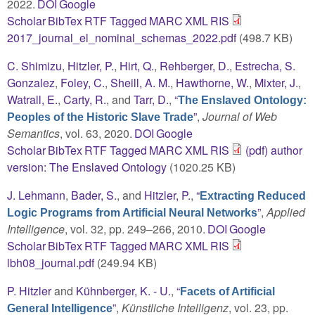
2022.
DOI
Google
Scholar
BibTex
RTF
Tagged
MARC
XML
RIS
2017_journal_el_nominal_schemas_2022.pdf
(498.7 KB)
C. Shimizu
,
Hitzler, P.
,
Hirt, Q.
,
Rehberger, D.
,
Estrecha, S.
Gonzalez
,
Foley, C.
,
Sheill, A. M.
,
Hawthorne, W.
,
Mixter, J.
,
Watrall, E.
,
Carty, R.
, and
Tarr, D.
,
“
The Enslaved Ontology:
”
,
Journal of Web
Peoples of the Historic Slave Trade
Semantics
, vol. 63, 2020.
DOI
Google
Scholar
BibTex
RTF
Tagged
MARC
XML
RIS
(pdf) author
version: The Enslaved Ontology
(1020.25 KB)
J. Lehmann
,
Bader, S.
, and
Hitzler, P.
,
“
Extracting Reduced
”
,
Applied
Logic Programs from Artificial Neural Networks
Intelligence
, vol. 32, pp. 249–266, 2010.
DOI
Google
Scholar
BibTex
RTF
Tagged
MARC
XML
RIS
lbh08_journal.pdf
(249.94 KB)
P. Hitzler
and
Kühnberger, K. - U.
,
“
Facets of Artificial
”
,
Künstliche Intelligenz
, vol. 23, pp.
General Intelligence