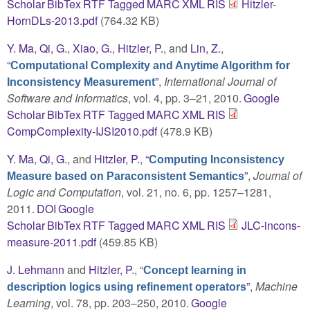
Scholar
BibTex
RTF
Tagged
MARC
XML
RIS
Hitzler-
HornDLs-2013.pdf
(764.32 KB)
Y. Ma
,
Qi, G.
,
Xiao, G.
,
Hitzler, P.
, and
Lin, Z.
,
“
Computational Complexity and Anytime Algorithm for
”
,
International Journal of
Inconsistency Measurement
Software and Informatics
, vol. 4, pp. 3–21, 2010.
Google
Scholar
BibTex
RTF
Tagged
MARC
XML
RIS
CompComplexity-IJSI2010.pdf
(478.9 KB)
Y. Ma
,
Qi, G.
, and
Hitzler, P.
,
“
Computing Inconsistency
”
,
Journal of
Measure based on Paraconsistent Semantics
Logic and Computation
, vol. 21, no. 6, pp. 1257–1281,
2011.
DOI
Google
Scholar
BibTex
RTF
Tagged
MARC
XML
RIS
JLC-incons-
measure-2011.pdf
(459.85 KB)
J. Lehmann
and
Hitzler, P.
,
“
Concept learning in
”
,
Machine
description logics using refinement operators
Learning
, vol. 78, pp. 203–250, 2010.
Google