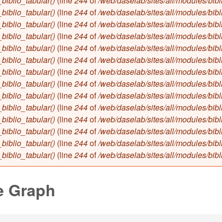
biblio_tabular()
(line
244
of
/web/daselab/sites/all/modules/bibl
biblio_tabular()
(line
244
of
/web/daselab/sites/all/modules/bibl
biblio_tabular()
(line
244
of
/web/daselab/sites/all/modules/bibl
biblio_tabular()
(line
244
of
/web/daselab/sites/all/modules/bibl
biblio_tabular()
(line
244
of
/web/daselab/sites/all/modules/bibl
biblio_tabular()
(line
244
of
/web/daselab/sites/all/modules/bibl
biblio_tabular()
(line
244
of
/web/daselab/sites/all/modules/bibl
biblio_tabular()
(line
244
of
/web/daselab/sites/all/modules/bibl
biblio_tabular()
(line
244
of
/web/daselab/sites/all/modules/bibl
biblio_tabular()
(line
244
of
/web/daselab/sites/all/modules/bibl
biblio_tabular()
(line
244
of
/web/daselab/sites/all/modules/bibl
biblio_tabular()
(line
244
of
/web/daselab/sites/all/modules/bibl
biblio_tabular()
(line
244
of
/web/daselab/sites/all/modules/bibl
biblio_tabular()
(line
244
of
/web/daselab/sites/all/modules/bibl
e Graph