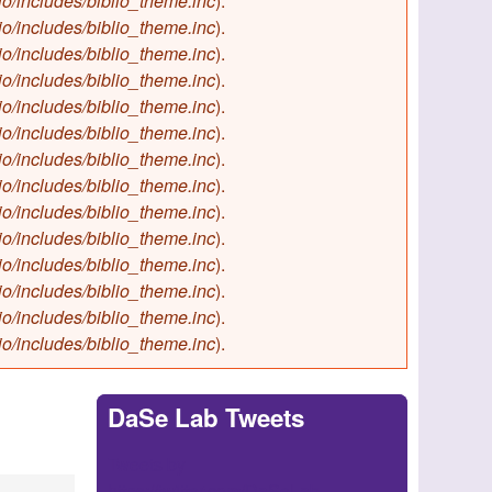
io/includes/biblio_theme.inc
).
io/includes/biblio_theme.inc
).
io/includes/biblio_theme.inc
).
io/includes/biblio_theme.inc
).
io/includes/biblio_theme.inc
).
io/includes/biblio_theme.inc
).
io/includes/biblio_theme.inc
).
io/includes/biblio_theme.inc
).
io/includes/biblio_theme.inc
).
io/includes/biblio_theme.inc
).
io/includes/biblio_theme.inc
).
io/includes/biblio_theme.inc
).
io/includes/biblio_theme.inc
).
io/includes/biblio_theme.inc
).
DaSe Lab Tweets
Tweets by
https://twitter.com/DaSeLab