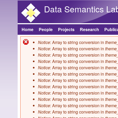
Data Semantics La
Home
People
Projects
Research
Public
Main menu
Notice
: Array to string conversion in
theme_
Error message
Notice
: Array to string conversion in
theme_
Notice
: Array to string conversion in
theme_
Notice
: Array to string conversion in
theme_
Notice
: Array to string conversion in
theme_
Notice
: Array to string conversion in
theme_
Notice
: Array to string conversion in
theme_
Notice
: Array to string conversion in
theme_
Notice
: Array to string conversion in
theme_
Notice
: Array to string conversion in
theme_
Notice
: Array to string conversion in
theme_
Notice
: Array to string conversion in
theme_