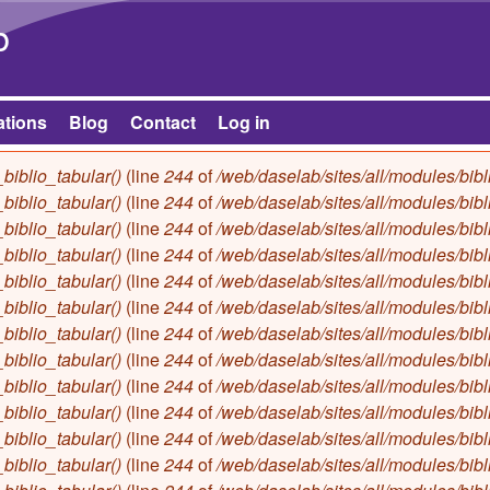
Skip to main content
b
ations
Blog
Contact
Log in
biblio_tabular()
(line
244
of
/web/daselab/sites/all/modules/bibl
biblio_tabular()
(line
244
of
/web/daselab/sites/all/modules/bibl
biblio_tabular()
(line
244
of
/web/daselab/sites/all/modules/bibl
biblio_tabular()
(line
244
of
/web/daselab/sites/all/modules/bibl
biblio_tabular()
(line
244
of
/web/daselab/sites/all/modules/bibl
biblio_tabular()
(line
244
of
/web/daselab/sites/all/modules/bibl
biblio_tabular()
(line
244
of
/web/daselab/sites/all/modules/bibl
biblio_tabular()
(line
244
of
/web/daselab/sites/all/modules/bibl
biblio_tabular()
(line
244
of
/web/daselab/sites/all/modules/bibl
biblio_tabular()
(line
244
of
/web/daselab/sites/all/modules/bibl
biblio_tabular()
(line
244
of
/web/daselab/sites/all/modules/bibl
biblio_tabular()
(line
244
of
/web/daselab/sites/all/modules/bibl