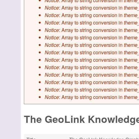
Notice
: Array to string conversion in
theme_
Notice
: Array to string conversion in
theme_
Notice
: Array to string conversion in
theme_
Notice
: Array to string conversion in
theme_
Notice
: Array to string conversion in
theme_
Notice
: Array to string conversion in
theme_
Notice
: Array to string conversion in
theme_
Notice
: Array to string conversion in
theme_
Notice
: Array to string conversion in
theme_
Notice
: Array to string conversion in
theme_
Notice
: Array to string conversion in
theme_
Notice
: Array to string conversion in
theme_
Notice
: Array to string conversion in
theme_
Notice
: Array to string conversion in
theme_
The GeoLink Knowledg