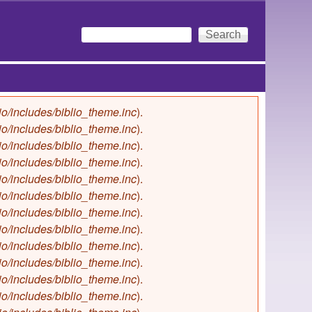
Search
Search form
io/includes/biblio_theme.inc
).
io/includes/biblio_theme.inc
).
io/includes/biblio_theme.inc
).
io/includes/biblio_theme.inc
).
io/includes/biblio_theme.inc
).
io/includes/biblio_theme.inc
).
io/includes/biblio_theme.inc
).
io/includes/biblio_theme.inc
).
io/includes/biblio_theme.inc
).
io/includes/biblio_theme.inc
).
io/includes/biblio_theme.inc
).
io/includes/biblio_theme.inc
).