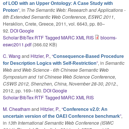
of LOD with an Upper Ontology: A Case Study with
”
, in
The Semantic Web: Research and Applications -
Proton
8th Extended Semantic Web Conference, ESWC 2011
,
Heraklion, Crete, Greece, 2011, vol. 6643, pp. 80–
92.
DOI
Google
Scholar
BibTex
RTF
Tagged
MARC
XML
RIS
blooms-
eswc2011.pdf
(366.02 KB)
C. Wang
and
Hitzler, P.
,
“
Consequence-Based Procedure
”
, in
Semantic
for Description Logics with Self-Restriction
Web and Web Science - 6th Chinese Semantic Web
Symposium and 1st Chinese Web Science Conference,
CSWS 2012, Shenzhen, China, November 28-30, 2012.
,
2012, pp. 169–180.
DOI
Google
Scholar
BibTex
RTF
Tagged
MARC
XML
RIS
M. Cheatham
and
Hitzler, P.
,
“
Conference v2.0: An
”
,
uncertain version of the OAEI Conference benchmark
in
13th International Semantic Web Conference (ISWC