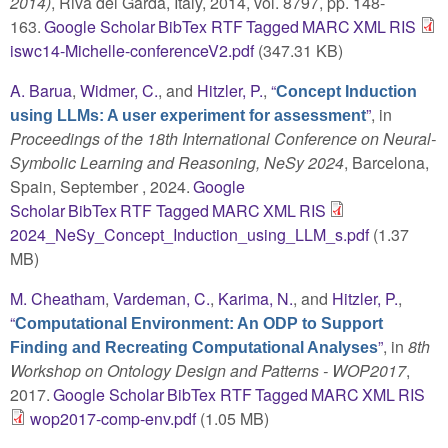
2014)
, Riva del Garda, Italy, 2014, vol. 8797, pp. 148-
163.
Google Scholar
BibTex
RTF
Tagged
MARC
XML
RIS
iswc14-Michelle-conferenceV2.pdf
(347.31 KB)
A. Barua
,
Widmer, C.
, and
Hitzler, P.
,
“
Concept Induction
”
, in
using LLMs: A user experiment for assessment
Proceedings of the 18th International Conference on Neural-
Symbolic Learning and Reasoning, NeSy 2024
, Barcelona,
Spain, September , 2024.
Google
Scholar
BibTex
RTF
Tagged
MARC
XML
RIS
2024_NeSy_Concept_Induction_using_LLM_s.pdf
(1.37
MB)
M. Cheatham
,
Vardeman, C.
,
Karima, N.
, and
Hitzler, P.
,
“
Computational Environment: An ODP to Support
”
, in
8th
Finding and Recreating Computational Analyses
Workshop on Ontology Design and Patterns - WOP2017
,
2017.
Google Scholar
BibTex
RTF
Tagged
MARC
XML
RIS
wop2017-comp-env.pdf
(1.05 MB)