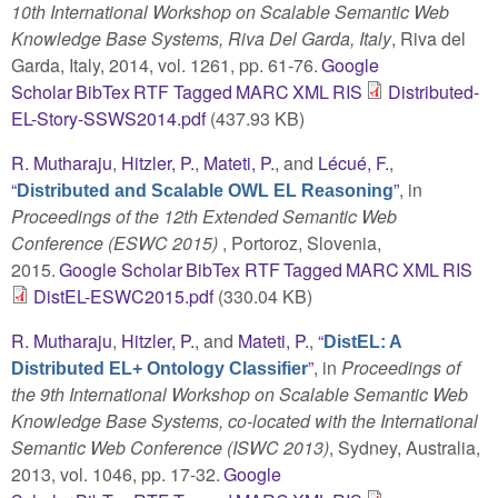
10th International Workshop on Scalable Semantic Web
Knowledge Base Systems, Riva Del Garda, Italy
, Riva del
Garda, Italy, 2014, vol. 1261, pp. 61-76.
Google
Scholar
BibTex
RTF
Tagged
MARC
XML
RIS
Distributed-
EL-Story-SSWS2014.pdf
(437.93 KB)
R. Mutharaju
,
Hitzler, P.
,
Mateti, P.
, and
Lécué, F.
,
“
”
, in
Distributed and Scalable OWL EL Reasoning
Proceedings of the 12th Extended Semantic Web
Conference (ESWC 2015)
, Portoroz, Slovenia,
2015.
Google Scholar
BibTex
RTF
Tagged
MARC
XML
RIS
DistEL-ESWC2015.pdf
(330.04 KB)
R. Mutharaju
,
Hitzler, P.
, and
Mateti, P.
,
“
DistEL: A
”
, in
Proceedings of
Distributed EL+ Ontology Classifier
the 9th International Workshop on Scalable Semantic Web
Knowledge Base Systems, co-located with the International
Semantic Web Conference (ISWC 2013)
, Sydney, Australia,
2013, vol. 1046, pp. 17-32.
Google