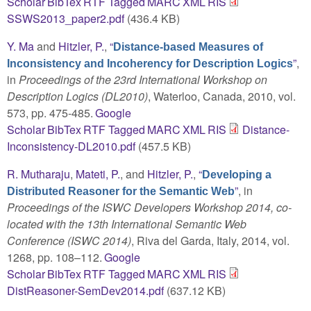
Scholar
BibTex
RTF
Tagged
MARC
XML
RIS
SSWS2013_paper2.pdf
(436.4 KB)
Y. Ma
and
Hitzler, P.
,
“
Distance-based Measures of
”
,
Inconsistency and Incoherency for Description Logics
in
Proceedings of the 23rd International Workshop on
Description Logics (DL2010)
, Waterloo, Canada, 2010, vol.
573, pp. 475-485.
Google
Scholar
BibTex
RTF
Tagged
MARC
XML
RIS
Distance-
Inconsistency-DL2010.pdf
(457.5 KB)
R. Mutharaju
,
Mateti, P.
, and
Hitzler, P.
,
“
Developing a
”
, in
Distributed Reasoner for the Semantic Web
Proceedings of the ISWC Developers Workshop 2014, co-
located with the 13th International Semantic Web
Conference (ISWC 2014)
, Riva del Garda, Italy, 2014, vol.
1268, pp. 108–112.
Google
Scholar
BibTex
RTF
Tagged
MARC
XML
RIS
DistReasoner-SemDev2014.pdf
(637.12 KB)