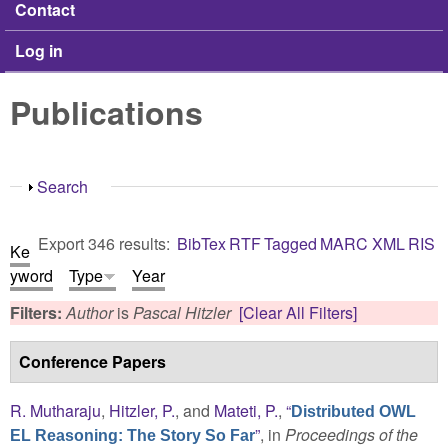
Contact
Log in
Publications
Show
Search
Export 346 results:
BibTex
RTF
Tagged
MARC
XML
RIS
Ke
yword
Type
Year
Filters:
Author
is
Pascal Hitzler
[Clear All Filters]
Conference Papers
R. Mutharaju
,
Hitzler, P.
, and
Mateti, P.
,
“
Distributed OWL
”
, in
Proceedings of the
EL Reasoning: The Story So Far