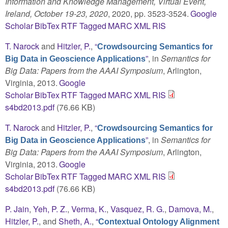
Information and Knowledge Management, Virtual Event,
Ireland, October 19-23, 2020
, 2020, pp. 3523-3524.
Google
Scholar
BibTex
RTF
Tagged
MARC
XML
RIS
T. Narock
and
Hitzler, P.
,
“
Crowdsourcing Semantics for
”
, in
Semantics for
Big Data in Geoscience Applications
Big Data: Papers from the AAAI Symposium
, Arlington,
Virginia, 2013.
Google
Scholar
BibTex
RTF
Tagged
MARC
XML
RIS
s4bd2013.pdf
(76.66 KB)
T. Narock
and
Hitzler, P.
,
“
Crowdsourcing Semantics for
”
, in
Semantics for
Big Data in Geoscience Applications
Big Data: Papers from the AAAI Symposium
, Arlington,
Virginia, 2013.
Google
Scholar
BibTex
RTF
Tagged
MARC
XML
RIS
s4bd2013.pdf
(76.66 KB)
P. Jain
,
Yeh, P. Z.
,
Verma, K.
,
Vasquez, R. G.
,
Damova, M.
,
Hitzler, P.
, and
Sheth, A.
,
“
Contextual Ontology Alignment