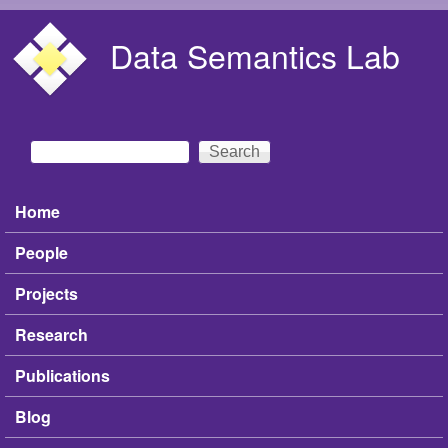
Skip to main content
Data Semantics Lab
Search
Search form
Home
Main menu
People
Projects
Research
Publications
Blog