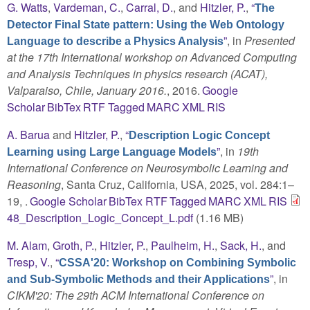
G. Watts
,
Vardeman, C.
,
Carral, D.
, and
Hitzler, P.
,
“
The
Detector Final State pattern: Using the Web Ontology
”
, in
Presented
Language to describe a Physics Analysis
at the 17th International workshop on Advanced Computing
and Analysis Techniques in physics research (ACAT),
Valparaiso, Chile, January 2016.
, 2016.
Google
Scholar
BibTex
RTF
Tagged
MARC
XML
RIS
A. Barua
and
Hitzler, P.
,
“
Description Logic Concept
”
, in
19th
Learning using Large Language Models
International Conference on Neurosymbolic Learning and
Reasoning
, Santa Cruz, California, USA, 2025, vol. 284:1–
19, .
Google Scholar
BibTex
RTF
Tagged
MARC
XML
RIS
48_Description_Logic_Concept_L.pdf
(1.16 MB)
M. Alam
,
Groth, P.
,
Hitzler, P.
,
Paulheim, H.
,
Sack, H.
, and
Tresp, V.
,
“
CSSA'20: Workshop on Combining Symbolic
”
, in
and Sub-Symbolic Methods and their Applications
CIKM'20: The 29th ACM International Conference on