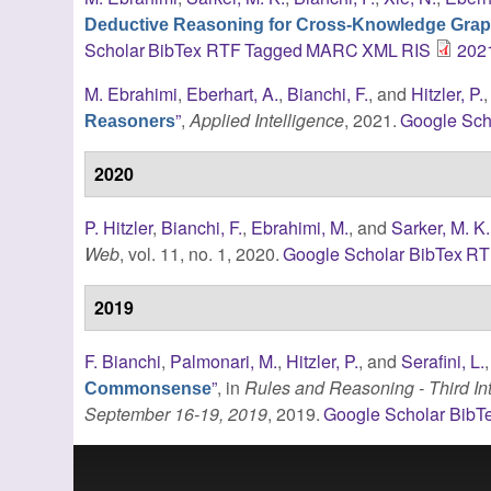
Deductive Reasoning for Cross-Knowledge Grap
Scholar
BibTex
RTF
Tagged
MARC
XML
RIS
202
M. Ebrahimi
,
Eberhart, A.
,
Bianchi, F.
, and
Hitzler, P.
”
,
Applied Intelligence
, 2021.
Google Sch
Reasoners
2020
P. Hitzler
,
Bianchi, F.
,
Ebrahimi, M.
, and
Sarker, M. K.
Web
, vol. 11, no. 1, 2020.
Google Scholar
BibTex
RT
2019
F. Bianchi
,
Palmonari, M.
,
Hitzler, P.
, and
Serafini, L.
”
, in
Rules and Reasoning - Third In
Commonsense
September 16-19, 2019
, 2019.
Google Scholar
BibT