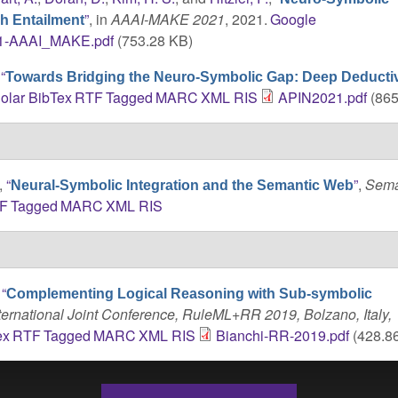
”
, in
AAAI-MAKE 2021
, 2021.
Google
h Entailment
1-AAAI_MAKE.pdf
(753.28 KB)
,
“
Towards Bridging the Neuro-Symbolic Gap: Deep Deducti
olar
BibTex
RTF
Tagged
MARC
XML
RIS
APIN2021.pdf
(865
,
“
”
,
Sema
Neural-Symbolic Integration and the Semantic Web
F
Tagged
MARC
XML
RIS
,
“
Complementing Logical Reasoning with Sub-symbolic
ternational Joint Conference, RuleML+RR 2019, Bolzano, Italy,
ex
RTF
Tagged
MARC
XML
RIS
Bianchi-RR-2019.pdf
(428.8