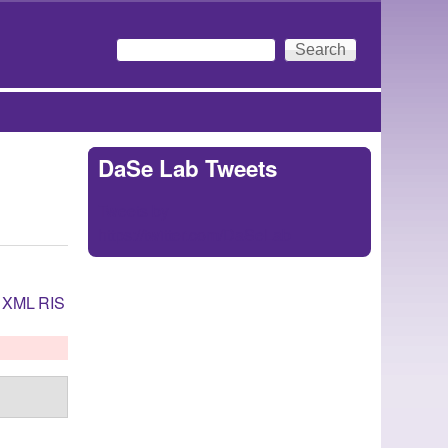
Search
Search form
DaSe Lab Tweets
Tweets by
https://twitter.com/DaSeLab
XML
RIS