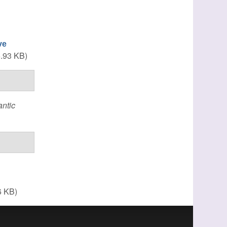
ve
.93 KB)
ntic
6 KB)