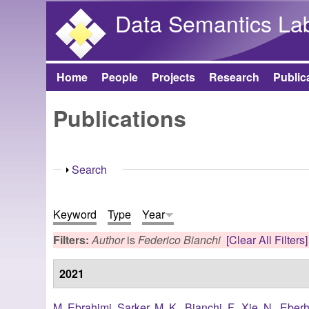
Data Semantics La
Home
People
Projects
Research
Public
Main menu
Publications
Show
Search
Keyword
Type
Year
Filters:
Author
is
Federico Bianchi
[Clear All Filters]
2021
M. Ebrahimi
,
Sarker, M. K.
,
Bianchi, F.
,
Xie, N.
,
Eberh