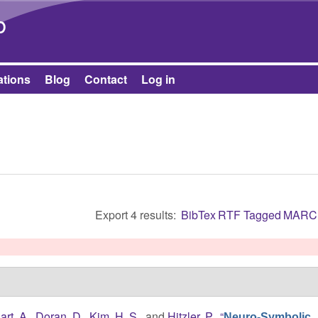
Skip to main content
b
ations
Blog
Contact
Log in
Export 4 results:
BibTex
RTF
Tagged
MARC
art, A.
,
Doran, D.
,
Kim, H. S.
, and
Hitzler, P.
,
“
Neuro-Symbolic