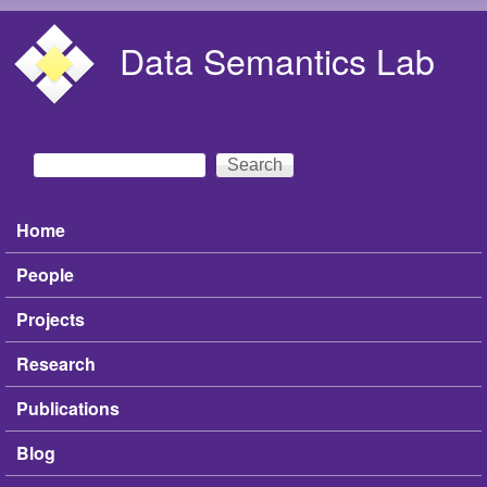
Skip to main content
Data Semantics Lab
Search
Search form
Home
Main menu
People
Projects
Research
Publications
Blog