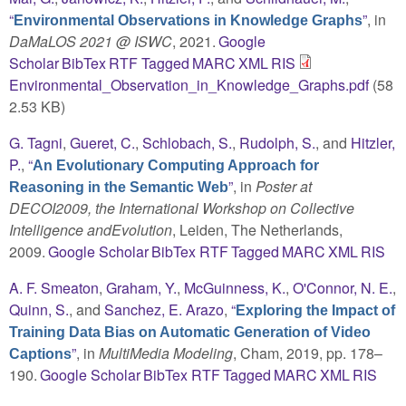
“
”
, in
Environmental Observations in Knowledge Graphs
DaMaLOS 2021 @ ISWC
, 2021.
Google
Scholar
BibTex
RTF
Tagged
MARC
XML
RIS
Environmental_Observation_in_Knowledge_Graphs.pdf
(58
2.53 KB)
G. Tagni
,
Gueret, C.
,
Schlobach, S.
,
Rudolph, S.
, and
Hitzler,
P.
,
“
An Evolutionary Computing Approach for
”
, in
Poster at
Reasoning in the Semantic Web
DECOI2009, the International Workshop on Collective
Intelligence andEvolution
, Leiden, The Netherlands,
2009.
Google Scholar
BibTex
RTF
Tagged
MARC
XML
RIS
A. F. Smeaton
,
Graham, Y.
,
McGuinness, K.
,
O'Connor, N. E.
,
Quinn, S.
, and
Sanchez, E. Arazo
,
“
Exploring the Impact of
Training Data Bias on Automatic Generation of Video
”
, in
MultiMedia Modeling
, Cham, 2019, pp. 178–
Captions
190.
Google Scholar
BibTex
RTF
Tagged
MARC
XML
RIS