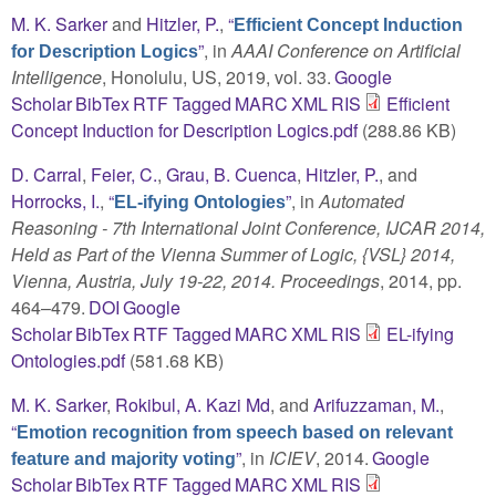
M. K. Sarker
and
Hitzler, P.
,
“
Efficient Concept Induction
”
, in
AAAI Conference on Artificial
for Description Logics
Intelligence
, Honolulu, US, 2019, vol. 33.
Google
Scholar
BibTex
RTF
Tagged
MARC
XML
RIS
Efficient
Concept Induction for Description Logics.pdf
(288.86 KB)
D. Carral
,
Feier, C.
,
Grau, B. Cuenca
,
Hitzler, P.
, and
Horrocks, I.
,
“
”
, in
Automated
EL-ifying Ontologies
Reasoning - 7th International Joint Conference, IJCAR 2014,
Held as Part of the Vienna Summer of Logic, {VSL} 2014,
Vienna, Austria, July 19-22, 2014. Proceedings
, 2014, pp.
464–479.
DOI
Google
Scholar
BibTex
RTF
Tagged
MARC
XML
RIS
EL-ifying
Ontologies.pdf
(581.68 KB)
M. K. Sarker
,
Rokibul, A. Kazi Md
, and
Arifuzzaman, M.
,
“
Emotion recognition from speech based on relevant
”
, in
ICIEV
, 2014.
Google
feature and majority voting
Scholar
BibTex
RTF
Tagged
MARC
XML
RIS