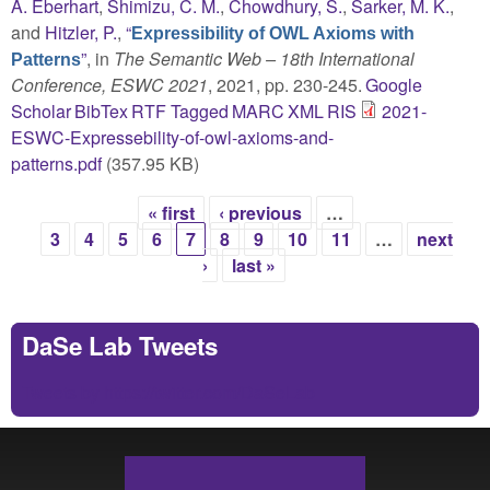
A. Eberhart
,
Shimizu, C. M.
,
Chowdhury, S.
,
Sarker, M. K.
,
and
Hitzler, P.
,
“
Expressibility of OWL Axioms with
”
, in
The Semantic Web – 18th International
Patterns
Conference, ESWC 2021
, 2021, pp. 230-245.
Google
Scholar
BibTex
RTF
Tagged
MARC
XML
RIS
2021-
ESWC-Expressebility-of-owl-axioms-and-
patterns.pdf
(357.95 KB)
« first
‹ previous
…
Pages
3
4
5
6
7
8
9
10
11
…
next
›
last »
DaSe Lab Tweets
Tweets by https://twitter.com/DaSeLab