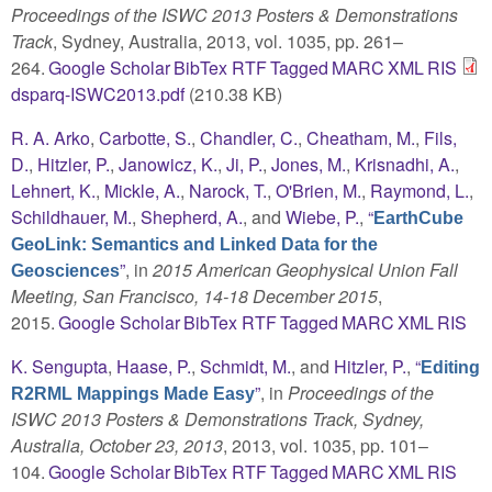
Proceedings of the ISWC 2013 Posters & Demonstrations
Track
, Sydney, Australia, 2013, vol. 1035, pp. 261–
264.
Google Scholar
BibTex
RTF
Tagged
MARC
XML
RIS
dsparq-ISWC2013.pdf
(210.38 KB)
R. A. Arko
,
Carbotte, S.
,
Chandler, C.
,
Cheatham, M.
,
Fils,
D.
,
Hitzler, P.
,
Janowicz, K.
,
Ji, P.
,
Jones, M.
,
Krisnadhi, A.
,
Lehnert, K.
,
Mickle, A.
,
Narock, T.
,
O'Brien, M.
,
Raymond, L.
,
Schildhauer, M.
,
Shepherd, A.
, and
Wiebe, P.
,
“
EarthCube
GeoLink: Semantics and Linked Data for the
”
, in
2015 American Geophysical Union Fall
Geosciences
Meeting, San Francisco, 14-18 December 2015
,
2015.
Google Scholar
BibTex
RTF
Tagged
MARC
XML
RIS
K. Sengupta
,
Haase, P.
,
Schmidt, M.
, and
Hitzler, P.
,
“
Editing
”
, in
Proceedings of the
R2RML Mappings Made Easy
ISWC 2013 Posters & Demonstrations Track, Sydney,
Australia, October 23, 2013
, 2013, vol. 1035, pp. 101–
104.
Google Scholar
BibTex
RTF
Tagged
MARC
XML
RIS