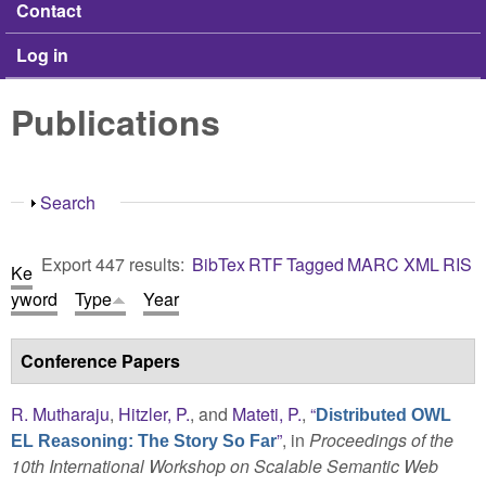
Contact
Log in
Publications
Show
Search
Export 447 results:
BibTex
RTF
Tagged
MARC
XML
RIS
Ke
yword
Type
Year
Conference Papers
R. Mutharaju
,
Hitzler, P.
, and
Mateti, P.
,
“
Distributed OWL
”
, in
Proceedings of the
EL Reasoning: The Story So Far
10th International Workshop on Scalable Semantic Web