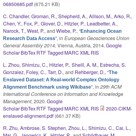
06850685.pdf
(675.21 KB)
C. Chandler
,
Groman, R.
,
Shepherd, A.
,
Allison, M.
,
Arko, R.
,
Chen, Y.
,
Fox, P.
,
Glover, D.
,
Hitzler, P.
,
Leadbetter, A.
,
Narock, T.
,
West, P.
, and
Wiebe, P.
,
“
Enhancing Ocean
”
, in
European Geosciences Union
Research Data Access
General Assembly 2014
, Vienna, Austria, 2014.
Google
Scholar
BibTex
RTF
Tagged
MARC
XML
RIS
L. Zhou
,
Shimizu, C.
,
Hitzler, P.
,
Sheill, A. M.
,
Estrecha, S.
Gonzalez
,
Foley, C.
,
Tarr, D.
, and
Rehberger, D.
,
“
The
Enslaved Dataset: A Real-world Complex Ontology
”
, in
29th ACM
Alignment Benchmark using Wikibase
International Conference on Information and Knowledge
Management
, 2020.
Google
Scholar
BibTex
RTF
Tagged
MARC
XML
RIS
2020-CIKM-
enslaved-alignment.pdf
(661.37 KB)
R. Zhu
,
Ambrose, S. Stephen
,
Zhou, L.
,
Shimizu, C.
,
Cai, L.
,
Mai, G.
,
Janowicz, K.
,
Hitzler, P.
, and
Schildhauer, M.
,