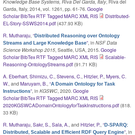
Knowledge Base Systems, Riva Del Garda, Italy
, Riva del
Garda, Italy, 2014, vol. 1261, pp. 61-76.
Google
Scholar
BibTex
RTF
Tagged
MARC
XML
RIS
Distributed-
EL-Story-SSWS2014.pdf
(437.93 KB)
R. Mutharaju
,
“
Distributed Reasoning over Ontology
”
, in
NSF Data
Streams and Large Knowledge Base
Science Workshop 2015
, Seattle, USA, 2015.
Google
Scholar
BibTex
RTF
Tagged
MARC
XML
RIS
Scalable-
Reasoning-OntologyStreams.pdf
(91.71 KB)
A. Eberhart
,
Shimizu, C.
,
Stevens, C.
,
Hitzler, P.
,
Myers, C.
W.
, and
Maruyam, B.
,
“
A Domain Ontology for Task
”
, in
KGSWC
, 2020.
Google
Instructions
Scholar
BibTex
RTF
Tagged
MARC
XML
RIS
2020KGSWCADomainOntologyforTaskInstructions.pdf
(818.
33 KB)
R. Mutharaju
,
Sakr, S.
,
Sala, A.
, and
Hitzler, P.
,
“
D-SPARQ:
”
, in
Distributed, Scalable and Efficient RDF Query Engine