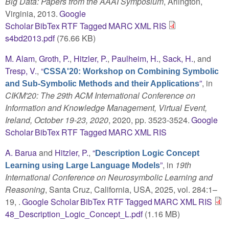
Big Data: Papers from the AAAI Symposium
, Arlington,
Virginia, 2013.
Google
Scholar
BibTex
RTF
Tagged
MARC
XML
RIS
s4bd2013.pdf
(76.66 KB)
M. Alam
,
Groth, P.
,
Hitzler, P.
,
Paulheim, H.
,
Sack, H.
, and
Tresp, V.
,
“
CSSA'20: Workshop on Combining Symbolic
”
, in
and Sub-Symbolic Methods and their Applications
CIKM'20: The 29th ACM International Conference on
Information and Knowledge Management, Virtual Event,
Ireland, October 19-23, 2020
, 2020, pp. 3523-3524.
Google
Scholar
BibTex
RTF
Tagged
MARC
XML
RIS
A. Barua
and
Hitzler, P.
,
“
Description Logic Concept
”
, in
19th
Learning using Large Language Models
International Conference on Neurosymbolic Learning and
Reasoning
, Santa Cruz, California, USA, 2025, vol. 284:1–
19, .
Google Scholar
BibTex
RTF
Tagged
MARC
XML
RIS
48_Description_Logic_Concept_L.pdf
(1.16 MB)