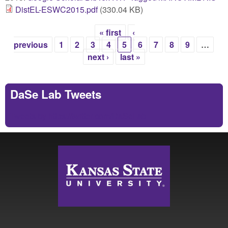
DistEL-ESWC2015.pdf
(330.04 KB)
« first
‹
Pages
previous
1
2
3
4
5
6
7
8
9
…
next ›
last »
DaSe Lab Tweets
Tweets by https://twitter.com/DaSeLab