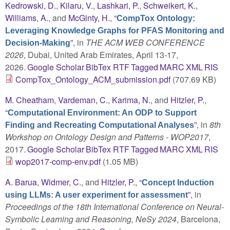
Kedrowski, D.
,
Kilaru, V.
,
Lashkari, P.
,
Schweikert, K.
,
Williams, A.
, and
McGinty, H.
,
“
CompTox Ontology:
Leveraging Knowledge Graphs for PFAS Monitoring and
”
, in
THE ACM WEB CONFERENCE
Decision-Making
2026
, Dubai, United Arab Emirates, April 13-17,
2026.
Google Scholar
BibTex
RTF
Tagged
MARC
XML
RIS
CompTox_Ontology_ACM_submission.pdf
(707.69 KB)
M. Cheatham
,
Vardeman, C.
,
Karima, N.
, and
Hitzler, P.
,
“
Computational Environment: An ODP to Support
”
, in
8th
Finding and Recreating Computational Analyses
Workshop on Ontology Design and Patterns - WOP2017
,
2017.
Google Scholar
BibTex
RTF
Tagged
MARC
XML
RIS
wop2017-comp-env.pdf
(1.05 MB)
A. Barua
,
Widmer, C.
, and
Hitzler, P.
,
“
Concept Induction
”
, in
using LLMs: A user experiment for assessment
Proceedings of the 18th International Conference on Neural-
Symbolic Learning and Reasoning, NeSy 2024
, Barcelona,