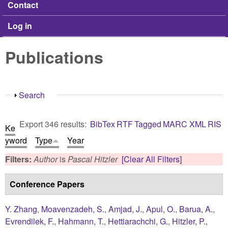
Contact
Log in
Publications
Show
Search
Export 346 results:
BibTex
RTF
Tagged
MARC
XML
RIS
Ke
yword
Type
Year
Filters:
Author
is
Pascal Hitzler
[Clear All Filters]
Conference Papers
Y. Zhang
,
Moavenzadeh, S.
,
Amjad, J.
,
Apul, O.
,
Barua, A.
,
Evrendilek, F.
,
Hahmann, T.
,
Hettiarachchi, G.
,
Hitzler, P.
,