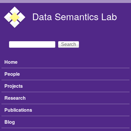
Skip to main content
Data Semantics Lab
Search
Search form
Home
Main menu
People
Projects
Research
Publications
Blog