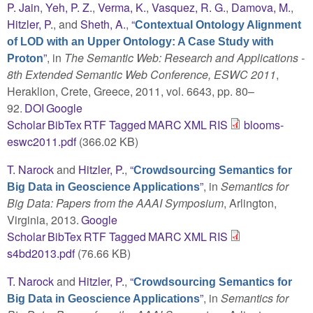
P. Jain
,
Yeh, P. Z.
,
Verma, K.
,
Vasquez, R. G.
,
Damova, M.
,
Hitzler, P.
, and
Sheth, A.
,
“
Contextual Ontology Alignment
of LOD with an Upper Ontology: A Case Study with
”
, in
The Semantic Web: Research and Applications -
Proton
8th Extended Semantic Web Conference, ESWC 2011
,
Heraklion, Crete, Greece, 2011, vol. 6643, pp. 80–
92.
DOI
Google
Scholar
BibTex
RTF
Tagged
MARC
XML
RIS
blooms-
eswc2011.pdf
(366.02 KB)
T. Narock
and
Hitzler, P.
,
“
Crowdsourcing Semantics for
”
, in
Semantics for
Big Data in Geoscience Applications
Big Data: Papers from the AAAI Symposium
, Arlington,
Virginia, 2013.
Google
Scholar
BibTex
RTF
Tagged
MARC
XML
RIS
s4bd2013.pdf
(76.66 KB)
T. Narock
and
Hitzler, P.
,
“
Crowdsourcing Semantics for
”
, in
Semantics for
Big Data in Geoscience Applications