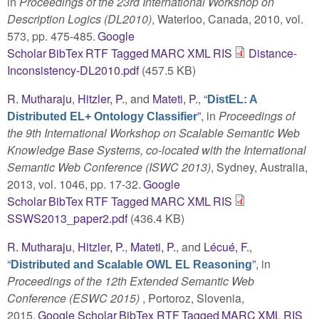
in
Proceedings of the 23rd International Workshop on
Description Logics (DL2010)
, Waterloo, Canada, 2010, vol.
573, pp. 475-485.
Google
Scholar
BibTex
RTF
Tagged
MARC
XML
RIS
Distance-
Inconsistency-DL2010.pdf
(457.5 KB)
R. Mutharaju
,
Hitzler, P.
, and
Mateti, P.
,
“
DistEL: A
”
, in
Proceedings of
Distributed EL+ Ontology Classifier
the 9th International Workshop on Scalable Semantic Web
Knowledge Base Systems, co-located with the International
Semantic Web Conference (ISWC 2013)
, Sydney, Australia,
2013, vol. 1046, pp. 17-32.
Google
Scholar
BibTex
RTF
Tagged
MARC
XML
RIS
SSWS2013_paper2.pdf
(436.4 KB)
R. Mutharaju
,
Hitzler, P.
,
Mateti, P.
, and
Lécué, F.
,
“
”
, in
Distributed and Scalable OWL EL Reasoning
Proceedings of the 12th Extended Semantic Web
Conference (ESWC 2015)
, Portoroz, Slovenia,
2015.
Google Scholar
BibTex
RTF
Tagged
MARC
XML
RIS