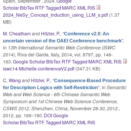
Spain, September , 2024.
Google
Scholar
BibTex
RTF
Tagged
MARC
XML
RIS
2024_NeSy_Concept_Induction_using_LLM_s.pdf
(1.37
MB)
M. Cheatham
and
Hitzler, P.
,
“
Conference v2.0: An
”
,
uncertain version of the OAEI Conference benchmark
in
13th International Semantic Web Conference (ISWC
2014)
, Riva del Garda, Italy, 2014, vol. 8797, pp. 148-
163.
Google Scholar
BibTex
RTF
Tagged
MARC
XML
RIS
iswc14-Michelle-conferenceV2.pdf
(347.31 KB)
C. Wang
and
Hitzler, P.
,
“
Consequence-Based Procedure
”
, in
Semantic
for Description Logics with Self-Restriction
Web and Web Science - 6th Chinese Semantic Web
Symposium and 1st Chinese Web Science Conference,
CSWS 2012, Shenzhen, China, November 28-30, 2012.
,
2012, pp. 169–180.
DOI
Google
Scholar
BibTex
RTF
Tagged
MARC
XML
RIS