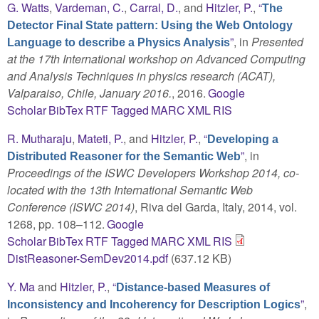
G. Watts
,
Vardeman, C.
,
Carral, D.
, and
Hitzler, P.
,
“
The
Detector Final State pattern: Using the Web Ontology
”
, in
Presented
Language to describe a Physics Analysis
at the 17th International workshop on Advanced Computing
and Analysis Techniques in physics research (ACAT),
Valparaiso, Chile, January 2016.
, 2016.
Google
Scholar
BibTex
RTF
Tagged
MARC
XML
RIS
R. Mutharaju
,
Mateti, P.
, and
Hitzler, P.
,
“
Developing a
”
, in
Distributed Reasoner for the Semantic Web
Proceedings of the ISWC Developers Workshop 2014, co-
located with the 13th International Semantic Web
Conference (ISWC 2014)
, Riva del Garda, Italy, 2014, vol.
1268, pp. 108–112.
Google
Scholar
BibTex
RTF
Tagged
MARC
XML
RIS
DistReasoner-SemDev2014.pdf
(637.12 KB)
Y. Ma
and
Hitzler, P.
,
“
Distance-based Measures of
”
,
Inconsistency and Incoherency for Description Logics