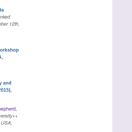
ta
inked
ber 12th,
 Workshop
A,
y and
015),
epherd,
versity++
, USA,