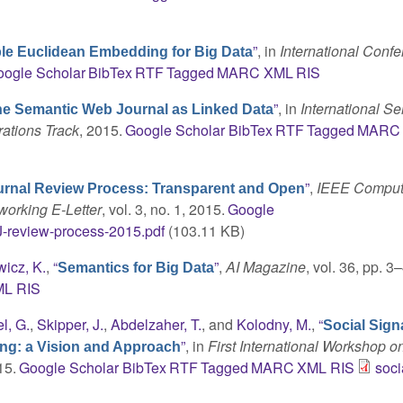
”
, in
International Conf
le Euclidean Embedding for Big Data
ogle Scholar
BibTex
RTF
Tagged
MARC
XML
RIS
”
, in
International S
e Semantic Web Journal as Linked Data
ations Track
, 2015.
Google Scholar
BibTex
RTF
Tagged
MARC
”
,
IEEE Comput
rnal Review Process: Transparent and Open
working E-Letter
, vol. 3, no. 1, 2015.
Google
-review-process-2015.pdf
(103.11 KB)
icz, K.
,
“
”
,
AI Magazine
, vol. 36, pp. 3–
Semantics for Big Data
ML
RIS
l, G.
,
Skipper, J.
,
Abdelzaher, T.
, and
Kolodny, M.
,
“
Social Sign
”
, in
First International Workshop o
ing: a Vision and Approach
15.
Google Scholar
BibTex
RTF
Tagged
MARC
XML
RIS
soci