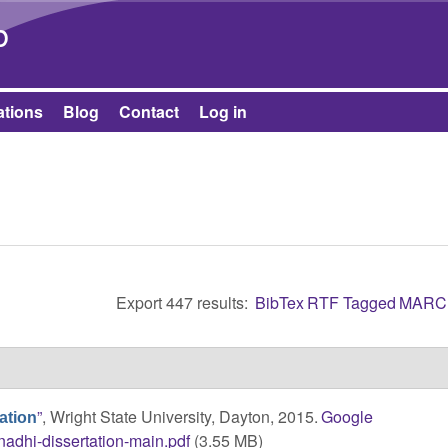
Skip to main content
b
ations
Blog
Contact
Log in
Export 447 results:
BibTex
RTF
Tagged
MARC
”
, Wright State University, Dayton, 2015.
Google
ation
nadhi-dissertation-main.pdf
(3.55 MB)