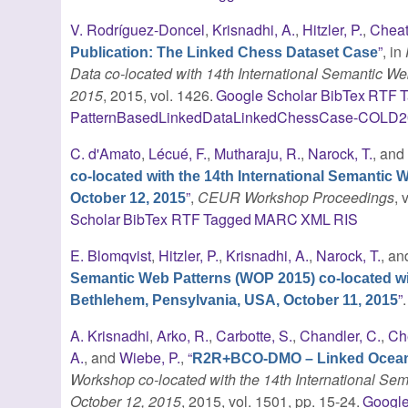
V. Rodríguez-Doncel
,
Krisnadhi, A.
,
Hitzler, P.
,
Cheat
”
, in
Publication: The Linked Chess Dataset Case
Data co-located with 14th International Semantic 
2015
, 2015, vol. 1426.
Google Scholar
BibTex
RTF
T
PatternBasedLinkedDataLinkedChessCase-COLD2
C. d'Amato
,
Lécué, F.
,
Mutharaju, R.
,
Narock, T.
, an
co-located with the 14th International Semanti
”
,
CEUR Workshop Proceedings
,
October 12, 2015
Scholar
BibTex
RTF
Tagged
MARC
XML
RIS
E. Blomqvist
,
Hitzler, P.
,
Krisnadhi, A.
,
Narock, T.
, a
Semantic Web Patterns (WOP 2015) co-located wi
”
Bethlehem, Pensylvania, USA, October 11, 2015
A. Krisnadhi
,
Arko, R.
,
Carbotte, S.
,
Chandler, C.
,
Ch
A.
, and
Wiebe, P.
,
“
R2R+BCO-DMO – Linked Ocean
Workshop co-located with the 14th International S
October 12, 2015
, 2015, vol. 1501, pp. 15-24.
Google