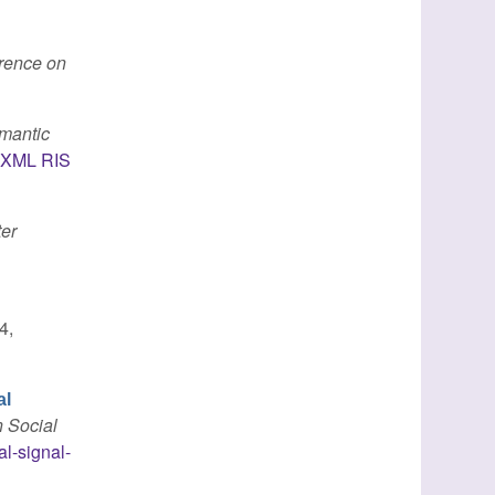
erence on
emantic
XML
RIS
er
4,
al
n Social
al-signal-