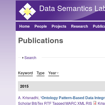
Data Semantics La
Home
People
Projects
Research
Public
Main menu
Publications
Show
Search
Keyword
Type
Year
2015
A. Krisnadhi
,
“
Ontology Pattern-Based Data Integr
Scholar
BibTex
RTF
Tagged
MARC
XML
RIS
Kris