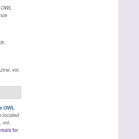
h OWL
ence
th
zine
, vol.
ble OWL
o-located
, vol.
rsals for