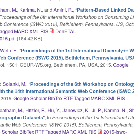
ham, M.
,
Karima, N.
, and
Amini, R.
,
“
Pattern-Based Linked Da
Proceedings of the 6th International Workshop on Consuming L
Web Conference (ISWC 2015), Bethlehem, Pennsylvania, US, Octo
agged
MARC
XML
RIS
DonETAL-
015.pdf
(184.42 KB)
d
Wirth, F.
,
“
Proceedings of the 1st International Diversity++
c Web Conference (ISWC 2015), Bethlehem, Pennsylvania, US
 vol. 1501. CEUR-WS.org, Bethlehem, PA, USA, 2015.
Google
nd
Solanki, M.
,
“
Proceedings of the 6th Workshop on Ontolog
th the 14th International Semantic Web Conference (ISWC 2
. 2015.
Google Scholar
BibTex
RTF
Tagged
MARC
XML
RIS
eatham, M.
,
Hitzler, P.
,
Hu, Y.
,
Janowicz, K.
,
Ji, P.
,
Karima, N.
,
Sh
”
, in
Proceedings of the 1st International Di
ographic Datasets
emantic Web Conference (ISWC 2015), Bethlehem, Pennsylvania
 Scholar
BibTex
RTF
Tagged
MARC
XML
RIS
2015-iswc-