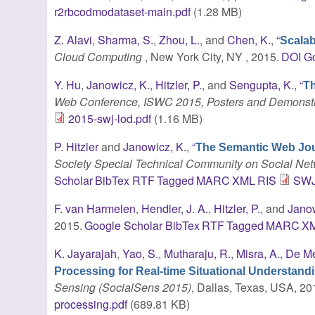
r2rbcodmodataset-main.pdf
(1.28 MB)
Z. Alavi
,
Sharma, S.
,
Zhou, L.
, and
Chen, K.
,
“
Scalab
Cloud Computing
, New York City, NY , 2015.
DOI
Go
Y. Hu
,
Janowicz, K.
,
Hitzler, P.
, and
Sengupta, K.
,
“
Th
Web Conference, ISWC 2015, Posters and Demonstr
2015-swj-lod.pdf
(1.16 MB)
P. Hitzler
and
Janowicz, K.
,
“
The Semantic Web Jou
Society Special Technical Community on Social Net
Scholar
BibTex
RTF
Tagged
MARC
XML
RIS
SWJ
F. van Harmelen
,
Hendler, J. A.
,
Hitzler, P.
, and
Janow
2015.
Google Scholar
BibTex
RTF
Tagged
MARC
X
K. Jayarajah
,
Yao, S.
,
Mutharaju, R.
,
Misra, A.
,
De Me
Processing for Real-time Situational Understand
Sensing (SocialSens 2015)
, Dallas, Texas, USA, 20
processing.pdf
(689.81 KB)