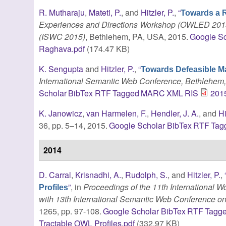
R. Mutharaju
,
Mateti, P.
, and
Hitzler, P.
,
“
Towards a 
Experiences and Directions Workshop (OWLED 2015)
(ISWC 2015)
, Bethlehem, PA, USA, 2015.
Google Sc
Raghava.pdf
(174.47 KB)
K. Sengupta
and
Hitzler, P.
,
“
Towards Defeasible Ma
International Semantic Web Conference, Bethlehem
Scholar
BibTex
RTF
Tagged
MARC
XML
RIS
2015
K. Janowicz
,
van Harmelen, F.
,
Hendler, J. A.
, and
Hi
36, pp. 5–14, 2015.
Google Scholar
BibTex
RTF
Tag
2014
D. Carral
,
Krisnadhi, A.
,
Rudolph, S.
, and
Hitzler, P.
,
”
, in
Proceedings of the 11th International
Profiles
with 13th International Semantic Web Conference on 
1265, pp. 97-108.
Google Scholar
BibTex
RTF
Tagg
Tractable OWL Profiles.pdf
(332.97 KB)