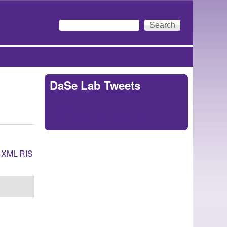
Search
Search form
DaSe Lab Tweets
Tweets by
https://twitter.com/DaSeLab
XML
RIS