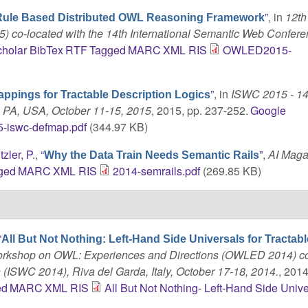
”
, in
12t
Rule Based Distributed OWL Reasoning Framework
 co-located with the 14th International Semantic Web Confer
holar
BibTex
RTF
Tagged
MARC
XML
RIS
OWLED2015-
”
, in
ISWC 2015 - 14
ppings for Tractable Description Logics
, PA, USA, October 11-15, 2015
, 2015, pp. 237-252.
Google
-iswc-defmap.pdf
(344.97 KB)
tzler, P.
,
“
”
,
AI Maga
Why the Data Train Needs Semantic Rails
ged
MARC
XML
RIS
2014-semrails.pdf
(269.85 KB)
“
All But Not Nothing: Left-Hand Side Universals for Tracta
 Workshop on OWL: Experiences and Directions (OWLED 2014) c
(ISWC 2014), Riva del Garda, Italy, October 17-18, 2014.
, 2014
ed
MARC
XML
RIS
All But Not Nothing- Left-Hand Side Unive