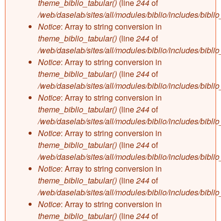
theme_biblio_tabular()
(line
244
of
/web/daselab/sites/all/modules/biblio/includes/bibli
Notice
: Array to string conversion in
theme_biblio_tabular()
(line
244
of
/web/daselab/sites/all/modules/biblio/includes/bibli
Notice
: Array to string conversion in
theme_biblio_tabular()
(line
244
of
/web/daselab/sites/all/modules/biblio/includes/bibli
Notice
: Array to string conversion in
theme_biblio_tabular()
(line
244
of
/web/daselab/sites/all/modules/biblio/includes/bibli
Notice
: Array to string conversion in
theme_biblio_tabular()
(line
244
of
/web/daselab/sites/all/modules/biblio/includes/bibli
Notice
: Array to string conversion in
theme_biblio_tabular()
(line
244
of
/web/daselab/sites/all/modules/biblio/includes/bibli
Notice
: Array to string conversion in
theme_biblio_tabular()
(line
244
of