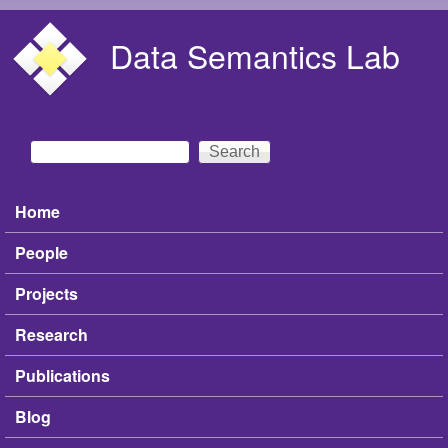
Skip to main content
Data Semantics Lab
Search
Search form
Home
Main menu
People
Projects
Research
Publications
Blog