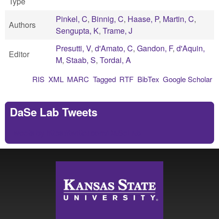
Type
Pinkel, C
,
Binnig, C
,
Haase, P
,
Martin, C
,
Authors
Sengupta, K
,
Trame, J
Presutti, V
,
d'Amato, C
,
Gandon, F
,
d'Aquin,
Editor
M
,
Staab, S
,
Tordai, A
RIS
XML
MARC
Tagged
RTF
BibTex
Google Scholar
DaSe Lab Tweets
Tweets by https://twitter.com/DaSeLab