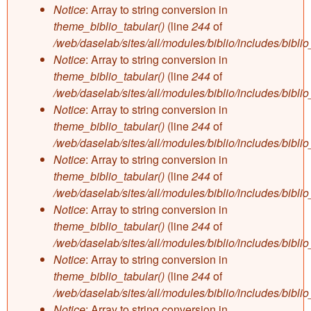
Notice
: Array to string conversion in
theme_biblio_tabular()
(line
244
of
/web/daselab/sites/all/modules/biblio/includes/bibli
Notice
: Array to string conversion in
theme_biblio_tabular()
(line
244
of
/web/daselab/sites/all/modules/biblio/includes/bibli
Notice
: Array to string conversion in
theme_biblio_tabular()
(line
244
of
/web/daselab/sites/all/modules/biblio/includes/bibli
Notice
: Array to string conversion in
theme_biblio_tabular()
(line
244
of
/web/daselab/sites/all/modules/biblio/includes/bibli
Notice
: Array to string conversion in
theme_biblio_tabular()
(line
244
of
/web/daselab/sites/all/modules/biblio/includes/bibli
Notice
: Array to string conversion in
theme_biblio_tabular()
(line
244
of
/web/daselab/sites/all/modules/biblio/includes/bibli
Notice
: Array to string conversion in