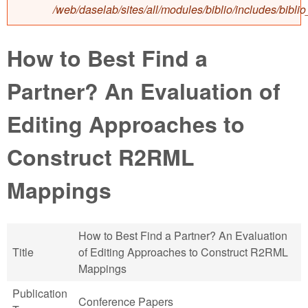
/web/daselab/sites/all/modules/biblio/includes/bibli
How to Best Find a
Partner? An Evaluation of
Editing Approaches to
Construct R2RML
Mappings
How to Best Find a Partner? An Evaluation
Title
of Editing Approaches to Construct R2RML
Mappings
Publication
Conference Papers