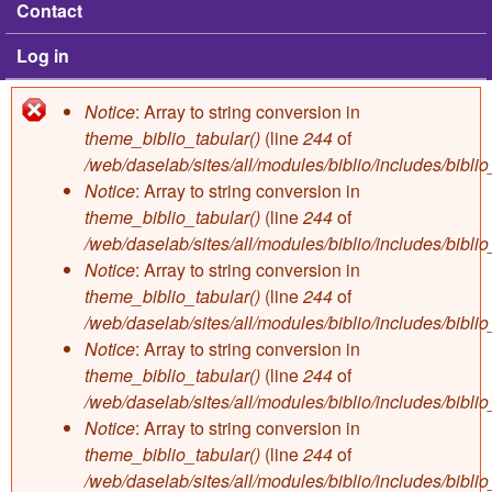
Contact
Log in
Notice
: Array to string conversion in
Error message
theme_biblio_tabular()
(line
244
of
/web/daselab/sites/all/modules/biblio/includes/bibli
Notice
: Array to string conversion in
theme_biblio_tabular()
(line
244
of
/web/daselab/sites/all/modules/biblio/includes/bibli
Notice
: Array to string conversion in
theme_biblio_tabular()
(line
244
of
/web/daselab/sites/all/modules/biblio/includes/bibli
Notice
: Array to string conversion in
theme_biblio_tabular()
(line
244
of
/web/daselab/sites/all/modules/biblio/includes/bibli
Notice
: Array to string conversion in
theme_biblio_tabular()
(line
244
of
/web/daselab/sites/all/modules/biblio/includes/bibli