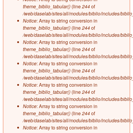
theme_biblio_tabular()
(line
244
of
/web/daselab/sites/all/modules/biblio/includes/bibli
Notice
: Array to string conversion in
theme_biblio_tabular()
(line
244
of
/web/daselab/sites/all/modules/biblio/includes/bibli
Notice
: Array to string conversion in
theme_biblio_tabular()
(line
244
of
/web/daselab/sites/all/modules/biblio/includes/bibli
Notice
: Array to string conversion in
theme_biblio_tabular()
(line
244
of
/web/daselab/sites/all/modules/biblio/includes/bibli
Notice
: Array to string conversion in
theme_biblio_tabular()
(line
244
of
/web/daselab/sites/all/modules/biblio/includes/bibli
Notice
: Array to string conversion in
theme_biblio_tabular()
(line
244
of
/web/daselab/sites/all/modules/biblio/includes/bibli
Notice
: Array to string conversion in