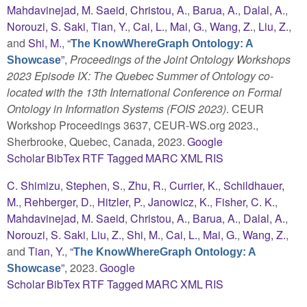
Mahdavinejad, M. Saeid
,
Christou, A.
,
Barua, A.
,
Dalal, A.
,
Norouzi, S. Saki
,
Tian, Y.
,
Cai, L.
,
Mai, G.
,
Wang, Z.
,
Liu, Z.
,
and
Shi, M.
,
“
The KnowWhereGraph Ontology: A
”
,
Proceedings of the Joint Ontology Workshops
Showcase
2023 Episode IX: The Quebec Summer of Ontology co-
located with the 13th International Conference on Formal
Ontology in Information Systems (FOIS 2023)
. CEUR
Workshop Proceedings 3637, CEUR-WS.org 2023.,
Sherbrooke, Quebec, Canada, 2023.
Google
Scholar
BibTex
RTF
Tagged
MARC
XML
RIS
C. Shimizu
,
Stephen, S.
,
Zhu, R.
,
Currier, K.
,
Schildhauer,
M.
,
Rehberger, D.
,
Hitzler, P.
,
Janowicz, K.
,
Fisher, C. K.
,
Mahdavinejad, M. Saeid
,
Christou, A.
,
Barua, A.
,
Dalal, A.
,
Norouzi, S. Saki
,
Liu, Z.
,
Shi, M.
,
Cai, L.
,
Mai, G.
,
Wang, Z.
,
and
Tian, Y.
,
“
The KnowWhereGraph Ontology: A
”
, 2023.
Google
Showcase
Scholar
BibTex
RTF
Tagged
MARC
XML
RIS