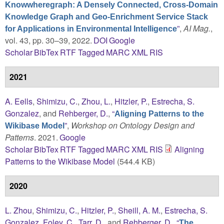
Knowwheregraph: A Densely Connected, Cross-Domain
Knowledge Graph and Geo-Enrichment Service Stack
”
,
AI Mag.
,
for Applications in Environmental Intelligence
vol. 43, pp. 30–39, 2022.
DOI
Google
Scholar
BibTex
RTF
Tagged
MARC
XML
RIS
2021
A. Eells
,
Shimizu, C.
,
Zhou, L.
,
Hitzler, P.
,
Estrecha, S.
Gonzalez
, and
Rehberger, D.
,
“
Aligning Patterns to the
”
,
Workshop on Ontology Design and
Wikibase Model
Patterns
. 2021.
Google
Scholar
BibTex
RTF
Tagged
MARC
XML
RIS
Aligning
Patterns to the Wikibase Model
(544.4 KB)
2020
L. Zhou
,
Shimizu, C.
,
Hitzler, P.
,
Sheill, A. M.
,
Estrecha, S.
Gonzalez
,
Foley, C.
,
Tarr, D.
, and
Rehberger, D.
,
“
The