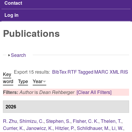
Contact
Log in
Publications
Show
Search
Export 15 results:
BibTex
RTF
Tagged
MARC
XML
RIS
Key
word
Type
Year
Filters:
Author
is
Dean Rehberger
[Clear All Filters]
2026
R. Zhu
,
Shimizu, C.
,
Stephen, S.
,
Fisher, C. K.
,
Thelen, T.
,
Currier, K.
,
Janowicz, K.
,
Hitzler, P.
,
Schildhauer, M.
,
Li, W.
,