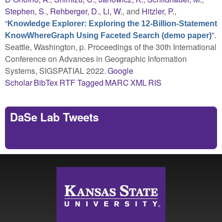
Stephen, S.
,
Rehberger, D.
,
Li, W.
, and
Hitzler, P.
,
“
Knowledge Explorer: Exploring the 12-Billion-Statement
”
.
KnowWhereGraph Using Faceted Search (demo paper)
Seattle, Washington, p. Proceedings of the 30th International
Conference on Advances in Geographic Information
Systems, SIGSPATIAL 2022.
Google
Scholar
BibTex
RTF
Tagged
MARC
XML
RIS
DaSe Lab Tweets
Tweets by https://twitter.com/DaSeLab