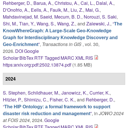
Rehberger, D.
,
Barua, A.
,
Christou, A.
,
Cai, L.
,
Dalal, A.
,
D'Onofrio, A.
,
Eells, A.
,
Faulk, M.
,
Liu, Z.
,
Mai, G.
,
Mahdavinejad, M. Saeid
,
Mecum, B. D.
,
Norouzi, S. Saki
,
Shi, M.
,
Tian, Y.
,
Wang, S.
,
Wang, Z.
, and
Zalewski, J.
,
“
The
KnowWhereGraph: A Large-Scale Geo-Knowledge
Graph for Interdisciplinary Knowledge Discovery and
”
,
Transactions in GIS
, vol. 30,
Geo-Enrichment
2026.
DOI
Google
Scholar
BibTex
RTF
Tagged
MARC
XML
RIS
https:arxiv.org:pdf:2502.13874.pdf
(1.85 MB)
2024
S. Stephen
,
Schildhauer, M.
,
Janowicz, K.
,
Currier, K.
,
Hitzler, P.
,
Shimizu, C.
,
Fisher, C. K.
, and
Rehberger, D.
,
“
The HIP Ontology: a formal framework to support
”
, in
JOWO 2024
disaster risk reduction and management
at FOIS 2024
, 2024.
Google
Scholar
BibTex
RTF
Tagged
MARC
XML
RIS