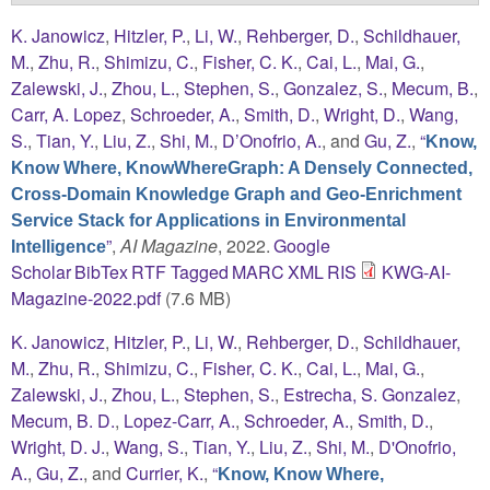
K. Janowicz
,
Hitzler, P.
,
Li, W.
,
Rehberger, D.
,
Schildhauer,
M.
,
Zhu, R.
,
Shimizu, C.
,
Fisher, C. K.
,
Cai, L.
,
Mai, G.
,
Zalewski, J.
,
Zhou, L.
,
Stephen, S.
,
Gonzalez, S.
,
Mecum, B.
,
Carr, A. Lopez
,
Schroeder, A.
,
Smith, D.
,
Wright, D.
,
Wang,
S.
,
Tian, Y.
,
Liu, Z.
,
Shi, M.
,
D’Onofrio, A.
, and
Gu, Z.
,
“
Know,
Know Where, KnowWhereGraph: A Densely Connected,
Cross-Domain Knowledge Graph and Geo-Enrichment
Service Stack for Applications in Environmental
”
,
AI Magazine
, 2022.
Google
Intelligence
Scholar
BibTex
RTF
Tagged
MARC
XML
RIS
KWG-AI-
Magazine-2022.pdf
(7.6 MB)
K. Janowicz
,
Hitzler, P.
,
Li, W.
,
Rehberger, D.
,
Schildhauer,
M.
,
Zhu, R.
,
Shimizu, C.
,
Fisher, C. K.
,
Cai, L.
,
Mai, G.
,
Zalewski, J.
,
Zhou, L.
,
Stephen, S.
,
Estrecha, S. Gonzalez
,
Mecum, B. D.
,
Lopez-Carr, A.
,
Schroeder, A.
,
Smith, D.
,
Wright, D. J.
,
Wang, S.
,
Tian, Y.
,
Liu, Z.
,
Shi, M.
,
D'Onofrio,
A.
,
Gu, Z.
, and
Currier, K.
,
“
Know, Know Where,