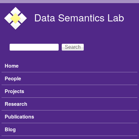
Skip to main content
Data Semantics Lab
Search
Search form
Home
Main menu
People
Projects
Research
Publications
Blog