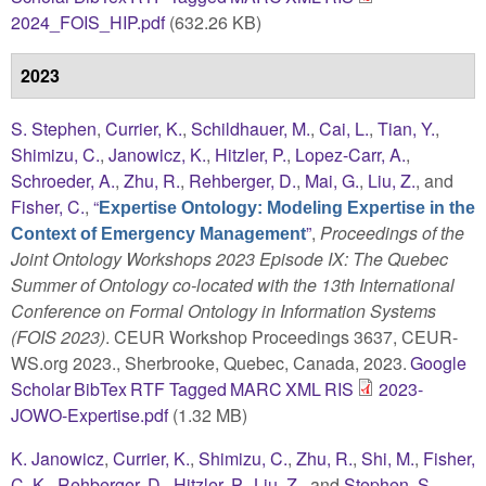
2024_FOIS_HIP.pdf
(632.26 KB)
2023
S. Stephen
,
Currier, K.
,
Schildhauer, M.
,
Cai, L.
,
Tian, Y.
,
Shimizu, C.
,
Janowicz, K.
,
Hitzler, P.
,
Lopez-Carr, A.
,
Schroeder, A.
,
Zhu, R.
,
Rehberger, D.
,
Mai, G.
,
Liu, Z.
, and
Fisher, C.
,
“
Expertise Ontology: Modeling Expertise in the
”
,
Proceedings of the
Context of Emergency Management
Joint Ontology Workshops 2023 Episode IX: The Quebec
Summer of Ontology co-located with the 13th International
Conference on Formal Ontology in Information Systems
(FOIS 2023)
. CEUR Workshop Proceedings 3637, CEUR-
WS.org 2023., Sherbrooke, Quebec, Canada, 2023.
Google
Scholar
BibTex
RTF
Tagged
MARC
XML
RIS
2023-
JOWO-Expertise.pdf
(1.32 MB)
K. Janowicz
,
Currier, K.
,
Shimizu, C.
,
Zhu, R.
,
Shi, M.
,
Fisher,
C. K.
,
Rehberger, D.
,
Hitzler, P.
,
Liu, Z.
, and
Stephen, S.
,