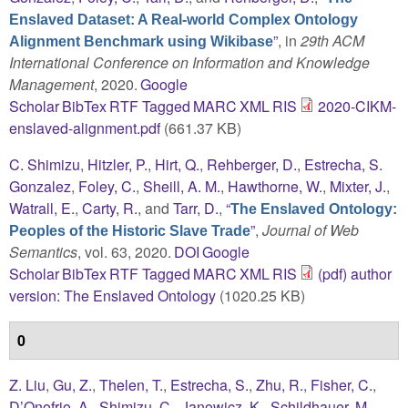
Enslaved Dataset: A Real-world Complex Ontology
”
, in
29th ACM
Alignment Benchmark using Wikibase
International Conference on Information and Knowledge
Management
, 2020.
Google
Scholar
BibTex
RTF
Tagged
MARC
XML
RIS
2020-CIKM-
enslaved-alignment.pdf
(661.37 KB)
C. Shimizu
,
Hitzler, P.
,
Hirt, Q.
,
Rehberger, D.
,
Estrecha, S.
Gonzalez
,
Foley, C.
,
Sheill, A. M.
,
Hawthorne, W.
,
Mixter, J.
,
Watrall, E.
,
Carty, R.
, and
Tarr, D.
,
“
The Enslaved Ontology:
”
,
Journal of Web
Peoples of the Historic Slave Trade
Semantics
, vol. 63, 2020.
DOI
Google
Scholar
BibTex
RTF
Tagged
MARC
XML
RIS
(pdf) author
version: The Enslaved Ontology
(1020.25 KB)
0
Z. Liu
,
Gu, Z.
,
Thelen, T.
,
Estrecha, S.
,
Zhu, R.
,
Fisher, C.
,
D’Onofrio, A.
,
Shimizu, C.
,
Janowicz, K.
,
Schildhauer, M.
,