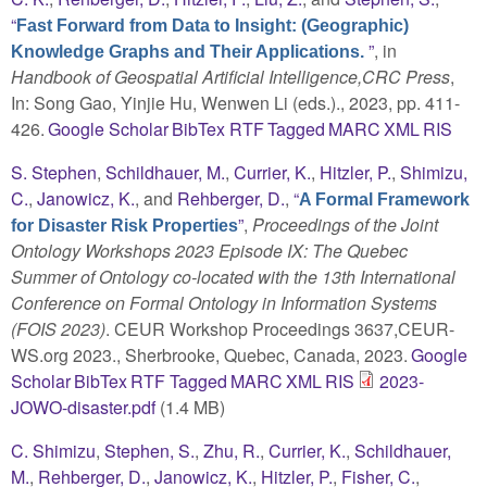
“
Fast Forward from Data to Insight: (Geographic)
”
, in
Knowledge Graphs and Their Applications.
Handbook of Geospatial Artificial Intelligence,CRC Press
,
In: Song Gao, Yinjie Hu, Wenwen Li (eds.)., 2023, pp. 411-
426.
Google Scholar
BibTex
RTF
Tagged
MARC
XML
RIS
S. Stephen
,
Schildhauer, M.
,
Currier, K.
,
Hitzler, P.
,
Shimizu,
C.
,
Janowicz, K.
, and
Rehberger, D.
,
“
A Formal Framework
”
,
Proceedings of the Joint
for Disaster Risk Properties
Ontology Workshops 2023 Episode IX: The Quebec
Summer of Ontology co-located with the 13th International
Conference on Formal Ontology in Information Systems
(FOIS 2023)
. CEUR Workshop Proceedings 3637,CEUR-
WS.org 2023., Sherbrooke, Quebec, Canada, 2023.
Google
Scholar
BibTex
RTF
Tagged
MARC
XML
RIS
2023-
JOWO-disaster.pdf
(1.4 MB)
C. Shimizu
,
Stephen, S.
,
Zhu, R.
,
Currier, K.
,
Schildhauer,
M.
,
Rehberger, D.
,
Janowicz, K.
,
Hitzler, P.
,
Fisher, C.
,