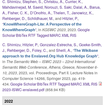
C. Shimizu
,
Stephen, S.
,
Christou, A.
,
Currier, K.
,
Mahdavinejad, M. Saeid
,
Norouzi, S. Saki
,
Dalal, A.
,
Barua,
A.
,
Fisher, C. K.
,
D’Onofrio, A.
,
Thelen, T.
,
Janowicz, K.
,
Rehberger, D.
,
Schildhauer, M.
, and
Hitzler, P.
,
“
KnowWhereGraph-Lite: A Perspective of the
”
, in
KGSWC 2023
, 2023.
Google
KnowWhereGraph
Scholar
BibTex
RTF
Tagged
MARC
XML
RIS
C. Shimizu
,
Hitzler, P.
,
Gonzalez-Estrecha, S.
,
Goeke-Smith,
J.
,
Rehberger, D.
,
Foley, C.
, and
Sheill, A.
,
“
The Wikibase
”
,
approach to the Enslaved.Org Hub Knowledge Graph
in
The Semantic Web – ISWC 2023 – 22nd International
Semantic Web Conference, Athens, Greece, November 6-
10, 2023
, 2023, vol. Proceedings, Part II. Lecture Notes in
Computer Science 14266, Springer 2023, pp. 419-
434.
Google Scholar
BibTex
RTF
Tagged
MARC
XML
RIS
2023-ISWC-enslaved.pdf
(858.94 KB)
2022