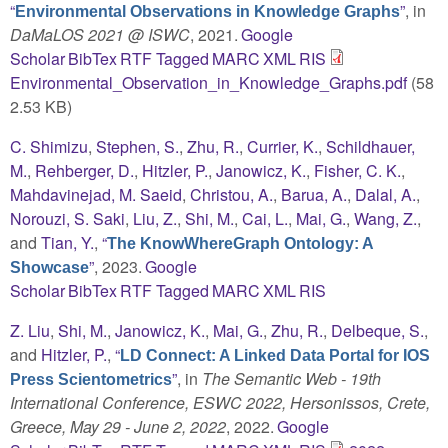
“
”
, in
Environmental Observations in Knowledge Graphs
DaMaLOS 2021 @ ISWC
, 2021.
Google
Scholar
BibTex
RTF
Tagged
MARC
XML
RIS
Environmental_Observation_in_Knowledge_Graphs.pdf
(58
2.53 KB)
C. Shimizu
,
Stephen, S.
,
Zhu, R.
,
Currier, K.
,
Schildhauer,
M.
,
Rehberger, D.
,
Hitzler, P.
,
Janowicz, K.
,
Fisher, C. K.
,
Mahdavinejad, M. Saeid
,
Christou, A.
,
Barua, A.
,
Dalal, A.
,
Norouzi, S. Saki
,
Liu, Z.
,
Shi, M.
,
Cai, L.
,
Mai, G.
,
Wang, Z.
,
and
Tian, Y.
,
“
The KnowWhereGraph Ontology: A
”
, 2023.
Google
Showcase
Scholar
BibTex
RTF
Tagged
MARC
XML
RIS
Z. Liu
,
Shi, M.
,
Janowicz, K.
,
Mai, G.
,
Zhu, R.
,
Delbeque, S.
,
and
Hitzler, P.
,
“
LD Connect: A Linked Data Portal for IOS
”
, in
The Semantic Web - 19th
Press Scientometrics
International Conference, ESWC 2022, Hersonissos, Crete,
Greece, May 29 - June 2, 2022
, 2022.
Google