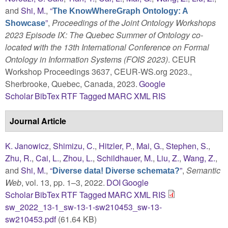
and
Shi, M.
,
“
The KnowWhereGraph Ontology: A
”
,
Proceedings of the Joint Ontology Workshops
Showcase
2023 Episode IX: The Quebec Summer of Ontology co-
located with the 13th International Conference on Formal
Ontology in Information Systems (FOIS 2023)
. CEUR
Workshop Proceedings 3637, CEUR-WS.org 2023.,
Sherbrooke, Quebec, Canada, 2023.
Google
Scholar
BibTex
RTF
Tagged
MARC
XML
RIS
Journal Article
K. Janowicz
,
Shimizu, C.
,
Hitzler, P.
,
Mai, G.
,
Stephen, S.
,
Zhu, R.
,
Cai, L.
,
Zhou, L.
,
Schildhauer, M.
,
Liu, Z.
,
Wang, Z.
,
and
Shi, M.
,
“
”
,
Semantic
Diverse data! Diverse schemata?
Web
, vol. 13, pp. 1–3, 2022.
DOI
Google
Scholar
BibTex
RTF
Tagged
MARC
XML
RIS
sw_2022_13-1_sw-13-1-sw210453_sw-13-
sw210453.pdf
(61.64 KB)