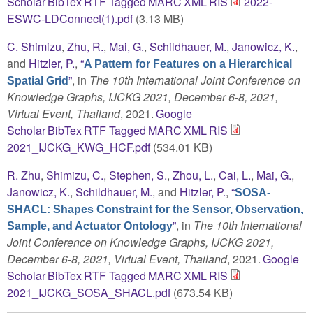
Scholar
BibTex
RTF
Tagged
MARC
XML
RIS
2022-
ESWC-LDConnect(1).pdf
(3.13 MB)
C. Shimizu
,
Zhu, R.
,
Mai, G.
,
Schildhauer, M.
,
Janowicz, K.
,
and
Hitzler, P.
,
“
A Pattern for Features on a Hierarchical
”
, in
The 10th International Joint Conference on
Spatial Grid
Knowledge Graphs, IJCKG 2021, December 6-8, 2021,
Virtual Event, Thailand
, 2021.
Google
Scholar
BibTex
RTF
Tagged
MARC
XML
RIS
2021_IJCKG_KWG_HCF.pdf
(534.01 KB)
R. Zhu
,
Shimizu, C.
,
Stephen, S.
,
Zhou, L.
,
Cai, L.
,
Mai, G.
,
Janowicz, K.
,
Schildhauer, M.
, and
Hitzler, P.
,
“
SOSA-
SHACL: Shapes Constraint for the Sensor, Observation,
”
, in
The 10th International
Sample, and Actuator Ontology
Joint Conference on Knowledge Graphs, IJCKG 2021,
December 6-8, 2021, Virtual Event, Thailand
, 2021.
Google
Scholar
BibTex
RTF
Tagged
MARC
XML
RIS
2021_IJCKG_SOSA_SHACL.pdf
(673.54 KB)