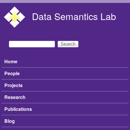
Skip to main content
Data Semantics Lab
Search
Search form
Home
Main menu
People
Projects
Research
Publications
Blog