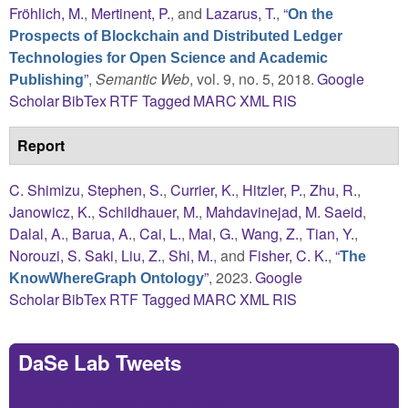
Fröhlich, M.
,
Mertinent, P.
, and
Lazarus, T.
,
“
On the
Prospects of Blockchain and Distributed Ledger
Technologies for Open Science and Academic
”
,
Semantic Web
, vol. 9, no. 5, 2018.
Google
Publishing
Scholar
BibTex
RTF
Tagged
MARC
XML
RIS
Report
C. Shimizu
,
Stephen, S.
,
Currier, K.
,
Hitzler, P.
,
Zhu, R.
,
Janowicz, K.
,
Schildhauer, M.
,
Mahdavinejad, M. Saeid
,
Dalal, A.
,
Barua, A.
,
Cai, L.
,
Mai, G.
,
Wang, Z.
,
Tian, Y.
,
Norouzi, S. Saki
,
Liu, Z.
,
Shi, M.
, and
Fisher, C. K.
,
“
The
”
, 2023.
Google
KnowWhereGraph Ontology
Scholar
BibTex
RTF
Tagged
MARC
XML
RIS
DaSe Lab Tweets
Tweets by https://twitter.com/DaSeLab