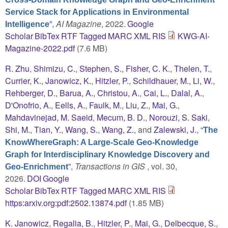
Service Stack for Applications in Environmental
”
,
AI Magazine
, 2022.
Google
Intelligence
Scholar
BibTex
RTF
Tagged
MARC
XML
RIS
KWG-AI-
Magazine-2022.pdf
(7.6 MB)
R. Zhu
,
Shimizu, C.
,
Stephen, S.
,
Fisher, C. K.
,
Thelen, T.
,
Currier, K.
,
Janowicz, K.
,
Hitzler, P.
,
Schildhauer, M.
,
Li, W.
,
Rehberger, D.
,
Barua, A.
,
Christou, A.
,
Cai, L.
,
Dalal, A.
,
D'Onofrio, A.
,
Eells, A.
,
Faulk, M.
,
Liu, Z.
,
Mai, G.
,
Mahdavinejad, M. Saeid
,
Mecum, B. D.
,
Norouzi, S. Saki
,
Shi, M.
,
Tian, Y.
,
Wang, S.
,
Wang, Z.
, and
Zalewski, J.
,
“
The
KnowWhereGraph: A Large-Scale Geo-Knowledge
Graph for Interdisciplinary Knowledge Discovery and
”
,
Transactions in GIS
, vol. 30,
Geo-Enrichment
2026.
DOI
Google
Scholar
BibTex
RTF
Tagged
MARC
XML
RIS
https:arxiv.org:pdf:2502.13874.pdf
(1.85 MB)
K. Janowicz
,
Regalia, B.
,
Hitzler, P.
,
Mai, G.
,
Delbecque, S.
,