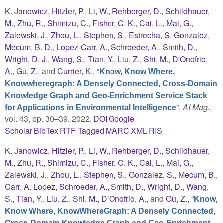
K. Janowicz
,
Hitzler, P.
,
Li, W.
,
Rehberger, D.
,
Schildhauer,
M.
,
Zhu, R.
,
Shimizu, C.
,
Fisher, C. K.
,
Cai, L.
,
Mai, G.
,
Zalewski, J.
,
Zhou, L.
,
Stephen, S.
,
Estrecha, S. Gonzalez
,
Mecum, B. D.
,
Lopez-Carr, A.
,
Schroeder, A.
,
Smith, D.
,
Wright, D. J.
,
Wang, S.
,
Tian, Y.
,
Liu, Z.
,
Shi, M.
,
D'Onofrio,
A.
,
Gu, Z.
, and
Currier, K.
,
“
Know, Know Where,
Knowwheregraph: A Densely Connected, Cross-Domain
Knowledge Graph and Geo-Enrichment Service Stack
”
,
AI Mag.
,
for Applications in Environmental Intelligence
vol. 43, pp. 30–39, 2022.
DOI
Google
Scholar
BibTex
RTF
Tagged
MARC
XML
RIS
K. Janowicz
,
Hitzler, P.
,
Li, W.
,
Rehberger, D.
,
Schildhauer,
M.
,
Zhu, R.
,
Shimizu, C.
,
Fisher, C. K.
,
Cai, L.
,
Mai, G.
,
Zalewski, J.
,
Zhou, L.
,
Stephen, S.
,
Gonzalez, S.
,
Mecum, B.
,
Carr, A. Lopez
,
Schroeder, A.
,
Smith, D.
,
Wright, D.
,
Wang,
S.
,
Tian, Y.
,
Liu, Z.
,
Shi, M.
,
D’Onofrio, A.
, and
Gu, Z.
,
“
Know,
Know Where, KnowWhereGraph: A Densely Connected,
Cross-Domain Knowledge Graph and Geo-Enrichment