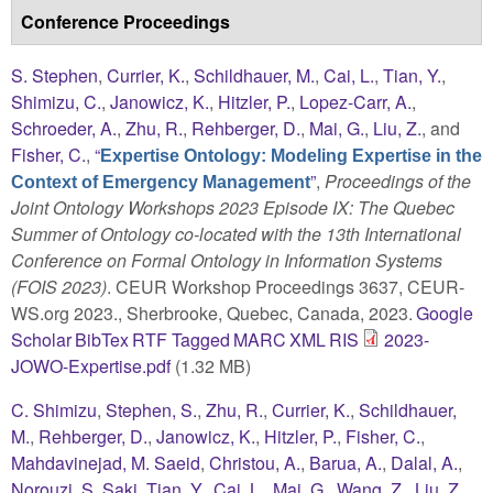
Conference Proceedings
S. Stephen
,
Currier, K.
,
Schildhauer, M.
,
Cai, L.
,
Tian, Y.
,
Shimizu, C.
,
Janowicz, K.
,
Hitzler, P.
,
Lopez-Carr, A.
,
Schroeder, A.
,
Zhu, R.
,
Rehberger, D.
,
Mai, G.
,
Liu, Z.
, and
Fisher, C.
,
“
Expertise Ontology: Modeling Expertise in the
”
,
Proceedings of the
Context of Emergency Management
Joint Ontology Workshops 2023 Episode IX: The Quebec
Summer of Ontology co-located with the 13th International
Conference on Formal Ontology in Information Systems
(FOIS 2023)
. CEUR Workshop Proceedings 3637, CEUR-
WS.org 2023., Sherbrooke, Quebec, Canada, 2023.
Google
Scholar
BibTex
RTF
Tagged
MARC
XML
RIS
2023-
JOWO-Expertise.pdf
(1.32 MB)
C. Shimizu
,
Stephen, S.
,
Zhu, R.
,
Currier, K.
,
Schildhauer,
M.
,
Rehberger, D.
,
Janowicz, K.
,
Hitzler, P.
,
Fisher, C.
,
Mahdavinejad, M. Saeid
,
Christou, A.
,
Barua, A.
,
Dalal, A.
,
Norouzi, S. Saki
,
Tian, Y.
,
Cai, L.
,
Mai, G.
,
Wang, Z.
,
Liu, Z.
,