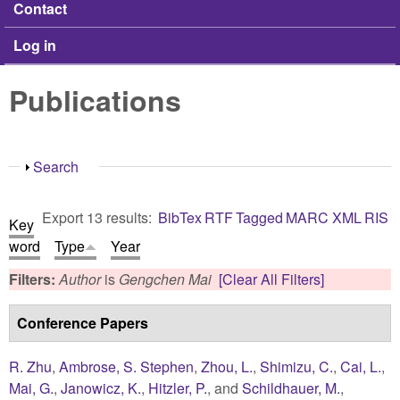
Contact
Log in
Publications
Show
Search
Export 13 results:
BibTex
RTF
Tagged
MARC
XML
RIS
Key
word
Type
Year
Filters:
Author
is
Gengchen Mai
[Clear All Filters]
Conference Papers
R. Zhu
,
Ambrose, S. Stephen
,
Zhou, L.
,
Shimizu, C.
,
Cai, L.
,
Mai, G.
,
Janowicz, K.
,
Hitzler, P.
, and
Schildhauer, M.
,