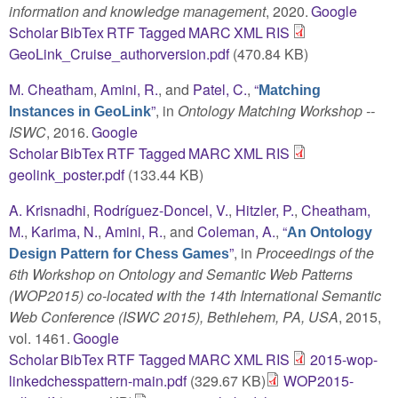
information and knowledge management
, 2020.
Google
Scholar
BibTex
RTF
Tagged
MARC
XML
RIS
GeoLink_Cruise_authorversion.pdf
(470.84 KB)
M. Cheatham
,
Amini, R.
, and
Patel, C.
,
“
Matching
”
, in
Ontology Matching Workshop --
Instances in GeoLink
ISWC
, 2016.
Google
Scholar
BibTex
RTF
Tagged
MARC
XML
RIS
geolink_poster.pdf
(133.44 KB)
A. Krisnadhi
,
Rodríguez-Doncel, V.
,
Hitzler, P.
,
Cheatham,
M.
,
Karima, N.
,
Amini, R.
, and
Coleman, A.
,
“
An Ontology
”
, in
Proceedings of the
Design Pattern for Chess Games
6th Workshop on Ontology and Semantic Web Patterns
(WOP2015) co-located with the 14th International Semantic
Web Conference (ISWC 2015), Bethlehem, PA, USA
, 2015,
vol. 1461.
Google
Scholar
BibTex
RTF
Tagged
MARC
XML
RIS
2015-wop-
linkedchesspattern-main.pdf
(329.67 KB)
WOP2015-