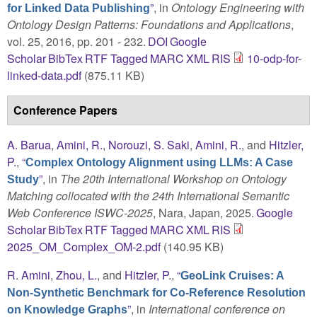
”
, in
Ontology Engineering with
for Linked Data Publishing
Ontology Design Patterns: Foundations and Applications
,
vol. 25, 2016, pp. 201 - 232.
DOI
Google
Scholar
BibTex
RTF
Tagged
MARC
XML
RIS
10-odp-for-
linked-data.pdf
(875.11 KB)
Conference Papers
A. Barua
,
Amini, R.
,
Norouzi, S. Saki
,
Amini, R.
, and
Hitzler,
P.
,
“
Complex Ontology Alignment using LLMs: A Case
”
, in
The 20th International Workshop on Ontology
Study
Matching collocated with the 24th International Semantic
Web Conference ISWC-2025
, Nara, Japan, 2025.
Google
Scholar
BibTex
RTF
Tagged
MARC
XML
RIS
2025_OM_Complex_OM-2.pdf
(140.95 KB)
R. Amini
,
Zhou, L.
, and
Hitzler, P.
,
“
GeoLink Cruises: A
Non-Synthetic Benchmark for Co-Reference Resolution
”
, in
International conference on
on Knowledge Graphs