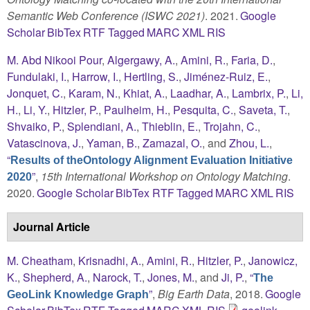
Semantic Web Conference (ISWC 2021)
. 2021.
Google
Scholar
BibTex
RTF
Tagged
MARC
XML
RIS
M. Abd Nikooi Pour
,
Algergawy, A.
,
Amini, R.
,
Faria, D.
,
Fundulaki, I.
,
Harrow, I.
,
Hertling, S.
,
Jiménez-Ruiz, E.
,
Jonquet, C.
,
Karam, N.
,
Khiat, A.
,
Laadhar, A.
,
Lambrix, P.
,
Li,
H.
,
Li, Y.
,
Hitzler, P.
,
Paulheim, H.
,
Pesquita, C.
,
Saveta, T.
,
Shvaiko, P.
,
Splendiani, A.
,
Thieblin, E.
,
Trojahn, C.
,
Vatascinova, J.
,
Yaman, B.
,
Zamazal, O.
, and
Zhou, L.
,
“
Results of theOntology Alignment Evaluation Initiative
”
,
15th International Workshop on Ontology Matching
.
2020
2020.
Google Scholar
BibTex
RTF
Tagged
MARC
XML
RIS
Journal Article
M. Cheatham
,
Krisnadhi, A.
,
Amini, R.
,
Hitzler, P.
,
Janowicz,
K.
,
Shepherd, A.
,
Narock, T.
,
Jones, M.
, and
Ji, P.
,
“
The
”
,
Big Earth Data
, 2018.
Google
GeoLink Knowledge Graph