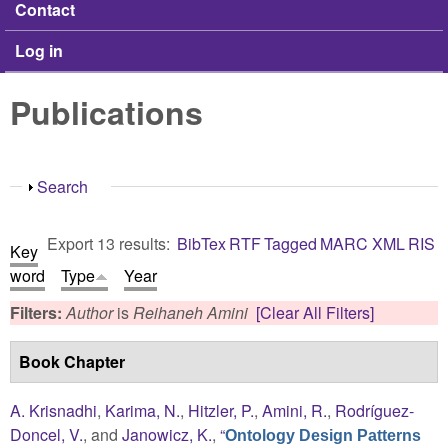
Contact
Log in
Publications
Show
Search
Export 13 results:
BibTex
RTF
Tagged
MARC
XML
RIS
Key
word
Type
Year
Filters:
Author
is
Reihaneh Amini
[Clear All Filters]
Book Chapter
A. Krisnadhi
,
Karima, N.
,
Hitzler, P.
,
Amini, R.
,
Rodríguez-
Doncel, V.
, and
Janowicz, K.
,
“
Ontology Design Patterns