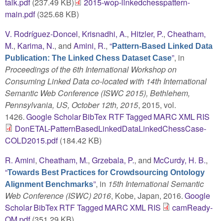
talk.pdf
(237.49 KB)
2015-wop-linkedchesspattern-
main.pdf
(325.68 KB)
V. Rodríguez-Doncel
,
Krisnadhi, A.
,
Hitzler, P.
,
Cheatham,
M.
,
Karima, N.
, and
Amini, R.
,
“
Pattern-Based Linked Data
”
, in
Publication: The Linked Chess Dataset Case
Proceedings of the 6th International Workshop on
Consuming Linked Data co-located with 14th International
Semantic Web Conference (ISWC 2015), Bethlehem,
Pennsylvania, US, October 12th, 2015
, 2015, vol.
1426.
Google Scholar
BibTex
RTF
Tagged
MARC
XML
RIS
DonETAL-PatternBasedLinkedDataLinkedChessCase-
COLD2015.pdf
(184.42 KB)
R. Amini
,
Cheatham, M.
,
Grzebala, P.
, and
McCurdy, H. B.
,
“
Towards Best Practices for Crowdsourcing Ontology
”
, in
15th International Semantic
Alignment Benchmarks
Web Conference (ISWC) 2016
, Kobe, Japan, 2016.
Google
Scholar
BibTex
RTF
Tagged
MARC
XML
RIS
camReady-
OM.pdf
(351.29 KB)