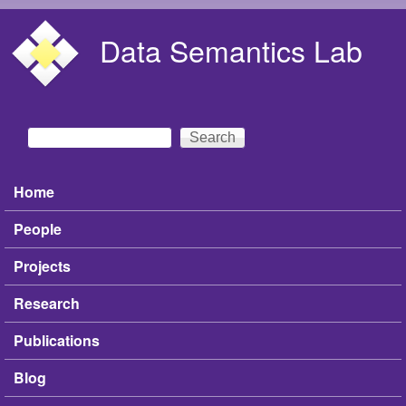
Skip to main content
Data Semantics Lab
Search
Search form
Home
Main menu
People
Projects
Research
Publications
Blog