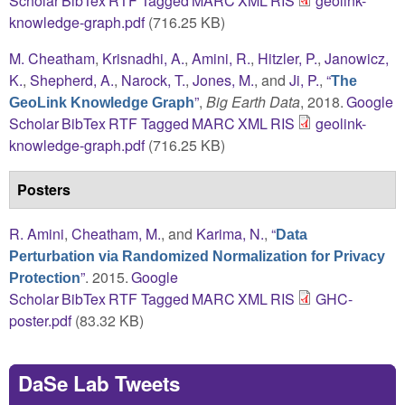
Scholar
BibTex
RTF
Tagged
MARC
XML
RIS
geolink-
knowledge-graph.pdf
(716.25 KB)
M. Cheatham
,
Krisnadhi, A.
,
Amini, R.
,
Hitzler, P.
,
Janowicz,
K.
,
Shepherd, A.
,
Narock, T.
,
Jones, M.
, and
Ji, P.
,
“
The
”
,
Big Earth Data
, 2018.
Google
GeoLink Knowledge Graph
Scholar
BibTex
RTF
Tagged
MARC
XML
RIS
geolink-
knowledge-graph.pdf
(716.25 KB)
Posters
R. Amini
,
Cheatham, M.
, and
Karima, N.
,
“
Data
Perturbation via Randomized Normalization for Privacy
”
. 2015.
Google
Protection
Scholar
BibTex
RTF
Tagged
MARC
XML
RIS
GHC-
poster.pdf
(83.32 KB)
DaSe Lab Tweets