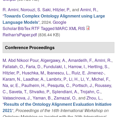
R. Amini
,
Norouzi, S. Saki
,
Hitzler, P.
, and
Amini, R.
,
“
Towards Complex Ontology Alignment using Large
”
, 2024.
Google
Language Models
Scholar
BibTex
RTF
Tagged
MARC
XML
RIS
Reihan'sPaper.pdf
(836.44 KB)
Conference Proceedings
M. Abd Nikooi Pour
,
Algergawy, A.
,
Amardeilh, F.
,
Amini, R.
,
Fallatah, O.
,
Faria, D.
,
Fundulaki, I.
,
Harrow, I.
,
Hertling, S.
,
Hitzler, P.
,
Huschka, M.
,
Ibanescu, L.
,
Ruiz, E. Jimenez-
,
Karam, N.
,
Laadhar, A.
,
Lambrix, P.
,
Li, H.
,
Li, Y.
,
Michel, F.
,
Na, sr, E.
,
Paulheim, H.
,
Pesquita, C.
,
Portisch, J.
,
Roussey,
C.
,
Saveta, T.
,
Shvaiko, P.
,
Splendiani, A.
,
Trojahn, C.
,
Vatascinova, J.
,
Yaman, B.
,
Zamazal, O.
, and
Zhou, L.
,
“
Results of the Ontology Alignment Evaluation Initiative
”
,
Proceedings of the 16th International Workshop on
2021
Ontology Matching co-located with the 20th International