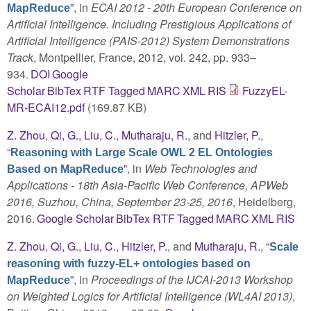
”
, in
ECAI 2012 - 20th European Conference on
MapReduce
Artificial Intelligence. Including Prestigious Applications of
Artificial Intelligence (PAIS-2012) System Demonstrations
Track
, Montpellier, France, 2012, vol. 242, pp. 933–
934.
DOI
Google
Scholar
BibTex
RTF
Tagged
MARC
XML
RIS
FuzzyEL-
MR-ECAI12.pdf
(169.87 KB)
Z. Zhou
,
Qi, G.
,
Liu, C.
,
Mutharaju, R.
, and
Hitzler, P.
,
“
Reasoning with Large Scale OWL 2 EL Ontologies
”
, in
Web Technologies and
Based on MapReduce
Applications - 18th Asia-Pacific Web Conference, APWeb
2016, Suzhou, China, September 23-25, 2016
, Heidelberg,
2016.
Google Scholar
BibTex
RTF
Tagged
MARC
XML
RIS
Z. Zhou
,
Qi, G.
,
Liu, C.
,
Hitzler, P.
, and
Mutharaju, R.
,
“
Scale
reasoning with fuzzy-EL+ ontologies based on
”
, in
Proceedings of the IJCAI-2013 Workshop
MapReduce
on Weighted Logics for Artificial Intelligence (WL4AI 2013)
,