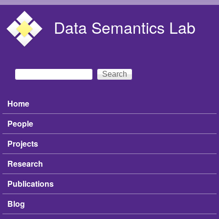
Skip to main content
Data Semantics Lab
Search
Search form
Home
Main menu
People
Projects
Research
Publications
Blog