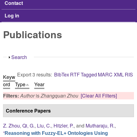
Contact
Log in
Publications
Show
Search
Export 3 results:
BibTex
RTF
Tagged
MARC
XML
RIS
Keyw
ord
Type
Year
Filters:
Author
is
Zhangquan Zhou
[Clear All Filters]
Conference Papers
Z. Zhou
,
Qi, G.
,
Liu, C.
,
Hitzler, P.
, and
Mutharaju, R.
,
“
Reasoning with Fuzzy-EL+ Ontologies Using