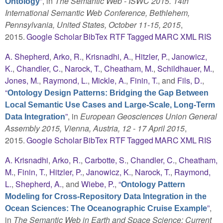
”
, in
The Semantic Web - ISWC 2015. 14th
Ontology
International Semantic Web Conference, Bethlehem,
Pennsylvania, United States, October 11-15, 2015
,
2015.
Google Scholar
BibTex
RTF
Tagged
MARC
XML
RIS
A. Shepherd
,
Arko, R.
,
Krisnadhi, A.
,
Hitzler, P.
,
Janowicz,
K.
,
Chandler, C.
,
Narock, T.
,
Cheatham, M.
,
Schildhauer, M.
,
Jones, M.
,
Raymond, L.
,
Mickle, A.
,
Finin, T.
, and
Fils, D.
,
“
Ontology Design Patterns: Bridging the Gap Between
Local Semantic Use Cases and Large-Scale, Long-Term
”
, in
European Geosciences Union General
Data Integration
Assembly 2015, Vienna, Austria, 12 - 17 April 2015
,
2015.
Google Scholar
BibTex
RTF
Tagged
MARC
XML
RIS
A. Krisnadhi
,
Arko, R.
,
Carbotte, S.
,
Chandler, C.
,
Cheatham,
M.
,
Finin, T.
,
Hitzler, P.
,
Janowicz, K.
,
Narock, T.
,
Raymond,
L.
,
Shepherd, A.
, and
Wiebe, P.
,
“
Ontology Pattern
Modeling for Cross-Repository Data Integration in the
”
,
Ocean Sciences: The Oceanographic Cruise Example
in
The Semantic Web in Earth and Space Science: Current