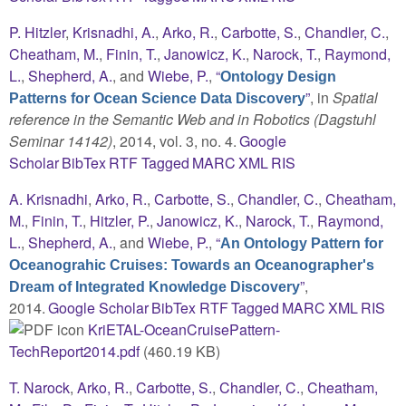
P. Hitzler
,
Krisnadhi, A.
,
Arko, R.
,
Carbotte, S.
,
Chandler, C.
,
Cheatham, M.
,
Finin, T.
,
Janowicz, K.
,
Narock, T.
,
Raymond,
L.
,
Shepherd, A.
, and
Wiebe, P.
,
“
Ontology Design
”
, in
Spatial
Patterns for Ocean Science Data Discovery
reference in the Semantic Web and in Robotics (Dagstuhl
Seminar 14142)
, 2014, vol. 3, no. 4.
Google
Scholar
BibTex
RTF
Tagged
MARC
XML
RIS
A. Krisnadhi
,
Arko, R.
,
Carbotte, S.
,
Chandler, C.
,
Cheatham,
M.
,
Finin, T.
,
Hitzler, P.
,
Janowicz, K.
,
Narock, T.
,
Raymond,
L.
,
Shepherd, A.
, and
Wiebe, P.
,
“
An Ontology Pattern for
Oceanograhic Cruises: Towards an Oceanographer's
”
,
Dream of Integrated Knowledge Discovery
2014.
Google Scholar
BibTex
RTF
Tagged
MARC
XML
RIS
KriETAL-OceanCruisePattern-
TechReport2014.pdf
(460.19 KB)
T. Narock
,
Arko, R.
,
Carbotte, S.
,
Chandler, C.
,
Cheatham,