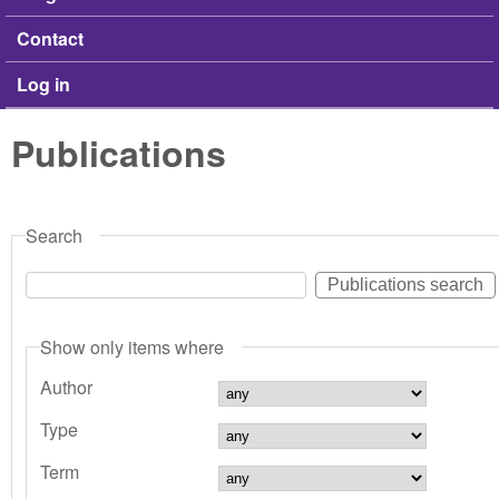
Contact
Log in
Publications
Search
Show only items where
Author
Type
Term