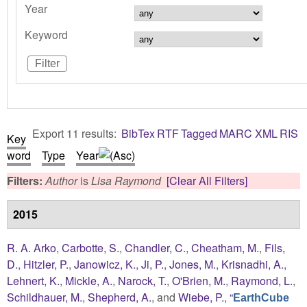
Year
Keyword
Export 11 results:
BibTex
RTF
Tagged
MARC
XML
RIS
Key
word
Type
Year
Filters:
Author
is
Lisa Raymond
[Clear All Filters]
2015
R. A. Arko
,
Carbotte, S.
,
Chandler, C.
,
Cheatham, M.
,
Fils,
D.
,
Hitzler, P.
,
Janowicz, K.
,
Ji, P.
,
Jones, M.
,
Krisnadhi, A.
,
Lehnert, K.
,
Mickle, A.
,
Narock, T.
,
O'Brien, M.
,
Raymond, L.
,
Schildhauer, M.
,
Shepherd, A.
, and
Wiebe, P.
,
“
EarthCube