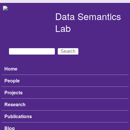
Skip to main content
Data Semantics
Lab
Search
Search form
Home
Main menu
People
Projects
Research
Publications
Blog