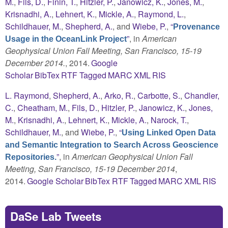
M.
,
Fils, D.
,
Finin, T.
,
Hitzler, P.
,
Janowicz, K.
,
Jones, M.
,
Krisnadhi, A.
,
Lehnert, K.
,
Mickle, A.
,
Raymond, L.
,
Schildhauer, M.
,
Shepherd, A.
, and
Wiebe, P.
,
“
Provenance
”
, in
American
Usage in the OceanLink Project
Geophysical Union Fall Meeting, San Francisco, 15-19
December 2014.
, 2014.
Google
Scholar
BibTex
RTF
Tagged
MARC
XML
RIS
L. Raymond
,
Shepherd, A.
,
Arko, R.
,
Carbotte, S.
,
Chandler,
C.
,
Cheatham, M.
,
Fils, D.
,
Hitzler, P.
,
Janowicz, K.
,
Jones,
M.
,
Krisnadhi, A.
,
Lehnert, K.
,
Mickle, A.
,
Narock, T.
,
Schildhauer, M.
, and
Wiebe, P.
,
“
Using Linked Open Data
and Semantic Integration to Search Across Geoscience
”
, in
American Geophysical Union Fall
Repositories.
Meeting, San Francisco, 15-19 December 2014
,
2014.
Google Scholar
BibTex
RTF
Tagged
MARC
XML
RIS
DaSe Lab Tweets