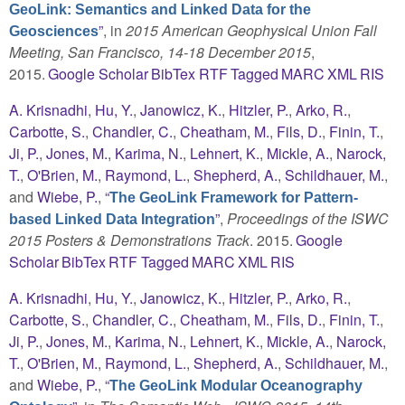
GeoLink: Semantics and Linked Data for the
”
, in
2015 American Geophysical Union Fall
Geosciences
Meeting, San Francisco, 14-18 December 2015
,
2015.
Google Scholar
BibTex
RTF
Tagged
MARC
XML
RIS
A. Krisnadhi
,
Hu, Y.
,
Janowicz, K.
,
Hitzler, P.
,
Arko, R.
,
Carbotte, S.
,
Chandler, C.
,
Cheatham, M.
,
Fils, D.
,
Finin, T.
,
Ji, P.
,
Jones, M.
,
Karima, N.
,
Lehnert, K.
,
Mickle, A.
,
Narock,
T.
,
O'Brien, M.
,
Raymond, L.
,
Shepherd, A.
,
Schildhauer, M.
,
and
Wiebe, P.
,
“
The GeoLink Framework for Pattern-
”
,
Proceedings of the ISWC
based Linked Data Integration
2015 Posters & Demonstrations Track
. 2015.
Google
Scholar
BibTex
RTF
Tagged
MARC
XML
RIS
A. Krisnadhi
,
Hu, Y.
,
Janowicz, K.
,
Hitzler, P.
,
Arko, R.
,
Carbotte, S.
,
Chandler, C.
,
Cheatham, M.
,
Fils, D.
,
Finin, T.
,
Ji, P.
,
Jones, M.
,
Karima, N.
,
Lehnert, K.
,
Mickle, A.
,
Narock,
T.
,
O'Brien, M.
,
Raymond, L.
,
Shepherd, A.
,
Schildhauer, M.
,
and
Wiebe, P.
,
“
The GeoLink Modular Oceanography