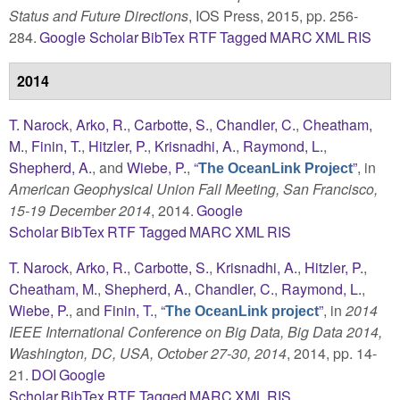
Status and Future Directions
, IOS Press, 2015, pp. 256-
284.
Google Scholar
BibTex
RTF
Tagged
MARC
XML
RIS
2014
T. Narock
,
Arko, R.
,
Carbotte, S.
,
Chandler, C.
,
Cheatham,
M.
,
Finin, T.
,
Hitzler, P.
,
Krisnadhi, A.
,
Raymond, L.
,
Shepherd, A.
, and
Wiebe, P.
,
“
”
, in
The OceanLink Project
American Geophysical Union Fall Meeting, San Francisco,
15-19 December 2014
, 2014.
Google
Scholar
BibTex
RTF
Tagged
MARC
XML
RIS
T. Narock
,
Arko, R.
,
Carbotte, S.
,
Krisnadhi, A.
,
Hitzler, P.
,
Cheatham, M.
,
Shepherd, A.
,
Chandler, C.
,
Raymond, L.
,
Wiebe, P.
, and
Finin, T.
,
“
”
, in
2014
The OceanLink project
IEEE International Conference on Big Data, Big Data 2014,
Washington, DC, USA, October 27-30, 2014
, 2014, pp. 14-
21.
DOI
Google
Scholar
BibTex
RTF
Tagged
MARC
XML
RIS