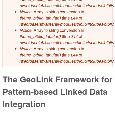
/web/daselab/sites/all/modules/biblio/includes/bibli
Notice
: Array to string conversion in
theme_biblio_tabular()
(line
244
of
/web/daselab/sites/all/modules/biblio/includes/bibli
Notice
: Array to string conversion in
theme_biblio_tabular()
(line
244
of
/web/daselab/sites/all/modules/biblio/includes/bibli
Notice
: Array to string conversion in
theme_biblio_tabular()
(line
244
of
/web/daselab/sites/all/modules/biblio/includes/bibli
The GeoLink Framework for
Pattern-based Linked Data
Integration