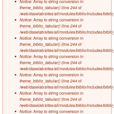
Notice
: Array to string conversion in
theme_biblio_tabular()
(line
244
of
/web/daselab/sites/all/modules/biblio/includes/bibli
Notice
: Array to string conversion in
theme_biblio_tabular()
(line
244
of
/web/daselab/sites/all/modules/biblio/includes/bibli
Notice
: Array to string conversion in
theme_biblio_tabular()
(line
244
of
/web/daselab/sites/all/modules/biblio/includes/bibli
Notice
: Array to string conversion in
theme_biblio_tabular()
(line
244
of
/web/daselab/sites/all/modules/biblio/includes/bibli
Notice
: Array to string conversion in
theme_biblio_tabular()
(line
244
of
/web/daselab/sites/all/modules/biblio/includes/bibli
Notice
: Array to string conversion in
theme_biblio_tabular()
(line
244
of
/web/daselab/sites/all/modules/biblio/includes/bibli
Notice
: Array to string conversion in