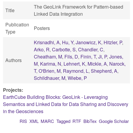
The GeoLink Framework for Pattern-based
Title
Linked Data Integration
Publication
Posters
Type
Krisnadhi, A
,
Hu, Y
,
Janowicz, K
,
Hitzler, P
,
Arko, R
,
Carbotte, S
,
Chandler, C
,
Cheatham, M
,
Fils, D
,
Finin, T
,
Ji, P
,
Jones,
Authors
M
,
Karima, N
,
Lehnert, K
,
Mickle, A
,
Narock,
T
,
O'Brien, M
,
Raymond, L
,
Shepherd, A
,
Schildhauer, M
,
Wiebe, P
Projects:
EarthCube Building Blocks: GeoLink - Leveraging
Semantics and Linked Data for Data Sharing and Discovery
in the Geosciences
RIS
XML
MARC
Tagged
RTF
BibTex
Google Scholar