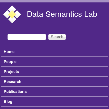
Skip to main content
Data Semantics Lab
Search
Search form
Home
Main menu
People
Projects
Research
Publications
Blog