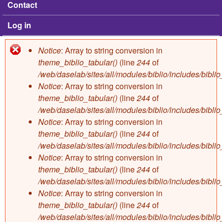
Contact
Log in
Notice
: Array to string conversion in
Error message
theme_biblio_tabular()
(line
244
of
/web/daselab/sites/all/modules/biblio/includes/bibli
Notice
: Array to string conversion in
theme_biblio_tabular()
(line
244
of
/web/daselab/sites/all/modules/biblio/includes/bibli
Notice
: Array to string conversion in
theme_biblio_tabular()
(line
244
of
/web/daselab/sites/all/modules/biblio/includes/bibli
Notice
: Array to string conversion in
theme_biblio_tabular()
(line
244
of
/web/daselab/sites/all/modules/biblio/includes/bibli
Notice
: Array to string conversion in
theme_biblio_tabular()
(line
244
of
/web/daselab/sites/all/modules/biblio/includes/bibli