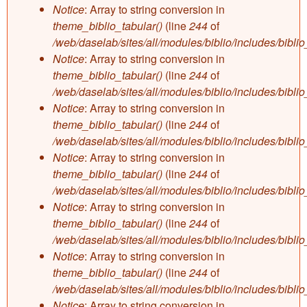
Notice
: Array to string conversion in
theme_biblio_tabular()
(line
244
of
/web/daselab/sites/all/modules/biblio/includes/bibli
Notice
: Array to string conversion in
theme_biblio_tabular()
(line
244
of
/web/daselab/sites/all/modules/biblio/includes/bibli
Notice
: Array to string conversion in
theme_biblio_tabular()
(line
244
of
/web/daselab/sites/all/modules/biblio/includes/bibli
Notice
: Array to string conversion in
theme_biblio_tabular()
(line
244
of
/web/daselab/sites/all/modules/biblio/includes/bibli
Notice
: Array to string conversion in
theme_biblio_tabular()
(line
244
of
/web/daselab/sites/all/modules/biblio/includes/bibli
Notice
: Array to string conversion in
theme_biblio_tabular()
(line
244
of
/web/daselab/sites/all/modules/biblio/includes/bibli
Notice
: Array to string conversion in