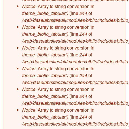
Notice
: Array to string conversion in
theme_biblio_tabular()
(line
244
of
/web/daselab/sites/all/modules/biblio/includes/bibli
Notice
: Array to string conversion in
theme_biblio_tabular()
(line
244
of
/web/daselab/sites/all/modules/biblio/includes/bibli
Notice
: Array to string conversion in
theme_biblio_tabular()
(line
244
of
/web/daselab/sites/all/modules/biblio/includes/bibli
Notice
: Array to string conversion in
theme_biblio_tabular()
(line
244
of
/web/daselab/sites/all/modules/biblio/includes/bibli
Notice
: Array to string conversion in
theme_biblio_tabular()
(line
244
of
/web/daselab/sites/all/modules/biblio/includes/bibli
Notice
: Array to string conversion in
theme_biblio_tabular()
(line
244
of
/web/daselab/sites/all/modules/biblio/includes/bibli