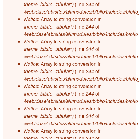
theme_biblio_tabular()
(line
244
of
/web/daselab/sites/all/modules/biblio/includes/bibli
Notice
: Array to string conversion in
theme_biblio_tabular()
(line
244
of
/web/daselab/sites/all/modules/biblio/includes/bibli
Notice
: Array to string conversion in
theme_biblio_tabular()
(line
244
of
/web/daselab/sites/all/modules/biblio/includes/bibli
Notice
: Array to string conversion in
theme_biblio_tabular()
(line
244
of
/web/daselab/sites/all/modules/biblio/includes/bibli
Notice
: Array to string conversion in
theme_biblio_tabular()
(line
244
of
/web/daselab/sites/all/modules/biblio/includes/bibli
Notice
: Array to string conversion in
theme_biblio_tabular()
(line
244
of
/web/daselab/sites/all/modules/biblio/includes/bibli
Notice
: Array to string conversion in
theme_biblio_tabular()
(line
244
of