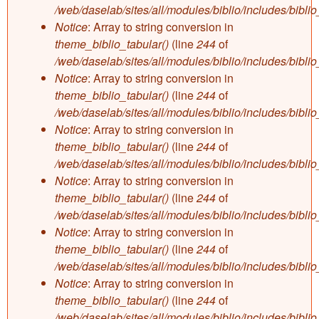
/web/daselab/sites/all/modules/biblio/includes/bibli
Notice
: Array to string conversion in
theme_biblio_tabular()
(line
244
of
/web/daselab/sites/all/modules/biblio/includes/bibli
Notice
: Array to string conversion in
theme_biblio_tabular()
(line
244
of
/web/daselab/sites/all/modules/biblio/includes/bibli
Notice
: Array to string conversion in
theme_biblio_tabular()
(line
244
of
/web/daselab/sites/all/modules/biblio/includes/bibli
Notice
: Array to string conversion in
theme_biblio_tabular()
(line
244
of
/web/daselab/sites/all/modules/biblio/includes/bibli
Notice
: Array to string conversion in
theme_biblio_tabular()
(line
244
of
/web/daselab/sites/all/modules/biblio/includes/bibli
Notice
: Array to string conversion in
theme_biblio_tabular()
(line
244
of
/web/daselab/sites/all/modules/biblio/includes/bibli