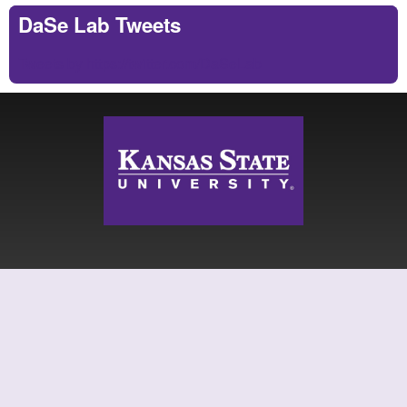
DaSe Lab Tweets
Tweets by https://twitter.com/DaSeLab