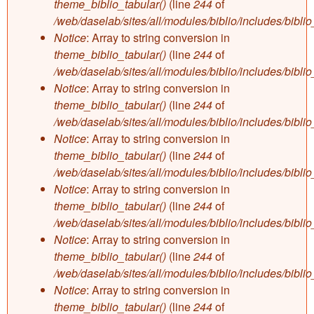
theme_biblio_tabular()
(line
244
of
/web/daselab/sites/all/modules/biblio/includes/bibli
Notice
: Array to string conversion in
theme_biblio_tabular()
(line
244
of
/web/daselab/sites/all/modules/biblio/includes/bibli
Notice
: Array to string conversion in
theme_biblio_tabular()
(line
244
of
/web/daselab/sites/all/modules/biblio/includes/bibli
Notice
: Array to string conversion in
theme_biblio_tabular()
(line
244
of
/web/daselab/sites/all/modules/biblio/includes/bibli
Notice
: Array to string conversion in
theme_biblio_tabular()
(line
244
of
/web/daselab/sites/all/modules/biblio/includes/bibli
Notice
: Array to string conversion in
theme_biblio_tabular()
(line
244
of
/web/daselab/sites/all/modules/biblio/includes/bibli
Notice
: Array to string conversion in
theme_biblio_tabular()
(line
244
of