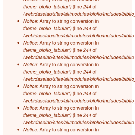
theme_biblio_tabular()
(line
244
of
/web/daselab/sites/all/modules/biblio/includes/bibli
Notice
: Array to string conversion in
theme_biblio_tabular()
(line
244
of
/web/daselab/sites/all/modules/biblio/includes/bibli
Notice
: Array to string conversion in
theme_biblio_tabular()
(line
244
of
/web/daselab/sites/all/modules/biblio/includes/bibli
Notice
: Array to string conversion in
theme_biblio_tabular()
(line
244
of
/web/daselab/sites/all/modules/biblio/includes/bibli
Notice
: Array to string conversion in
theme_biblio_tabular()
(line
244
of
/web/daselab/sites/all/modules/biblio/includes/bibli
Notice
: Array to string conversion in
theme_biblio_tabular()
(line
244
of
/web/daselab/sites/all/modules/biblio/includes/bibli
Notice
: Array to string conversion in