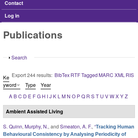
Contact
Log in
Publications
Show
Search
Export 244 results:
BibTex
RTF
Tagged
MARC
XML
RIS
Ke
yword
Type
Year
A
B
C
D
E
F
G
H
I
J
K
L
M
N
O
P
Q
R
S
T
U
V
W
X
Y
Z
Ambient Assisted Living
S. Quinn
,
Murphy, N.
, and
Smeaton, A. F.
,
“
Tracking Human
Behavioural Consistency by Analysing Periodicity of