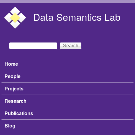
Skip to main content
Data Semantics Lab
Search
Search form
Home
Main menu
People
Projects
Research
Publications
Blog