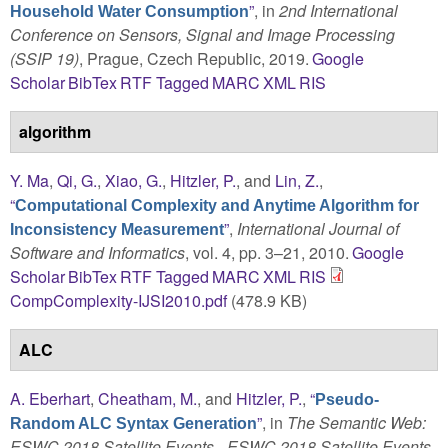
”
, in
2nd International
Household Water Consumption
Conference on Sensors, Signal and Image Processing
(SSIP 19)
, Prague, Czech Republic, 2019.
Google
Scholar
BibTex
RTF
Tagged
MARC
XML
RIS
algorithm
Y. Ma
,
Qi, G.
,
Xiao, G.
,
Hitzler, P.
, and
Lin, Z.
,
“
Computational Complexity and Anytime Algorithm for
”
,
International Journal of
Inconsistency Measurement
Software and Informatics
, vol. 4, pp. 3–21, 2010.
Google
Scholar
BibTex
RTF
Tagged
MARC
XML
RIS
CompComplexity-IJSI2010.pdf
(478.9 KB)
ALC
A. Eberhart
,
Cheatham, M.
, and
Hitzler, P.
,
“
Pseudo-
”
, in
The Semantic Web:
Random ALC Syntax Generation
ESWC 2018 Satellite Events - ESWC 2018 Satellite Events,