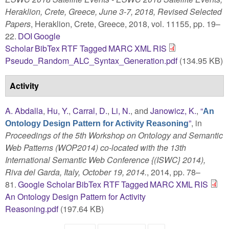
Heraklion, Crete, Greece, June 3-7, 2018, Revised Selected
Papers
, Heraklion, Crete, Greece, 2018, vol. 11155, pp. 19–
22.
DOI
Google
Scholar
BibTex
RTF
Tagged
MARC
XML
RIS
Pseudo_Random_ALC_Syntax_Generation.pdf
(134.95 KB)
Activity
A. Abdalla
,
Hu, Y.
,
Carral, D.
,
Li, N.
, and
Janowicz, K.
,
“
An
”
, in
Ontology Design Pattern for Activity Reasoning
Proceedings of the 5th Workshop on Ontology and Semantic
Web Patterns (WOP2014) co-located with the 13th
International Semantic Web Conference {(ISWC} 2014),
Riva del Garda, Italy, October 19, 2014.
, 2014, pp. 78–
81.
Google Scholar
BibTex
RTF
Tagged
MARC
XML
RIS
An Ontology Design Pattern for Activity
Reasoning.pdf
(197.64 KB)