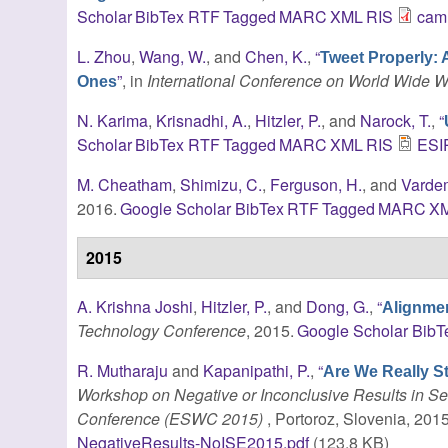
Scholar
BibTex
RTF
Tagged
MARC
XML
RIS
cam
L. Zhou
,
Wang, W.
, and
Chen, K.
,
“
Tweet Properly: 
”
, in
International Conference on World Wide 
Ones
N. Karima
,
Krisnadhi, A.
,
Hitzler, P.
, and
Narock, T.
,
“
Scholar
BibTex
RTF
Tagged
MARC
XML
RIS
ESIP
M. Cheatham
,
Shimizu, C.
,
Ferguson, H.
, and
Varde
2016.
Google Scholar
BibTex
RTF
Tagged
MARC
X
2015
A. Krishna Joshi
,
Hitzler, P.
, and
Dong, G.
,
“
Alignme
Technology Conference
, 2015.
Google Scholar
BibT
R. Mutharaju
and
Kapanipathi, P.
,
“
Are We Really S
Workshop on Negative or Inconclusive Results in 
Conference (ESWC 2015)
, Portoroz, Slovenia, 2015
NegativeResults-NoISE2015.pdf
(123.8 KB)