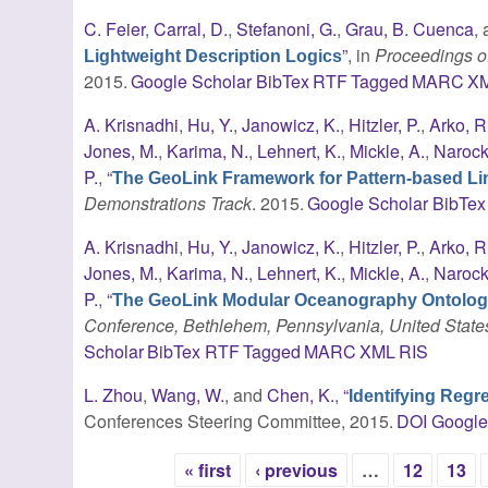
C. Feier
,
Carral, D.
,
Stefanoni, G.
,
Grau, B. Cuenca
,
”
, in
Proceedings of
Lightweight Description Logics
2015.
Google Scholar
BibTex
RTF
Tagged
MARC
X
A. Krisnadhi
,
Hu, Y.
,
Janowicz, K.
,
Hitzler, P.
,
Arko, R
Jones, M.
,
Karima, N.
,
Lehnert, K.
,
Mickle, A.
,
Narock,
P.
,
“
The GeoLink Framework for Pattern-based Lin
Demonstrations Track
. 2015.
Google Scholar
BibTex
A. Krisnadhi
,
Hu, Y.
,
Janowicz, K.
,
Hitzler, P.
,
Arko, R
Jones, M.
,
Karima, N.
,
Lehnert, K.
,
Mickle, A.
,
Narock,
P.
,
“
The GeoLink Modular Oceanography Ontolo
Conference, Bethlehem, Pennsylvania, United State
Scholar
BibTex
RTF
Tagged
MARC
XML
RIS
L. Zhou
,
Wang, W.
, and
Chen, K.
,
“
Identifying Regr
Conferences Steering Committee, 2015.
DOI
Google
« first
‹ previous
…
12
13