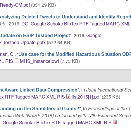
Ready-OM.pdf
(351.29 KB)
Analyzing Deleted Tweets to Understand and Identify Regret
Web
, 2016.
DOI
Google Scholar
BibTex
RTF
Tagged
MARC
XML
”
. 2016.
Google
Update on ESIP Testbed Project
 Testbed Update.pptx
(572.64 KB)
man, C.
,
“
Use case for the Modified Hazardous Situation OD
ML
RIS
MHS_Instance.owl
(7.73 KB)
”
, in
Joint International S
nt Aware Linked Data Compression
ex
RTF
Tagged
MARC
XML
RIS
jist2015[1].pdf
(235 KB)
”
, in
Proceedings of the 1
tanding on the Shoulders of Giants?
Semantic Web (NoISE 2015) co-located with 12th Extended Sem
.
Google Scholar
BibTex
RTF
Tagged
MARC
XML
RIS