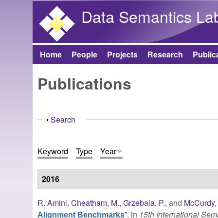
Data Semantics La
Home
People
Projects
Research
Public
Main menu
Publications
Show
Search
Keyword
Type
Year
2016
R. Amini
,
Cheatham, M.
,
Grzebala, P.
, and
McCurdy, 
”
, in
15th International Se
Alignment Benchmarks