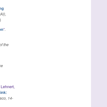
ng
CAI)
,
)
”
.
on
f the
ce
,
Lehnert,
ink:
sco, 14-