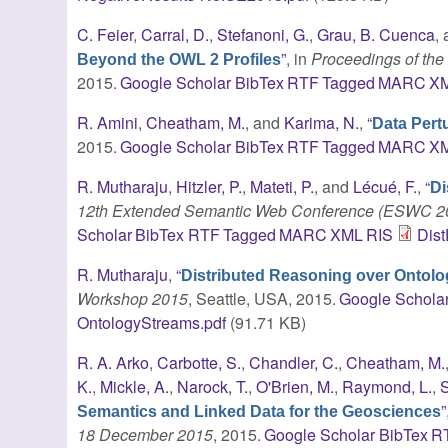
C. Feier
,
Carral, D.
,
Stefanoni, G.
,
Grau, B. Cuenca
,
”
, in
Proceedings of the 2
Beyond the OWL 2 Profiles
2015.
Google Scholar
BibTex
RTF
Tagged
MARC
X
R. Amini
,
Cheatham, M.
, and
Karima, N.
,
“
Data Pert
2015.
Google Scholar
BibTex
RTF
Tagged
MARC
X
R. Mutharaju
,
Hitzler, P.
,
Mateti, P.
, and
Lécué, F.
,
“
Di
12th Extended Semantic Web Conference (ESWC 
Scholar
BibTex
RTF
Tagged
MARC
XML
RIS
Dis
R. Mutharaju
,
“
Distributed Reasoning over Ontol
Workshop 2015
, Seattle, USA, 2015.
Google Schola
OntologyStreams.pdf
(91.71 KB)
R. A. Arko
,
Carbotte, S.
,
Chandler, C.
,
Cheatham, M.
K.
,
Mickle, A.
,
Narock, T.
,
O'Brien, M.
,
Raymond, L.
,
S
”
Semantics and Linked Data for the Geosciences
18 December 2015
, 2015.
Google Scholar
BibTex
R