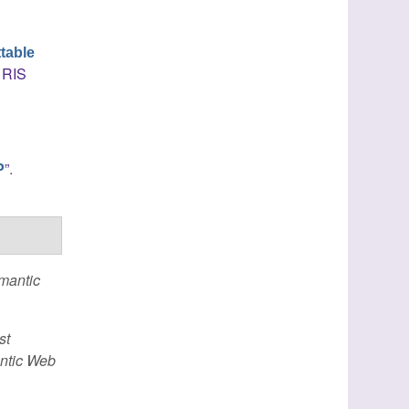
table
RIS
”
.
P
emantic
st
antic Web