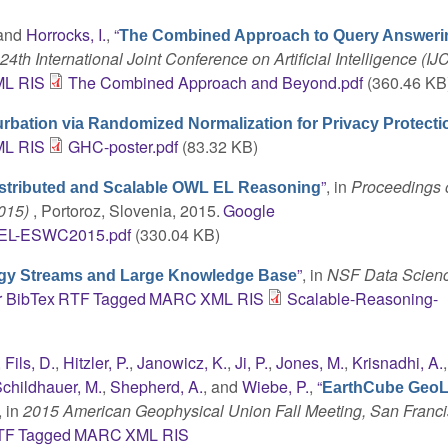
 and
Horrocks, I.
,
“
The Combined Approach to Query Answeri
4th International Joint Conference on Artificial Intelligence (IJ
ML
RIS
The Combined Approach and Beyond.pdf
(360.46 KB
urbation via Randomized Normalization for Privacy Protecti
ML
RIS
GHC-poster.pdf
(83.32 KB)
”
, in
Proceedings o
stributed and Scalable OWL EL Reasoning
2015)
, Portoroz, Slovenia, 2015.
Google
tEL-ESWC2015.pdf
(330.04 KB)
”
, in
NSF Data Scien
ogy Streams and Large Knowledge Base
r
BibTex
RTF
Tagged
MARC
XML
RIS
Scalable-Reasoning-
,
Fils, D.
,
Hitzler, P.
,
Janowicz, K.
,
Ji, P.
,
Jones, M.
,
Krisnadhi, A.
childhauer, M.
,
Shepherd, A.
, and
Wiebe, P.
,
“
EarthCube GeoL
, in
2015 American Geophysical Union Fall Meeting, San Franci
TF
Tagged
MARC
XML
RIS