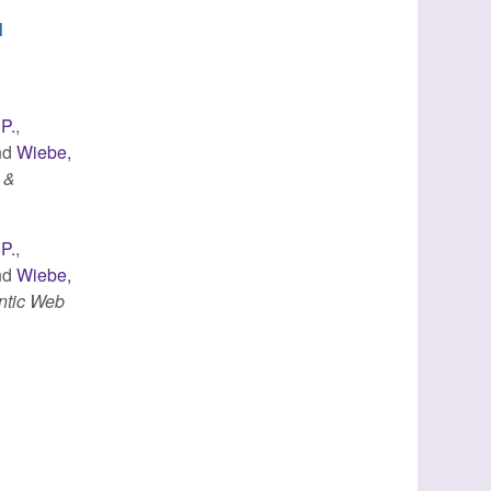
d
 P.
,
nd
Wiebe,
 &
 P.
,
nd
Wiebe,
ntic Web