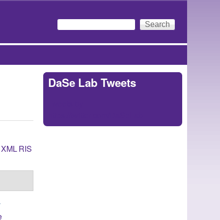
Search
Search form
DaSe Lab Tweets
Tweets by
https://twitter.com/DaSeLab
XML
RIS
y
e