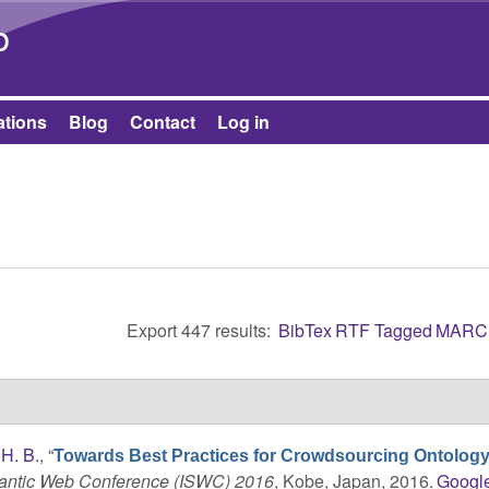
Skip to main content
b
ations
Blog
Contact
Log in
Export 447 results:
BibTex
RTF
Tagged
MARC
H. B.
,
“
Towards Best Practices for Crowdsourcing Ontolog
mantic Web Conference (ISWC) 2016
, Kobe, Japan, 2016.
Googl