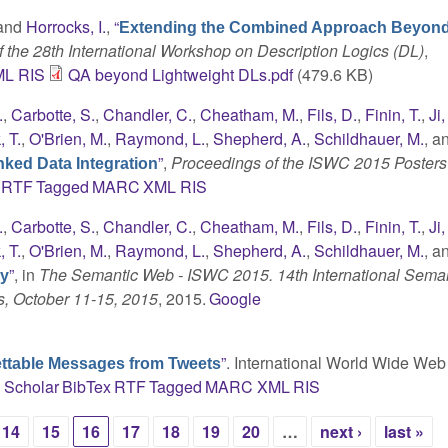
 and
Horrocks, I.
,
“
Extending the Combined Approach Beyon
 the 28th International Workshop on Description Logics (DL)
,
ML
RIS
QA beyond Lightweight DLs.pdf
(479.6 KB)
.
,
Carbotte, S.
,
Chandler, C.
,
Cheatham, M.
,
Fils, D.
,
Finin, T.
,
Ji,
 T.
,
O'Brien, M.
,
Raymond, L.
,
Shepherd, A.
,
Schildhauer, M.
, a
”
,
Proceedings of the ISWC 2015 Posters
ked Data Integration
RTF
Tagged
MARC
XML
RIS
.
,
Carbotte, S.
,
Chandler, C.
,
Cheatham, M.
,
Fils, D.
,
Finin, T.
,
Ji,
 T.
,
O'Brien, M.
,
Raymond, L.
,
Shepherd, A.
,
Schildhauer, M.
, a
”
, in
The Semantic Web - ISWC 2015. 14th International Sema
gy
s, October 11-15, 2015
, 2015.
Google
”
. International World Wide Web
ettable Messages from Tweets
 Scholar
BibTex
RTF
Tagged
MARC
XML
RIS
14
15
16
17
18
19
20
…
next ›
last »