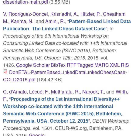
dissertation-main.pdf
(3.55 MB)
V. Rodríguez-Doncel
,
Krisnadhi, A.
,
Hitzler, P.
,
Cheatham,
M.
,
Karima, N.
, and
Amini, R.
,
“
Pattern-Based Linked Data
”
, in
Publication: The Linked Chess Dataset Case
Proceedings of the 6th International Workshop on
Consuming Linked Data co-located with 14th International
Semantic Web Conference (ISWC 2015), Bethlehem,
Pennsylvania, US, October 12th, 2015
, 2015, vol.
1426.
Google Scholar
BibTex
RTF
Tagged
MARC
XML
RIS
DonETAL-PatternBasedLinkedDataLinkedChessCase-
COLD2015.pdf
(184.42 KB)
C. d'Amato
,
Lécué, F.
,
Mutharaju, R.
,
Narock, T.
, and
Wirth,
F.
,
“
Proceedings of the 1st International Diversity++
Workshop co-located with the 14th International
Semantic Web Conference (ISWC 2015), Bethlehem,
”
,
CEUR Workshop
Pennsylvania, USA, October 12, 2015
Proceedings
, vol. 1501. CEUR-WS.org, Bethlehem, PA,
USA, 2015.
Google