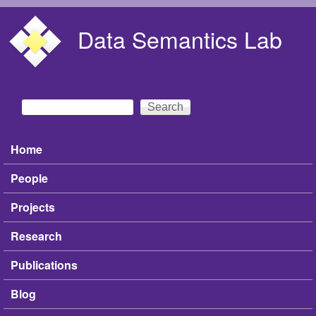
Skip to main content
Data Semantics Lab
Search
Search form
Home
Main menu
People
Projects
Research
Publications
Blog