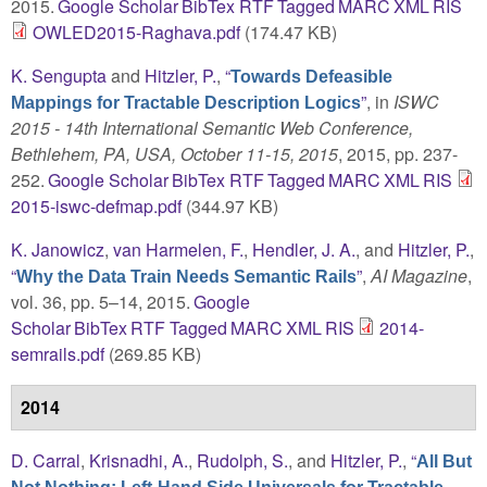
2015.
Google Scholar
BibTex
RTF
Tagged
MARC
XML
RIS
OWLED2015-Raghava.pdf
(174.47 KB)
K. Sengupta
and
Hitzler, P.
,
“
Towards Defeasible
”
, in
ISWC
Mappings for Tractable Description Logics
2015 - 14th International Semantic Web Conference,
Bethlehem, PA, USA, October 11-15, 2015
, 2015, pp. 237-
252.
Google Scholar
BibTex
RTF
Tagged
MARC
XML
RIS
2015-iswc-defmap.pdf
(344.97 KB)
K. Janowicz
,
van Harmelen, F.
,
Hendler, J. A.
, and
Hitzler, P.
,
“
”
,
AI Magazine
,
Why the Data Train Needs Semantic Rails
vol. 36, pp. 5–14, 2015.
Google
Scholar
BibTex
RTF
Tagged
MARC
XML
RIS
2014-
semrails.pdf
(269.85 KB)
2014
D. Carral
,
Krisnadhi, A.
,
Rudolph, S.
, and
Hitzler, P.
,
“
All But