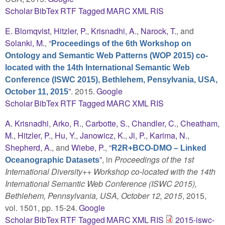
Scholar
BibTex
RTF
Tagged
MARC
XML
RIS
E. Blomqvist
,
Hitzler, P.
,
Krisnadhi, A.
,
Narock, T.
, and
Solanki, M.
,
“
Proceedings of the 6th Workshop on
Ontology and Semantic Web Patterns (WOP 2015) co-
located with the 14th International Semantic Web
Conference (ISWC 2015), Bethlehem, Pensylvania, USA,
”
. 2015.
Google
October 11, 2015
Scholar
BibTex
RTF
Tagged
MARC
XML
RIS
A. Krisnadhi
,
Arko, R.
,
Carbotte, S.
,
Chandler, C.
,
Cheatham,
M.
,
Hitzler, P.
,
Hu, Y.
,
Janowicz, K.
,
Ji, P.
,
Karima, N.
,
Shepherd, A.
, and
Wiebe, P.
,
“
R2R+BCO-DMO – Linked
”
, in
Proceedings of the 1st
Oceanographic Datasets
International Diversity++ Workshop co-located with the 14th
International Semantic Web Conference (ISWC 2015),
Bethlehem, Pennsylvania, USA, October 12, 2015
, 2015,
vol. 1501, pp. 15-24.
Google
Scholar
BibTex
RTF
Tagged
MARC
XML
RIS
2015-iswc-