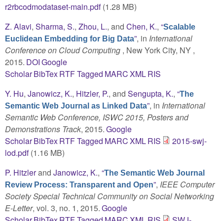
r2rbcodmodataset-main.pdf
(1.28 MB)
Z. Alavi
,
Sharma, S.
,
Zhou, L.
, and
Chen, K.
,
“
Scalable
”
, in
International
Euclidean Embedding for Big Data
Conference on Cloud Computing
, New York City, NY ,
2015.
DOI
Google
Scholar
BibTex
RTF
Tagged
MARC
XML
RIS
Y. Hu
,
Janowicz, K.
,
Hitzler, P.
, and
Sengupta, K.
,
“
The
”
, in
International
Semantic Web Journal as Linked Data
Semantic Web Conference, ISWC 2015, Posters and
Demonstrations Track
, 2015.
Google
Scholar
BibTex
RTF
Tagged
MARC
XML
RIS
2015-swj-
lod.pdf
(1.16 MB)
P. Hitzler
and
Janowicz, K.
,
“
The Semantic Web Journal
”
,
IEEE Computer
Review Process: Transparent and Open
Society Special Technical Community on Social Networking
E-Letter
, vol. 3, no. 1, 2015.
Google
Scholar
BibTex
RTF
Tagged
MARC
XML
RIS
SWJ-