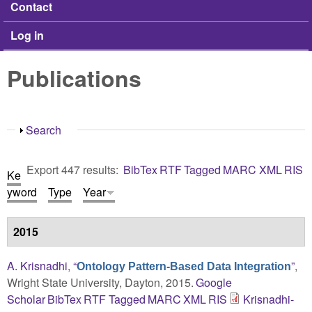
Contact
Log in
Publications
Show
Search
Export 447 results:
BibTex
RTF
Tagged
MARC
XML
RIS
Ke
yword
Type
Year
2015
A. Krisnadhi
,
“
”
,
Ontology Pattern-Based Data Integration
Wright State University, Dayton, 2015.
Google
Scholar
BibTex
RTF
Tagged
MARC
XML
RIS
Krisnadhi-