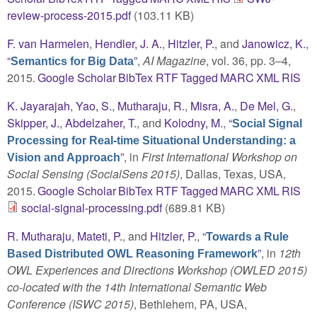
review-process-2015.pdf
(103.11 KB)
F. van Harmelen
,
Hendler, J. A.
,
Hitzler, P.
, and
Janowicz, K.
,
“
”
,
AI Magazine
, vol. 36, pp. 3–4,
Semantics for Big Data
2015.
Google Scholar
BibTex
RTF
Tagged
MARC
XML
RIS
K. Jayarajah
,
Yao, S.
,
Mutharaju, R.
,
Misra, A.
,
De Mel, G.
,
Skipper, J.
,
Abdelzaher, T.
, and
Kolodny, M.
,
“
Social Signal
Processing for Real-time Situational Understanding: a
”
, in
First International Workshop on
Vision and Approach
Social Sensing (SocialSens 2015)
, Dallas, Texas, USA,
2015.
Google Scholar
BibTex
RTF
Tagged
MARC
XML
RIS
social-signal-processing.pdf
(689.81 KB)
R. Mutharaju
,
Mateti, P.
, and
Hitzler, P.
,
“
Towards a Rule
”
, in
12th
Based Distributed OWL Reasoning Framework
OWL Experiences and Directions Workshop (OWLED 2015)
co-located with the 14th International Semantic Web
Conference (ISWC 2015)
, Bethlehem, PA, USA,