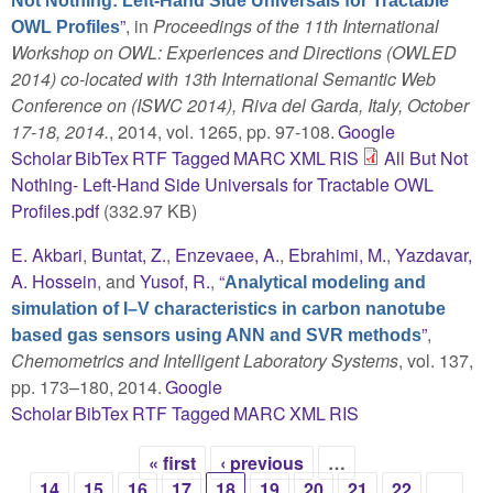
Not Nothing: Left-Hand Side Universals for Tractable
”
, in
Proceedings of the 11th International
OWL Profiles
Workshop on OWL: Experiences and Directions (OWLED
2014) co-located with 13th International Semantic Web
Conference on (ISWC 2014), Riva del Garda, Italy, October
17-18, 2014.
, 2014, vol. 1265, pp. 97-108.
Google
Scholar
BibTex
RTF
Tagged
MARC
XML
RIS
All But Not
Nothing- Left-Hand Side Universals for Tractable OWL
Profiles.pdf
(332.97 KB)
E. Akbari
,
Buntat, Z.
,
Enzevaee, A.
,
Ebrahimi, M.
,
Yazdavar,
A. Hossein
, and
Yusof, R.
,
“
Analytical modeling and
simulation of I–V characteristics in carbon nanotube
”
,
based gas sensors using ANN and SVR methods
Chemometrics and Intelligent Laboratory Systems
, vol. 137,
pp. 173–180, 2014.
Google
Scholar
BibTex
RTF
Tagged
MARC
XML
RIS
« first
‹ previous
…
Pages
14
15
16
17
18
19
20
21
22
…