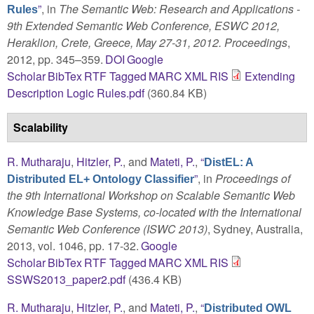
”
, in
The Semantic Web: Research and Applications -
Rules
9th Extended Semantic Web Conference, ESWC 2012,
Heraklion, Crete, Greece, May 27-31, 2012. Proceedings
,
2012, pp. 345–359.
DOI
Google
Scholar
BibTex
RTF
Tagged
MARC
XML
RIS
Extending
Description Logic Rules.pdf
(360.84 KB)
Scalability
R. Mutharaju
,
Hitzler, P.
, and
Mateti, P.
,
“
DistEL: A
”
, in
Proceedings of
Distributed EL+ Ontology Classifier
the 9th International Workshop on Scalable Semantic Web
Knowledge Base Systems, co-located with the International
Semantic Web Conference (ISWC 2013)
, Sydney, Australia,
2013, vol. 1046, pp. 17-32.
Google
Scholar
BibTex
RTF
Tagged
MARC
XML
RIS
SSWS2013_paper2.pdf
(436.4 KB)
R. Mutharaju
,
Hitzler, P.
, and
Mateti, P.
,
“
Distributed OWL