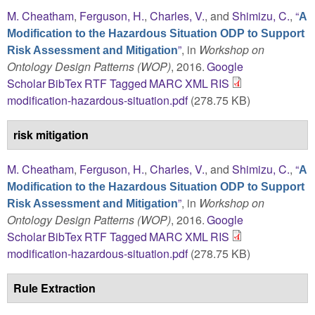
M. Cheatham
,
Ferguson, H.
,
Charles, V.
, and
Shimizu, C.
,
“
A
Modification to the Hazardous Situation ODP to Support
”
, in
Workshop on
Risk Assessment and Mitigation
Ontology Design Patterns (WOP)
, 2016.
Google
Scholar
BibTex
RTF
Tagged
MARC
XML
RIS
modification-hazardous-situation.pdf
(278.75 KB)
risk mitigation
M. Cheatham
,
Ferguson, H.
,
Charles, V.
, and
Shimizu, C.
,
“
A
Modification to the Hazardous Situation ODP to Support
”
, in
Workshop on
Risk Assessment and Mitigation
Ontology Design Patterns (WOP)
, 2016.
Google
Scholar
BibTex
RTF
Tagged
MARC
XML
RIS
modification-hazardous-situation.pdf
(278.75 KB)
Rule Extraction