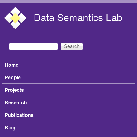
Skip to main content
Data Semantics Lab
Search
Search form
Home
Main menu
People
Projects
Research
Publications
Blog