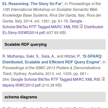
”
, in
Proceedings of the
EL Reasoning: The Story So Far
10th International Workshop on Scalable Semantic Web
Knowledge Base Systems, Riva Del Garda, Italy
, Riva del
Garda, Italy, 2014, vol. 1261, pp. 61-76.
Google
Scholar
BibTex
RTF
Tagged
MARC
XML
RIS
Distributed-
EL-Story-SSWS2014.pdf
(437.93 KB)
Scalable RDF querying
R. Mutharaju
,
Sakr, S.
,
Sala, A.
, and
Hitzler, P.
,
“
D-SPARQ:
”
, in
Distributed, Scalable and Efficient RDF Query Engine
Proceedings of the ISWC 2013 Posters & Demonstrations
Track
, Sydney, Australia, 2013, vol. 1035, pp. 261–
264.
Google Scholar
BibTex
RTF
Tagged
MARC
XML
RIS
dsparq-ISWC2013.pdf
(210.38 KB)
schema diagrams