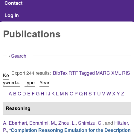
Contact
Log in
Publications
Show
Search
Export 244 results:
BibTex
RTF
Tagged
MARC
XML
RIS
Ke
yword
Type
Year
A
B
C
D
E
F
G
H
I
J
K
L
M
N
O
P
Q
R
S
T
U
V
W
X
Y
Z
Reasoning
A. Eberhart
,
Ebrahimi, M.
,
Zhou, L.
,
Shimizu, C.
, and
Hitzler,
P.
,
“
Completion Reasoning Emulation for the Description