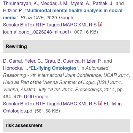
Thirunarayan, K.
,
Meddar, J. M.
,
Myers, A.
,
Pathak, J.
, and
Hitzler, P.
,
“
Multimodal mental health analysis in social
”
,
PLoS ONE
, 2020.
Google
media
Scholar
BibTex
RTF
Tagged
MARC
XML
RIS
journal.pone_.0226248-min.pdf
(1007.16 KB)
Rewriting
D. Carral
,
Feier, C.
,
Grau, B. Cuenca
,
Hitzler, P.
, and
Horrocks, I.
,
“
”
, in
Automated
EL-ifying Ontologies
Reasoning - 7th International Joint Conference, IJCAR 2014,
Held as Part of the Vienna Summer of Logic, {VSL} 2014,
Vienna, Austria, July 19-22, 2014. Proceedings
, 2014, pp.
464–479.
DOI
Google
Scholar
BibTex
RTF
Tagged
MARC
XML
RIS
EL-ifying
Ontologies.pdf
(581.68 KB)
risk assessment