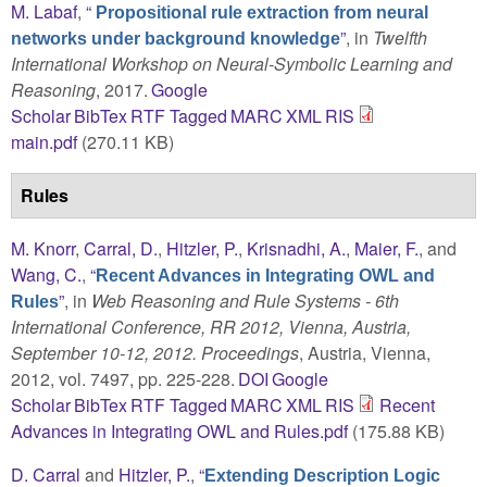
M. Labaf
,
“
Propositional rule extraction from neural
”
, in
Twelfth
networks under background knowledge
International Workshop on Neural-Symbolic Learning and
Reasoning
, 2017.
Google
Scholar
BibTex
RTF
Tagged
MARC
XML
RIS
main.pdf
(270.11 KB)
Rules
M. Knorr
,
Carral, D.
,
Hitzler, P.
,
Krisnadhi, A.
,
Maier, F.
, and
Wang, C.
,
“
Recent Advances in Integrating OWL and
”
, in
Web Reasoning and Rule Systems - 6th
Rules
International Conference, RR 2012, Vienna, Austria,
September 10-12, 2012. Proceedings
, Austria, Vienna,
2012, vol. 7497, pp. 225-228.
DOI
Google
Scholar
BibTex
RTF
Tagged
MARC
XML
RIS
Recent
Advances in Integrating OWL and Rules.pdf
(175.88 KB)
D. Carral
and
Hitzler, P.
,
“
Extending Description Logic