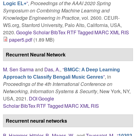
”
,
Proceedings of the AAAI 2020 Spring
Logic EL+
Symposium on Combining Machine Learning and
Knowledge Engineering in Practice
, vol. 2600. CEUR-
WS.org, Stanford University, Palo Alto, California, USA,
2020.
Google Scholar
BibTex
RTF
Tagged
MARC
XML
RIS
paper5.pdf
(1.89 MB)
Recurrent Neural Network
M. Sen Sarma
and
Das, A.
,
“
BMGC: A Deep Learning
”
, in
Approach to Classify Bengali Music Genres
Proceedings of the 4th International Conference on
Networking, Information Systems & Security
, New York, NY,
USA, 2021.
DOI
Google
Scholar
BibTex
RTF
Tagged
MARC
XML
RIS
Recurrent neural networks
B. Hammer
,
Hitzler, P.
,
Maass, W.
, and
Toussaint, M.
,
“
10302