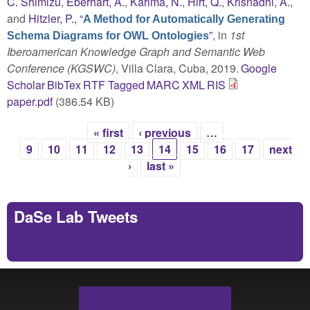
C. Shimizu
,
Eberhart, A.
,
Karima, N.
,
Hirt, Q.
,
Krisnadhi, A.
,
and
Hitzler, P.
,
“
A Method for Automatically Generating
”
, in
1st
Schema Diagrams for OWL Ontologies
Iberoamerican Knowledge Graph and Semantic Web
Conference (KGSWC)
, Villa Clara, Cuba, 2019.
Google
Scholar
BibTex
RTF
Tagged
MARC
XML
RIS
paper.pdf
(386.54 KB)
« first
‹ previous
…
Pages
9
10
11
12
13
14
15
16
17
next
›
last »
DaSe Lab Tweets
Tweets by https://twitter.com/DaSeLab