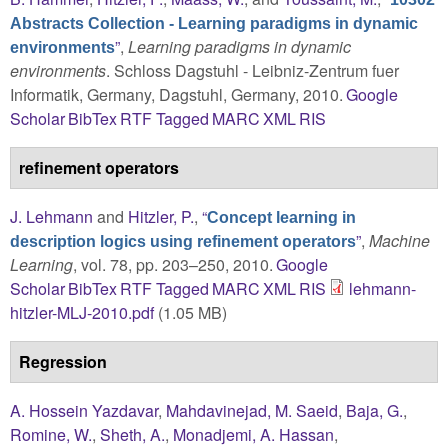
Abstracts Collection - Learning paradigms in dynamic
”
,
Learning paradigms in dynamic
environments
environments
. Schloss Dagstuhl - Leibniz-Zentrum fuer
Informatik, Germany, Dagstuhl, Germany, 2010.
Google
Scholar
BibTex
RTF
Tagged
MARC
XML
RIS
refinement operators
J. Lehmann
and
Hitzler, P.
,
“
Concept learning in
”
,
Machine
description logics using refinement operators
Learning
, vol. 78, pp. 203–250, 2010.
Google
Scholar
BibTex
RTF
Tagged
MARC
XML
RIS
lehmann-
hitzler-MLJ-2010.pdf
(1.05 MB)
Regression
A. Hossein Yazdavar
,
Mahdavinejad, M. Saeid
,
Baja, G.
,
Romine, W.
,
Sheth, A.
,
Monadjemi, A. Hassan
,