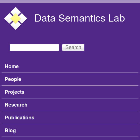
Skip to main content
Data Semantics Lab
Search
Search form
Home
Main menu
People
Projects
Research
Publications
Blog