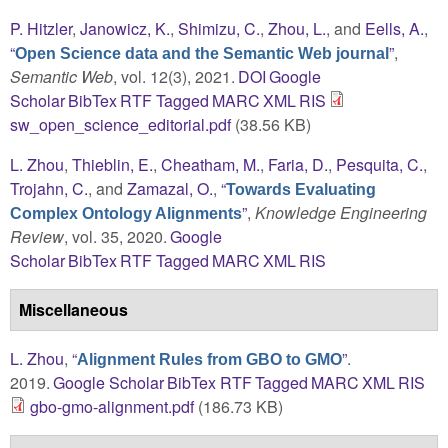
P. Hitzler
,
Janowicz, K.
,
Shimizu, C.
,
Zhou, L.
, and
Eells, A.
,
“
”
,
Open Science data and the Semantic Web journal
Semantic Web
, vol. 12(3), 2021.
DOI
Google
Scholar
BibTex
RTF
Tagged
MARC
XML
RIS
sw_open_science_editorial.pdf
(38.56 KB)
L. Zhou
,
Thieblin, E.
,
Cheatham, M.
,
Faria, D.
,
Pesquita, C.
,
Trojahn, C.
, and
Zamazal, O.
,
“
Towards Evaluating
”
,
Knowledge Engineering
Complex Ontology Alignments
Review
, vol. 35, 2020.
Google
Scholar
BibTex
RTF
Tagged
MARC
XML
RIS
Miscellaneous
L. Zhou
,
“
”
.
Alignment Rules from GBO to GMO
2019.
Google Scholar
BibTex
RTF
Tagged
MARC
XML
RIS
gbo-gmo-alignment.pdf
(186.73 KB)