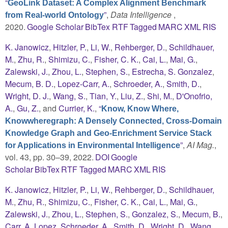
“
GeoLink Dataset: A Complex Alignment Benchmark
”
,
Data Intelligence
,
from Real-world Ontology
2020.
Google Scholar
BibTex
RTF
Tagged
MARC
XML
RIS
K. Janowicz
,
Hitzler, P.
,
Li, W.
,
Rehberger, D.
,
Schildhauer,
M.
,
Zhu, R.
,
Shimizu, C.
,
Fisher, C. K.
,
Cai, L.
,
Mai, G.
,
Zalewski, J.
,
Zhou, L.
,
Stephen, S.
,
Estrecha, S. Gonzalez
,
Mecum, B. D.
,
Lopez-Carr, A.
,
Schroeder, A.
,
Smith, D.
,
Wright, D. J.
,
Wang, S.
,
Tian, Y.
,
Liu, Z.
,
Shi, M.
,
D'Onofrio,
A.
,
Gu, Z.
, and
Currier, K.
,
“
Know, Know Where,
Knowwheregraph: A Densely Connected, Cross-Domain
Knowledge Graph and Geo-Enrichment Service Stack
”
,
AI Mag.
,
for Applications in Environmental Intelligence
vol. 43, pp. 30–39, 2022.
DOI
Google
Scholar
BibTex
RTF
Tagged
MARC
XML
RIS
K. Janowicz
,
Hitzler, P.
,
Li, W.
,
Rehberger, D.
,
Schildhauer,
M.
,
Zhu, R.
,
Shimizu, C.
,
Fisher, C. K.
,
Cai, L.
,
Mai, G.
,
Zalewski, J.
,
Zhou, L.
,
Stephen, S.
,
Gonzalez, S.
,
Mecum, B.
,
Carr, A. Lopez
,
Schroeder, A.
,
Smith, D.
,
Wright, D.
,
Wang,