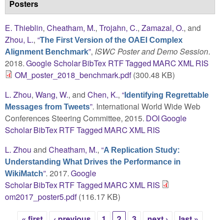
Posters
E. Thieblin
,
Cheatham, M.
,
Trojahn, C.
,
Zamazal, O.
, and
Zhou, L.
,
“
The First Version of the OAEI Complex
”
,
ISWC Poster and Demo Session
.
Alignment Benchmark
2018.
Google Scholar
BibTex
RTF
Tagged
MARC
XML
RIS
OM_poster_2018_benchmark.pdf
(300.48 KB)
L. Zhou
,
Wang, W.
, and
Chen, K.
,
“
Identifying Regrettable
”
. International World Wide Web
Messages from Tweets
Conferences Steering Committee, 2015.
DOI
Google
Scholar
BibTex
RTF
Tagged
MARC
XML
RIS
L. Zhou
and
Cheatham, M.
,
“
A Replication Study:
Understanding What Drives the Performance in
”
. 2017.
Google
WikiMatch
Scholar
BibTex
RTF
Tagged
MARC
XML
RIS
om2017_poster5.pdf
(116.17 KB)
« first
‹ previous
1
2
3
next ›
last »