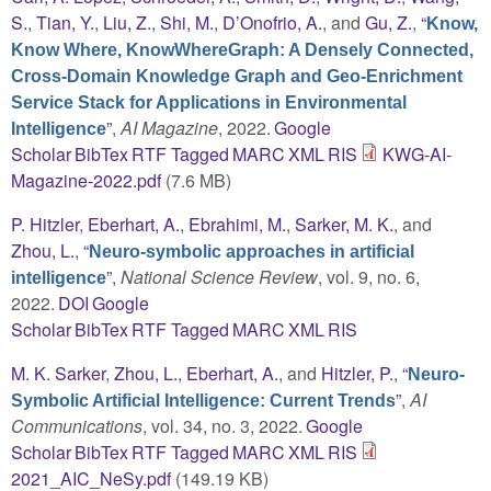
S.
,
Tian, Y.
,
Liu, Z.
,
Shi, M.
,
D’Onofrio, A.
, and
Gu, Z.
,
“
Know,
Know Where, KnowWhereGraph: A Densely Connected,
Cross-Domain Knowledge Graph and Geo-Enrichment
Service Stack for Applications in Environmental
”
,
AI Magazine
, 2022.
Google
Intelligence
Scholar
BibTex
RTF
Tagged
MARC
XML
RIS
KWG-AI-
Magazine-2022.pdf
(7.6 MB)
P. Hitzler
,
Eberhart, A.
,
Ebrahimi, M.
,
Sarker, M. K.
, and
Zhou, L.
,
“
Neuro-symbolic approaches in artificial
”
,
National Science Review
, vol. 9, no. 6,
intelligence
2022.
DOI
Google
Scholar
BibTex
RTF
Tagged
MARC
XML
RIS
M. K. Sarker
,
Zhou, L.
,
Eberhart, A.
, and
Hitzler, P.
,
“
Neuro-
”
,
AI
Symbolic Artificial Intelligence: Current Trends
Communications
, vol. 34, no. 3, 2022.
Google
Scholar
BibTex
RTF
Tagged
MARC
XML
RIS
2021_AIC_NeSy.pdf
(149.19 KB)