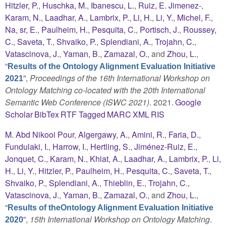
Hitzler, P.
,
Huschka, M.
,
Ibanescu, L.
,
Ruiz, E. Jimenez-
,
Karam, N.
,
Laadhar, A.
,
Lambrix, P.
,
Li, H.
,
Li, Y.
,
Michel, F.
,
Na, sr, E.
,
Paulheim, H.
,
Pesquita, C.
,
Portisch, J.
,
Roussey,
C.
,
Saveta, T.
,
Shvaiko, P.
,
Splendiani, A.
,
Trojahn, C.
,
Vatascinova, J.
,
Yaman, B.
,
Zamazal, O.
, and
Zhou, L.
,
“
Results of the Ontology Alignment Evaluation Initiative
”
,
Proceedings of the 16th International Workshop on
2021
Ontology Matching co-located with the 20th International
Semantic Web Conference (ISWC 2021)
. 2021.
Google
Scholar
BibTex
RTF
Tagged
MARC
XML
RIS
M. Abd Nikooi Pour
,
Algergawy, A.
,
Amini, R.
,
Faria, D.
,
Fundulaki, I.
,
Harrow, I.
,
Hertling, S.
,
Jiménez-Ruiz, E.
,
Jonquet, C.
,
Karam, N.
,
Khiat, A.
,
Laadhar, A.
,
Lambrix, P.
,
Li,
H.
,
Li, Y.
,
Hitzler, P.
,
Paulheim, H.
,
Pesquita, C.
,
Saveta, T.
,
Shvaiko, P.
,
Splendiani, A.
,
Thieblin, E.
,
Trojahn, C.
,
Vatascinova, J.
,
Yaman, B.
,
Zamazal, O.
, and
Zhou, L.
,
“
Results of theOntology Alignment Evaluation Initiative
”
,
15th International Workshop on Ontology Matching
.
2020