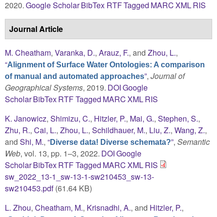
2020.
Google Scholar
BibTex
RTF
Tagged
MARC
XML
RIS
Journal Article
M. Cheatham
,
Varanka, D.
,
Arauz, F.
, and
Zhou, L.
,
“
Alignment of Surface Water Ontologies: A comparison
”
,
Journal of
of manual and automated approaches
Geographical Systems
, 2019.
DOI
Google
Scholar
BibTex
RTF
Tagged
MARC
XML
RIS
K. Janowicz
,
Shimizu, C.
,
Hitzler, P.
,
Mai, G.
,
Stephen, S.
,
Zhu, R.
,
Cai, L.
,
Zhou, L.
,
Schildhauer, M.
,
Liu, Z.
,
Wang, Z.
,
and
Shi, M.
,
“
”
,
Semantic
Diverse data! Diverse schemata?
Web
, vol. 13, pp. 1–3, 2022.
DOI
Google
Scholar
BibTex
RTF
Tagged
MARC
XML
RIS
sw_2022_13-1_sw-13-1-sw210453_sw-13-
sw210453.pdf
(61.64 KB)
L. Zhou
,
Cheatham, M.
,
Krisnadhi, A.
, and
Hitzler, P.
,