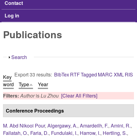
Contact
Log in
Publications
Show
Search
Export 33 results:
BibTex
RTF
Tagged
MARC
XML
RIS
Key
word
Type
Year
Filters:
Author
is
Lu Zhou
[Clear All Filters]
Conference Proceedings
M. Abd Nikooi Pour
,
Algergawy, A.
,
Amardeilh, F.
,
Amini, R.
,
Fallatah, O.
,
Faria, D.
,
Fundulaki, I.
,
Harrow, I.
,
Hertling, S.
,