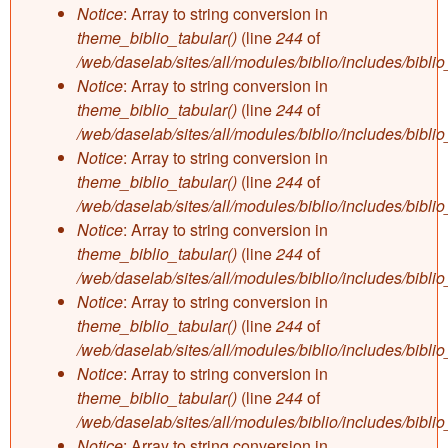
Notice
: Array to string conversion in
theme_biblio_tabular()
(line
244
of
/web/daselab/sites/all/modules/biblio/includes/bibli
Notice
: Array to string conversion in
theme_biblio_tabular()
(line
244
of
/web/daselab/sites/all/modules/biblio/includes/bibli
Notice
: Array to string conversion in
theme_biblio_tabular()
(line
244
of
/web/daselab/sites/all/modules/biblio/includes/bibli
Notice
: Array to string conversion in
theme_biblio_tabular()
(line
244
of
/web/daselab/sites/all/modules/biblio/includes/bibli
Notice
: Array to string conversion in
theme_biblio_tabular()
(line
244
of
/web/daselab/sites/all/modules/biblio/includes/bibli
Notice
: Array to string conversion in
theme_biblio_tabular()
(line
244
of
/web/daselab/sites/all/modules/biblio/includes/bibli
Notice
: Array to string conversion in