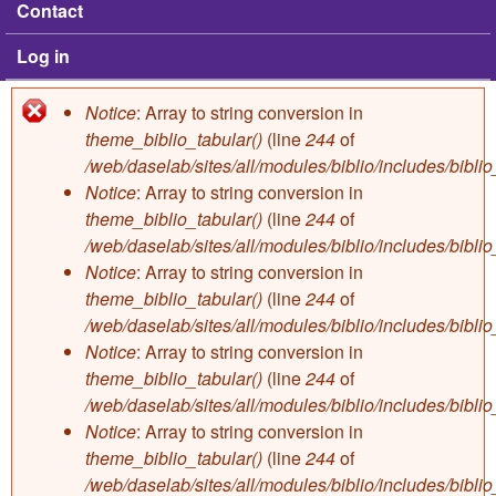
Contact
Log in
Notice
: Array to string conversion in
Error message
theme_biblio_tabular()
(line
244
of
/web/daselab/sites/all/modules/biblio/includes/bibli
Notice
: Array to string conversion in
theme_biblio_tabular()
(line
244
of
/web/daselab/sites/all/modules/biblio/includes/bibli
Notice
: Array to string conversion in
theme_biblio_tabular()
(line
244
of
/web/daselab/sites/all/modules/biblio/includes/bibli
Notice
: Array to string conversion in
theme_biblio_tabular()
(line
244
of
/web/daselab/sites/all/modules/biblio/includes/bibli
Notice
: Array to string conversion in
theme_biblio_tabular()
(line
244
of
/web/daselab/sites/all/modules/biblio/includes/bibli