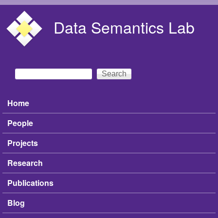
Skip to main content
Data Semantics Lab
Search
Search form
Home
Main menu
People
Projects
Research
Publications
Blog