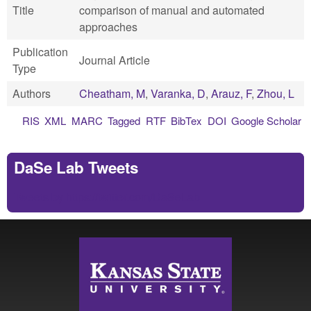
Title
comparison of manual and automated
approaches
Publication
Journal Article
Type
Authors
Cheatham, M
,
Varanka, D
,
Arauz, F
,
Zhou, L
RIS
XML
MARC
Tagged
RTF
BibTex
DOI
Google Scholar
DaSe Lab Tweets
Tweets by https://twitter.com/DaSeLab