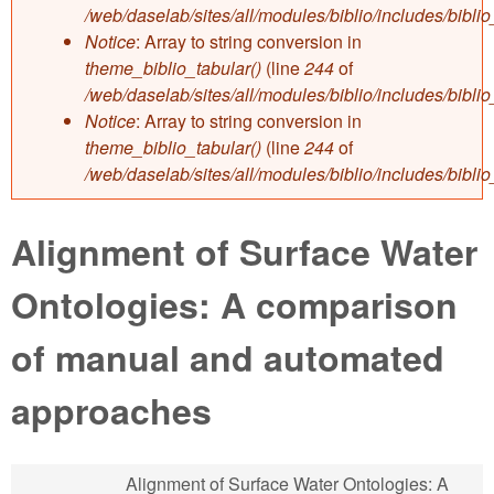
/web/daselab/sites/all/modules/biblio/includes/bibli
Notice
: Array to string conversion in
theme_biblio_tabular()
(line
244
of
/web/daselab/sites/all/modules/biblio/includes/bibli
Notice
: Array to string conversion in
theme_biblio_tabular()
(line
244
of
/web/daselab/sites/all/modules/biblio/includes/bibli
Alignment of Surface Water
Ontologies: A comparison
of manual and automated
approaches
Alignment of Surface Water Ontologies: A