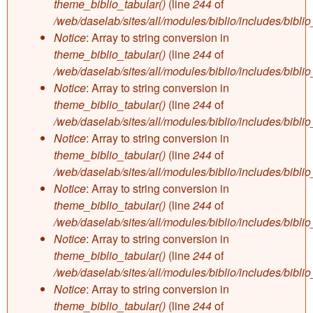
theme_biblio_tabular()
(line
244
of
/web/daselab/sites/all/modules/biblio/includes/bibli
Notice
: Array to string conversion in
theme_biblio_tabular()
(line
244
of
/web/daselab/sites/all/modules/biblio/includes/bibli
Notice
: Array to string conversion in
theme_biblio_tabular()
(line
244
of
/web/daselab/sites/all/modules/biblio/includes/bibli
Notice
: Array to string conversion in
theme_biblio_tabular()
(line
244
of
/web/daselab/sites/all/modules/biblio/includes/bibli
Notice
: Array to string conversion in
theme_biblio_tabular()
(line
244
of
/web/daselab/sites/all/modules/biblio/includes/bibli
Notice
: Array to string conversion in
theme_biblio_tabular()
(line
244
of
/web/daselab/sites/all/modules/biblio/includes/bibli
Notice
: Array to string conversion in
theme_biblio_tabular()
(line
244
of