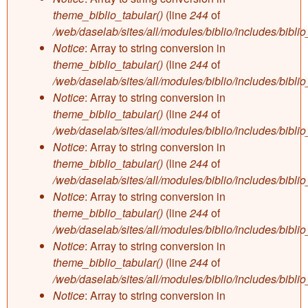
theme_biblio_tabular()
(line
244
of
/web/daselab/sites/all/modules/biblio/includes/bibli
Notice
: Array to string conversion in
theme_biblio_tabular()
(line
244
of
/web/daselab/sites/all/modules/biblio/includes/bibli
Notice
: Array to string conversion in
theme_biblio_tabular()
(line
244
of
/web/daselab/sites/all/modules/biblio/includes/bibli
Notice
: Array to string conversion in
theme_biblio_tabular()
(line
244
of
/web/daselab/sites/all/modules/biblio/includes/bibli
Notice
: Array to string conversion in
theme_biblio_tabular()
(line
244
of
/web/daselab/sites/all/modules/biblio/includes/bibli
Notice
: Array to string conversion in
theme_biblio_tabular()
(line
244
of
/web/daselab/sites/all/modules/biblio/includes/bibli
Notice
: Array to string conversion in