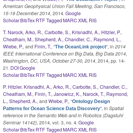
American Geophysical Union Fall Meeting, San Francisco,
15-19 December 2014
, 2014.
Google
Scholar
BibTex
RTF
Tagged
MARC
XML
RIS
T. Narock
,
Arko, R.
,
Carbotte, S.
,
Krisnadhi, A.
,
Hitzler, P.
,
Cheatham, M.
,
Shepherd, A.
,
Chandler, C.
,
Raymond, L.
,
Wiebe, P.
, and
Finin, T.
,
“
”
, in
2014
The OceanLink project
IEEE International Conference on Big Data, Big Data 2014,
Washington, DC, USA, October 27-30, 2014
, 2014, pp. 14-
21.
DOI
Google
Scholar
BibTex
RTF
Tagged
MARC
XML
RIS
P. Hitzler
,
Krisnadhi, A.
,
Arko, R.
,
Carbotte, S.
,
Chandler, C.
,
Cheatham, M.
,
Finin, T.
,
Janowicz, K.
,
Narock, T.
,
Raymond,
L.
,
Shepherd, A.
, and
Wiebe, P.
,
“
Ontology Design
”
, in
Spatial
Patterns for Ocean Science Data Discovery
reference in the Semantic Web and in Robotics (Dagstuhl
Seminar 14142)
, 2014, vol. 3, no. 4.
Google
Scholar
BibTex
RTF
Tagged
MARC
XML
RIS