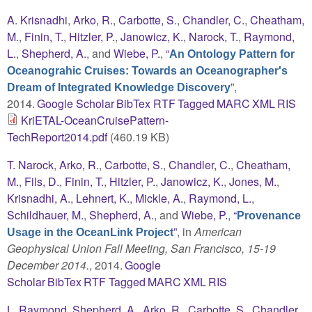
A. Krisnadhi
,
Arko, R.
,
Carbotte, S.
,
Chandler, C.
,
Cheatham,
M.
,
Finin, T.
,
Hitzler, P.
,
Janowicz, K.
,
Narock, T.
,
Raymond,
L.
,
Shepherd, A.
, and
Wiebe, P.
,
“
An Ontology Pattern for
Oceanograhic Cruises: Towards an Oceanographer's
”
,
Dream of Integrated Knowledge Discovery
2014.
Google Scholar
BibTex
RTF
Tagged
MARC
XML
RIS
KriETAL-OceanCruisePattern-
TechReport2014.pdf
(460.19 KB)
T. Narock
,
Arko, R.
,
Carbotte, S.
,
Chandler, C.
,
Cheatham,
M.
,
Fils, D.
,
Finin, T.
,
Hitzler, P.
,
Janowicz, K.
,
Jones, M.
,
Krisnadhi, A.
,
Lehnert, K.
,
Mickle, A.
,
Raymond, L.
,
Schildhauer, M.
,
Shepherd, A.
, and
Wiebe, P.
,
“
Provenance
”
, in
American
Usage in the OceanLink Project
Geophysical Union Fall Meeting, San Francisco, 15-19
December 2014.
, 2014.
Google
Scholar
BibTex
RTF
Tagged
MARC
XML
RIS
L. Raymond
,
Shepherd, A.
,
Arko, R.
,
Carbotte, S.
,
Chandler,