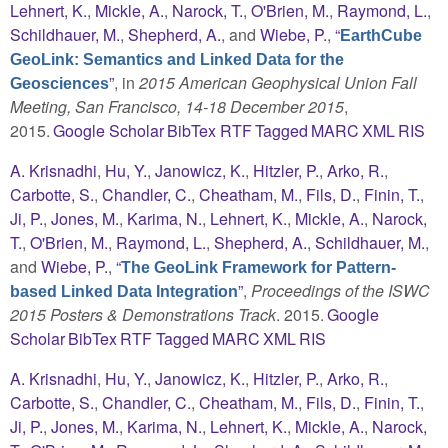
Lehnert, K.
,
Mickle, A.
,
Narock, T.
,
O'Brien, M.
,
Raymond, L.
,
Schildhauer, M.
,
Shepherd, A.
, and
Wiebe, P.
,
“
EarthCube
GeoLink: Semantics and Linked Data for the
”
, in
2015 American Geophysical Union Fall
Geosciences
Meeting, San Francisco, 14-18 December 2015
,
2015.
Google Scholar
BibTex
RTF
Tagged
MARC
XML
RIS
A. Krisnadhi
,
Hu, Y.
,
Janowicz, K.
,
Hitzler, P.
,
Arko, R.
,
Carbotte, S.
,
Chandler, C.
,
Cheatham, M.
,
Fils, D.
,
Finin, T.
,
Ji, P.
,
Jones, M.
,
Karima, N.
,
Lehnert, K.
,
Mickle, A.
,
Narock,
T.
,
O'Brien, M.
,
Raymond, L.
,
Shepherd, A.
,
Schildhauer, M.
,
and
Wiebe, P.
,
“
The GeoLink Framework for Pattern-
”
,
Proceedings of the ISWC
based Linked Data Integration
2015 Posters & Demonstrations Track
. 2015.
Google
Scholar
BibTex
RTF
Tagged
MARC
XML
RIS
A. Krisnadhi
,
Hu, Y.
,
Janowicz, K.
,
Hitzler, P.
,
Arko, R.
,
Carbotte, S.
,
Chandler, C.
,
Cheatham, M.
,
Fils, D.
,
Finin, T.
,
Ji, P.
,
Jones, M.
,
Karima, N.
,
Lehnert, K.
,
Mickle, A.
,
Narock,