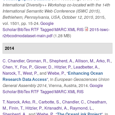
International Diversity++ Workshop co-located with the 14th
International Semantic Web Conference (ISWC 2015),
Bethlehem, Pennsylvania, USA, October 12, 2015
, 2015,
vol. 1501, pp. 15-24.
Google
Scholar
BibTex
RTF
Tagged
MARC
XML
RIS
2015-iswc-
r2rbcodmodataset-main.pdf
(1.28 MB)
2014
C. Chandler
,
Groman, R.
,
Shepherd, A.
,
Allison, M.
,
Arko, R.
,
Chen, Y.
,
Fox, P.
,
Glover, D.
,
Hitzler, P.
,
Leadbetter, A.
,
Narock, T.
,
West, P.
, and
Wiebe, P.
,
“
Enhancing Ocean
”
, in
European Geosciences Union
Research Data Access
General Assembly 2014
, Vienna, Austria, 2014.
Google
Scholar
BibTex
RTF
Tagged
MARC
XML
RIS
T. Narock
,
Arko, R.
,
Carbotte, S.
,
Chandler, C.
,
Cheatham,
M.
,
Finin, T.
,
Hitzler, P.
,
Krisnadhi, A.
,
Raymond, L.
,
Shepherd, A.
, and
Wiebe, P.
,
“
”
, in
The OceanLink Project