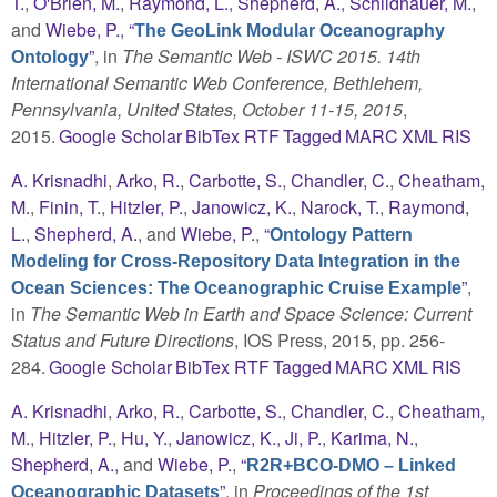
T.
,
O'Brien, M.
,
Raymond, L.
,
Shepherd, A.
,
Schildhauer, M.
,
and
Wiebe, P.
,
“
The GeoLink Modular Oceanography
”
, in
The Semantic Web - ISWC 2015. 14th
Ontology
International Semantic Web Conference, Bethlehem,
Pennsylvania, United States, October 11-15, 2015
,
2015.
Google Scholar
BibTex
RTF
Tagged
MARC
XML
RIS
A. Krisnadhi
,
Arko, R.
,
Carbotte, S.
,
Chandler, C.
,
Cheatham,
M.
,
Finin, T.
,
Hitzler, P.
,
Janowicz, K.
,
Narock, T.
,
Raymond,
L.
,
Shepherd, A.
, and
Wiebe, P.
,
“
Ontology Pattern
Modeling for Cross-Repository Data Integration in the
”
,
Ocean Sciences: The Oceanographic Cruise Example
in
The Semantic Web in Earth and Space Science: Current
Status and Future Directions
, IOS Press, 2015, pp. 256-
284.
Google Scholar
BibTex
RTF
Tagged
MARC
XML
RIS
A. Krisnadhi
,
Arko, R.
,
Carbotte, S.
,
Chandler, C.
,
Cheatham,
M.
,
Hitzler, P.
,
Hu, Y.
,
Janowicz, K.
,
Ji, P.
,
Karima, N.
,
Shepherd, A.
, and
Wiebe, P.
,
“
R2R+BCO-DMO – Linked
”
, in
Proceedings of the 1st
Oceanographic Datasets