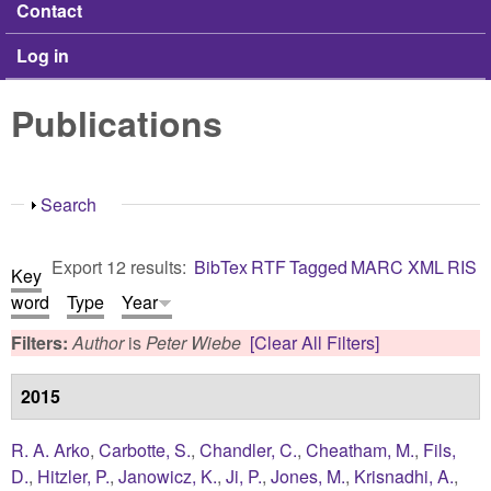
Contact
Log in
Publications
Show
Search
Export 12 results:
BibTex
RTF
Tagged
MARC
XML
RIS
Key
word
Type
Year
Filters:
Author
is
Peter Wiebe
[Clear All Filters]
2015
R. A. Arko
,
Carbotte, S.
,
Chandler, C.
,
Cheatham, M.
,
Fils,
D.
,
Hitzler, P.
,
Janowicz, K.
,
Ji, P.
,
Jones, M.
,
Krisnadhi, A.
,