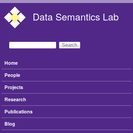
Skip to main content
Data Semantics Lab
Search
Search form
Home
Main menu
People
Projects
Research
Publications
Blog