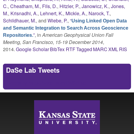
C.
,
Cheatham, M.
,
Fils, D.
,
Hitzler, P.
,
Janowicz, K.
,
Jones,
M.
,
Krisnadhi, A.
,
Lehnert, K.
,
Mickle, A.
,
Narock, T.
,
Schildhauer, M.
, and
Wiebe, P.
,
“
Using Linked Open Data
and Semantic Integration to Search Across Geoscience
”
, in
American Geophysical Union Fall
Repositories.
Meeting, San Francisco, 15-19 December 2014
,
2014.
Google Scholar
BibTex
RTF
Tagged
MARC
XML
RIS
DaSe Lab Tweets
Tweets by https://twitter.com/DaSeLab