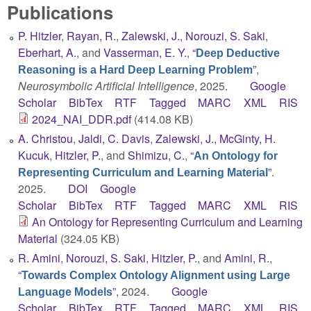
Publications
P. Hitzler
,
Rayan, R.
,
Zalewski, J.
,
Norouzi, S. Saki
,
Eberhart, A.
, and
Vasserman, E. Y.
,
“
Deep Deductive
”
,
Reasoning is a Hard Deep Learning Problem
Neurosymbolic Artificial Intelligence
, 2025.
Google
Scholar
BibTex
RTF
Tagged
MARC
XML
RIS
2024_NAI_DDR.pdf
(414.08 KB)
A. Christou
,
Jaldi, C. Davis
,
Zalewski, J.
,
McGinty, H.
Kucuk
,
Hitzler, P.
, and
Shimizu, C.
,
“
An Ontology for
”
.
Representing Curriculum and Learning Material
2025.
DOI
Google
Scholar
BibTex
RTF
Tagged
MARC
XML
RIS
An Ontology for Representing Curriculum and Learning
Material
(324.05 KB)
R. Amini
,
Norouzi, S. Saki
,
Hitzler, P.
, and
Amini, R.
,
“
Towards Complex Ontology Alignment using Large
”
, 2024.
Google
Language Models
Scholar
BibTex
RTF
Tagged
MARC
XML
RIS