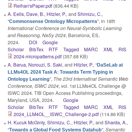
Reihan'sPaper.pdf
(836.44 KB)
A. Eells
,
Dave, B.
,
Hitzler, P.
, and
Shimizu, C.
,
“
”
, in
18th
Commonsense Ontology Micropatterns
International Conference on Neural-Symbolic Learning
and Reasoning, NeSy 2024
, Barcelona, ES,
2024.
DOI
Google
Scholar
BibTex
RTF
Tagged
MARC
XML
RIS
2024-micropatterns.pdf
(357.68 KB)
A. Barua
,
Norouzi, S. Saki
, and
Hitzler, P.
,
“
DaSeLab at
LLMs4OL 2024 Task A: Towards Term Typing in
”
,
The 23rd Internatinal Semantic Web
Ontology Learning
Conference, ISWC 2024
, vol. 1st LLMs4OL Challenge @
ISWC 2024. TIB Open Access Publishing proceedings,
Maryland, USA, 2024.
Google
Scholar
BibTex
RTF
Tagged
MARC
XML
RIS
2024_LLM4OL__ISWC_Challenge-2.pdf
(114.86 KB)
H. Kucuk McGinty
,
Shimizu, C.
,
Hitzler, P.
, and
Sharda, A.
,
“
”
,
Semantic
Towards a Global Food Systems Datahub