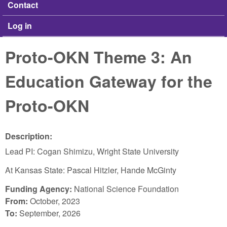
Contact
Log in
Proto-OKN Theme 3: An
Education Gateway for the
Proto-OKN
Description:
Lead PI: Cogan Shimizu, Wright State University
At Kansas State: Pascal Hitzler, Hande McGinty
Funding Agency:
National Science Foundation
From:
October, 2023
To:
September, 2026