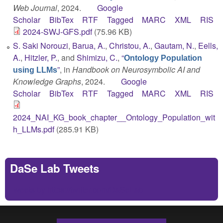
Web Journal
, 2024.
Google
Scholar
BibTex
RTF
Tagged
MARC
XML
RIS
2024-SWJ-GFS.pdf
(75.96 KB)
S. Saki Norouzi
,
Barua, A.
,
Christou, A.
,
Gautam, N.
,
Eells,
A.
,
Hitzler, P.
, and
Shimizu, C.
,
“
Ontology Population
”
, in
Handbook on Neurosymbolic AI and
using LLMs
Knowledge Graphs
, 2024.
Google
Scholar
BibTex
RTF
Tagged
MARC
XML
RIS
2024_NAI_KG_book_chapter__Ontology_Population_wit
h_LLMs.pdf
(285.91 KB)
DaSe Lab Tweets
Tweets by https://twitter.com/DaSeLab