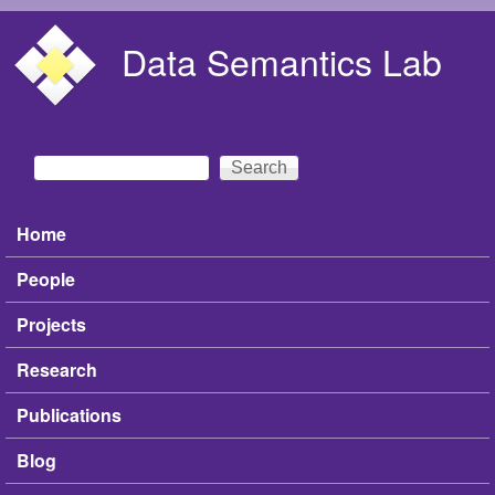
Skip to main content
Data Semantics Lab
Search
Search form
Home
Main menu
People
Projects
Research
Publications
Blog