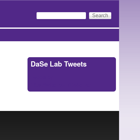
Search
Search form
DaSe Lab Tweets
Tweets by
https://twitter.com/DaSeLab