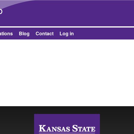
Skip to main content
b
ations
Blog
Contact
Log in