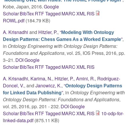
Kobe, Japan, 2016.
Google
Scholar
BibTex
RTF
Tagged
MARC
XML
RIS
ROWL.pdf
(184.79 KB)
A. Krisnadhi
and
Hitzler, P.
,
“
Modeling With Ontology
”
,
Design Patterns: Chess Games As a Worked Example
in
Ontology Engineering with Ontology Design Patterns:
Foundations and Applications
, vol. 25, IOS Press, 2016, pp.
3–21.
DOI
Google
Scholar
BibTex
RTF
Tagged
MARC
XML
RIS
A. Krisnadhi
,
Karima, N.
,
Hitzler, P.
,
Amini, R.
,
Rodríguez-
Doncel, V.
, and
Janowicz, K.
,
“
Ontology Design Patterns
”
, in
Ontology Engineering with
for Linked Data Publishing
Ontology Design Patterns: Foundations and Applications
,
vol. 25, 2016, pp. 201 - 232.
DOI
Google
Scholar
BibTex
RTF
Tagged
MARC
XML
RIS
10-odp-for-
linked-data.pdf
(875.11 KB)