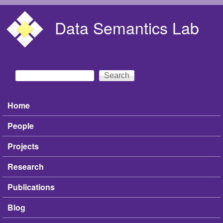
Skip to main content
Data Semantics Lab
Search
Search form
Home
Main menu
People
Projects
Research
Publications
Blog