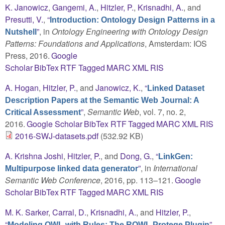
K. Janowicz
,
Gangemi, A.
,
Hitzler, P.
,
Krisnadhi, A.
, and
Presutti, V.
,
“
Introduction: Ontology Design Patterns in a
”
, in
Ontology Engineering with Ontology Design
Nutshell
Patterns: Foundations and Applications
, Amsterdam: IOS
Press, 2016.
Google
Scholar
BibTex
RTF
Tagged
MARC
XML
RIS
A. Hogan
,
Hitzler, P.
, and
Janowicz, K.
,
“
Linked Dataset
Description Papers at the Semantic Web Journal: A
”
,
Semantic Web
, vol. 7, no. 2,
Critical Assessment
2016.
Google Scholar
BibTex
RTF
Tagged
MARC
XML
RIS
2016-SWJ-datasets.pdf
(532.92 KB)
A. Krishna Joshi
,
Hitzler, P.
, and
Dong, G.
,
“
LinkGen:
”
, in
International
Multipurpose linked data generator
Semantic Web Conference
, 2016, pp. 113–121.
Google
Scholar
BibTex
RTF
Tagged
MARC
XML
RIS
M. K. Sarker
,
Carral, D.
,
Krisnadhi, A.
, and
Hitzler, P.
,
“
”
,
Modeling OWL with Rules: The ROWL Protege Plugin