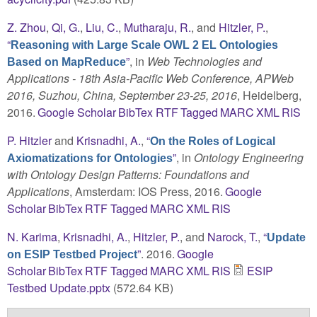
Z. Zhou
,
Qi, G.
,
Liu, C.
,
Mutharaju, R.
, and
Hitzler, P.
,
“
Reasoning with Large Scale OWL 2 EL Ontologies
”
, in
Web Technologies and
Based on MapReduce
Applications - 18th Asia-Pacific Web Conference, APWeb
2016, Suzhou, China, September 23-25, 2016
, Heidelberg,
2016.
Google Scholar
BibTex
RTF
Tagged
MARC
XML
RIS
P. Hitzler
and
Krisnadhi, A.
,
“
On the Roles of Logical
”
, in
Ontology Engineering
Axiomatizations for Ontologies
with Ontology Design Patterns: Foundations and
Applications
, Amsterdam: IOS Press, 2016.
Google
Scholar
BibTex
RTF
Tagged
MARC
XML
RIS
N. Karima
,
Krisnadhi, A.
,
Hitzler, P.
, and
Narock, T.
,
“
Update
”
. 2016.
Google
on ESIP Testbed Project
Scholar
BibTex
RTF
Tagged
MARC
XML
RIS
ESIP
Testbed Update.pptx
(572.64 KB)