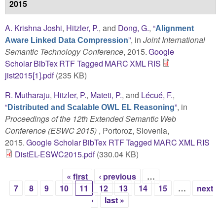
2015
A. Krishna Joshi
,
Hitzler, P.
, and
Dong, G.
,
“
Alignment
”
, in
Joint International
Aware Linked Data Compression
Semantic Technology Conference
, 2015.
Google
Scholar
BibTex
RTF
Tagged
MARC
XML
RIS
jist2015[1].pdf
(235 KB)
R. Mutharaju
,
Hitzler, P.
,
Mateti, P.
, and
Lécué, F.
,
“
”
, in
Distributed and Scalable OWL EL Reasoning
Proceedings of the 12th Extended Semantic Web
Conference (ESWC 2015)
, Portoroz, Slovenia,
2015.
Google Scholar
BibTex
RTF
Tagged
MARC
XML
RIS
DistEL-ESWC2015.pdf
(330.04 KB)
« first
‹ previous
…
Pages
7
8
9
10
11
12
13
14
15
…
next
›
last »