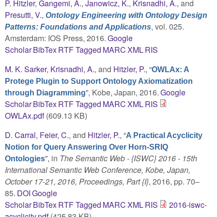
P. Hitzler
,
Gangemi, A.
,
Janowicz, K.
,
Krisnadhi, A.
, and
Presutti, V.
,
Ontology Engineering with Ontology Design
, vol. 025.
Patterns: Foundations and Applications
Amsterdam: IOS Press, 2016.
Google
Scholar
BibTex
RTF
Tagged
MARC
XML
RIS
M. K. Sarker
,
Krisnadhi, A.
, and
Hitzler, P.
,
“
OWLAx: A
Protege Plugin to Support Ontology Axiomatization
”
, Kobe, Japan, 2016.
Google
through Diagramming
Scholar
BibTex
RTF
Tagged
MARC
XML
RIS
OWLAx.pdf
(609.13 KB)
D. Carral
,
Feier, C.
, and
Hitzler, P.
,
“
A Practical Acyclicity
Notion for Query Answering Over Horn-SRIQ
”
, in
The Semantic Web - {ISWC} 2016 - 15th
Ontologies
International Semantic Web Conference, Kobe, Japan,
October 17-21, 2016, Proceedings, Part {I}
, 2016, pp. 70–
85.
DOI
Google
Scholar
BibTex
RTF
Tagged
MARC
XML
RIS
2016-iswc-
acyclicity.pdf
(425.83 KB)