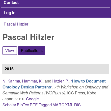
Contact
Log in
Pascal Hitzler
You are here
Pascal Hitzler
View
Publications
(active tab)
2016
N. Karima
,
Hammar, K.
, and
Hitzler, P.
,
“
How to Document
”
,
7th Workshop on Ontology and
Ontology Design Patterns
Semantic Web Patterns (WOP2016)
. IOS Press, Kobe,
Japan, 2016.
Google
Scholar
BibTex
RTF
Tagged
MARC
XML
RIS