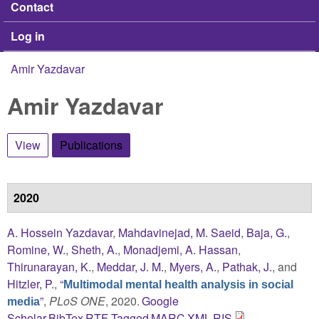
Contact
Log in
Amir Yazdavar
You are here
Amir Yazdavar
View
Publications
(active tab)
2020
A. Hossein Yazdavar
,
Mahdavinejad, M. Saeid
,
Baja, G.
,
Romine, W.
,
Sheth, A.
,
Monadjemi, A. Hassan
,
Thirunarayan, K.
,
Meddar, J. M.
,
Myers, A.
,
Pathak, J.
, and
Hitzler, P.
,
“
Multimodal mental health analysis in social
”
,
PLoS ONE
, 2020.
Google
media
Scholar
BibTex
RTF
Tagged
MARC
XML
RIS