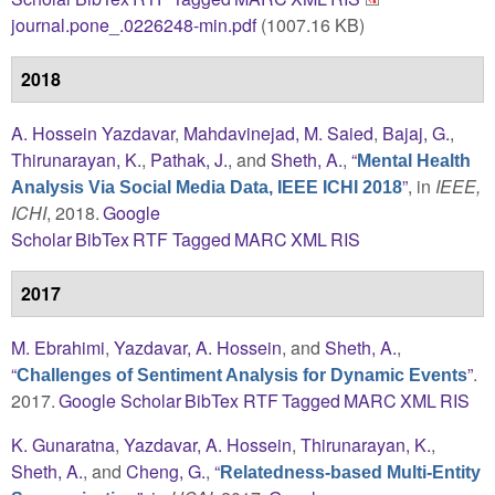
journal.pone_.0226248-min.pdf
(1007.16 KB)
2018
A. Hossein Yazdavar
,
Mahdavinejad, M. Saied
,
Bajaj, G.
,
Thirunarayan, K.
,
Pathak, J.
, and
Sheth, A.
,
“
Mental Health
”
, in
IEEE,
Analysis Via Social Media Data, IEEE ICHI 2018
ICHI
, 2018.
Google
Scholar
BibTex
RTF
Tagged
MARC
XML
RIS
2017
M. Ebrahimi
,
Yazdavar, A. Hossein
, and
Sheth, A.
,
“
”
.
Challenges of Sentiment Analysis for Dynamic Events
2017.
Google Scholar
BibTex
RTF
Tagged
MARC
XML
RIS
K. Gunaratna
,
Yazdavar, A. Hossein
,
Thirunarayan, K.
,
Sheth, A.
, and
Cheng, G.
,
“
Relatedness-based Multi-Entity