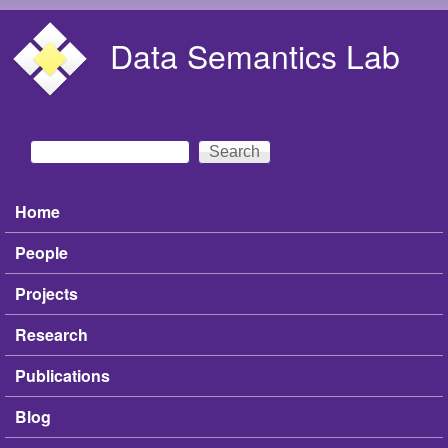
Skip to main content
Data Semantics Lab
Search
Search form
Home
Main menu
People
Projects
Research
Publications
Blog