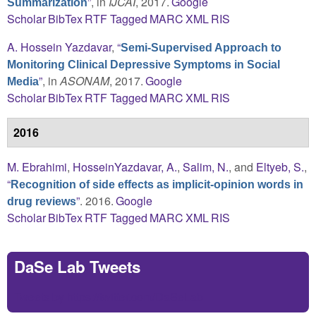
”
, in
IJCAI
, 2017.
Google
Summarization
Scholar
BibTex
RTF
Tagged
MARC
XML
RIS
A. Hossein Yazdavar
,
“
Semi-Supervised Approach to
Monitoring Clinical Depressive Symptoms in Social
”
, in
ASONAM
, 2017.
Google
Media
Scholar
BibTex
RTF
Tagged
MARC
XML
RIS
2016
M. Ebrahimi
,
HosseinYazdavar, A.
,
Salim, N.
, and
Eltyeb, S.
,
“
Recognition of side effects as implicit-opinion words in
”
. 2016.
Google
drug reviews
Scholar
BibTex
RTF
Tagged
MARC
XML
RIS
DaSe Lab Tweets
Tweets by https://twitter.com/DaSeLab