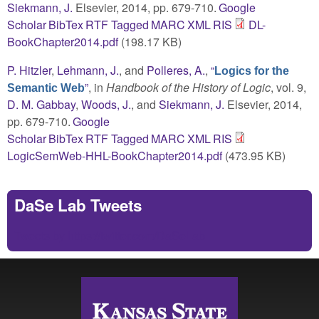
Siekmann, J.
Elsevier, 2014, pp. 679-710.
Google
Scholar
BibTex
RTF
Tagged
MARC
XML
RIS
DL-
BookChapter2014.pdf
(198.17 KB)
P. Hitzler
,
Lehmann, J.
, and
Polleres, A.
,
“
Logics for the
”
, in
Handbook of the History of Logic
, vol. 9,
Semantic Web
D. M. Gabbay
,
Woods, J.
, and
Siekmann, J.
Elsevier, 2014,
pp. 679-710.
Google
Scholar
BibTex
RTF
Tagged
MARC
XML
RIS
LogicSemWeb-HHL-BookChapter2014.pdf
(473.95 KB)
DaSe Lab Tweets
Tweets by https://twitter.com/DaSeLab