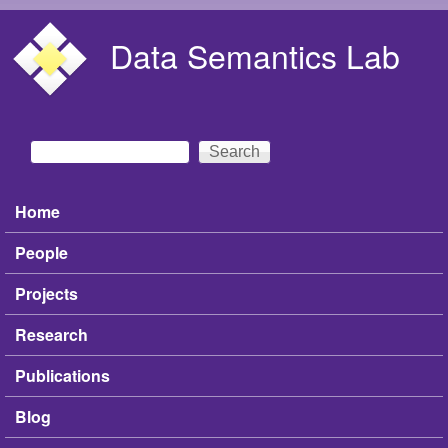
Skip to main content
Data Semantics Lab
Search
Search form
Home
Main menu
People
Projects
Research
Publications
Blog