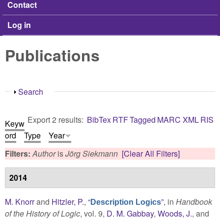
Contact
Log in
Publications
Show
Search
Export 2 results:
BibTex
RTF
Tagged
MARC
XML
RIS
Keyw
ord
Type
Year
Filters:
Author
is
Jörg Siekmann
[Clear All Filters]
2014
M. Knorr
and
Hitzler, P.
,
“
”
, in
Handbook
Description Logics
of the History of Logic
, vol. 9,
D. M. Gabbay
,
Woods, J.
, and