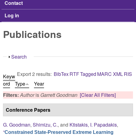
Contact
Log in
Publications
Show
Search
Export 2 results:
BibTex
RTF
Tagged
MARC
XML
RIS
Keyw
ord
Type
Year
Filters:
Author
is
Garrett Goodman
[Clear All Filters]
Conference Papers
G. Goodman
,
Shimizu, C.
, and
Ktistakis, I. Papadakis
,
“
Constrained State-Preserved Extreme Learning