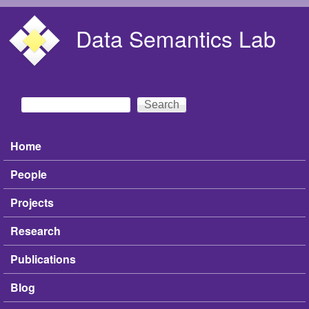
Skip to main content
Data Semantics Lab
Search
Search form
Home
Main menu
People
Projects
Research
Publications
Blog