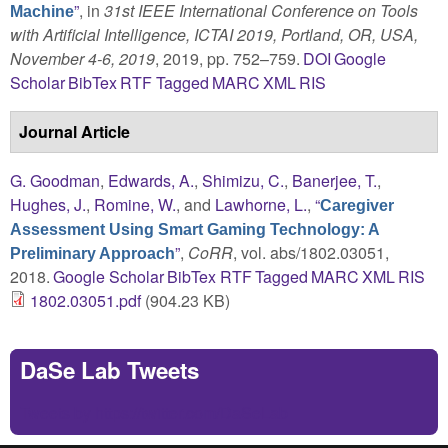
”
, in
31st IEEE International Conference on Tools
Machine
with Artificial Intelligence, ICTAI 2019, Portland, OR, USA,
November 4-6, 2019
, 2019, pp. 752–759.
DOI
Google
Scholar
BibTex
RTF
Tagged
MARC
XML
RIS
Journal Article
G. Goodman
,
Edwards, A.
,
Shimizu, C.
,
Banerjee, T.
,
Hughes, J.
,
Romine, W.
, and
Lawhorne, L.
,
“
Caregiver
Assessment Using Smart Gaming Technology: A
”
,
CoRR
, vol. abs/1802.03051,
Preliminary Approach
2018.
Google Scholar
BibTex
RTF
Tagged
MARC
XML
RIS
1802.03051.pdf
(904.23 KB)
DaSe Lab Tweets
Tweets by https://twitter.com/DaSeLab