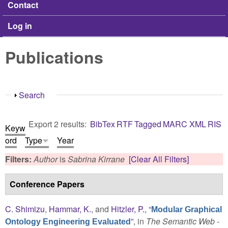
Contact
Log in
Publications
Show
Search
Export 2 results:
BibTex
RTF
Tagged
MARC
XML
RIS
Keyw
ord
Type
Year
Filters:
Author
is
Sabrina Kirrane
[Clear All Filters]
Conference Papers
C. Shimizu
,
Hammar, K.
, and
Hitzler, P.
,
“
Modular Graphical
”
, in
The Semantic Web -
Ontology Engineering Evaluated