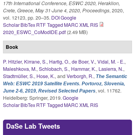
17th International Conference, ESWC 2020, Heraklion,
Crete, Greece, May 31-June 4, 2020, Proceedings
, 2020,
vol. 12123, pp. 20–35.
DOI
Google
Scholar
BibTex
RTF
Tagged
MARC
XML
RIS
2020_ESWC_CoModIDE.pdf
(2.49 MB)
Book
P. Hitzler
,
Kirrane, S.
,
Hartig, O.
,
de Boer, V.
,
Vidal, M. - E.
,
Maleshkova, M.
,
Schlobach, S.
,
Hammar, K.
,
Lasierra, N.
,
Stadtmüller, S.
,
Hose, K.
, and
Verborgh, R.
,
The Semantic
Web: ESWC 2019 Satellite Events. Portoroz, Slovenia,
, vol. 11762.
June 2-6, 2019, Revised Selected Papers
Heidelberg: Springer, 2019.
Google
Scholar
BibTex
RTF
Tagged
MARC
XML
RIS
DaSe Lab Tweets