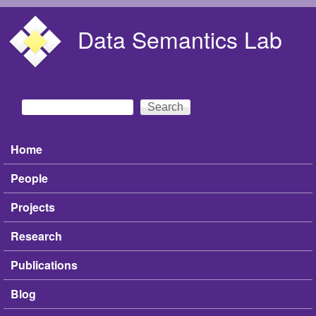
Skip to main content
Data Semantics Lab
Search
Search form
Home
Main menu
People
Projects
Research
Publications
Blog