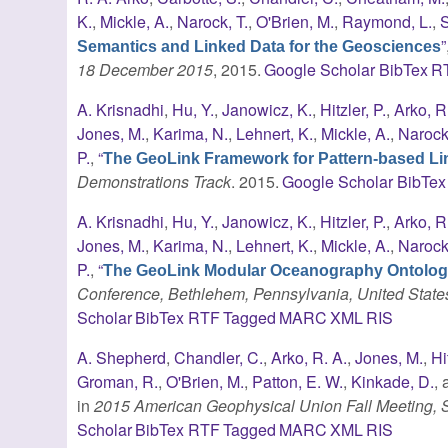
K.
,
Mickle, A.
,
Narock, T.
,
O'Brien, M.
,
Raymond, L.
,
S
”
Semantics and Linked Data for the Geosciences
18 December 2015
, 2015.
Google Scholar
BibTex
R
A. Krisnadhi
,
Hu, Y.
,
Janowicz, K.
,
Hitzler, P.
,
Arko, R
Jones, M.
,
Karima, N.
,
Lehnert, K.
,
Mickle, A.
,
Narock,
P.
,
“
The GeoLink Framework for Pattern-based Lin
Demonstrations Track
. 2015.
Google Scholar
BibTex
A. Krisnadhi
,
Hu, Y.
,
Janowicz, K.
,
Hitzler, P.
,
Arko, R
Jones, M.
,
Karima, N.
,
Lehnert, K.
,
Mickle, A.
,
Narock,
P.
,
“
The GeoLink Modular Oceanography Ontolo
Conference, Bethlehem, Pennsylvania, United State
Scholar
BibTex
RTF
Tagged
MARC
XML
RIS
A. Shepherd
,
Chandler, C.
,
Arko, R. A.
,
Jones, M.
,
Hi
Groman, R.
,
O'Brien, M.
,
Patton, E. W.
,
Kinkade, D.
,
in
2015 American Geophysical Union Fall Meeting,
Scholar
BibTex
RTF
Tagged
MARC
XML
RIS