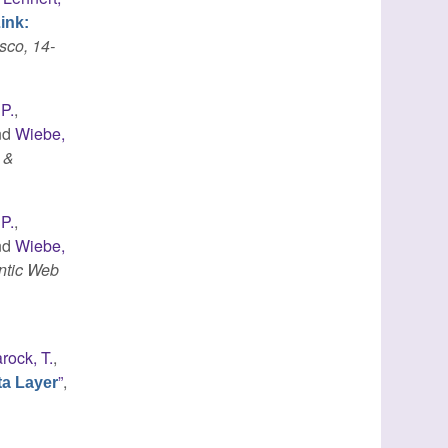
ink:
sco, 14-
 P.
,
nd
Wiebe,
 &
 P.
,
nd
Wiebe,
ntic Web
rock, T.
,
”
,
ta Layer