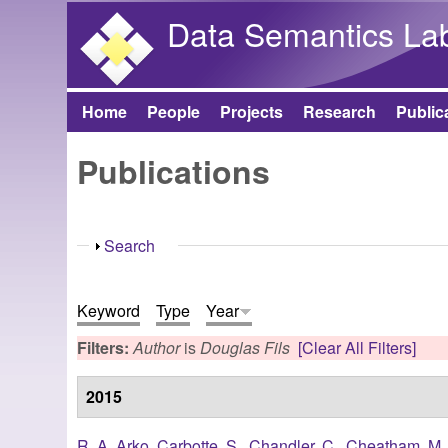
Data Semantics La
Home
People
Projects
Research
Public
Main menu
Publications
Show
Search
Keyword
Type
Year
Filters:
Author
is
Douglas Fils
[Clear All Filters]
2015
R. A. Arko
,
Carbotte, S.
,
Chandler, C.
,
Cheatham, M.