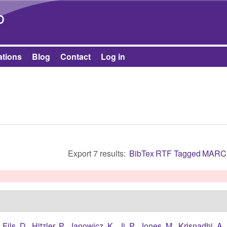
Skip to main content
b
ations
Blog
Contact
Log in
Export 7 results:
BibTex
RTF
Tagged
MARC
,
Fils, D.
,
Hitzler, P.
,
Janowicz, K.
,
Ji, P.
,
Jones, M.
,
Krisnadhi, A.