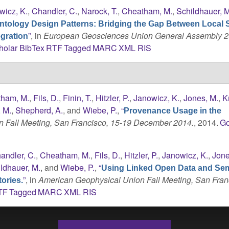
wicz, K.
,
Chandler, C.
,
Narock, T.
,
Cheatham, M.
,
Schildhauer, M
ntology Design Patterns: Bridging the Gap Between Local 
”
, in
European Geosciences Union General Assembly 2
gration
holar
BibTex
RTF
Tagged
MARC
XML
RIS
ham, M.
,
Fils, D.
,
Finin, T.
,
Hitzler, P.
,
Janowicz, K.
,
Jones, M.
,
K
, M.
,
Shepherd, A.
, and
Wiebe, P.
,
“
Provenance Usage in the
 Fall Meeting, San Francisco, 15-19 December 2014.
, 2014.
Go
andler, C.
,
Cheatham, M.
,
Fils, D.
,
Hitzler, P.
,
Janowicz, K.
,
Jone
ldhauer, M.
, and
Wiebe, P.
,
“
Using Linked Open Data and Se
”
, in
American Geophysical Union Fall Meeting, San Fran
ories.
TF
Tagged
MARC
XML
RIS