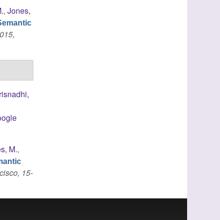
.
,
Jones,
Semantic
015,
risnadhi,
ogle
s, M.
,
mantic
cisco, 15-