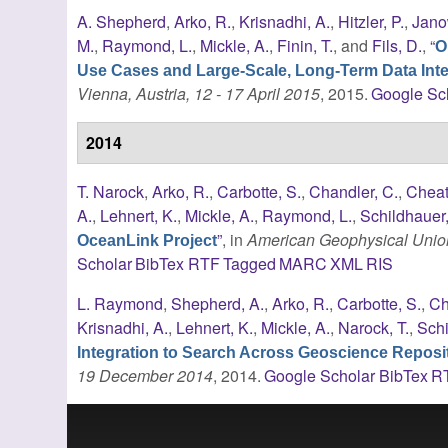
A. Shepherd
,
Arko, R.
,
Krisnadhi, A.
,
Hitzler, P.
,
Jano
M.
,
Raymond, L.
,
Mickle, A.
,
Finin, T.
, and
Fils, D.
,
“
O
Use Cases and Large-Scale, Long-Term Data Inte
Vienna, Austria, 12 - 17 April 2015
, 2015.
Google Sc
2014
T. Narock
,
Arko, R.
,
Carbotte, S.
,
Chandler, C.
,
Cheat
A.
,
Lehnert, K.
,
Mickle, A.
,
Raymond, L.
,
Schildhauer
”
, in
American Geophysical Union
OceanLink Project
Scholar
BibTex
RTF
Tagged
MARC
XML
RIS
L. Raymond
,
Shepherd, A.
,
Arko, R.
,
Carbotte, S.
,
Ch
Krisnadhi, A.
,
Lehnert, K.
,
Mickle, A.
,
Narock, T.
,
Schi
Integration to Search Across Geoscience Reposit
19 December 2014
, 2014.
Google Scholar
BibTex
R