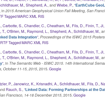
childhauer, M.
,
Shepherd, A.
, and
Wiebe, P.
,
“
EarthCube GeoL
, in
2015 American Geophysical Union Fall Meeting, San Franci
TF
Tagged
MARC
XML
RIS
.
,
Carbotte, S.
,
Chandler, C.
,
Cheatham, M.
,
Fils, D.
,
Finin, T.
,
Ji,
 T.
,
O'Brien, M.
,
Raymond, L.
,
Shepherd, A.
,
Schildhauer, M.
, a
”
,
Proceedings of the ISWC 2015 Posters
ked Data Integration
RTF
Tagged
MARC
XML
RIS
.
,
Carbotte, S.
,
Chandler, C.
,
Cheatham, M.
,
Fils, D.
,
Finin, T.
,
Ji,
 T.
,
O'Brien, M.
,
Raymond, L.
,
Shepherd, A.
,
Schildhauer, M.
, a
”
, in
The Semantic Web - ISWC 2015. 14th International Sema
gy
s, October 11-15, 2015
, 2015.
Google
tzler, P.
,
Janowicz, K.
,
Krisnadhi, A.
,
Schildhauer, M.
,
Fils, D.
,
Na
 and
Rauch, S.
,
“
Linked Data: Forming Partnerships at the Da
 San Francisco, 14-18 December 2015
, 2015.
Google