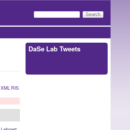
Search
Search form
DaSe Lab Tweets
Tweets by
https://twitter.com/DaSeLab
XML
RIS
,
Lehnert,