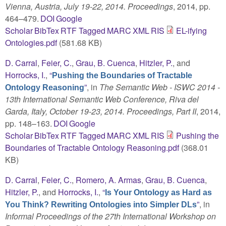
Vienna, Austria, July 19-22, 2014. Proceedings
, 2014, pp.
464–479.
DOI
Google
Scholar
BibTex
RTF
Tagged
MARC
XML
RIS
EL-ifying
Ontologies.pdf
(581.68 KB)
D. Carral
,
Feier, C.
,
Grau, B. Cuenca
,
Hitzler, P.
, and
Horrocks, I.
,
“
Pushing the Boundaries of Tractable
”
, in
The Semantic Web - ISWC 2014 -
Ontology Reasoning
13th International Semantic Web Conference, Riva del
Garda, Italy, October 19-23, 2014. Proceedings, Part II
, 2014,
pp. 148–163.
DOI
Google
Scholar
BibTex
RTF
Tagged
MARC
XML
RIS
Pushing the
Boundaries of Tractable Ontology Reasoning.pdf
(368.01
KB)
D. Carral
,
Feier, C.
,
Romero, A. Armas
,
Grau, B. Cuenca
,
Hitzler, P.
, and
Horrocks, I.
,
“
Is Your Ontology as Hard as
”
, in
You Think? Rewriting Ontologies into Simpler DLs
Informal Proceedings of the 27th International Workshop on