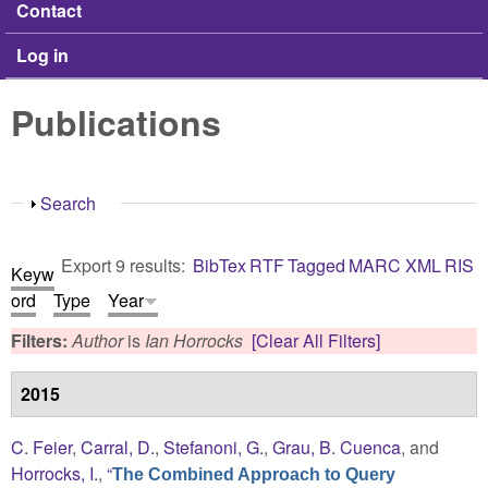
Contact
Log in
Publications
Show
Search
Export 9 results:
BibTex
RTF
Tagged
MARC
XML
RIS
Keyw
ord
Type
Year
Filters:
Author
is
Ian Horrocks
[Clear All Filters]
2015
C. Feier
,
Carral, D.
,
Stefanoni, G.
,
Grau, B. Cuenca
, and
Horrocks, I.
,
“
The Combined Approach to Query