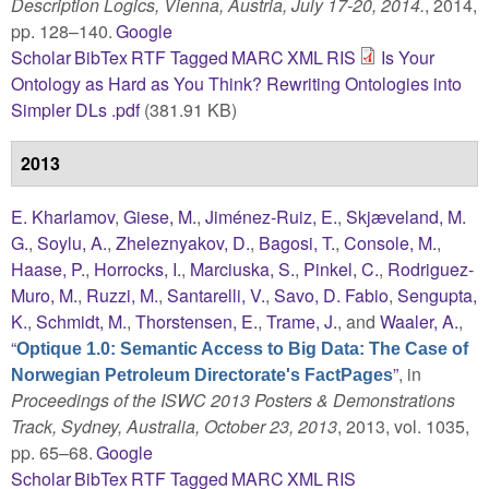
Description Logics, Vienna, Austria, July 17-20, 2014.
, 2014,
pp. 128–140.
Google
Scholar
BibTex
RTF
Tagged
MARC
XML
RIS
Is Your
Ontology as Hard as You Think? Rewriting Ontologies into
Simpler DLs .pdf
(381.91 KB)
2013
E. Kharlamov
,
Giese, M.
,
Jiménez-Ruiz, E.
,
Skjæveland, M.
G.
,
Soylu, A.
,
Zheleznyakov, D.
,
Bagosi, T.
,
Console, M.
,
Haase, P.
,
Horrocks, I.
,
Marciuska, S.
,
Pinkel, C.
,
Rodriguez-
Muro, M.
,
Ruzzi, M.
,
Santarelli, V.
,
Savo, D. Fabio
,
Sengupta,
K.
,
Schmidt, M.
,
Thorstensen, E.
,
Trame, J.
, and
Waaler, A.
,
“
Optique 1.0: Semantic Access to Big Data: The Case of
”
, in
Norwegian Petroleum Directorate's FactPages
Proceedings of the ISWC 2013 Posters & Demonstrations
Track, Sydney, Australia, October 23, 2013
, 2013, vol. 1035,
pp. 65–68.
Google
Scholar
BibTex
RTF
Tagged
MARC
XML
RIS