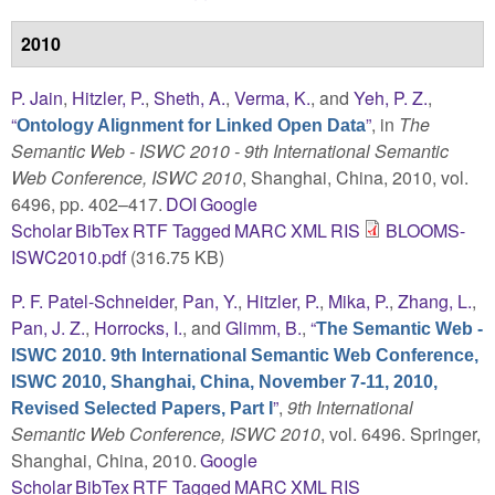
2010
P. Jain
,
Hitzler, P.
,
Sheth, A.
,
Verma, K.
, and
Yeh, P. Z.
,
“
”
, in
The
Ontology Alignment for Linked Open Data
Semantic Web - ISWC 2010 - 9th International Semantic
Web Conference, ISWC 2010
, Shanghai, China, 2010, vol.
6496, pp. 402–417.
DOI
Google
Scholar
BibTex
RTF
Tagged
MARC
XML
RIS
BLOOMS-
ISWC2010.pdf
(316.75 KB)
P. F. Patel-Schneider
,
Pan, Y.
,
Hitzler, P.
,
Mika, P.
,
Zhang, L.
,
Pan, J. Z.
,
Horrocks, I.
, and
Glimm, B.
,
“
The Semantic Web -
ISWC 2010. 9th International Semantic Web Conference,
ISWC 2010, Shanghai, China, November 7-11, 2010,
”
,
9th International
Revised Selected Papers, Part I
Semantic Web Conference, ISWC 2010
, vol. 6496. Springer,
Shanghai, China, 2010.
Google
Scholar
BibTex
RTF
Tagged
MARC
XML
RIS