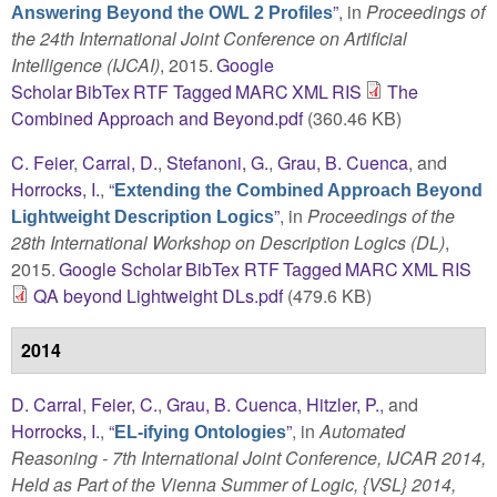
”
, in
Proceedings of
Answering Beyond the OWL 2 Profiles
the 24th International Joint Conference on Artificial
Intelligence (IJCAI)
, 2015.
Google
Scholar
BibTex
RTF
Tagged
MARC
XML
RIS
The
Combined Approach and Beyond.pdf
(360.46 KB)
C. Feier
,
Carral, D.
,
Stefanoni, G.
,
Grau, B. Cuenca
, and
Horrocks, I.
,
“
Extending the Combined Approach Beyond
”
, in
Proceedings of the
Lightweight Description Logics
28th International Workshop on Description Logics (DL)
,
2015.
Google Scholar
BibTex
RTF
Tagged
MARC
XML
RIS
QA beyond Lightweight DLs.pdf
(479.6 KB)
2014
D. Carral
,
Feier, C.
,
Grau, B. Cuenca
,
Hitzler, P.
, and
Horrocks, I.
,
“
”
, in
Automated
EL-ifying Ontologies
Reasoning - 7th International Joint Conference, IJCAR 2014,
Held as Part of the Vienna Summer of Logic, {VSL} 2014,