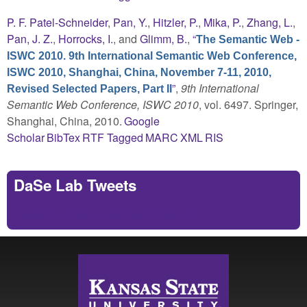
P. F. Patel-Schneider
,
Pan, Y.
,
Hitzler, P.
,
Mika, P.
,
Zhang, L.
,
Pan, J. Z.
,
Horrocks, I.
, and
Glimm, B.
,
“
The Semantic Web -
ISWC 2010. 9th International Semantic Web Conference,
ISWC 2010, Shanghai, China, November 7-11, 2010,
”
,
9th International
Revised Selected Papers, Part II
Semantic Web Conference, ISWC 2010
, vol. 6497. Springer,
Shanghai, China, 2010.
Google
Scholar
BibTex
RTF
Tagged
MARC
XML
RIS
DaSe Lab Tweets
Tweets by https://twitter.com/DaSeLab