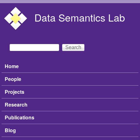
Skip to main content
Data Semantics Lab
Search
Search form
Home
Main menu
People
Projects
Research
Publications
Blog