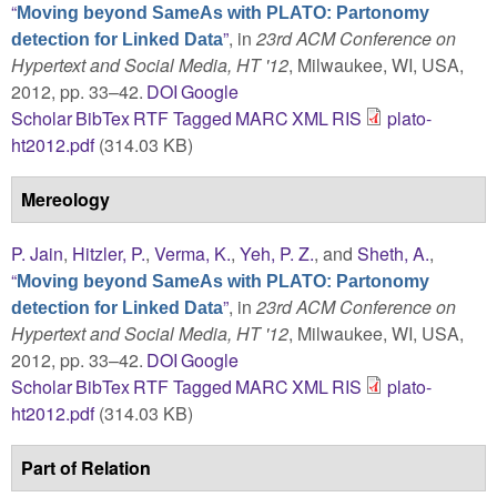
“
Moving beyond SameAs with PLATO: Partonomy
”
, in
23rd ACM Conference on
detection for Linked Data
Hypertext and Social Media, HT '12
, Milwaukee, WI, USA,
2012, pp. 33–42.
DOI
Google
Scholar
BibTex
RTF
Tagged
MARC
XML
RIS
plato-
ht2012.pdf
(314.03 KB)
Mereology
P. Jain
,
Hitzler, P.
,
Verma, K.
,
Yeh, P. Z.
, and
Sheth, A.
,
“
Moving beyond SameAs with PLATO: Partonomy
”
, in
23rd ACM Conference on
detection for Linked Data
Hypertext and Social Media, HT '12
, Milwaukee, WI, USA,
2012, pp. 33–42.
DOI
Google
Scholar
BibTex
RTF
Tagged
MARC
XML
RIS
plato-
ht2012.pdf
(314.03 KB)
Part of Relation