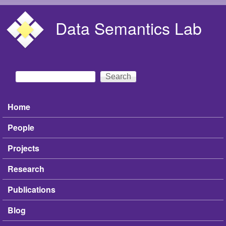
Skip to main content
Data Semantics Lab
Search
Search form
Home
Main menu
People
Projects
Research
Publications
Blog