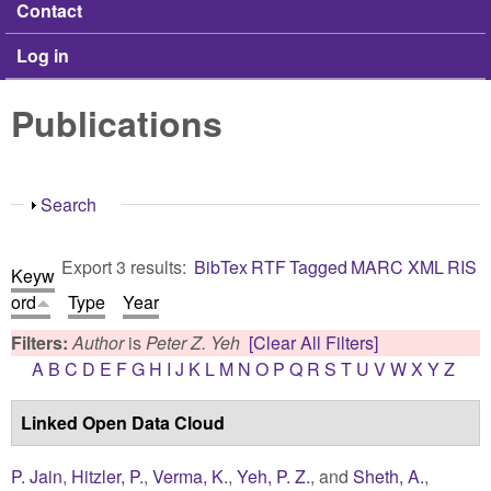
Contact
Log in
Publications
Show
Search
Export 3 results:
BibTex
RTF
Tagged
MARC
XML
RIS
Keyw
ord
Type
Year
Filters:
Author
is
Peter Z. Yeh
[Clear All Filters]
A
B
C
D
E
F
G
H
I
J
K
L
M
N
O
P
Q
R
S
T
U
V
W
X
Y
Z
Linked Open Data Cloud
P. Jain
,
Hitzler, P.
,
Verma, K.
,
Yeh, P. Z.
, and
Sheth, A.
,