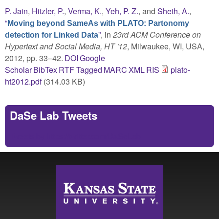
P. Jain
,
Hitzler, P.
,
Verma, K.
,
Yeh, P. Z.
, and
Sheth, A.
,
“
Moving beyond SameAs with PLATO: Partonomy
”
, in
23rd ACM Conference on
detection for Linked Data
Hypertext and Social Media, HT '12
, Milwaukee, WI, USA,
2012, pp. 33–42.
DOI
Google
Scholar
BibTex
RTF
Tagged
MARC
XML
RIS
plato-
ht2012.pdf
(314.03 KB)
DaSe Lab Tweets
Tweets by https://twitter.com/DaSeLab